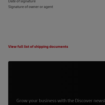
Date of signature
Signature of owner or agent
View full list of shipping documents
Grow your business with the Discover newsl