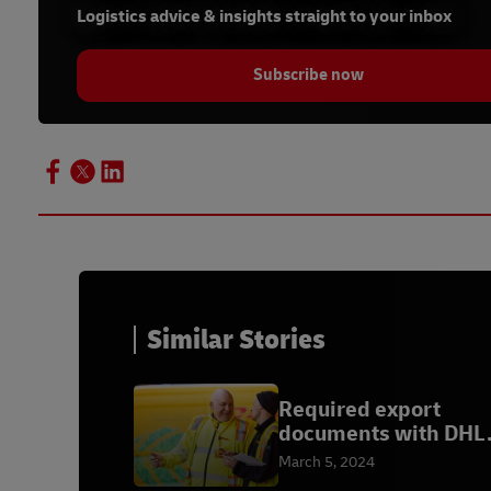
Logistics advice & insights straight to your inbox
Subscribe now
Similar Stories
Required export
documents with DHL
Express
March 5, 2024