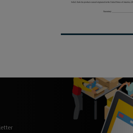
etter