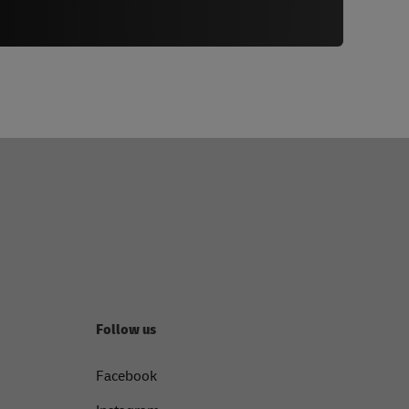
Follow us
Facebook