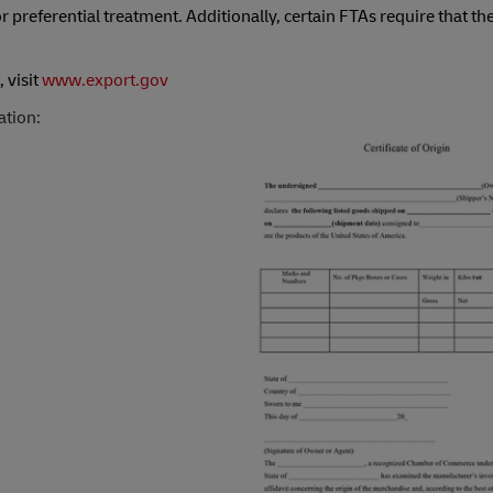
r preferential treatment. Additionally, certain FTAs require that th
 visit
www.export.gov
ation: