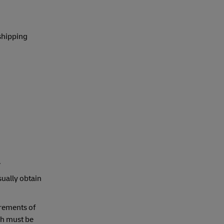
shipping
.
sually obtain
irements of
ch must be