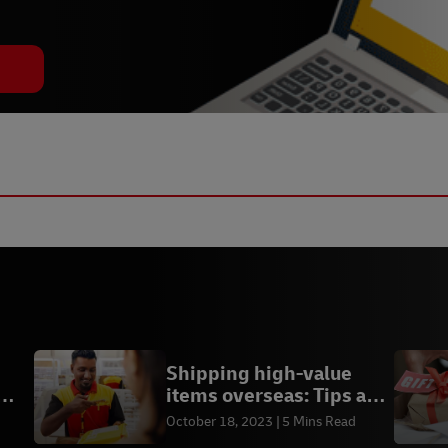
Shipping high-value
items overseas: Tips and
insurance
October 18, 2023
5 Mins Read