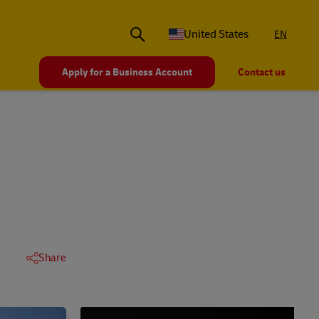
United States
EN
Apply for a Business Account
Contact us
Share