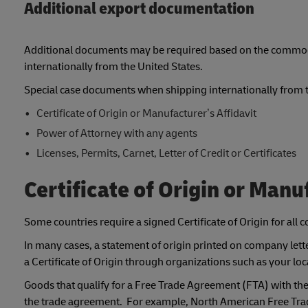
Additional export documentation
Additional documents may be required based on the commodit
internationally from the United States.
Special case documents when shipping internationally from th
Certificate of Origin or Manufacturer’s Affidavit
Power of Attorney with any agents
Licenses, Permits, Carnet, Letter of Credit or Certificates
Certificate of Origin or Manu
Some countries require a signed Certificate of Origin for all
In many cases, a statement of origin printed on company letter
a Certificate of Origin through organizations such as your 
Goods that qualify for a Free Trade Agreement (FTA) with the U
the trade agreement. For example, North American Free Trad