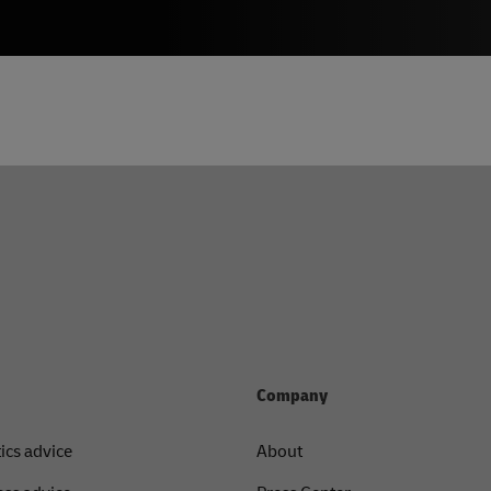
Company
tics advice
About