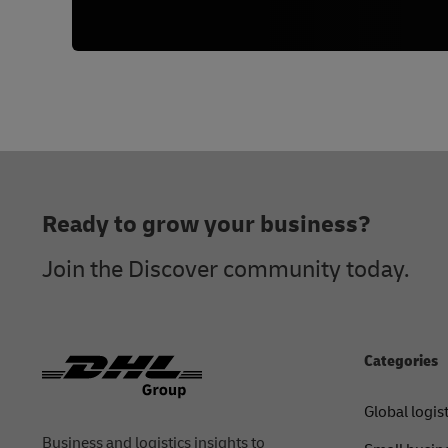
Footer
Ready to grow your business?
Join the Discover community today.
Categories
Global logis
Business and logistics insights to