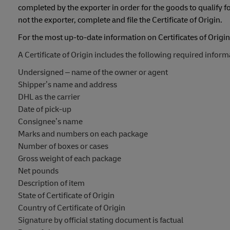
completed by the exporter in order for the goods to qualify fo
not the exporter, complete and file the Certificate of Origin.
For the most up-to-date information on Certificates of Origin,
A Certificate of Origin includes the following required inform
Undersigned – name of the owner or agent
Shipper’s name and address
DHL as the carrier
Date of pick-up
Consignee’s name
Marks and numbers on each package
Number of boxes or cases
Gross weight of each package
Net pounds
Description of item
State of Certificate of Origin
Country of Certificate of Origin
Signature by official stating document is factual