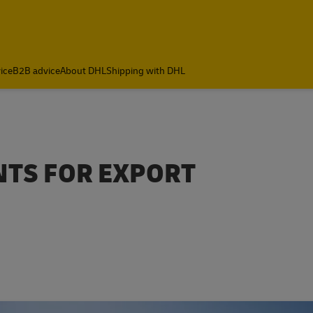
ice
B2B advice
About DHL
Shipping with DHL
NTS FOR EXPORT