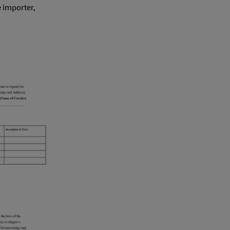
e importer,