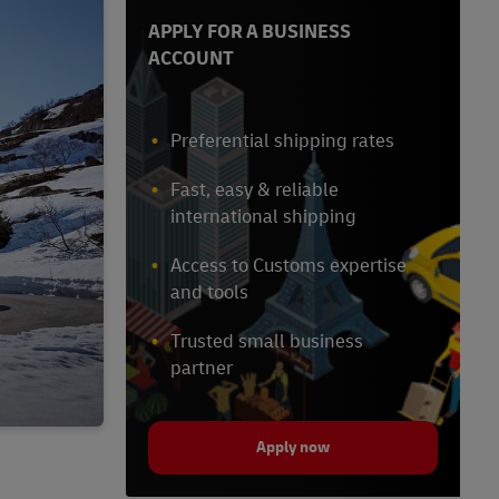
APPLY FOR A BUSINESS
ACCOUNT
Preferential shipping rates
Fast, easy & reliable
international shipping
Access to Customs expertise
and tools
Trusted small business
partner
Apply now