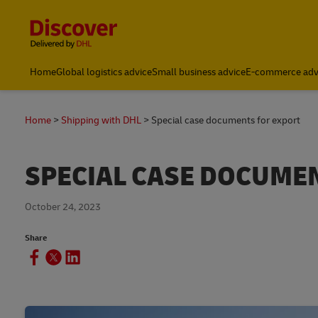
Content and Navigation
Small Business & Global Logistics Advice | Discover DHL
Home
Global logistics advice
Small business advice
E-commerce adv
Home
Shipping with DHL
Special case documents for export
SPECIAL CASE DOCUME
October 24, 2023
Share