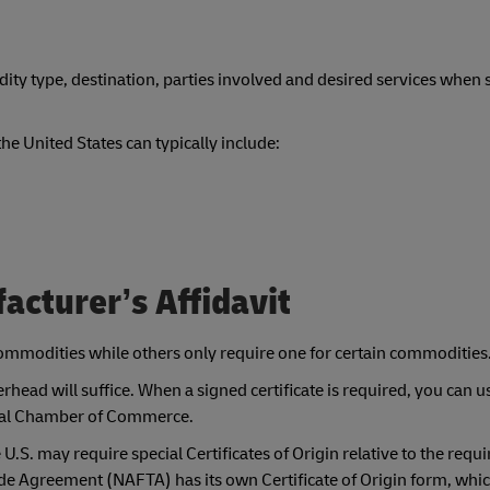
y type, destination, parties involved and desired services when 
e United States can typically include:
facturer’s Affidavit
 commodities while others only require one for certain commodities
head will suffice. When a signed certificate is required, you can u
local Chamber of Commerce.
.S. may require special Certificates of Origin relative to the requ
e Agreement (NAFTA) has its own Certificate of Origin form, whi