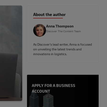
About the author
Anna Thompson
Discover The Content Team
As Discover's lead writer, Anna is focused
on unveiling the latest trends and
innovations in logistics.
APPLY FOR A BUSINESS
ACCOUNT