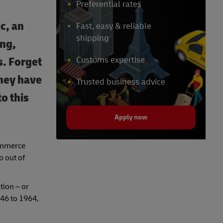
Preferential rates
c, an
Fast, easy & reliable
shipping
ing,
. Forget
Customs expertise
they have
Trusted business advice
o this
Apply now
commerce
o out of
tion – or
946 to 1964,