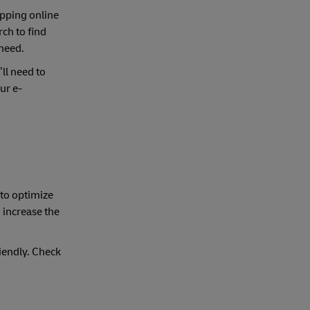
opping online
ch to find
 need.
ll need to
ur e-
to optimize
 increase the
iendly. Check