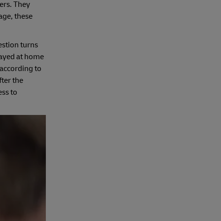
ers. They
age, these
estion turns
stayed at home
 according to
ter the
ess to