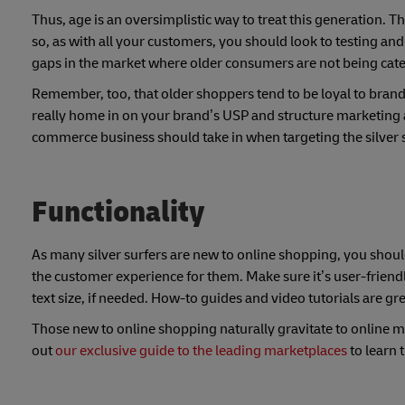
Thus, age is an oversimplistic way to treat this generation. 
so, as with all your customers, you should look to testing a
gaps in the market where older consumers are not being cater
Remember, too, that older shoppers tend to be loyal to brand
really home in on your brand’s USP and structure marketing ac
commerce business should take in when targeting the silver s
Functionality
As many silver surfers are new to online shopping, you sho
the customer experience for them. Make sure it’s user-friendly
text size, if needed. How-to guides and video tutorials are gr
Those new to online shopping naturally gravitate to online m
out
our exclusive guide to the leading marketplaces
to learn 