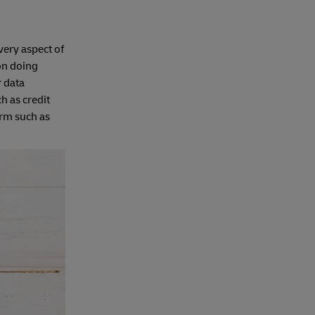
every aspect of
ion doing
r data
h as credit
orm such as