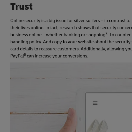
Trust
Online security is a big issue for silver surfers – in contrast
their lives online. In fact, research shows that security concer
7.
business online – whether banking or shopping
To counter 
handling policy. Add copy to your website about the security
card details to reassure customers. Additionally, allowing y
8
PayPal
can increase your conversions.