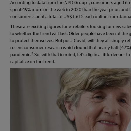
1
According to data from the NPD Group
, consumers aged 65 
spent 49% more on the web in 2020 than the year prior, and 
consumers spent a total of US$1,615 each online from Janua
These are exciting figures for e-retailers looking for new sa
to whether the trend will last. Older people have been at the 
to protect themselves. But post-Covid, will they all simply re
recent consumer research which found that nearly half (47%) 
3
pandemic.
So, with that in mind, let’s dig in a little deeper
capitalize on the trend.