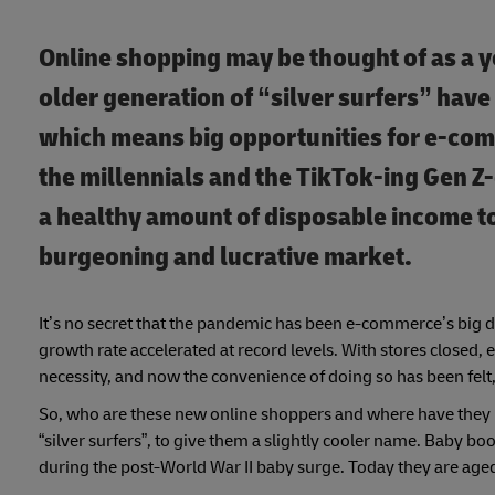
Online shopping may be thought of as a 
older generation of “silver surfers” hav
which means big opportunities for e-co
the millennials and the TikTok-ing Gen Z
a healthy amount of disposable income to 
burgeoning and lucrative market.
It’s no secret that the pandemic has been e-commerce’s bi
growth rate accelerated at record levels. With stores closed,
necessity, and now the convenience of doing so has been felt, h
So, who are these new online shoppers and where have they 
“silver surfers”, to give them a slightly cooler name. Baby 
during the post-World War II baby surge. Today they are age