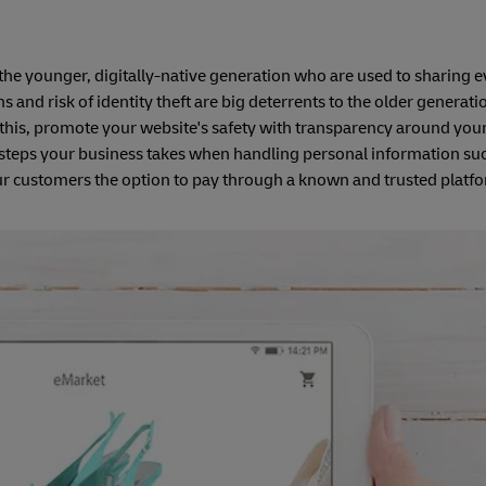
 to the younger, digitally-native generation who are used to sharing 
ns and risk of identity theft are big deterrents to the older generat
this, promote your website's safety with transparency around you
 steps your business takes when handling personal information suc
our customers the option to pay through a known and trusted platf