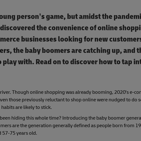
young person’s game, but amidst the pandemi
e discovered the convenience of online shopp
mmerce businesses looking for new customers
-ers, the baby boomers are catching up, and 
play with. Read on to discover how to tap int
g driver. Though online shopping was already booming, 2020's e-
 even those previously reluctant to shop online were nudged to do s
abits are likely to stick.
been hiding this whole time? Introducing the baby boomer genera
boomers are the generation generally defined as people born from 1
d 57-75 years old.