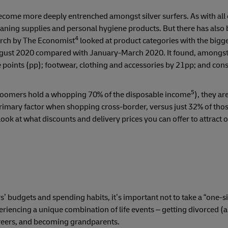
become more deeply entrenched amongst silver surfers. As with al
eaning supplies and personal hygiene products. But there has also
4
earch by The Economist
looked at product categories with the bigge
-August 2020 compared with January-March 2020. It found, amongs
points (pp); footwear, clothing and accessories by 21pp; and co
5
, boomers hold a whopping 70% of the disposable income
), they are
 primary factor when shopping cross-border, versus just 32% of tho
ok at what discounts and delivery prices you can offer to attract 
’ budgets and spending habits, it’s important not to take a “one-siz
riencing a unique combination of life events – getting divorced (
careers, and becoming grandparents.