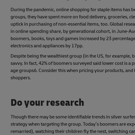
During the pandemic, online shopping for staple items has 
groups, they have spent more on food delivery, groceries, cl
uptick in purchasing of non-essential items, too. Global res
in online spending share, by generational cohort, in June
boomers, books, toys and games increased by 23 percentage 
electronics and appliances by 17pp.
Despite being the wealthiest group (in the US, for example
savvy. In fact, 42% of boomers surveyed said lower cost is a
age groups6. Consider this when pricing your products, and lo
shoppers.
Do your research
Though there may be some identifiable trends in silver surfers
strategy when targeting the group. Today’s boomers are expe
remarried), watching their children fly the nest, switching 