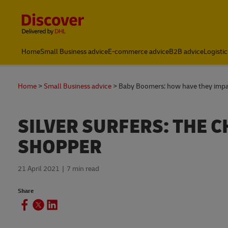
Content and Navigation
Global Shipping and Logistics Advice from DHL South Afric
Home
Small Business advice
E-commerce advice
B2B advice
Logistic
Home
Small Business advice
Baby Boomers: how have they imp
SILVER SURFERS: THE 
SHOPPER
21 April 2021
7 min read
Share