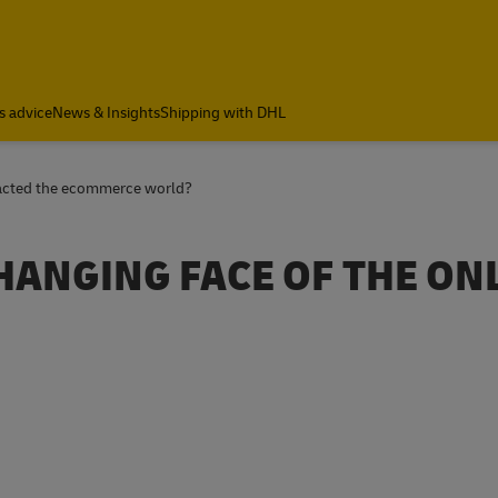
a
s advice
News & Insights
Shipping with DHL
acted the ecommerce world?
CHANGING FACE OF THE ON