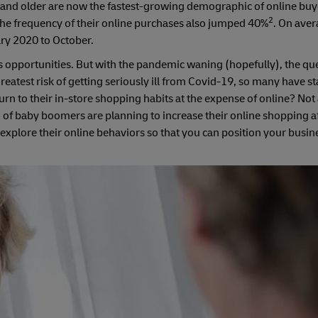
and older are now the fastest-growing demographic of online buy
2
the frequency of their online purchases also jumped 40%
. On aver
ry 2020 to October.
les opportunities. But with the pandemic waning (hopefully), the qu
greatest risk of getting seriously ill from Covid-19, so many have 
turn to their in-store shopping habits at the expense of online? Not
of baby boomers are planning to increase their online shopping af
 to explore their online behaviors so that you can position your busin