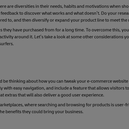
There are diversities in their needs, habits and motivations when sh
nd feedback to discover what works and what doesn’t. Do your resear
ed to, and then diversify or expand your product line to meet the
s they have purchased from for a long time. To overcome this, you’
tivity around it. Let’s take a look at some other considerations yo
urfers.
uld be thinking about how you can tweak your e-commerce website 
 with easy navigation, and include a feature that allows visitors to
eat extras that will also deliver a good user experience.
arketplaces, where searching and browsing for products is user-fr
the benefits they could bring your business.