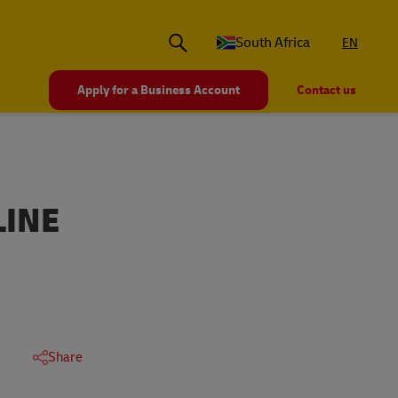
South Africa
EN
Apply for a Business Account
Contact us
LINE
Share