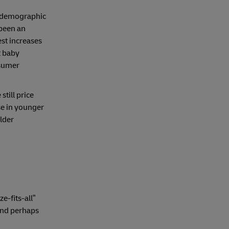
l demographic
 been an
st increases
t baby
nsumer
 still price
se in younger
older
e-fits-all”
and perhaps