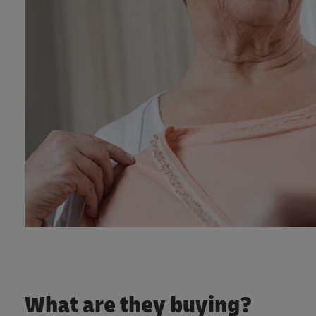
What are they buying?