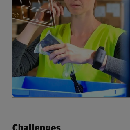
Challenges