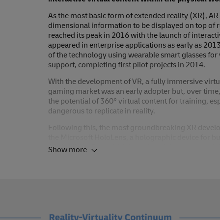
As the most basic form of extended reality (XR), A
dimensional information to be displayed on top of 
reached its peak in 2016 with the launch of interact
appeared in enterprise applications as early as 201
of the technology using wearable smart glasses fo
support, completing first pilot projects in 2014.
With the development of VR, a fully immersive virt
gaming market was an early adopter but, over time, 
the potential of 360° virtual content for training, e
dangerous to replicate in reality.
Following this, the most groundbreaking XR develo
the Microsoft HoloLens, a holographic device for bu
Apple Vision Pro, which introduced the term ‘spatia
Show more
perceptual reality in which virtual three-dimensional
creates a combined reality in which users can natural
While these capabilities open up new possibilities t
that allow for enhanced remote collaboration, furth
to be implemented. In time, these capabilities will