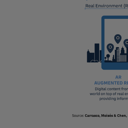
Source:
Carrasco, Moisés & Chen,