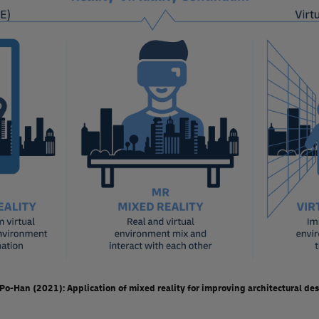
Unit sales of XR headsets dropped significantly in 
pandemic. More recently, announcements about new
launch of the Apple Vision Pro, and analysts predic
2023. It remains to be seen whether mainstream ado
In logistics , some XR use cases are now well-estab
during the warehouse picking process. However, ava
potential.
While the wider application of XR within logistics wi
likely deliver many benefits. It will enhance the em
of training and onboarding, boost productivity by r
employees wherever and whenever needed.
 Po-Han (2021): Application of mixed reality for improving architectural d