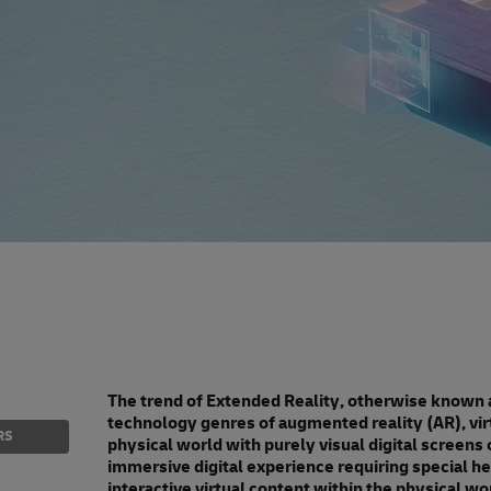
The trend of Extended Reality, otherwise known 
technology genres of augmented reality (AR), virt
RS
physical world with purely visual digital screens or
immersive digital experience requiring special hea
interactive virtual content within the physical wo