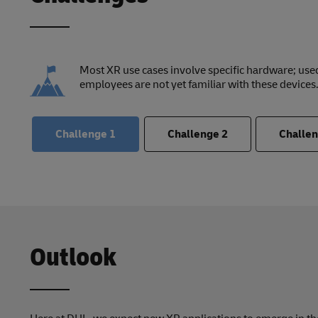
Most XR use cases involve specific hardware; used
employees are not yet familiar with these devices
Challenge
1
Challenge
2
Challe
Outlook