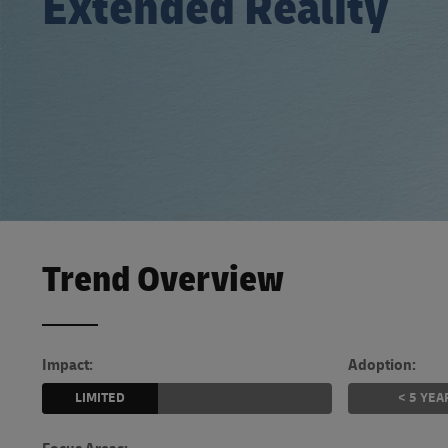
Extended Reality
Learn About Portals
DHL SameDay
LifeTrack
Learn About Portals
Trend Overview
Impact:
Adoption:
LIMITED
< 5 YEA