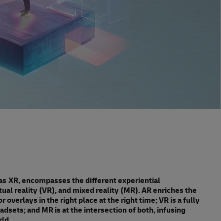
as XR, encompasses the different experiential
ual reality (VR), and mixed reality (MR). AR enriches the
 overlays in the right place at the right time; VR is a fully
dsets; and MR is at the intersection of both, infusing
rld.