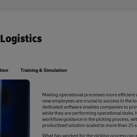
 Logistics
tion
Training & Simulation
Making operational processes more efficient 
new employees are crucial to success in the lo
dedicated software enables companies to prov
while they are performing operational tasks. 
workflow guidance in the picking process, wit
productized solution scaled to more than 25 si
What has worked for the picking process can e