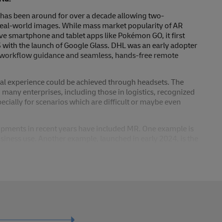
R has been around for over a decade allowing two-
real-world images. While mass market popularity of AR
ive smartphone and tablet apps like Pokémon GO, it first
3 with the launch of Google Glass. DHL was an early adopter
r workflow guidance and seamless, hands-free remote
ual experience could be achieved through headsets. The
many enterprises, including those in logistics, recognized
specially for scenarios which are difficult or maybe even
pments in recent years have included MR. One example is
siness use. Another example, launched in early 2024, is the
l computing.’ With these devices, users experience a unified
 (3D) content is spatially aligned with the real world. This
ly interact with both virtual and real objects or content.
o achieve truly interactive training content and simulations
er use cases where MR can offer real differentiation have yet
 achieve much more than just enhancing the user experience.