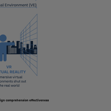
2022 and 2023, following a massive increase during the
 devices have helped renew the hype, especially the 2024
t unit sales in 2024 will bounce back by more than 40% over
ption will follow.
lished, mature solutions; for example, workflow guidance
ilable XR technology has not yet been used to full
ll not revolutionize how businesses are run, it will most
ployee experience, increase safety, improve the effectiveness
educing error rates, and enable information sharing with
esign comprehension effectiveness