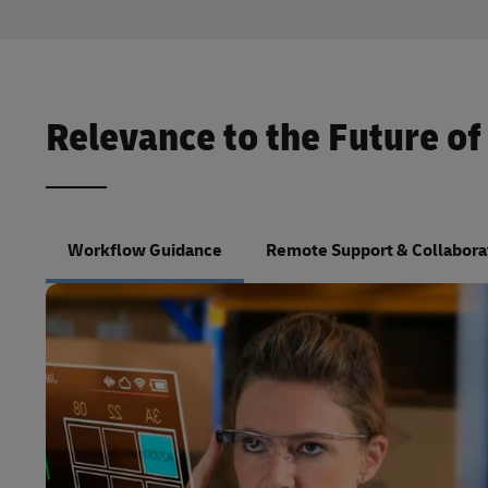
Relevance to the Future of
Workflow Guidance
Remote Support & Collabora