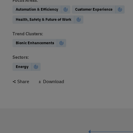
Focus Areas
:
Automation & Efficiency
Customer Experience
Health, Safety & Future of Work
Trend Clusters
:
Bionic Enhancements
Sectors
:
Energy
Share
Download