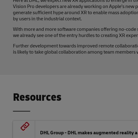
Here at DHL, we expect new XR applications to emerge in the
Vision Pro developers are already working on Apple’s new plat
generate sufficient hype around XR to enable mass adopti
by users in the industrial context.
With more and more software companies offering no-code so
we already see one of the entry hurdles to creating XR expe
Further development towards improved remote collaborati
is likely to take global collaboration among team members wi
Resources
DHL Group - DHL makes augmented reality a s