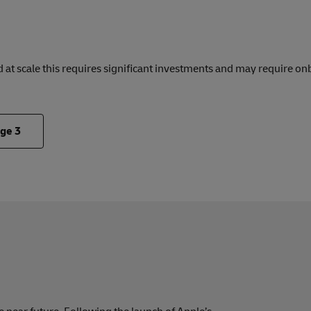
 at scale this requires significant investments and may require on
.
nge
3