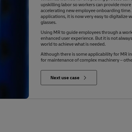
upskilling labor so workers can provide mor
accelerating new employee onboarding time. W
applications, it is now very easy to digitali
glasses.
Using MR to guide employees through a workf
enhanced user experience. But it is not always 
world to achieve what is needed.
Although there is some applicability for MR in
for maintenance of complex machinery – other 
in Relevance to the Future of Logistics
Next use case