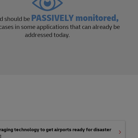
PASSIVELY monitored,
nd should be
cases in some applications that can already be
addressed today.
aging technology to get airports ready for disaster
c