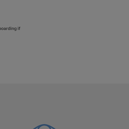
boarding if