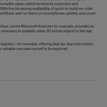
e complex value-added services to customers and
ith the increasing availability of quick-to-build no-code
ze workflows and run them on smartphones, tablets, and smart
low, via the Microsoft HoloLens for example, provides an
necessary to spatially relate 3D virtual objects to the real
 logistics – for example, offering step-by-step instructions
suitable use cases are yet to be explored.