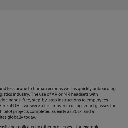
and less prone to human error as well as quickly onboarding
gistics industry. The use of AR or MR headsets with
ide hands-free, step-by-step instructions to employees
Here at DHL, we were a first mover in using smart glasses for
h pilot projects completed as early as 2014 and a
tes globally today.
asily be replicated in other processes – for example,