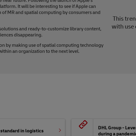
 near future. Following the launch of Apple’s
form. It will be interesting to see if Apple can
on of MR and spatial computing by consumers and
This tre
with use 
lutions and ready-to-customize library content,
riences disappearing.
on by making use of spatial computing technology
thin an organization to the next level.
DHL Group - Lever
tandard in logistics
during a pandemi