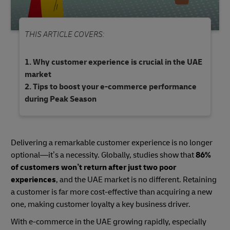
THIS ARTICLE COVERS:
Why customer experience is crucial in the UAE
market
Tips to boost your e-commerce performance
during Peak Season
Delivering a remarkable customer experience is no longer
optional—it’s a necessity. Globally, studies show that
86%
of customers won’t return after just two poor
experiences
, and the UAE market is no different. Retaining
a customer is far more cost-effective than acquiring a new
one, making customer loyalty a key business driver.
With e-commerce in the UAE growing rapidly, especially