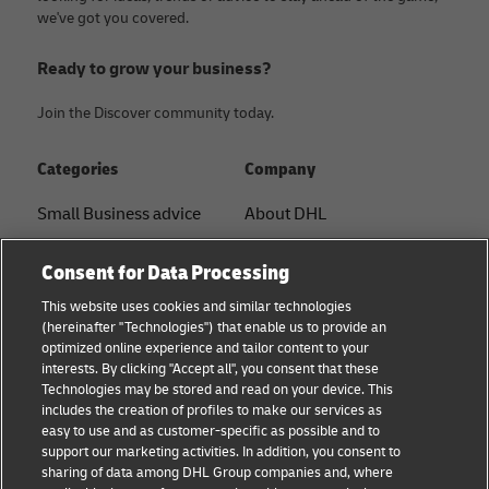
we've got you covered.
Ready to grow your business?
Join the Discover community today.
Categories
Company
Small Business advice
About DHL
E-commerce advice
Contact
Consent for Data Processing
B2B advice
Press Center
This website uses cookies and similar technologies
(hereinafter "Technologies") that enable us to provide an
Logistics advice
Sustainability
optimized online experience and tailor content to your
interests. By clicking "Accept all", you consent that these
News & Insights
Legal Notice
Technologies may be stored and read on your device. This
includes the creation of profiles to make our services as
Shipping with DHL
Terms of Use
easy to use and as customer-specific as possible and to
support our marketing activities. In addition, you consent to
Privacy
sharing of data among DHL Group companies and, where