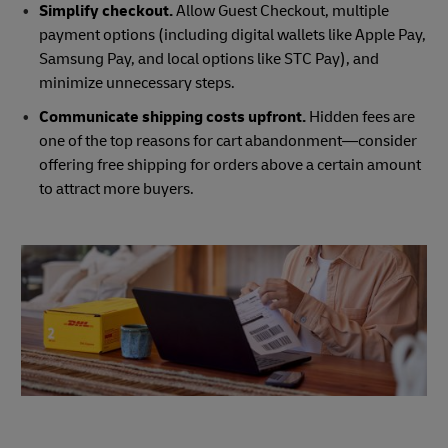
Simplify checkout.
Allow Guest Checkout, multiple
payment options (including digital wallets like Apple Pay,
Samsung Pay, and local options like STC Pay), and
minimize unnecessary steps.
Communicate shipping costs upfront.
Hidden fees are
one of the top reasons for cart abandonment—consider
offering free shipping for orders above a certain amount
to attract more buyers.