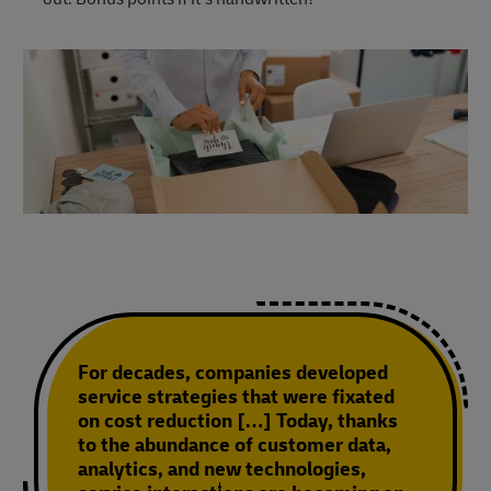
For decades, companies developed
service strategies that were fixated
on cost reduction […] Today, thanks
to the abundance of customer data,
analytics, and new technologies,