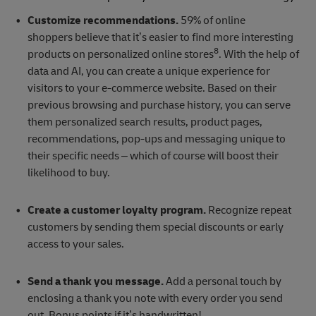
Customize recommendations.
59% of online
shoppers believe that it’s easier to find more interesting
8
products on personalized online stores
. With the help of
data and AI, you can create a unique experience for
visitors to your e-commerce website. Based on their
previous browsing and purchase history, you can serve
them personalized search results, product pages,
recommendations, pop-ups and messaging unique to
their specific needs – which of course will boost their
likelihood to buy.
Create a customer loyalty program.
Recognize repeat
customers by sending them special discounts or early
access to your sales.
Send a thank you message.
Add a personal touch by
enclosing a thank you note with every order you send
out. Bonus points if it’s handwritten!