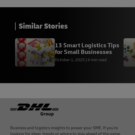
Similar Stories
13 Smart Logistics Tips
for Small Businesses
October 1, 2025
4 min read
Footer
Business and logistics insights to power your SME. If you're
looking for ideas, trends or advice to stay ahead of the game,