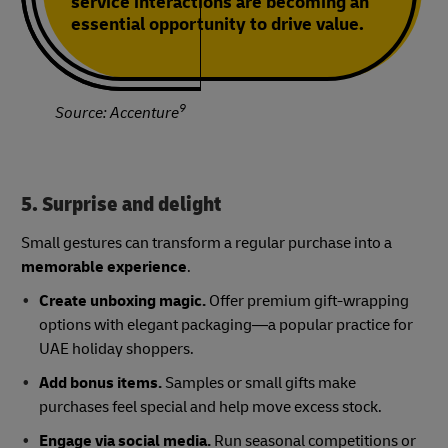
service interactions are becoming an
essential opportunity to drive value.
9
Source: Accenture
5. Surprise and delight
Small gestures can transform a regular purchase into a
memorable experience
.
Create unboxing magic.
Offer premium gift-wrapping
options with elegant packaging—a popular practice for
UAE holiday shoppers.
Add bonus items.
Samples or small gifts make
purchases feel special and help move excess stock.
Engage via social media.
Run seasonal competitions or