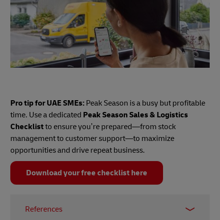
Pro tip for UAE SMEs:
Peak Season is a busy but profitable
time. Use a dedicated
Peak Season Sales & Logistics
Checklist
to ensure you’re prepared—from stock
management to customer support—to maximize
opportunities and drive repeat business.
Download your free checklist here
References