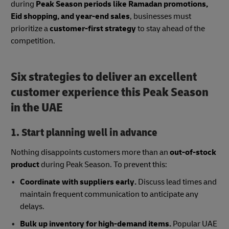
during
Peak Season periods like Ramadan promotions,
Eid shopping, and year-end sales
, businesses must
prioritize a
customer-first strategy
to stay ahead of the
competition.
Six strategies to deliver an excellent
customer experience this Peak Season
in the UAE
1. Start planning well in advance
Nothing disappoints customers more than an
out-of-stock
product
during Peak Season. To prevent this:
Coordinate with suppliers early.
Discuss lead times and
maintain frequent communication to anticipate any
delays.
Bulk up inventory for high-demand items.
Popular UAE