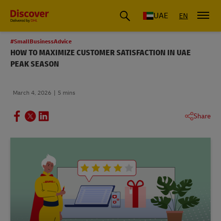
UAE
EN
#SmallBusinessAdvice
HOW TO MAXIMIZE CUSTOMER SATISFACTION IN UAE
PEAK SEASON
March 4, 2026
5 mins
Share