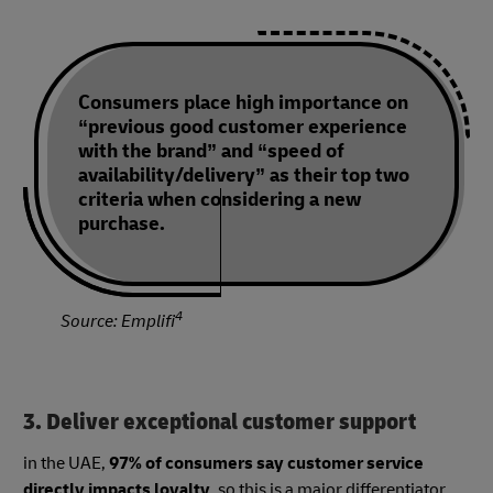
Consumers place high importance on
“previous good customer experience
with the brand” and “speed of
availability/delivery” as their top two
criteria when considering a new
purchase.
4
Source: Emplifi
3. Deliver exceptional customer support
in the UAE,
97% of consumers say customer service
directly impacts loyalty
, so this is a major differentiator..