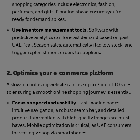
shopping categories include electronics, fashion,
perfumes, and gifts. Planning ahead ensures you’re
ready for demand spikes.
Use inventory management tools.
Software with
predictive analytics can forecast demand based on past
UAE Peak Season sales, automatically flag low stock, and
trigger replenishment orders to suppliers.
2. Optimize your e-commerce platform
A slow or confusing website can lose up to 7 out of 10 sales,
so ensuring a smooth online shopping journey is essential.
Focus on speed and usability.
Fast-loading pages,
intuitive navigation, a robust search bar, and detailed
product information with high-quality images are must-
haves. Mobile optimization is critical, as UAE consumers
increasingly shop via smartphones.