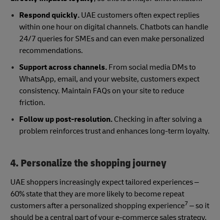
Respond quickly.
UAE customers often expect replies
within one hour on digital channels. Chatbots can handle
24/7 queries for SMEs and can even make personalized
recommendations.
Support across channels.
From social media DMs to
WhatsApp, email, and your website, customers expect
consistency. Maintain FAQs on your site to reduce
friction.
Follow up post-resolution.
Checking in after solving a
problem reinforces trust and enhances long-term loyalty.
4. Personalize the shopping journey
UAE shoppers increasingly expect tailored experiences –
60% state that they are more likely to become repeat
7
customers after a personalized shopping experience
– so it
should be a central part of your e-commerce sales strategy.