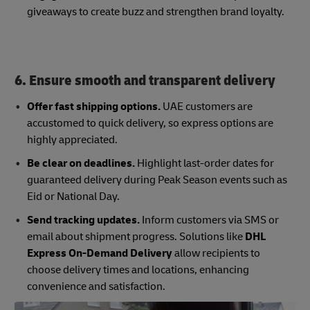
giveaways to create buzz and strengthen brand loyalty.
6. Ensure smooth and transparent delivery
Offer fast shipping options.
UAE customers are
accustomed to quick delivery, so express options are
highly appreciated.
Be clear on deadlines.
Highlight last-order dates for
guaranteed delivery during Peak Season events such as
Eid or National Day.
Send tracking updates.
Inform customers via SMS or
email about shipment progress. Solutions like
DHL
Express On-Demand Delivery
allow recipients to
choose delivery times and locations, enhancing
convenience and satisfaction.