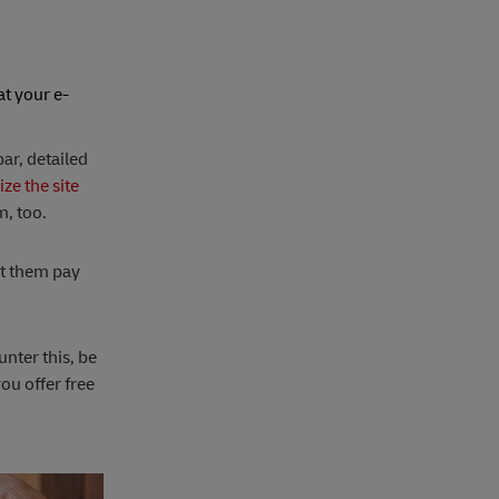
at your e-
ar, detailed
ze the site
m, too.
et them pay
unter this, be
ou offer free