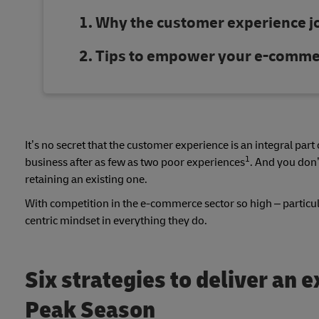
Why the customer experience jo
Tips to empower your e-commer
It’s no secret that the customer experience is an integral par
1
business after as few as two poor experiences
. And you don’
retaining an existing one.
With competition in the e-commerce sector so high – particul
centric mindset in everything they do.
Six strategies to deliver an 
Peak Season