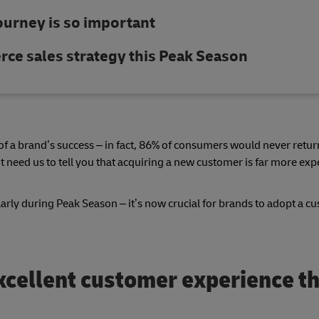
urney is so important
ce sales strategy this Peak Season
t of a brand’s success – in fact, 86% of consumers would never retur
t need us to tell you that acquiring a new customer is far more ex
arly during Peak Season – it’s now crucial for brands to adopt a c
excellent customer experience th