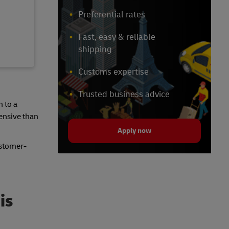
Preferential rates
Fast, easy & reliable
shipping
Customs expertise
Trusted business advice
n to a
pensive than
Apply now
ustomer-
is