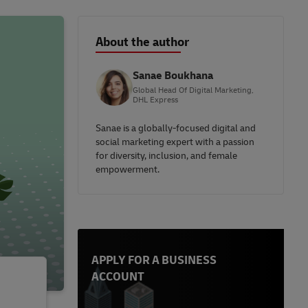
About the author
Sanae Boukhana
Global Head Of Digital Marketing,
DHL Express
Sanae is a globally-focused digital and
social marketing expert with a passion
for diversity, inclusion, and female
empowerment.
APPLY FOR A BUSINESS
ACCOUNT