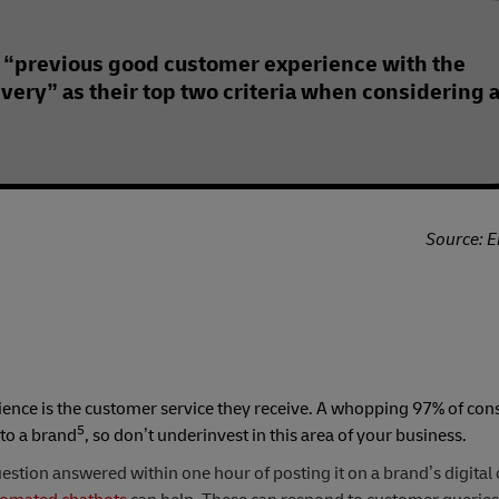
 “previous good customer experience with the
ivery” as their top two criteria when considering 
Source: E
rience is the customer service they receive. A whopping 97% of co
5
 to a brand
, so don’t underinvest in this area of your business.
estion answered within one hour of posting it on a brand’s digital