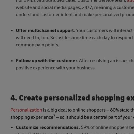
For SMEs without a dedicated Customer Service team,
aut
website and social media pages, 24/7, meaning a customer
understand customer intent and make personalized product
Offer multichannel support
. Your customers will interac
will need to, too. Set aside some time each day to respon
common pain points.
Follow up with the customer.
After resolving an issue, ch
positive experience with your business.
4. Create personalized shopping e
Personalization
is a big deal to online shoppers – 60% state 
7
shopping experience
– so it should be a central part of you
Customize recommendations.
59% of online shoppers bel
8