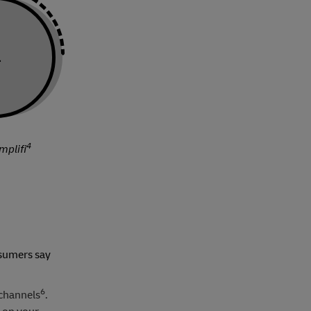
a
4
mplifi
nsumers say
6
 channels
.