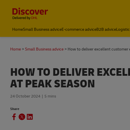
Content and Navigation
Global Shipping and Logistics Advice from DHL South Afric
Home
Small Business advice
E-commerce advice
B2B advice
Logistic
Home
Small Business advice
How to deliver excellent customer 
HOW TO DELIVER EXCE
AT PEAK SEASON
24 October 2024
5 mins
Share