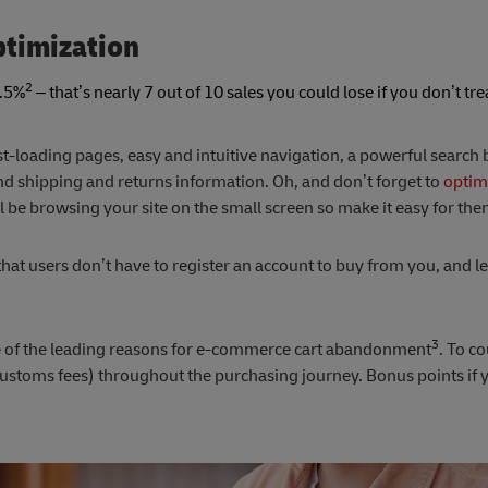
ptimization
2
6.5%
– that’s nearly 7 out of 10 sales you could lose if you don’t tre
.
ast-loading pages, easy and intuitive navigation, a powerful search b
nd shipping and returns information. Oh, and don’t forget to
optimi
 be browsing your site on the small screen so make it easy for the
hat users don’t have to register an account to buy from you, and l
3
e of the leading reasons for e-commerce cart abandonment
. To co
ustoms fees) throughout the purchasing journey. Bonus points if y