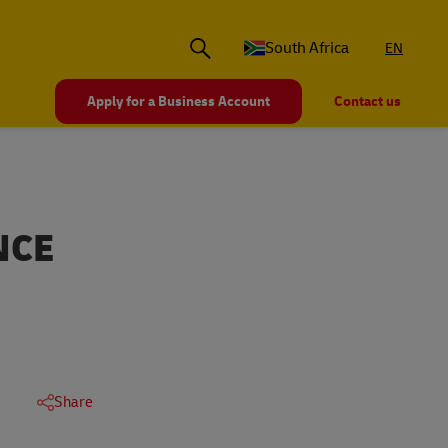
South Africa
EN
Apply for a Business Account
Contact us
NCE
Share