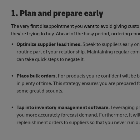
1. Plan and prepare early
The very first disappointment you want to avoid giving cust
they’re trying to buy. Ahead of the busy period, ordering eno
Optimize supplier lead times.
Speak to suppliers early on
routine part of your relationship. Maintaining regular co
can take quick steps to negate it.
Place bulk orders.
For products you’re confident will be b
in plenty of time. This strategy ensures you are prepared f
some great discounts.
Tap into inventory management software.
Leveraging pre
you more accurately forecast demand. Furthermore, it will 
replenishment orders to suppliers so that you never run ou