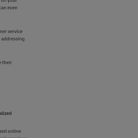
 on your
 can even
mer service
, addressing
 their
alized
ized online