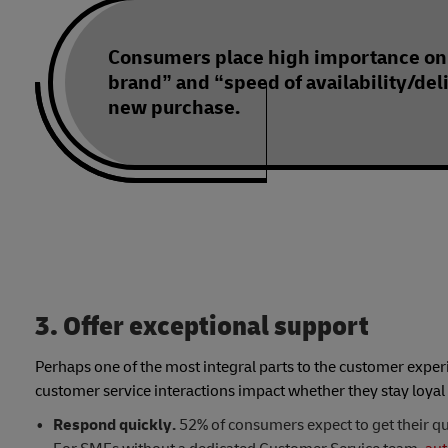
Consumers place high importance on
brand” and “speed of availability/del
new purchase.
3. Offer exceptional support
Perhaps one of the most integral parts to the customer expe
customer service interactions impact whether they stay loyal
Respond quickly.
52% of consumers expect to get their qu