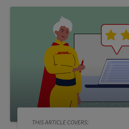
THIS ARTICLE COVERS: