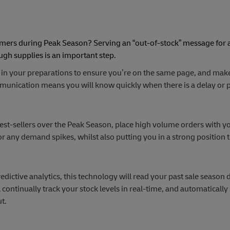
omers during Peak Season? Serving an “out-of-stock” message for 
ugh supplies is an important step.
 in your preparations to ensure you’re on the same page, and make
mmunication means you will know quickly when there is a delay or
est-sellers over the Peak Season, place high volume orders with y
or any demand spikes, whilst also putting you in a strong position 
dictive analytics, this technology will read your past sale season d
continually track your stock levels in real-time, and automatically
t.