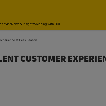
a
s advice
News & Insights
Shipping with DHL
experience at Peak Season
LLENT CUSTOMER EXPERIE