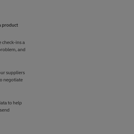
a product
 check-ins a
 problem, and
our suppliers
to negotiate
ata to help
 send