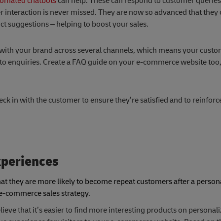
omated chatbots
can help. These can respond to customer queries
 interaction is never missed. They are now so advanced that they
 suggestions – helping to boost your sales.
t with your brand across several channels, which means your custo
d to enquiries. Create a FAQ guide on your e-commerce website too
eck in with the customer to ensure they’re satisfied and to reinforce
xperiences
that they are more likely to become repeat customers after a person
r e-commerce sales strategy.
ieve that it’s easier to find more interesting products on personal