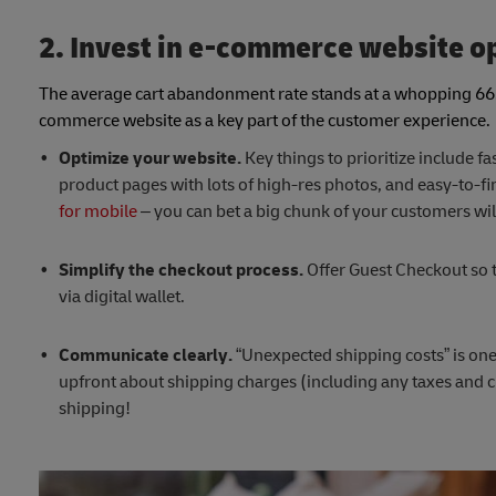
2. Invest in e-commerce website o
The average cart abandonment rate stands at a whopping 6
commerce website as a key part of the customer experience
Optimize your website.
Key things to prioritize include f
product pages with lots of high-res photos, and easy-to-fi
for mobile
– you can bet a big chunk of your customers will
Simplify the checkout process.
Offer Guest Checkout so t
via digital wallet.
Communicate clearly.
“Unexpected shipping costs” is on
upfront about shipping charges (including any taxes and c
shipping!