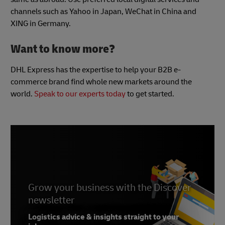
channels such as Yahoo in Japan, WeChat in China and
XING in Germany.
Want to know more?
DHL Express has the expertise to help your B2B e-
commerce brand find whole new markets around the
world.
Speak to our experts today
to get started.
Grow your business with the Discover
newsletter
Logistics advice & insights straight to your