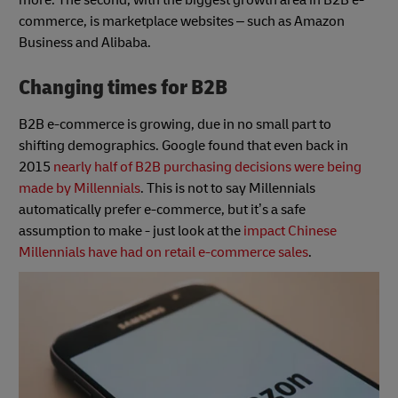
commerce, is marketplace websites – such as Amazon
Business and Alibaba.
Changing times for B2B
B2B e-commerce is growing, due in no small part to
shifting demographics. Google found that even back in
2015
nearly half of B2B purchasing decisions were being
made by Millennials
. This is not to say Millennials
automatically prefer e-commerce, but it’s a safe
assumption to make - just look at the
impact Chinese
Millennials have had on retail e-commerce sales
.