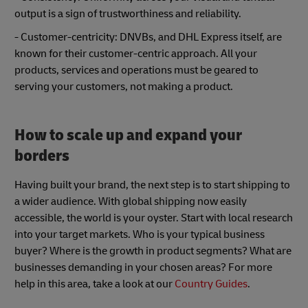
output is a sign of trustworthiness and reliability.
- Customer-centricity: DNVBs, and DHL Express itself, are
known for their customer-centric approach. All your
products, services and operations must be geared to
serving your customers, not making a product.
How to scale up and expand your
borders
Having built your brand, the next step is to start shipping to
a wider audience. With global shipping now easily
accessible, the world is your oyster. Start with local research
into your target markets. Who is your typical business
buyer? Where is the growth in product segments? What are
businesses demanding in your chosen areas? For more
help in this area, take a look at our
Country Guides
.