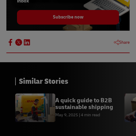
inbox
Subscribe now
Share
Similar Stories
A quick guide to B2B
sustainable shipping
May 9, 2025
4 min read