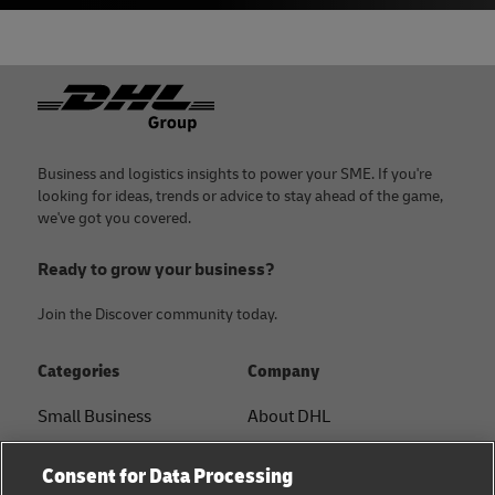
Footer
Business and logistics insights to power your SME. If you're
looking for ideas, trends or advice to stay ahead of the game,
we've got you covered.
Ready to grow your business?
Join the Discover community today.
Categories
Company
Small Business
About DHL
E-commerce
Contact
Consent for Data Processing