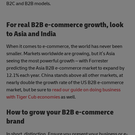
B2C and B2B models.
For real B2B e-commerce growth, look
to Asia and India
When it comes to e-commerce, the world has never been
smaller. Markets worldwide are growing, but it’s Asia
seeing the most powerful growth – with Forrester
predicting the Asia B2B e-commerce market to expand by
12.1% each year. China stands above all other markets, at
nearly double the growth rate of the US B2B e-commerce
market, but be sure to
read our guide on doing business
with Tiger Cub economies
as well.
How to grow your B2B e-commerce
brand
In short, distinction. Ensure you present your business or e-