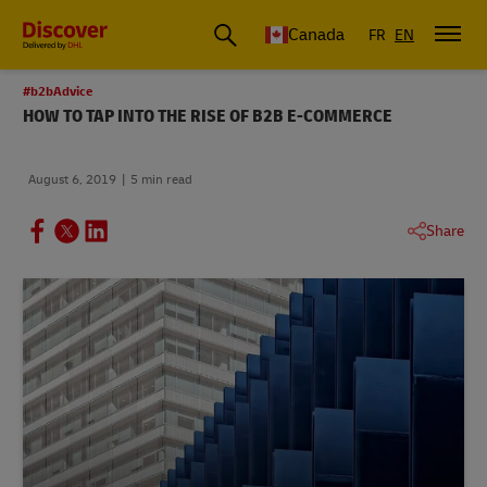
Canada
FR
EN
#b2bAdvice
HOW TO TAP INTO THE RISE OF B2B E-COMMERCE
August 6, 2019
5 min read
Share