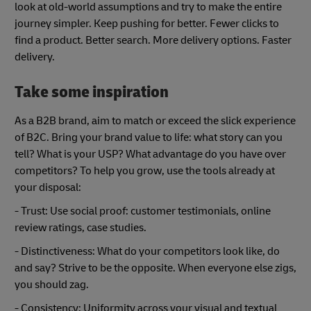
look at old-world assumptions and try to make the entire
journey simpler. Keep pushing for better. Fewer clicks to
find a product. Better search. More delivery options. Faster
delivery.
Take some inspiration
As a B2B brand, aim to match or exceed the slick experience
of B2C. Bring your brand value to life: what story can you
tell? What is your USP? What advantage do you have over
competitors? To help you grow, use the tools already at
your disposal:
- Trust: Use social proof: customer testimonials, online
review ratings, case studies.
- Distinctiveness: What do your competitors look like, do
and say? Strive to be the opposite. When everyone else zigs,
you should zag.
- Consistency: Uniformity across your visual and textual