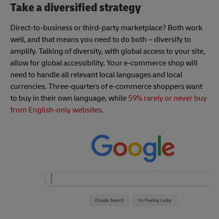
Take a diversified strategy
Direct-to-business or third-party marketplace? Both work
well, and that means you need to do both – diversify to
amplify. Talking of diversity, with global access to your site,
allow for global accessibility. Your e-commerce shop will
need to handle all relevant local languages and local
currencies. Three-quarters of e-commerce shoppers want
to buy in their own language, while
59% rarely or never buy
from English-only websites
.