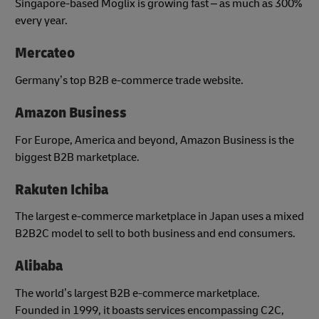
Singapore-based Moglix is growing fast – as much as 300%
every year.
Mercateo
Germany’s top B2B e-commerce trade website.
Amazon Business
For Europe, America and beyond, Amazon Business is the
biggest B2B marketplace.
Rakuten Ichiba
The largest e-commerce marketplace in Japan uses a mixed
B2B2C model to sell to both business and end consumers.
Alibaba
The world’s largest B2B e-commerce marketplace.
Founded in 1999, it boasts services encompassing C2C,