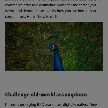
commerce offer as a distinctive brand for the sector you
serve, and demonstrate exactly how you are better than
competitors. Here’s how to do it:
Challenge old-world assumptions
Recently emerging B2C brands are digitally native. They