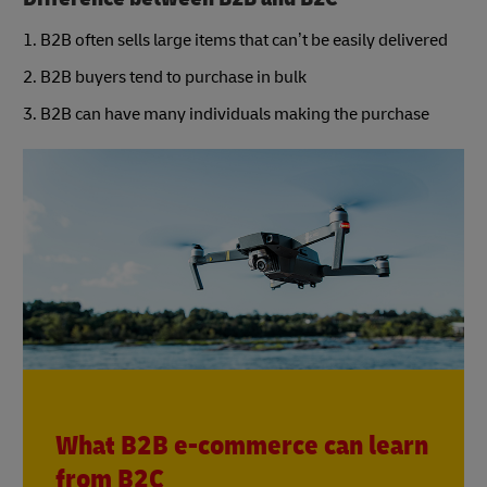
1. B2B often sells large items that can’t be easily delivered
2. B2B buyers tend to purchase in bulk
3. B2B can have many individuals making the purchase
What B2B e-commerce can learn
from B2C