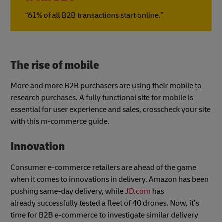
“61% of all B2B transactions start online.”
The rise of mobile
More and more B2B purchasers are using their mobile to
research purchases. A fully functional site for mobile is
essential for user experience and sales, crosscheck your site
with this m-commerce guide.
Innovation
Consumer e-commerce retailers are ahead of the game
when it comes to innovations in delivery. Amazon has been
pushing same-day delivery, while
JD.com
has
already successfully tested a fleet of 40 drones. Now, it’s
time for B2B e-commerce to investigate similar delivery