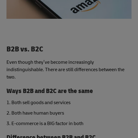
B2B vs. B2C
Even though they’ve become increasingly
indistinguishable. There are still differences between the
two.
Ways B2B and B2C are the same
1. Both sell goods and services
2. Both have human buyers
3. E-commerce is a BIG factor in both
Difference between B2B and B2C