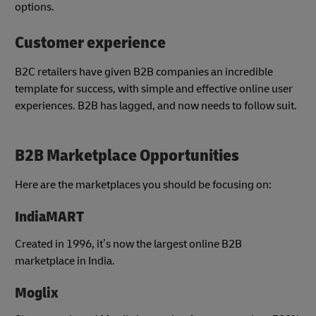
options.
Customer experience
B2C retailers have given B2B companies an incredible
template for success, with simple and effective online user
experiences. B2B has lagged, and now needs to follow suit.
B2B Marketplace Opportunities
Here are the marketplaces you should be focusing on:
IndiaMART
Created in 1996, it’s now the largest online B2B
marketplace in India.
Moglix