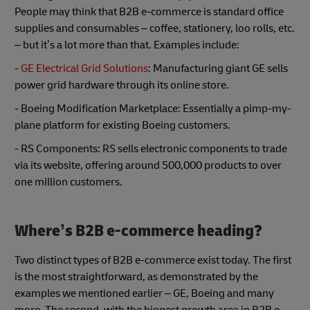
People may think that B2B e-commerce is standard office
supplies and consumables – coffee, stationery, loo rolls, etc.
– but it’s a lot more than that. Examples include:
-
GE Electrical Grid Solutions
: Manufacturing giant GE sells
power grid hardware through its online store.
- Boeing Modification Marketplace: Essentially a pimp-my-
plane platform for existing Boeing customers.
- RS Components: RS sells electronic components to trade
via its website, offering around 500,000 products to over
one million customers.
Where’s B2B e-commerce heading?
Two distinct types of B2B e-commerce exist today. The first
is the most straightforward, as demonstrated by the
examples we mentioned earlier – GE, Boeing and many
more. The second, with the biggest growth area in B2B e-