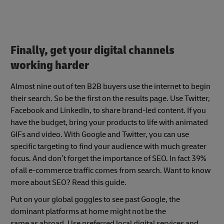
Finally, get your digital channels
working harder
Almost nine out of ten B2B buyers use the internet to begin
their search. So be the first on the results page. Use Twitter,
Facebook and LinkedIn, to share brand-led content. If you
have the budget, bring your products to life with animated
GIFs and video. With Google and Twitter, you can use
specific targeting to find your audience with much greater
focus. And don’t forget the importance of SEO. In fact
39%
of all e-commerce traffic comes from search
. Want to know
more about SEO? Read this guide.
Put on your global goggles to see past Google, the
dominant platforms at home might not be the
same as abroad. Use preferred local digital services and