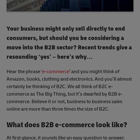
Your business might only sell directly to end
consumers, but should you be considering a
move into the B2B sector? Recent trends give a
resounding ‘yes’ – here’s why…
Hear the phrase '
e-commerce
' and you might think of
Amazon, books, clothing and electronics. And you’ll almost
certainly be thinking of B2C. We all think of B2C e-
commerce as The Big Thing, but it’s dwarfed by B2B e-
commerce. Believe it or not, business to business sales
online are more than three times the size of B2C.
What does B2B e-commerce look like?
At first glance, it sounds like an easy question to answer.