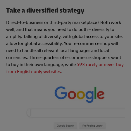
Take a diversified strategy
Direct-to-business or third-party marketplace? Both work
well, and that means you need to do both – diversify to
amplify. Talking of diversity, with global access to your site,
allow for global accessibility. Your e-commerce shop will
need to handle all relevant local languages and local
currencies. Three-quarters of e-commerce shoppers want
to buy in their own language, while
59% rarely or never buy
from English-only websites
.