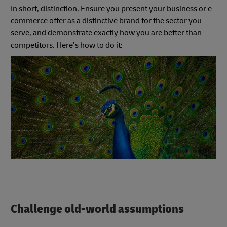
In short, distinction. Ensure you present your business or e-
commerce offer as a distinctive brand for the sector you
serve, and demonstrate exactly how you are better than
competitors. Here’s how to do it:
Challenge old-world assumptions