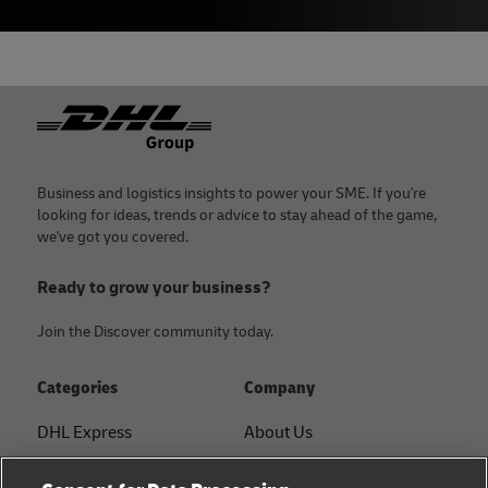
Footer
Business and logistics insights to power your SME. If you're
looking for ideas, trends or advice to stay ahead of the game,
we've got you covered.
Ready to grow your business?
Join the Discover community today.
Categories
Company
DHL Express
About Us
FAQ
Services