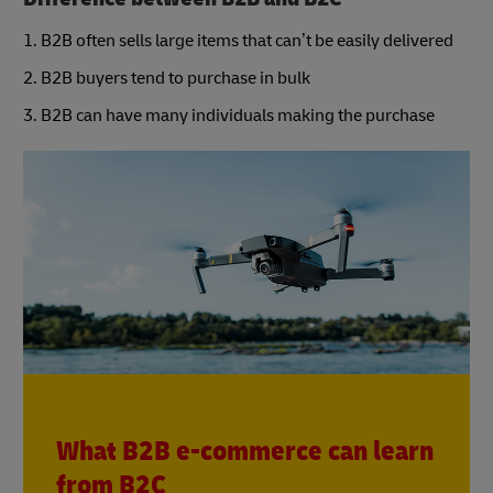
1. B2B often sells large items that can’t be easily delivered
2. B2B buyers tend to purchase in bulk
3. B2B can have many individuals making the purchase
What B2B e-commerce can learn
from B2C