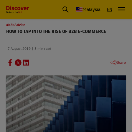
Malaysia
EN
#b2bAdvice
HOW TO TAP INTO THE RISE OF B2B E-COMMERCE
7 August 2019
5 min read
Share