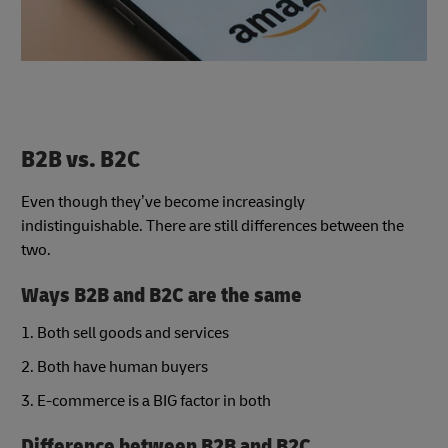
B2B vs. B2C
Even though they’ve become increasingly
indistinguishable. There are still differences between the
two.
Ways B2B and B2C are the same
1. Both sell goods and services
2. Both have human buyers
3. E-commerce is a BIG factor in both
Difference between B2B and B2C