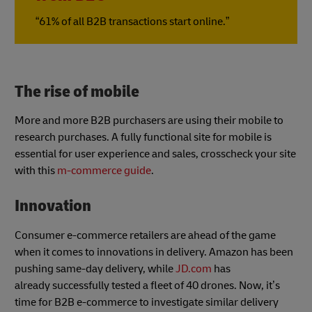
“61% of all B2B transactions start online.”
The rise of mobile
More and more B2B purchasers are using their mobile to
research purchases. A fully functional site for mobile is
essential for user experience and sales, crosscheck your site
with this
m-commerce guide
.
Innovation
Consumer e-commerce retailers are ahead of the game
when it comes to innovations in delivery. Amazon has been
pushing same-day delivery, while
JD.com
has
already successfully tested a fleet of 40 drones. Now, it’s
time for B2B e-commerce to investigate similar delivery