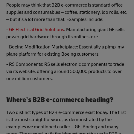
People may think that B2B e-commerce is standard office
supplies and consumables – coffee, stationery, loo rolls, etc.
– but it’s a lot more than that. Examples include:
-
GE Electrical Grid Solutions
: Manufacturing giant GE sells
power grid hardware through its online store.
- Boeing Modification Marketplace: Essentially a pimp-my-
plane platform for existing Boeing customers.
- RS Components: RS sells electronic components to trade
via its website, offering around 500,000 products to over
one million customers.
Where’s B2B e-commerce heading?
Two distinct types of B2B e-commerce exist today. The first
is the most straightforward, as demonstrated by the
examples we mentioned earlier – GE, Boeing and many
more. The second, with the biggest growth area in B2B e-