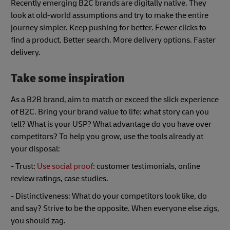
Recently emerging B2C brands are digitally native. They
look at old-world assumptions and try to make the entire
journey simpler. Keep pushing for better. Fewer clicks to
find a product. Better search. More delivery options. Faster
delivery.
Take some inspiration
As a B2B brand, aim to match or exceed the slick experience
of B2C. Bring your brand value to life: what story can you
tell? What is your USP? What advantage do you have over
competitors? To help you grow, use the tools already at
your disposal:
- Trust:
Use social proof
: customer testimonials, online
review ratings, case studies.
- Distinctiveness: What do your competitors look like, do
and say? Strive to be the opposite. When everyone else zigs,
you should zag.