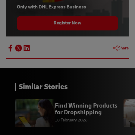
Only with DHL Express Business
Register Now
Share
Similar Stories
Find Winning Products
for Dropshipping
18 February 2026