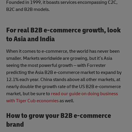
Founded in 1999, it boasts services encompassing C2C,
B2C and B2B models.
For real B2B e-commerce growth, look
to Asia and India
When it comes to e-commerce, the world has never been
smaller. Markets worldwide are growing, but it’s Asia
seeing the most powerful growth – with Forrester
predicting the Asia B2B e-commerce market to expand by
12.1% each year. China stands above all other markets, at
nearly double the growth rate of the US B2B e-commerce
market, but be sure to
read our guide on doing business
with Tiger Cub economies
as well.
How to grow your B2B e-commerce
brand