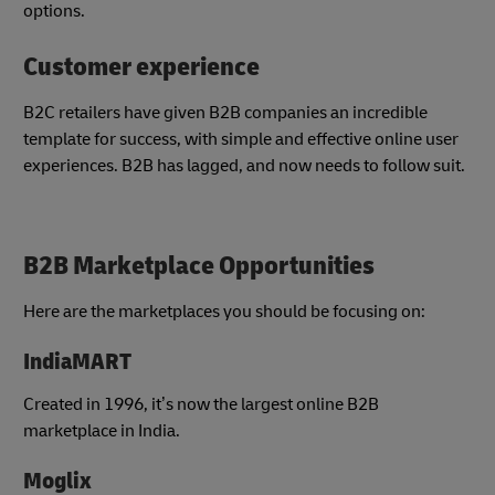
options.
Customer experience
B2C retailers have given B2B companies an incredible
template for success, with simple and effective online user
experiences. B2B has lagged, and now needs to follow suit.
B2B Marketplace Opportunities
Here are the marketplaces you should be focusing on:
IndiaMART
Created in 1996, it’s now the largest online B2B
marketplace in India.
Moglix