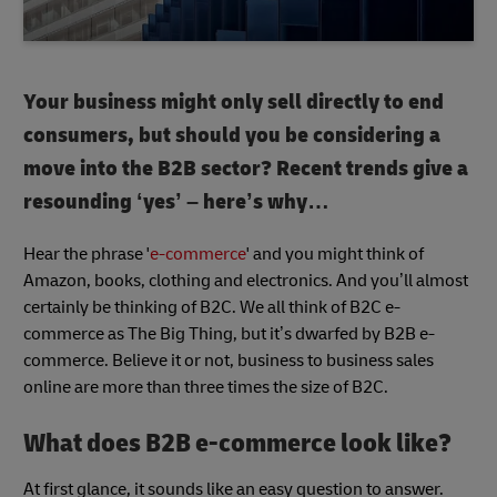
Your business might only sell directly to end
consumers, but should you be considering a
move into the B2B sector? Recent trends give a
resounding ‘yes’ – here’s why…
Hear the phrase '
e-commerce
' and you might think of
Amazon, books, clothing and electronics. And you’ll almost
certainly be thinking of B2C. We all think of B2C e-
commerce as The Big Thing, but it’s dwarfed by B2B e-
commerce. Believe it or not, business to business sales
online are more than three times the size of B2C.
What does B2B e-commerce look like?
At first glance, it sounds like an easy question to answer.