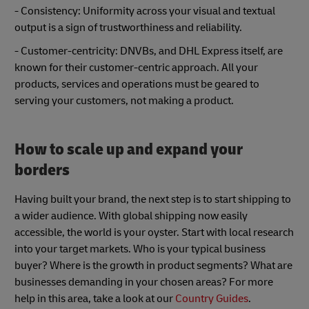
- Consistency: Uniformity across your visual and textual
output is a sign of trustworthiness and reliability.
- Customer-centricity: DNVBs, and DHL Express itself, are
known for their customer-centric approach. All your
products, services and operations must be geared to
serving your customers, not making a product.
How to scale up and expand your
borders
Having built your brand, the next step is to start shipping to
a wider audience. With global shipping now easily
accessible, the world is your oyster. Start with local research
into your target markets. Who is your typical business
buyer? Where is the growth in product segments? What are
businesses demanding in your chosen areas? For more
help in this area, take a look at our
Country Guides
.