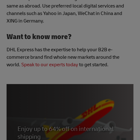
same as abroad. Use preferred local digital services and
channels such as Yahoo in Japan, WeChat in China and
XING in Germany.
Want to know more?
DHL Express has the expertise to help your B2B e-
commerce brand find whole new markets around the
world.
Speak to our experts today
to get started.
Enjoy up to 64% off on international
shipping