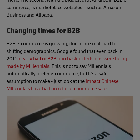
commerce, is marketplace websites – such as Amazon
Business and Alibaba.
Changing times for B2B
B2B e-commerce is growing, due in no small part to
shifting demographics. Google found that even back in
2015
nearly half of B2B purchasing decisions were being
made by Millennials
. This is not to say Millennials
automatically prefer e-commerce, but it’s a safe
assumption to make - just look at the
impact Chinese
Millennials have had on retail e-commerce sales
.