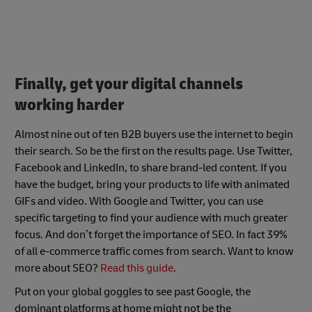
Finally, get your digital channels
working harder
Almost nine out of ten B2B buyers use the internet to begin
their search. So be the first on the results page. Use Twitter,
Facebook and LinkedIn, to share brand-led content. If you
have the budget, bring your products to life with animated
GIFs and video. With Google and Twitter, you can use
specific targeting to find your audience with much greater
focus. And don’t forget the importance of SEO. In fact
39%
of all e-commerce traffic comes from search
. Want to know
more about SEO?
Read this guide
.
Put on your global goggles to see past Google, the
dominant platforms at home might not be the