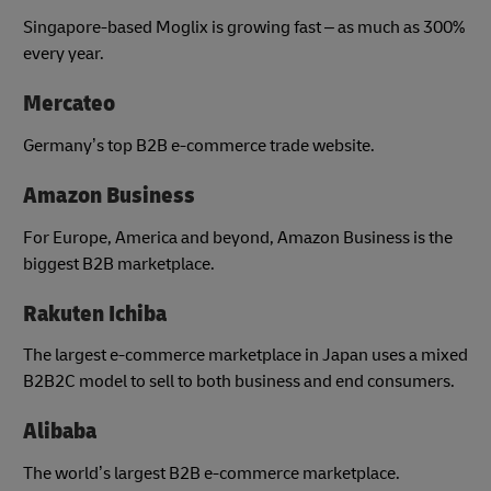
Singapore-based Moglix is growing fast – as much as 300%
every year.
Mercateo
Germany’s top B2B e-commerce trade website.
Amazon Business
For Europe, America and beyond, Amazon Business is the
biggest B2B marketplace.
Rakuten Ichiba
The largest e-commerce marketplace in Japan uses a mixed
B2B2C model to sell to both business and end consumers.
Alibaba
The world’s largest B2B e-commerce marketplace.