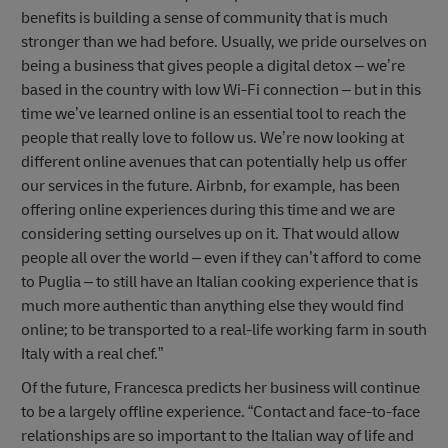
benefits is building a sense of community that is much
stronger than we had before. Usually, we pride ourselves on
being a business that gives people a digital detox – we’re
based in the country with low Wi-Fi connection – but in this
time we’ve learned online is an essential tool to reach the
people that really love to follow us. We’re now looking at
different online avenues that can potentially help us offer
our services in the future. Airbnb, for example, has been
offering online experiences during this time and we are
considering setting ourselves up on it. That would allow
people all over the world – even if they can’t afford to come
to Puglia – to still have an Italian cooking experience that is
much more authentic than anything else they would find
online; to be transported to a real-life working farm in south
Italy with a real chef.”
Of the future, Francesca predicts her business will continue
to be a largely offline experience. “Contact and face-to-face
relationships are so important to the Italian way of life and