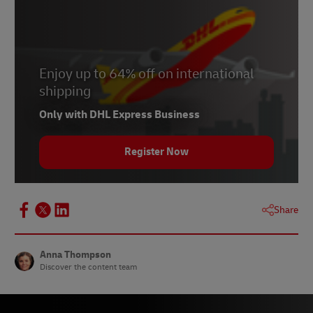
4 –
National Theatre
5 – Lisa Burger,
Mid Sussex Times
, May 2020
6 –
Anna Westropp
, Psychotherapist
Enjoy up to 64% off on international
7 –
Kry
shipping
8 – Luke Buhl-Nielsen,
Sifted
, April 2020
Only with DHL Express Business
9 – Chip Bergh,
Retail Dive
, April 2020
Register Now
Share
Anna Thompson
Discover the content team