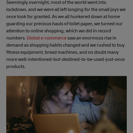
Seemingly overnight, most of the world went into
lockdown, and we were all left longing for the small joys we
once took for granted. As we all hunkered down at home
guarding our precious hauls of toilet paper, we turned our
attention to online shopping, which we did in record
numbers.
Global e-commerce
saw an enormous rise in
demand as shopping habits changed and we rushed to buy
fitness equipment, bread machines, and no doubt many
more well-intentioned-but-destined-to-be-used-just-once
products.