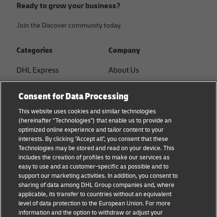
Ready to grow your business?
Join the Discover community today.
Categories
Company
DHL Express
About Us
FAQ
Services
Consent for Data Processing
Small Business advice
Service Points
This website uses cookies and similar technologies
(hereinafter "Technologies") that enable us to provide an
E-commerce advice
Shipment Tracking
optimized online experience and tailor content to your
interests. By clicking "Accept all", you consent that these
B2B advice
GoGreen
Technologies may be stored and read on your device. This
includes the creation of profiles to make our services as
Logistics advice
Legal
easy to use and as customer-specific as possible and to
support our marketing activities. In addition, you consent to
About DHL
Privacy
sharing of data among DHL Group companies and, where
applicable, its transfer to countries without an equivalent
Shipping with DHL
Cookie Settings
level of data protection to the European Union. For more
information and the option to withdraw or adjust your