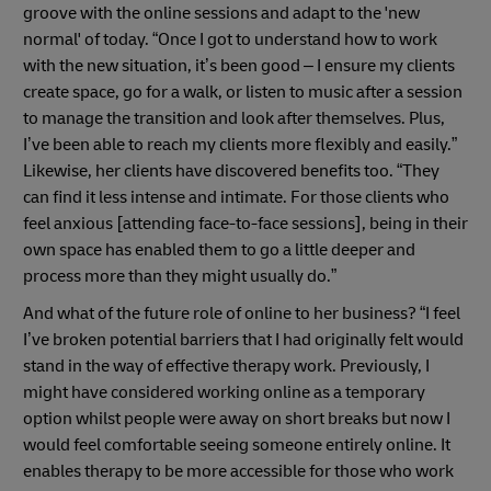
groove with the online sessions and adapt to the 'new
normal' of today. “Once I got to understand how to work
with the new situation, it’s been good – I ensure my clients
create space, go for a walk, or listen to music after a session
to manage the transition and look after themselves. Plus,
I’ve been able to reach my clients more flexibly and easily.”
Likewise, her clients have discovered benefits too. “They
can find it less intense and intimate. For those clients who
feel anxious [attending face-to-face sessions], being in their
own space has enabled them to go a little deeper and
process more than they might usually do.”
And what of the future role of online to her business? “I feel
I’ve broken potential barriers that I had originally felt would
stand in the way of effective therapy work. Previously, I
might have considered working online as a temporary
option whilst people were away on short breaks but now I
would feel comfortable seeing someone entirely online. It
enables therapy to be more accessible for those who work