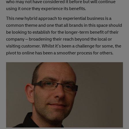
who may not have considered it before but will continue
using it once they experience its benefits.
This new hybrid approach to experiential business is a
common theme and one that all brands in this space should
be looking to establish for the longer-term benefit of their
company – broadening their reach beyond the local or
visiting customer. Whilst it’s been a challenge for some, the
pivot to online has been a smoother process for others.