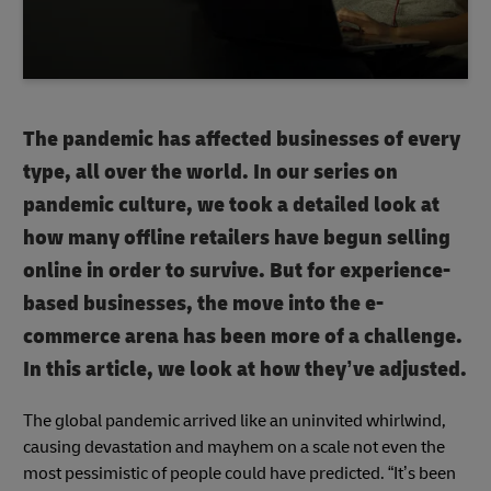
The pandemic has affected businesses of every
type, all over the world. In our series on
pandemic culture, we took a detailed look at
how many offline retailers have begun selling
online in order to survive. But for experience-
based businesses, the move into the e-
commerce arena has been more of a challenge.
In this article, we look at how they’ve adjusted.
The global pandemic arrived like an uninvited whirlwind,
causing devastation and mayhem on a scale not even the
most pessimistic of people could have predicted. “It’s been