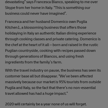
devastating” says Francesca Bianco, speaking to me over
Skype from her home in Italy. “This is something our
business could never have imagined”.
Francesca and her husband Domenico own Puglia
Kitchen1, a blossoming business that offers those
holidaying in Italy an authentic Italian dining experience
through cooking classes and private catering. Domenico is
the chef at the heart of it all – born and raised in the rustic
Puglian countryside, cooking with recipes passed down
through generations of Biancos, and using fresh
ingredients from the family’s farm.
With the travel industry on pause, the business has seen its
customer base all but disappear. “We’ve been affected
massively because our market is 95% tourists from outside
Puglia and Italy, so the fact that there’s no non-essential
travel allowed has had a huge impact.”
2020 will certainly be a year none of us will forget.