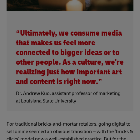
“Ultimately, we consume media
that makes us feel more
connected to bigger ideas or to
other people. As a culture, we're
realizing just how important art
and content is right now.”
Dr. Andrew Kuo, assistant professor of marketing
at Louisiana State University
For traditional bricks-and-mortar retailers, going digital to
sell online seemed an obvious transition – with the ‘bricks &
clicks’ model now a well-established practice. But for the