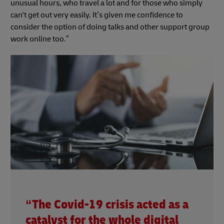
unusual hours, who travel a lot and for those who simply
can't get out very easily. It’s given me confidence to
consider the option of doing talks and other support group
work online too.”
“The Covid-19 crisis acted as a
catalyst for the whole digital