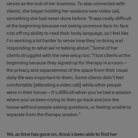
serves as the hub of her business. To stay connected with
clients, she began holding her sessions over video call,
something she had never done before. “It was really difficult
at the beginning because not seeing someone face-to-face
cuts off my ability to read their body language, so I feel like
I’m working a lot harder to sense how they’re doing and
responding to what we’re talking about.” Some of her
clients struggled with the new setup too: “I lost clients at the
beginning because they signed up for therapy in a room –
the privacy and separateness of the space from their usual
daily life was important to them. Some clients didn’t feel
comfortable [attending a video call] while other people
were in their house – it’s difficult when you’ve had a session
where you’ve been crying to then go back and join the
house without people asking questions, or feeling unable to
separate from the therapy session.”
Yet, as time has gone on, Anna’s been able to find her