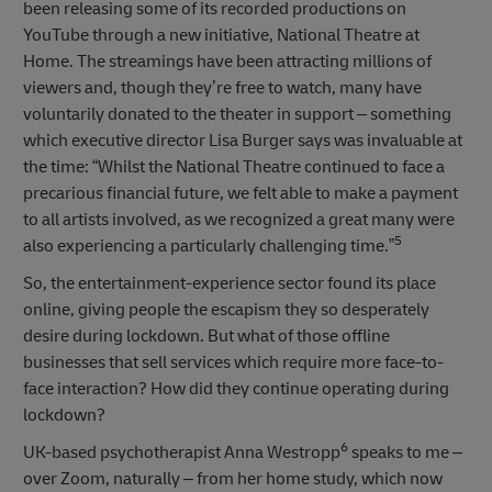
been releasing some of its recorded productions on
YouTube through a new initiative, National Theatre at
Home. The streamings have been attracting millions of
viewers and, though they’re free to watch, many have
voluntarily donated to the theater in support – something
which executive director Lisa Burger says was invaluable at
the time: “Whilst the National Theatre continued to face a
precarious financial future, we felt able to make a payment
to all artists involved, as we recognized a great many were
5
also experiencing a particularly challenging time.”
So, the entertainment-experience sector found its place
online, giving people the escapism they so desperately
desire during lockdown. But what of those offline
businesses that sell services which require more face-to-
face interaction? How did they continue operating during
lockdown?
6
UK-based psychotherapist Anna Westropp
speaks to me –
over Zoom, naturally – from her home study, which now