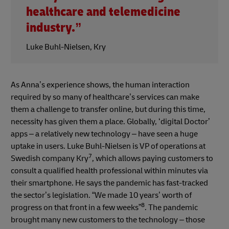
healthcare and telemedicine
industry.”
Luke Buhl-Nielsen, Kry
As Anna’s experience shows, the human interaction
required by so many of healthcare’s services can make
them a challenge to transfer online, but during this time,
necessity has given them a place. Globally, ‘digital Doctor’
apps – a relatively new technology – have seen a huge
uptake in users. Luke Buhl-Nielsen is VP of operations at
7
Swedish company Kry
, which allows paying customers to
consult a qualified health professional within minutes via
their smartphone. He says the pandemic has fast-tracked
the sector’s legislation. “We made 10 years’ worth of
8
progress on that front in a few weeks”
. The pandemic
brought many new customers to the technology – those