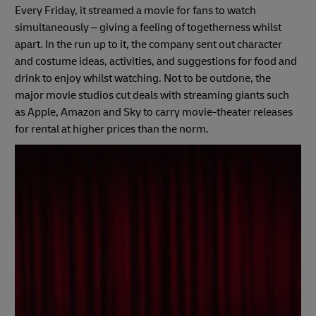
Every Friday, it streamed a movie for fans to watch
simultaneously – giving a feeling of togetherness whilst
apart. In the run up to it, the company sent out character
and costume ideas, activities, and suggestions for food and
drink to enjoy whilst watching. Not to be outdone, the
major movie studios cut deals with streaming giants such
as Apple, Amazon and Sky to carry movie-theater releases
for rental at higher prices than the norm.