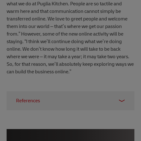
what we do at Puglia Kitchen. People are so tactile and
warm here and that communication cannot simply be
transferred online. We love to greet people and welcome
them into our world – that’s where we get our passion
from.” However, some of the new online activity will be
staying. “I think we’ll continue doing what we’re doing
online. We don’t know how long it will take to be back
where we were – it may take a year; it may take two years.
So, for that reason, we’ll absolutely keep exploring ways we
can build the business online.”
References
1 –
Puglia Kitchen
2 – Dr. Andrew Kuo,
Canvas8
, April 2020
3 –
Secret Cinema