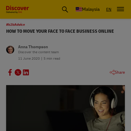
Malaysia
EN
#b2bAdvice
HOW TO MOVE YOUR FACE TO FACE BUSINESS ONLINE
Anna Thompson
Discover the content team
11 June 2020
5 min read
Share