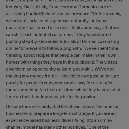
In fact, the pandemic has acted as a catalyst for almost every
industry. Back in Italy, Francesca and Domenico are re-
assessing Puglia Kitchen’s online presence. “Unfortunately,
we are not social media geniuses naturally, but what
quarantine has forced us to do is think about ways that we
can still reach potential customers.” They have started
posting step-by-step video tutorials of Domenico cooking
online for viewers to follow along with. “We’ve spent time
thinking about recipes that people can make in their own
homes with things they have in the cupboard. The videos
give them an opportunity to learn a new skill. We’re not
making any money from it – the videos we post online are
purely for people’s enjoyment and a way for us to offer
them something fun to do at a time when they have a lot of
time on their hands and may be feeling anxious.”
Despite the uncertainty that lies ahead, now is the time for
businesses to prepare a long-term strategy. If you are an
experience-based business, diversifying into an omni-
channel model has many other positives. “One of the