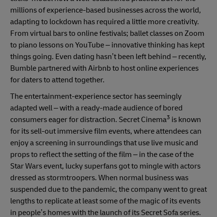
millions of experience-based businesses across the world,
adapting to lockdown has required a little more creativity.
From virtual bars to online festivals; ballet classes on Zoom
to piano lessons on YouTube – innovative thinking has kept
things going. Even dating hasn’t been left behind – recently,
Bumble partnered with Airbnb to host online experiences
for daters to attend together.
The entertainment-experience sector has seemingly
adapted well – with a ready-made audience of bored
3
consumers eager for distraction. Secret Cinema
is known
for its sell-out immersive film events, where attendees can
enjoy a screening in surroundings that use live music and
props to reflect the setting of the film – in the case of the
Star Wars event, lucky superfans got to mingle with actors
dressed as stormtroopers. When normal business was
suspended due to the pandemic, the company went to great
lengths to replicate at least some of the magic of its events
in people’s homes with the launch of its Secret Sofa series.