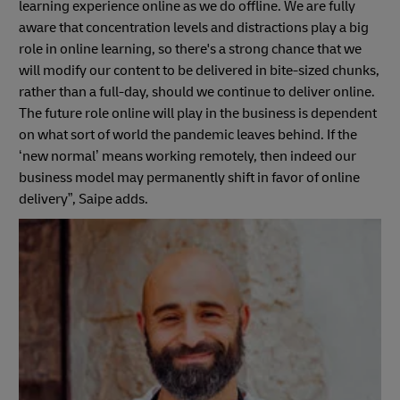
learning experience online as we do offline. We are fully
aware that concentration levels and distractions play a big
role in online learning, so there's a strong chance that we
will modify our content to be delivered in bite-sized chunks,
rather than a full-day, should we continue to deliver online.
The future role online will play in the business is dependent
on what sort of world the pandemic leaves behind. If the
‘new normal’ means working remotely, then indeed our
business model may permanently shift in favor of online
delivery”, Saipe adds.