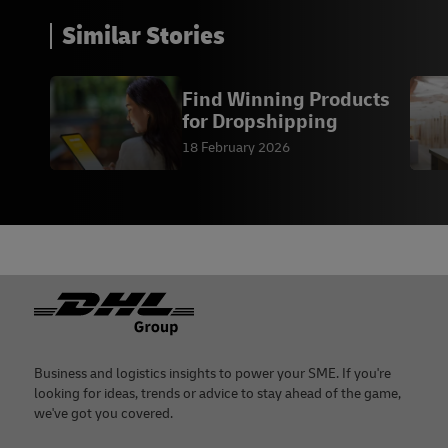
Similar Stories
Find Winning Products
for Dropshipping
18 February 2026
Footer
Business and logistics insights to power your SME. If you're
looking for ideas, trends or advice to stay ahead of the game,
we've got you covered.