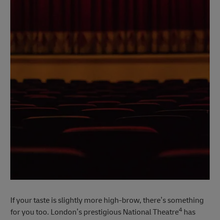
If your taste is slightly more high-brow, there’s something
4
for you too. London’s prestigious National Theatre
has