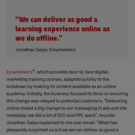
"We can deliver as good a
learning experience online as
we do offline."
Jonathan Saipe, Emarketeers
9
Emarketeers
, which provides face-to-face digital-
marketing training courses, adapted quickly to the
lockdown by making its content available as an online
academy. Initially, the business focused its time on ensuring
this change was relayed to potential customers. “Delivering
online meant a big change to our messaging in ads and site
metadata; we did a lot of SEO and PPC work”, founder
Jonathan Saipe explained to me over email. “What has
pleasantly surprised us is how we can deliver as good a