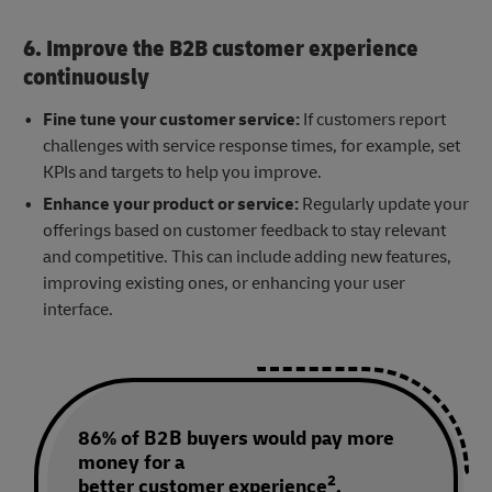
6. Improve the B2B customer experience
continuously
Fine tune your customer service:
If customers report
challenges with service response times, for example, set
KPIs and targets to help you improve.
Enhance your product or service:
Regularly update your
offerings based on customer feedback to stay relevant
and competitive. This can include adding new features,
improving existing ones, or enhancing your user
interface.
86% of B2B buyers would pay more
money for a
2
better customer experience
.