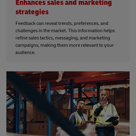
Enhances sales and marketing
strategies
Feedback can reveal trends, preferences, and
challenges in the market. This information helps
refine sales tactics, messaging, and marketing
campaigns, making them more relevant to your
audience.