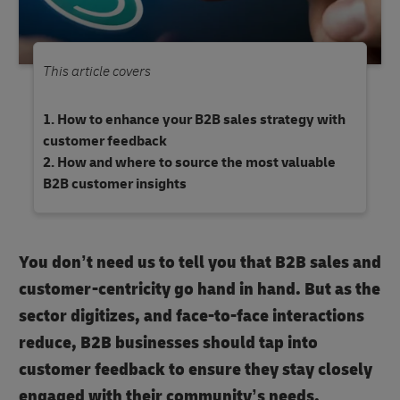
This article covers
How to enhance your B2B sales strategy with
customer feedback
How and where to source the most valuable
B2B customer insights
You don’t need us to tell you that B2B sales and
customer-centricity go hand in hand. But as the
sector digitizes, and face-to-face interactions
reduce, B2B businesses should tap into
customer feedback to ensure they stay closely
engaged with their community’s needs.