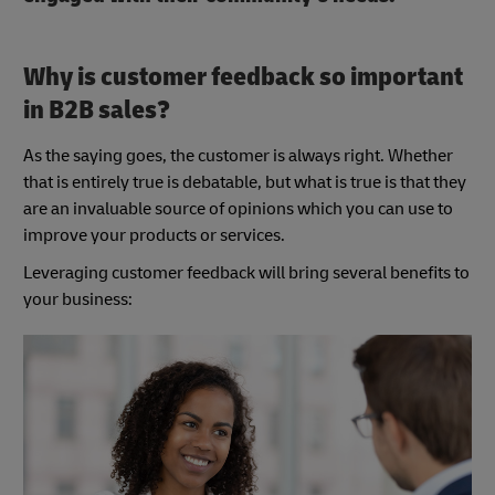
Why is customer feedback so important
in B2B sales?
As the saying goes, the customer is always right. Whether
that is entirely true is debatable, but what is true is that they
are an invaluable source of opinions which you can use to
improve your products or services.
Leveraging customer feedback will bring several benefits to
your business: