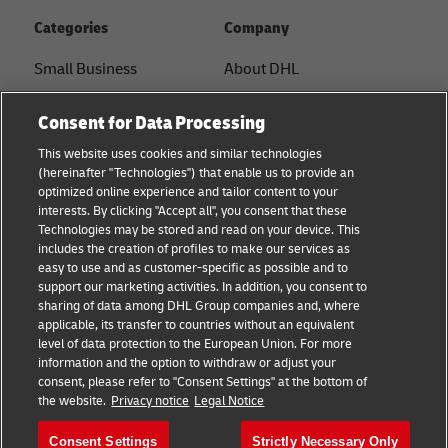
Categories
Company
Small Business
About DHL
E-commerce
Contact
Consent for Data Processing
B2B advice
Press Center
This website uses cookies and similar technologies
(hereinafter "Technologies") that enable us to provide an
Logistics advice
Sustainability
optimized online experience and tailor content to your
interests. By clicking "Accept all", you consent that these
News & Insights
Legal notice
Technologies may be stored and read on your device. This
includes the creation of profiles to make our services as
Shipping with DHL
Terms of use
easy to use and as customer-specific as possible and to
support our marketing activities. In addition, you consent to
Privacy
sharing of data among DHL Group companies and, where
applicable, its transfer to countries without an equivalent
Cookie Settings
level of data protection to the European Union. For more
information and the option to withdraw or adjust your
consent, please refer to "Consent Settings" at the bottom of
Follow us
the website.
Privacy notice
Legal Notice
Consent Settings
Strictly Necessary Only