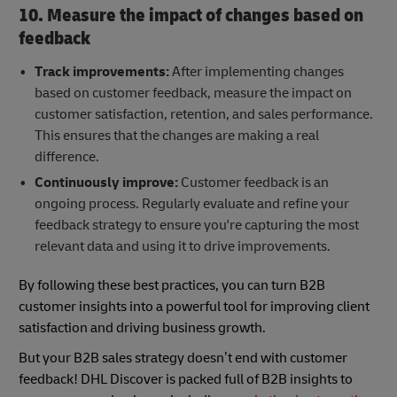
10. Measure the impact of changes based on
feedback
Track improvements:
After implementing changes
based on customer feedback, measure the impact on
customer satisfaction, retention, and sales performance.
This ensures that the changes are making a real
difference.
Continuously improve:
Customer feedback is an
ongoing process. Regularly evaluate and refine your
feedback strategy to ensure you're capturing the most
relevant data and using it to drive improvements.
By following these best practices, you can turn B2B
customer insights into a powerful tool for improving client
satisfaction and driving business growth.
But your B2B sales strategy doesn’t end with customer
feedback! DHL Discover is packed full of B2B insights to