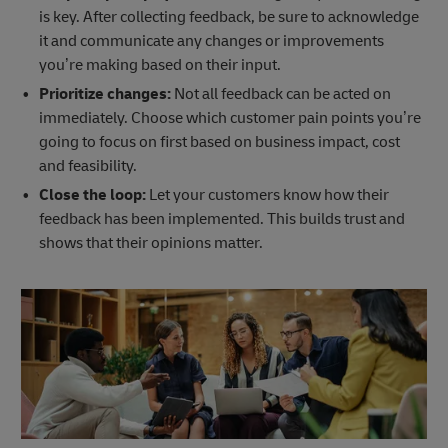
is key. After collecting feedback, be sure to acknowledge
it and communicate any changes or improvements
you’re making based on their input.
Prioritize changes:
Not all feedback can be acted on
immediately. Choose which customer pain points you’re
going to focus on first based on business impact, cost
and feasibility.
Close the loop:
Let your customers know how their
feedback has been implemented. This builds trust and
shows that their opinions matter.