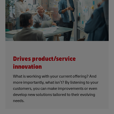
Drives product/service
innovation
What is working with your current offering? And
more importantly, what isn’t? By listening to your
customers, you can make improvements or even
develop new solutions tailored to their evolving
needs.