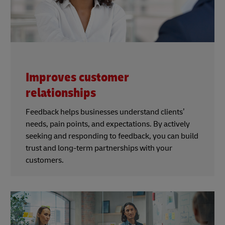
Improves customer
relationships
Feedback helps businesses understand clients’
needs, pain points, and expectations. By actively
seeking and responding to feedback, you can build
trust and long-term partnerships with your
customers.