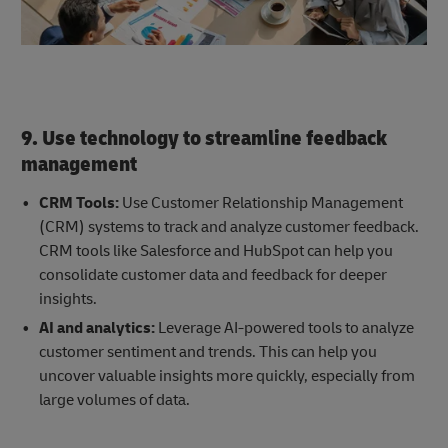
9. Use technology to streamline feedback
management
CRM Tools:
Use Customer Relationship Management
(CRM) systems to track and analyze customer feedback.
CRM tools like Salesforce and HubSpot can help you
consolidate customer data and feedback for deeper
insights.
AI and analytics:
Leverage AI-powered tools to analyze
customer sentiment and trends. This can help you
uncover valuable insights more quickly, especially from
large volumes of data.