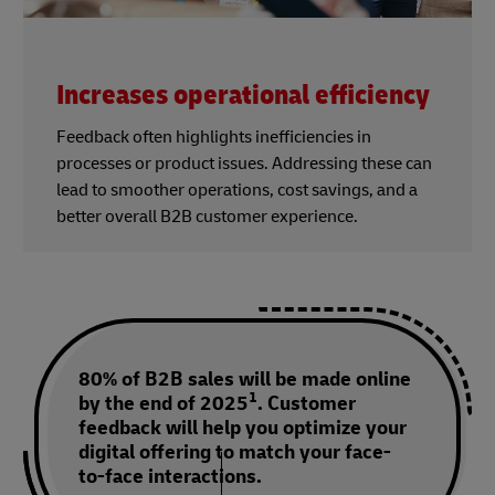
Increases operational efficiency
Feedback often highlights inefficiencies in
processes or product issues. Addressing these can
lead to smoother operations, cost savings, and a
better overall B2B customer experience.
80% of B2B sales will be made online
1
by the end of 2025
. Customer
feedback will help you optimize your
digital offering to match your face-
to-face interactions.