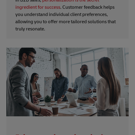
ingredient for success
. Customer feedback helps
you understand individual client preferences,
allowing you to offer more tailored solutions that
truly resonate.