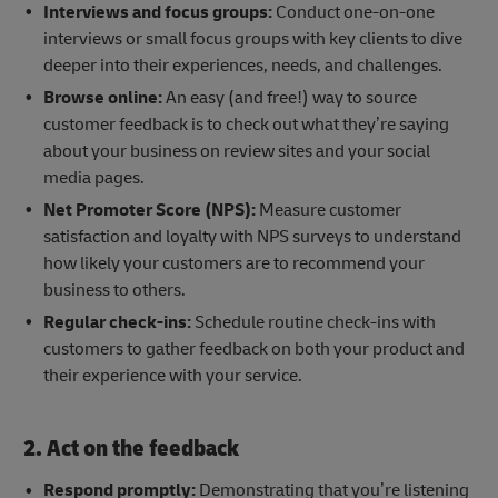
Interviews and focus groups:
Conduct one-on-one
interviews or small focus groups with key clients to dive
deeper into their experiences, needs, and challenges.
Browse online:
An easy (and free!) way to source
customer feedback is to check out what they’re saying
about your business on review sites and your social
media pages.
Net Promoter Score (NPS):
Measure customer
satisfaction and loyalty with NPS surveys to understand
how likely your customers are to recommend your
business to others.
Regular check-ins:
Schedule routine check-ins with
customers to gather feedback on both your product and
their experience with your service.
2. Act on the feedback
Respond promptly:
Demonstrating that you’re listening