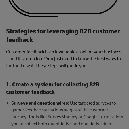
Strategies for leveraging B2B customer
feedback
Customer feedback is an invaluable asset for your business
– and it’s often free! You just need to know the best ways to
find and use it. These steps will guide you.
1. Create a system for collecting B2B
customer feedback
Surveys and questionnaires:
Use targeted surveys to
gather feedback at various stages of the customer
journey. Tools like SurveyMonkey or Google Forms allow
you to collect both quantitative and qualitative data.