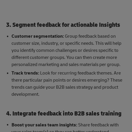
3. Segment feedback for actionable Insights
Customer segmentation:
Group feedback based on
customer size, industry, or specific needs. This will help
you identify common challenges or desires specific to
different customer groups. You can then create more
personalized marketing and sales materials per group.
Track trends:
Look for recurring feedback themes. Are
there particular pain points or desires emerging? These
trends can guide your B2B sales strategy and product
development.
4. Integrate feedback into B2B sales training
Boost your sales team insights:
Share feedback with
your sales team(s) so they can better understand