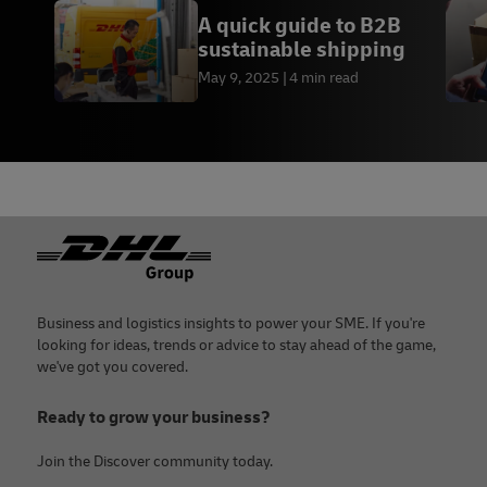
A quick guide to B2B
sustainable shipping
May 9, 2025
4 min read
Footer
Business and logistics insights to power your SME. If you're
looking for ideas, trends or advice to stay ahead of the game,
we've got you covered.
Ready to grow your business?
Join the Discover community today.