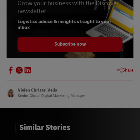
Grow your business with the Discover
newsletter
Logistics advice & insights straight to your
inbox
Subscribe now
Share
Vivien Christel Vella
Senior Global Digital Marketing Manager
Similar Stories