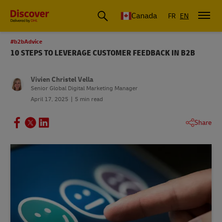
Canada
FR
EN
#b2bAdvice
10 STEPS TO LEVERAGE CUSTOMER FEEDBACK IN B2B
Vivien Christel Vella
Senior Global Digital Marketing Manager
April 17, 2025
5 min read
Share