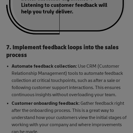
Listening to customer feedback will
help you truly deliver.
7. Implement feedback loops into the sales
process
Automate feedback collection:
Use CRM (Customer
Relationship Management) tools to automate feedback
collection at critical touchpoints, such as after a sale or
following customer support interactions. This ensures
continuous insights without overloading your team.
Customer onboarding feedback:
Gather feedback right
after the onboarding process. This is a great way to
understand how your customers view the initial stages of
working with your company and where improvements
can be made.