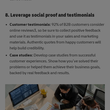
8. Leverage social proof and testimonials
Customer testimonials:
92% of B2B customers consider
online reviews3, so be sure to collect positive feedback
and use it as testimonials in your sales and marketing
materials. Authentic quotes from happy customers will
help build credibility.
Case studies:
Develop case studies from successful
customer experiences. Show how you’ve solved their
problems or helped them achieve their business goals,
backed by real feedback and results.