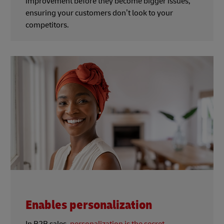
improvement before they become bigger issues,
ensuring your customers don’t look to your
competitors.
Enables personalization
In B2B sales,
personalization is the secret