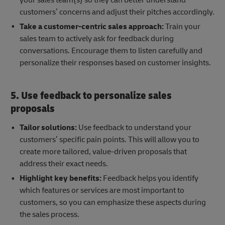
customers’ concerns and adjust their pitches accordingly.
Take a customer-centric sales approach:
Train your
sales team to actively ask for feedback during
conversations. Encourage them to listen carefully and
personalize their responses based on customer insights.
5. Use feedback to personalize sales
proposals
Tailor solutions:
Use feedback to understand your
customers’ specific pain points. This will allow you to
create more tailored, value-driven proposals that
address their exact needs.
Highlight key benefits:
Feedback helps you identify
which features or services are most important to
customers, so you can emphasize these aspects during
the sales process.