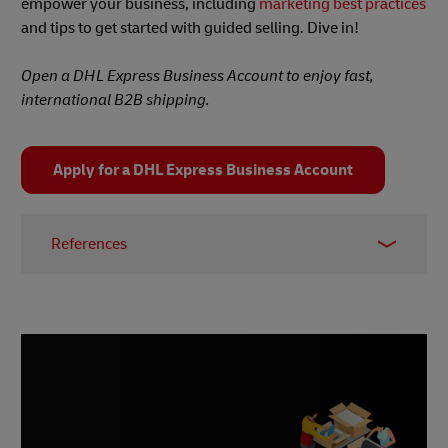
empower your business, including
marketing best practices
and tips to get started with guided selling. Dive in!
Open a DHL Express Business Account to enjoy fast,
international B2B shipping.
Apply for a DHL Express Business Account
References
1 –
Gartner, 2020
2 & 3 –
Market Inspector, 2024