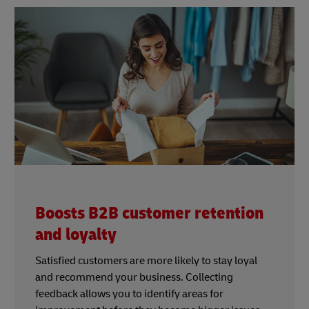
Boosts B2B customer retention
and loyalty
Satisfied customers are more likely to stay loyal
and recommend your business. Collecting
feedback allows you to identify areas for