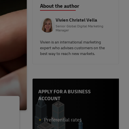
About the author
Vivien Christel Vella
Senior Global Digital Marketing
Manager
Vivien is an international marketing
expert who advises customers on the
best way to reach new markets.
APPLY FOR A BUSINESS
ACCOUNT
Preferential rates