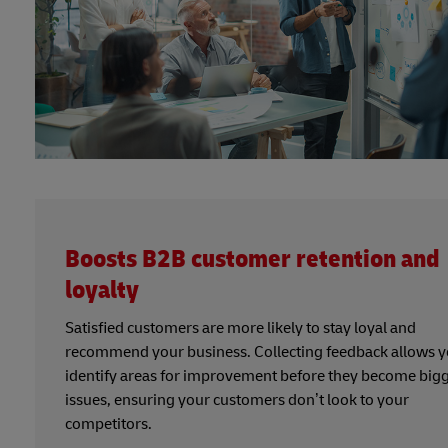
Boosts B2B customer retention and
loyalty
Satisfied customers are more likely to stay loyal and
recommend your business. Collecting feedback allows y
identify areas for improvement before they become big
issues, ensuring your customers don’t look to your
competitors.