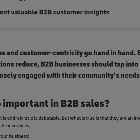
ost valuable B2B customer insights
les and customer-centricity go hand in hand. 
ctions reduce, B2B businesses should tap into
losely engaged with their community’s needs
 important in B2B sales?
is entirely true is debatable, but what is true is that they are an in
ts or services.
your business: