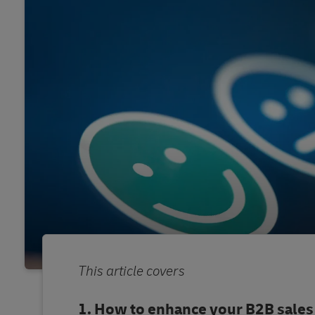
This article covers
How to enhance your B2B sales