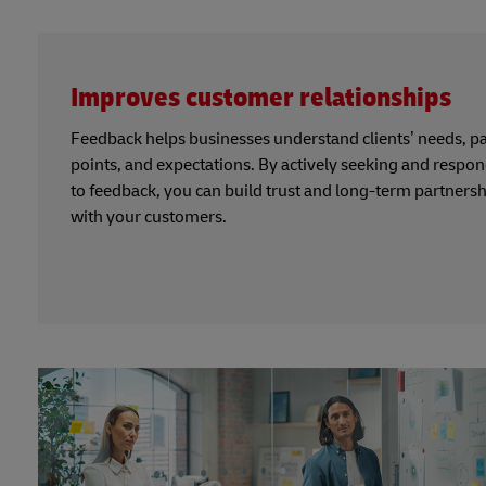
Improves customer relationships
Feedback helps businesses understand clients’ needs, p
points, and expectations. By actively seeking and respo
to feedback, you can build trust and long-term partners
with your customers.