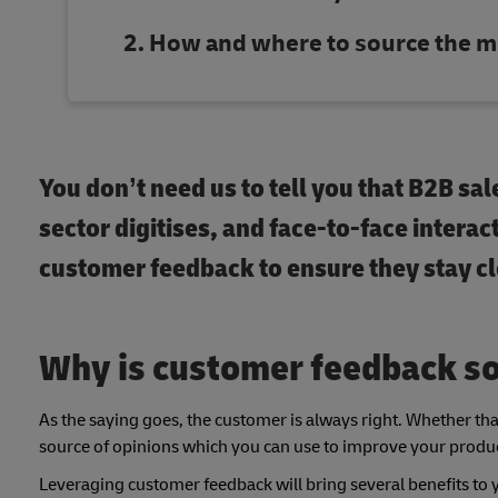
How and where to source the m
You don’t need us to tell you that B2B sa
sector digitises, and face-to-face intera
customer feedback to ensure they stay c
Why is customer feedback so
As the saying goes, the customer is always right. Whether that 
source of opinions which you can use to improve your produc
Leveraging customer feedback will bring several benefits to 