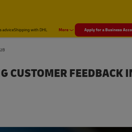
s advice
Shipping with DHL
More
Apply for a Business Acc
B2B
NG CUSTOMER FEEDBACK I