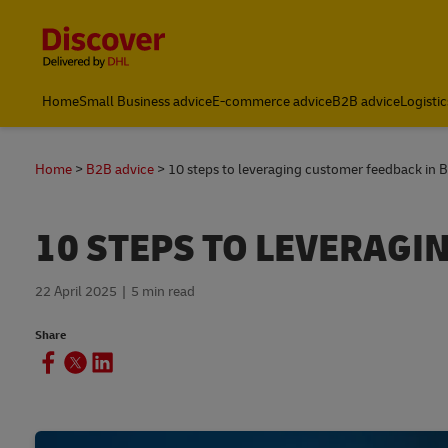
Content and Navigation
Home
Small Business advice
E-commerce advice
B2B advice
Logistic
About DHL
Home
B2B advice
10 steps to leveraging customer feedback in 
10 STEPS TO LEVERAGI
22 April 2025
5 min read
Share