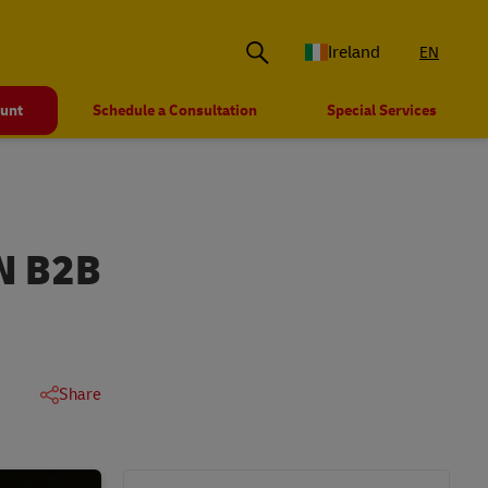
Ireland
EN
ount
Schedule a Consultation
Special Services
N B2B
Share