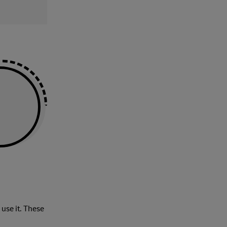
 use it. These