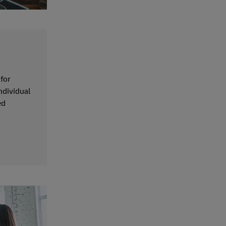
 for
ndividual
ed