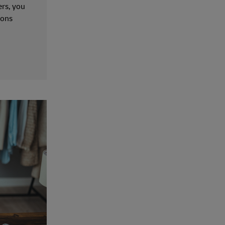
ers, you
ions