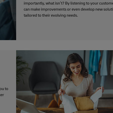
importantly, what isn’t? By listening to your custom
can make improvements or even develop new solut
tailored to their evolving needs.
ou to
ger