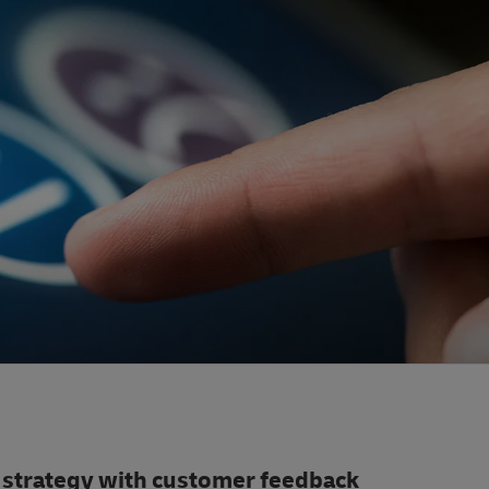
 strategy with customer feedback