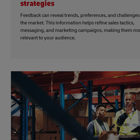
strategies
Feedback can reveal trends, preferences, and challenges
the market. This information helps refine sales tactics,
messaging, and marketing campaigns, making them mo
relevant to your audience.