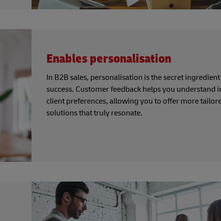
Enables personalisation
In B2B sales, personalisation is the secret ingredient
success. Customer feedback helps you understand i
client preferences, allowing you to offer more tailor
solutions that truly resonate.