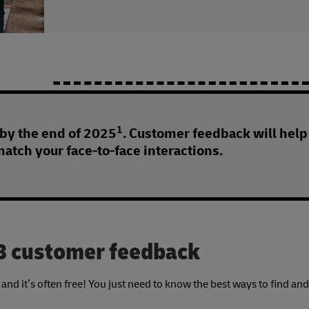
1
 by the end of 2025
. Customer feedback will help
match your face-to-face interactions.
2B customer feedback
nd it’s often free! You just need to know the best ways to find and