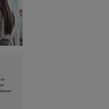
 or
her
customer