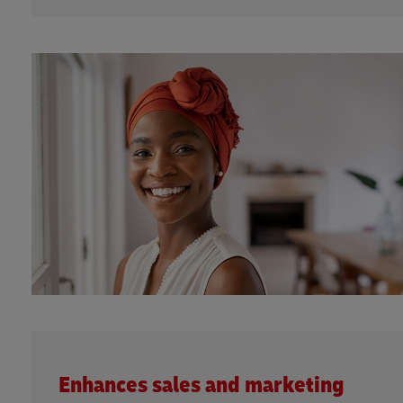
Enhances sales and marketing