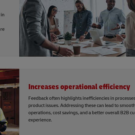
 in
re
Increases operational efficiency
Feedback often highlights inefficiencies in processes
product issues. Addressing these can lead to smoot
operations, cost savings, and a better overall B2B 
experience.