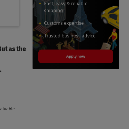
Fast, easy & reliable
shipping
Customs expertise
Trusted business advice
But as the
Apply now
.
valuable