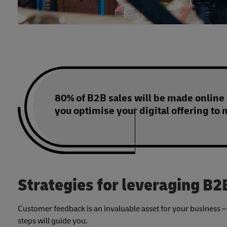
80% of B2B sales will be made online
you optimise your digital offering to 
Strategies for leveraging B
Customer feedback is an invaluable asset for your business – a
steps will guide you.