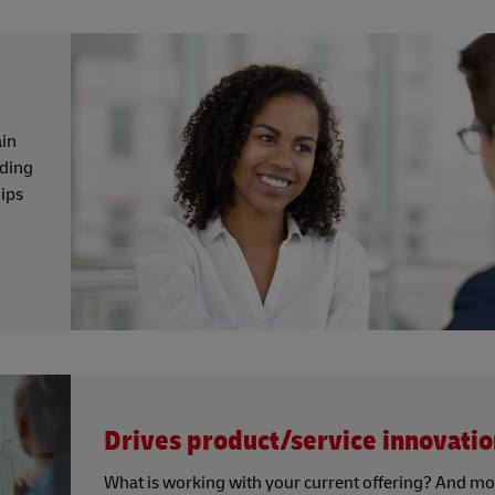
ain
nding
hips
Drives product/service innovatio
What is working with your current offering? And mo