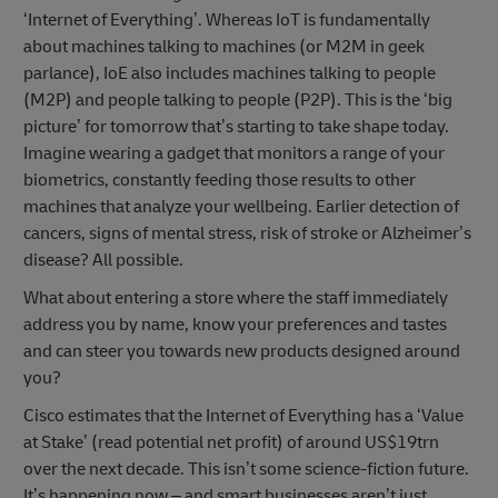
‘Internet of Everything’. Whereas IoT is fundamentally
about machines talking to machines (or M2M in geek
parlance), IoE also includes machines talking to people
(M2P) and people talking to people (P2P). This is the ‘big
picture’ for tomorrow that’s starting to take shape today.
Imagine wearing a gadget that monitors a range of your
biometrics, constantly feeding those results to other
machines that analyze your wellbeing. Earlier detection of
cancers, signs of mental stress, risk of stroke or Alzheimer’s
disease? All possible.
What about entering a store where the staff immediately
address you by name, know your preferences and tastes
and can steer you towards new products designed around
you?
Cisco estimates that the Internet of Everything has a ‘Value
at Stake’ (read potential net profit) of around US$19trn
over the next decade. This isn’t some science-fiction future.
It’s happening now – and smart businesses aren’t just