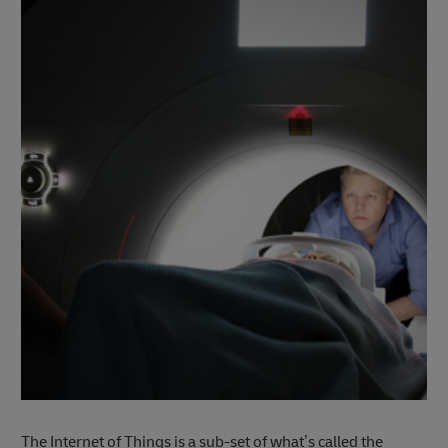
The Internet of Things is a sub-set of what’s called the