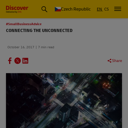
Czech Republic
EN
CS
#SmallBusinessAdvice
CONNECTING THE UNCONNECTED
October 16, 2017
7 min read
Share