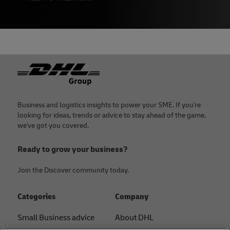
Footer
Business and logistics insights to power your SME. If you're
looking for ideas, trends or advice to stay ahead of the game,
we've got you covered.
Ready to grow your business?
Join the Discover community today.
Categories
Company
Small Business advice
About DHL