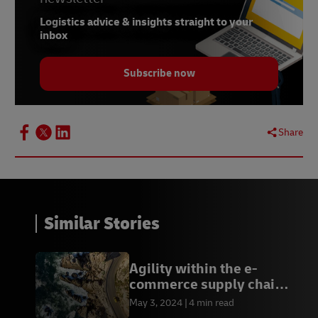
Logistics advice & insights straight to your
inbox
Subscribe now
Share
Similar Stories
Agility within the e-
commerce supply chain:
save money and avoid
May 3, 2024
4 min read
disruptions