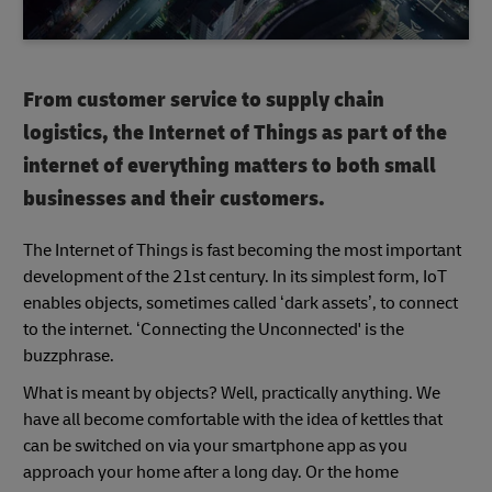
From customer service to supply chain
logistics, the Internet of Things as part of the
internet of everything matters to both small
businesses and their customers.
The Internet of Things is fast becoming the most important
development of the 21st century. In its simplest form, IoT
enables objects, sometimes called ‘dark assets’, to connect
to the internet. ‘Connecting the Unconnected' is the
buzzphrase.
What is meant by objects? Well, practically anything. We
have all become comfortable with the idea of kettles that
can be switched on via your smartphone app as you
approach your home after a long day. Or the home