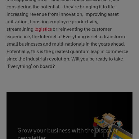
considering the potential – they’re bringing it to life.
Increasing revenue from innovation, improving asset
utilization, boosting employee productivity,
streamlining
logistics
or reinventing the customer
experience, the Internet of Everything is set to transform
small businesses and multi-nationals in the years ahead.
Potentially, this is the greatest quantum leap in commerce
since the industrial revolution. Will you be ready to take
‘Everything’ on board?
Grow your business with the Discover
newsletter