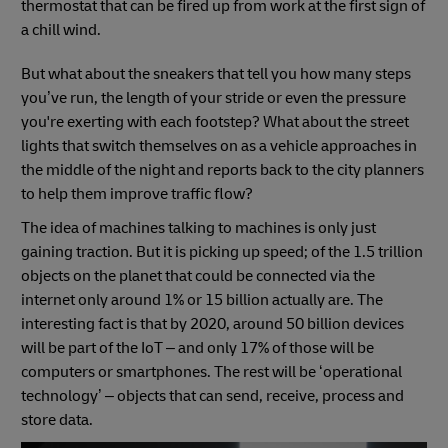
thermostat that can be fired up from work at the first sign of
a chill wind.
But what about the sneakers that tell you how many steps
you’ve run, the length of your stride or even the pressure
you're exerting with each footstep? What about the street
lights that switch themselves on as a vehicle approaches in
the middle of the night and reports back to the city planners
to help them improve traffic flow?
The idea of machines talking to machines is only just
gaining traction. But it is picking up speed; of the 1.5 trillion
objects on the planet that could be connected via the
internet only around 1% or 15 billion actually are. The
interesting fact is that by 2020, around 50 billion devices
will be part of the IoT – and only 17% of those will be
computers or smartphones. The rest will be ‘operational
technology’ – objects that can send, receive, process and
store data.