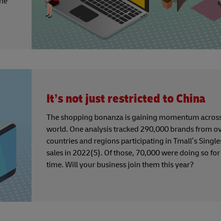
the
It’s not just restricted to China
The shopping bonanza is gaining momentum across
world. One analysis tracked 290,000 brands from o
countries and regions participating in Tmall’s Single
sales in 2022(5). Of those, 70,000 were doing so for 
time. Will your business join them this year?