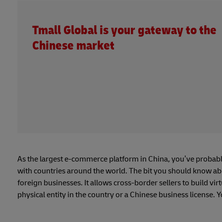
Tmall Global is your gateway to the
Chinese market
As the largest e-commerce platform in China, you’ve probabl
with countries around the world. The bit you should know ab
foreign businesses. It allows cross-border sellers to build vi
physical entity in the country or a Chinese business license. 