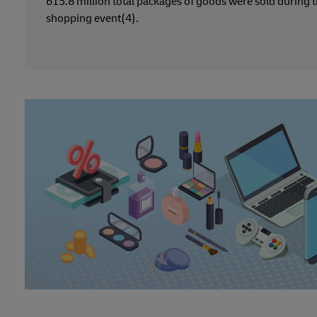
615.8 million total packages of goods were sold during 
shopping event(4).