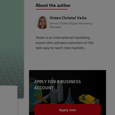
About the author
Vivien Christel Vella
Senior Global Digital Marketing
Manager
Vivien is an international marketing
expert who advises customers on the
best way to reach new markets.
APPLY FOR A BUSINESS
ACCOUNT
Apply now