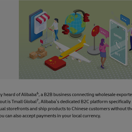
6
y heard of Alibaba
, a B2B business connecting wholesale exporte
7
out is Tmall Global
, Alibaba’s dedicated B2C platform specifically 
rtual storefronts and ship products to Chinese customers without th
You can also accept payments in your local currency.