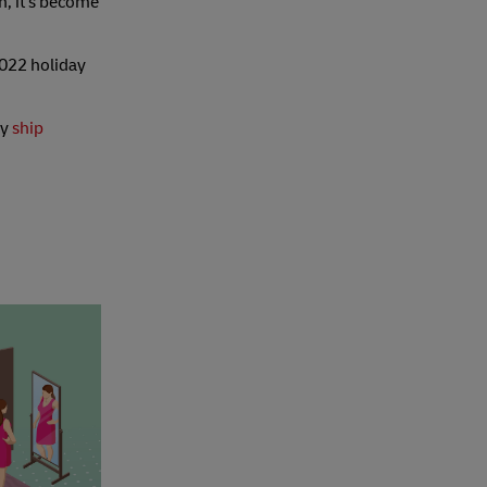
n, it's become
2022 holiday
ey
ship