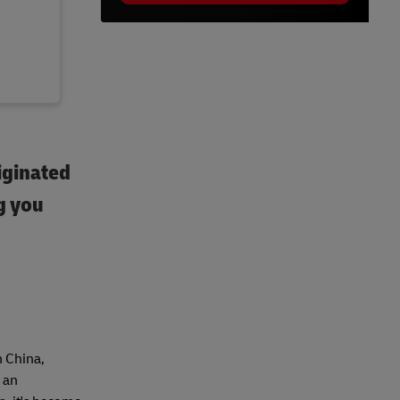
iginated
g you
n China,
 an