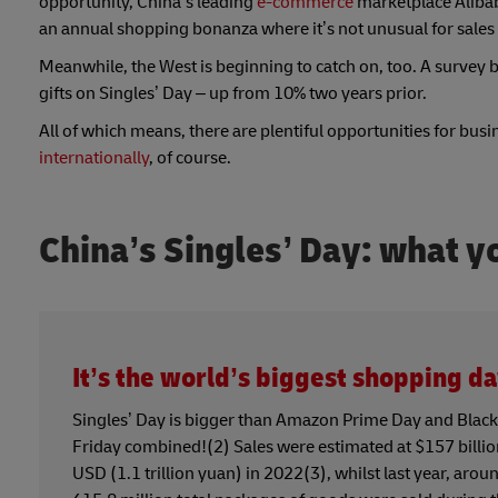
opportunity, China’s leading
e-commerce
marketplace Alibaba
an annual shopping bonanza where it’s not unusual for sales 
Meanwhile, the West is beginning to catch on, too. A survey 
gifts on Singles’ Day – up from 10% two years prior.
All of which means, there are plentiful opportunities for bus
internationally
, of course.
China’s Singles’ Day: what 
It’s the world’s biggest shopping d
Singles’ Day is bigger than Amazon Prime Day and Black
Friday combined!(2) Sales were estimated at $157 billi
USD (1.1 trillion yuan) in 2022(3), whilst last year, arou