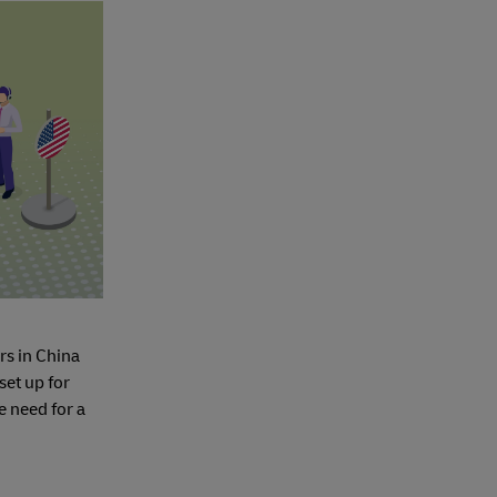
rs in China
set up for
e need for a