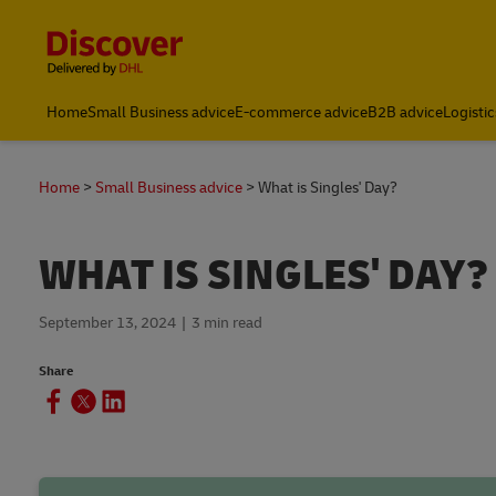
Content and Navigation
Home
Small Business advice
E-commerce advice
B2B advice
Logistic
Home
Small Business advice
What is Singles' Day?
WHAT IS SINGLES' DAY?
September 13, 2024
3 min read
Share