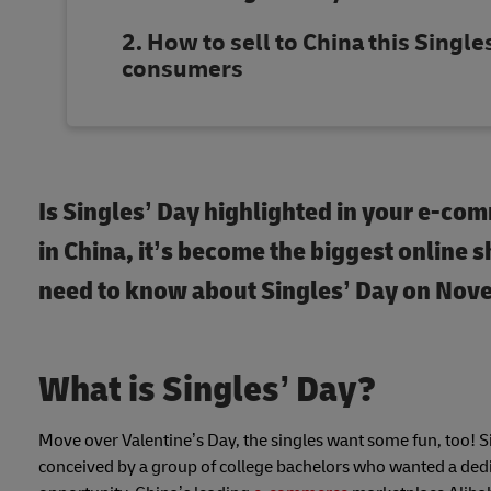
How to sell to China this Singles
consumers
Is Singles’ Day highlighted in your e-com
in China, it’s become the biggest online 
need to know about Singles’ Day on Nove
What is Singles’ Day?
Move over Valentine’s Day, the singles want some fun, too! S
conceived by a group of college bachelors who wanted a dedic