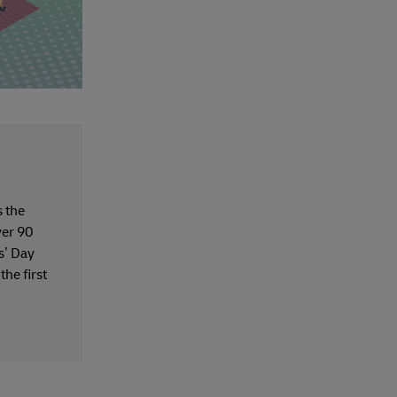
 the
ver 90
s’ Day
the first