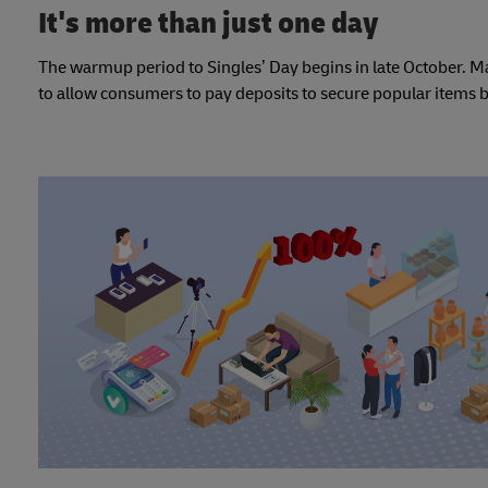
It's more than just one day
The warmup period to Singles’ Day begins in late October. 
to allow consumers to pay deposits to secure popular items b