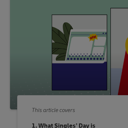
This article covers
What Singles’ Day is