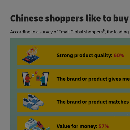
Chinese shoppers like to bu
9
According to a survey of Tmall Global shoppers
, the leadin