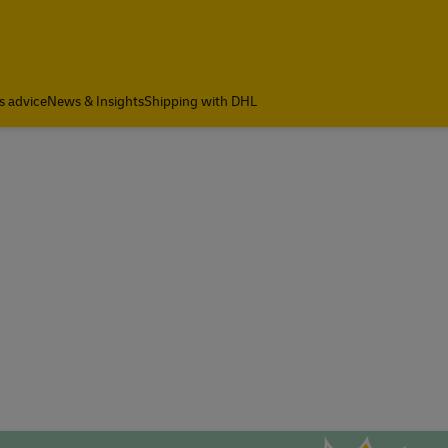
s advice
News & Insights
Shipping with DHL