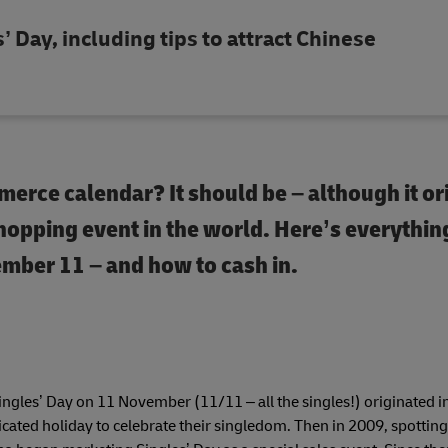
’ Day, including tips to attract Chinese
merce calendar? It should be – although it or
shopping event in the world. Here’s everythin
mber 11 – and how to cash in.
ingles’ Day on 11 November (11/11 – all the singles!) originated i
ated holiday to celebrate their singledom. Then in 2009, spotting