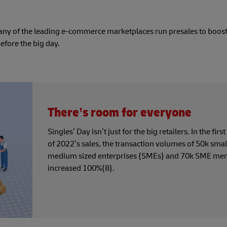
Many of the leading e-commerce marketplaces run presales to boos
efore the big day.
There’s room for everyone
Singles’ Day isn’t just for the big retailers. In the firs
of 2022’s sales, the transaction volumes of 50k smal
medium sized enterprises (SMEs) and 70k SME mer
increased 100%(8).