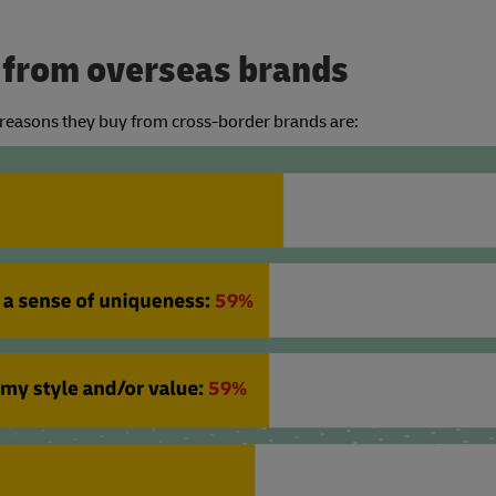
y from overseas brands
g reasons they buy from cross-border brands are: