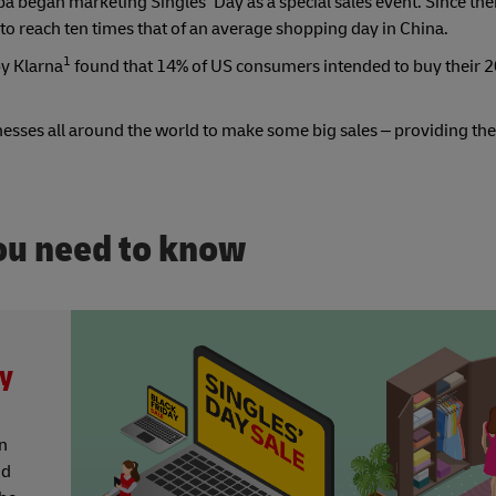
 began marketing Singles’ Day as a special sales event. Since the
to reach ten times that of an average shopping day in China.
1
by Klarna
found that 14% of US consumers intended to buy their 
inesses all around the world to make some big sales – providing th
you need to know
ay
on
nd