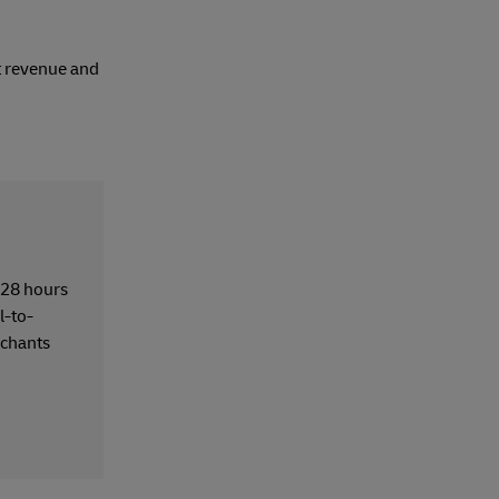
t revenue and
t 28 hours
l-to-
chants