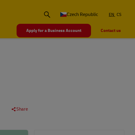
Czech Republic
EN
CS
Apply for a Business Account
Contact us
Share