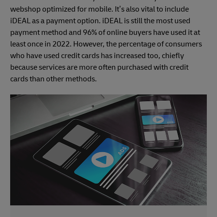
webshop optimized for mobile. It’s also vital to include
iDEAL as a payment option. iDEAL is still the most used
payment method and 96% of online buyers have used it at
least once in 2022. However, the percentage of consumers
who have used credit cards has increased too, chiefly
because services are more often purchased with credit
cards than other methods.