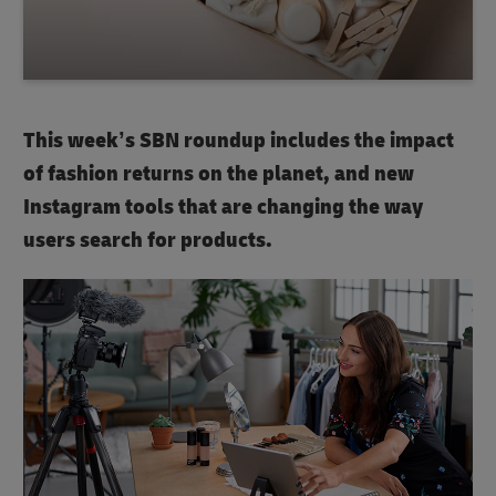
This week’s SBN roundup includes the impact
of fashion returns on the planet, and new
Instagram tools that are changing the way
users search for products.