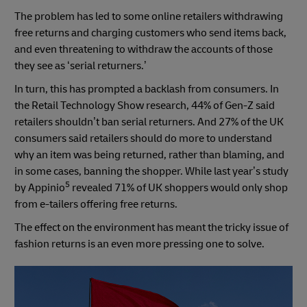
The problem has led to some online retailers withdrawing
free returns and charging customers who send items back,
and even threatening to withdraw the accounts of those
they see as ‘serial returners.’
In turn, this has prompted a backlash from consumers. In
the Retail Technology Show research, 44% of Gen-Z said
retailers shouldn’t ban serial returners. And 27% of the UK
consumers said retailers should do more to understand
why an item was being returned, rather than blaming, and
in some cases, banning the shopper. While last year’s study
5
by Appinio
revealed 71% of UK shoppers would only shop
from e-tailers offering free returns.
The effect on the environment has meant the tricky issue of
fashion returns is an even more pressing one to solve.