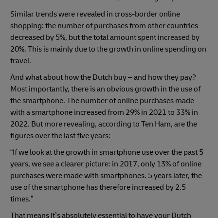
Similar trends were revealed in cross-border online
shopping: the number of purchases from other countries
decreased by 5%, but the total amount spent increased by
20%. This is mainly due to the growth in online spending on
travel.
And what about how the Dutch buy – and how they pay?
Most importantly, there is an obvious growth in the use of
the smartphone. The number of online purchases made
with a smartphone increased from 29% in 2021 to 33% in
2022. But more revealing, according to Ten Ham, are the
figures over the last five years:
“If we look at the growth in smartphone use over the past 5
years, we see a clearer picture: in 2017, only 13% of online
purchases were made with smartphones. 5 years later, the
use of the smartphone has therefore increased by 2.5
times.”
That means it’s absolutely essential to have your Dutch