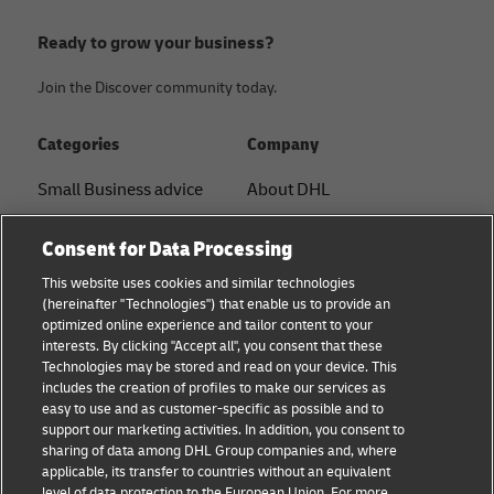
Ready to grow your business?
Join the Discover community today.
Categories
Company
Small Business advice
About DHL
E-commerce advice
Contact
Consent for Data Processing
B2B advice
Press Center
This website uses cookies and similar technologies
(hereinafter "Technologies") that enable us to provide an
Logistics advice
Sustainability
optimized online experience and tailor content to your
interests. By clicking "Accept all", you consent that these
News & Insights
Legal notice
Technologies may be stored and read on your device. This
includes the creation of profiles to make our services as
Shipping with DHL
Terms of use
easy to use and as customer-specific as possible and to
support our marketing activities. In addition, you consent to
Privacy
sharing of data among DHL Group companies and, where
applicable, its transfer to countries without an equivalent
Cookie Settings
level of data protection to the European Union. For more