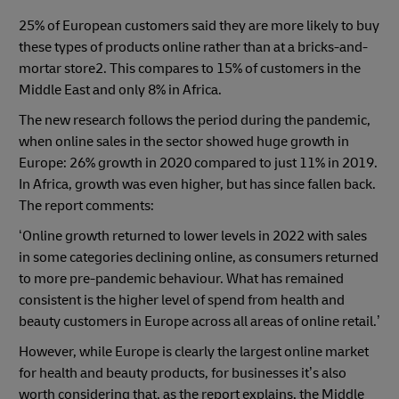
25% of European customers said they are more likely to buy
these types of products online rather than at a bricks-and-
mortar store2. This compares to 15% of customers in the
Middle East and only 8% in Africa.
The new research follows the period during the pandemic,
when online sales in the sector showed huge growth in
Europe: 26% growth in 2020 compared to just 11% in 2019.
In Africa, growth was even higher, but has since fallen back.
The report comments:
‘Online growth returned to lower levels in 2022 with sales
in some categories declining online, as consumers returned
to more pre-pandemic behaviour. What has remained
consistent is the higher level of spend from health and
beauty customers in Europe across all areas of online retail.’
However, while Europe is clearly the largest online market
for health and beauty products, for businesses it’s also
worth considering that, as the report explains, the Middle