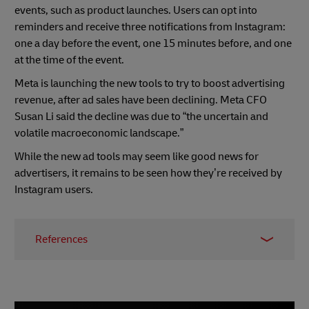
events, such as product launches. Users can opt into
reminders and receive three notifications from Instagram:
one a day before the event, one 15 minutes before, and one
at the time of the event.
Meta is launching the new tools to try to boost advertising
revenue, after ad sales have been declining. Meta CFO
Susan Li said the decline was due to “the uncertain and
volatile macroeconomic landscape.”
While the new ad tools may seem like good news for
advertisers, it remains to be seen how they’re received by
Instagram users.
References
1
Business Insider
2
Ecommerce News