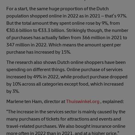
For a start, the same huge proportion of the Dutch
population shopped online in 2022 as in 2021 – that’s 97%.
But the total amount they spent online rose by 9%, from
€30.6 billion to €33.3 billion. Strikingly though, the number
of purchases has actually fallen from 366 million in 2021 to
347 million in 2022. Which means the amount spent per
purchase has increased by 15%.
The research also shows Dutch online shoppers have been
spending on different things. Online purchase of services
increased by 49% in 2022, while product purchase dropped
by 10% across all categories except food, which increased
by 3%.
Marlene ten Ham, director at
Thuiswinkel.org
, explained:
“The increase in the services sector is mainly caused by the
many purchases of tickets for attractions and events and
travel-related purchases. We also bought insurance online
more often in 2022 than in 2021, and at a higher price.”