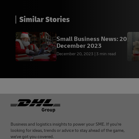
Similar Stories
Small Business News: 20
December 2023
December 20, 2023
3 min read
Footer
Business and logistics insights to power your SME. If you're
looking for ideas, trends or advice to stay ahead of the game,
we've got you covered.