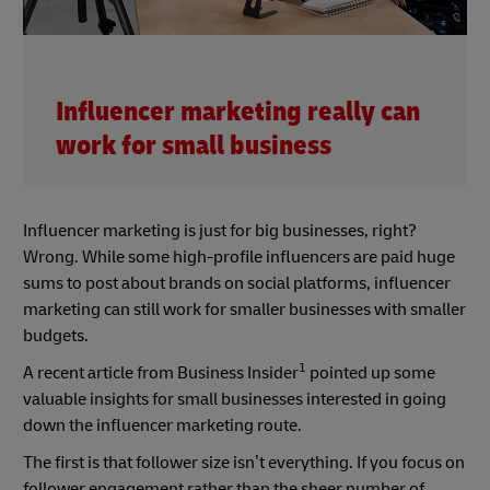
Influencer marketing really can
work for small business
Influencer marketing is just for big businesses, right?
Wrong. While some high-profile influencers are paid huge
sums to post about brands on social platforms, influencer
marketing can still work for smaller businesses with smaller
budgets.
1
A recent article from Business Insider
pointed up some
valuable insights for small businesses interested in going
down the influencer marketing route.
The first is that follower size isn’t everything. If you focus on
follower engagement rather than the sheer number of