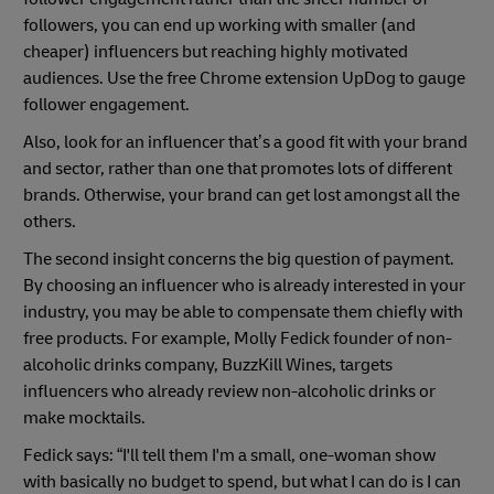
followers, you can end up working with smaller (and
cheaper) influencers but reaching highly motivated
audiences. Use the free Chrome extension UpDog to gauge
follower engagement.
Also, look for an influencer that’s a good fit with your brand
and sector, rather than one that promotes lots of different
brands. Otherwise, your brand can get lost amongst all the
others.
The second insight concerns the big question of payment.
By choosing an influencer who is already interested in your
industry, you may be able to compensate them chiefly with
free products. For example, Molly Fedick founder of non-
alcoholic drinks company, BuzzKill Wines, targets
influencers who already review non-alcoholic drinks or
make mocktails.
Fedick says: “I'll tell them I'm a small, one-woman show
with basically no budget to spend, but what I can do is I can