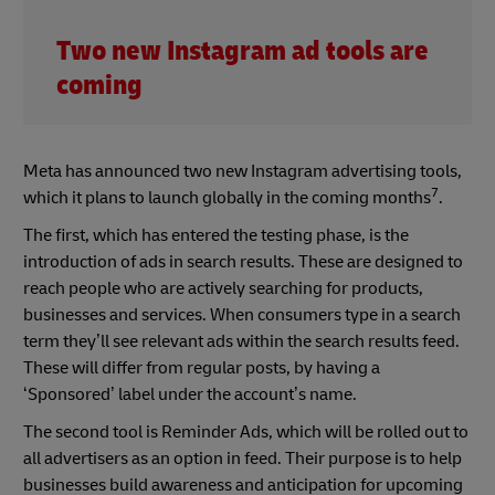
Two new Instagram ad tools are
coming
Meta has announced two new Instagram advertising tools,
7
which it plans to launch globally in the coming months
.
The first, which has entered the testing phase, is the
introduction of ads in search results. These are designed to
reach people who are actively searching for products,
businesses and services. When consumers type in a search
term they’ll see relevant ads within the search results feed.
These will differ from regular posts, by having a
‘Sponsored’ label under the account’s name.
The second tool is Reminder Ads, which will be rolled out to
all advertisers as an option in feed. Their purpose is to help
businesses build awareness and anticipation for upcoming