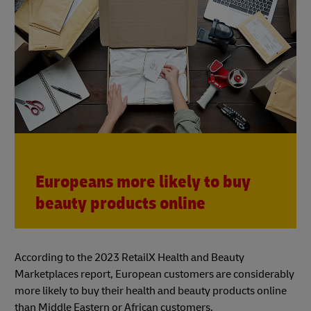
Europeans more likely to buy
beauty products online
According to the 2023 RetailX Health and Beauty
Marketplaces report, European customers are considerably
more likely to buy their health and beauty products online
than Middle Eastern or African customers.