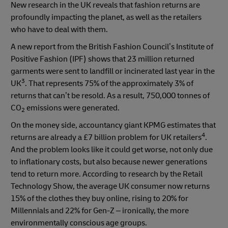
New research in the UK reveals that fashion returns are
profoundly impacting the planet, as well as the retailers
who have to deal with them.
A new report from the British Fashion Council’s Institute of
Positive Fashion (IPF) shows that 23 million returned
garments were sent to landfill or incinerated last year in the
3
UK
. That represents 75% of the approximately 3% of
returns that can’t be resold. As a result, 750,000 tonnes of
CO
emissions were generated.
2
On the money side, accountancy giant KPMG estimates that
4
returns are already a £7 billion problem for UK retailers
.
And the problem looks like it could get worse, not only due
to inflationary costs, but also because newer generations
tend to return more. According to research by the Retail
Technology Show, the average UK consumer now returns
15% of the clothes they buy online, rising to 20% for
Millennials and 22% for Gen-Z – ironically, the more
environmentally conscious age groups.