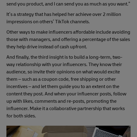
send you product, and I can send you as much as you want.”
It’s a strategy that has helped her achieve over 2 million
impressions on others’ TikTok channels.
Other ways to make influencers affordable include avoiding
those with managers, and offering a percentage of the sales
they help drive instead of cash upfront.
And finally, the third insight is to build a long-term, two-
way relationship with your influencers. They know their
audience, so invite their opinions on what would excite
them – such as a coupon code, free shipping or other
incentives – and let them guide you to an extent on the
content they post. And when your influencer posts, follow
up with likes, comments and re-posts, promoting the
influencer. Make it a collaborative partnership that works
for both sides.