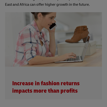
East and Africa can offer higher growth in the future.
Increase in fashion returns
impacts more than profits