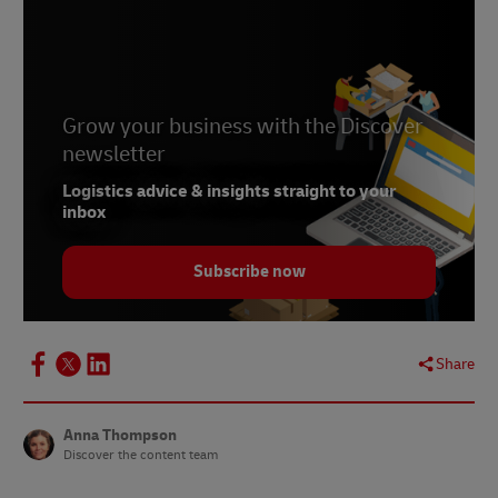
3
Retail Gazette
4
Internet Retailing
5 Charged Retail
6
Grow your business with the Discover
Thuiswinkel.org
newsletter
7
Techcrunch
Logistics advice & insights straight to your
inbox
Subscribe now
Share
Anna Thompson
Discover the content team