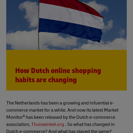
How Dutch online shopping
habits are changing
The Netherlands has been a growing and infuential e-
commerce market for a while. And now its latest Market
6
Monitor
has been released by the Dutch e-commerce
association,
Thuiswinkel.org
. So what has changed in
Dutch e-commerce? And what has stayed the same?