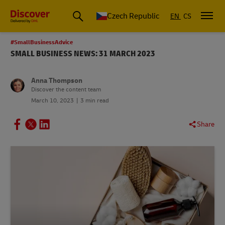
Czech Republic
EN
CS
#SmallBusinessAdvice
SMALL BUSINESS NEWS: 31 MARCH 2023
Anna Thompson
Discover the content team
March 10, 2023
3 min read
Share