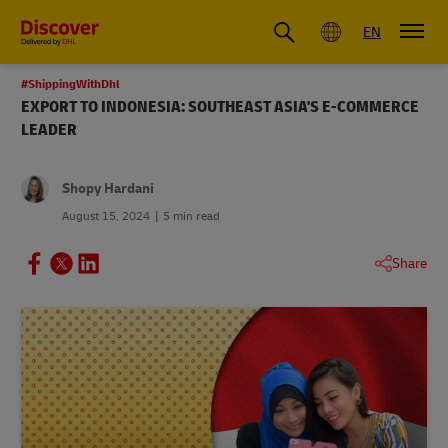
Global
EN
#ShippingWithDhl
EXPORT TO INDONESIA: SOUTHEAST ASIA'S E-COMMERCE
LEADER
Shopy Hardani
August 15, 2024
5 min read
Share