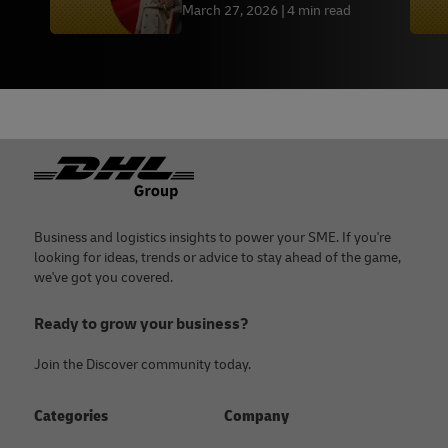
March 27, 2026
4 min read
Footer
Business and logistics insights to power your SME. If you're
looking for ideas, trends or advice to stay ahead of the game,
we've got you covered.
Ready to grow your business?
Join the Discover community today.
Categories
Company