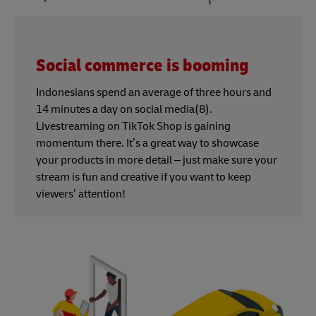
Social commerce is booming
Indonesians spend an average of three hours and
14 minutes a day on social media(8).
Livestreaming on TikTok Shop is gaining
momentum there. It’s a great way to showcase
your products in more detail – just make sure your
stream is fun and creative if you want to keep
viewers’ attention!