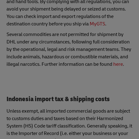
and hand tools. By complying with all regulations, you can
avoid your shipment being delayed or seized at customs.
You can check import and export regulations of the
destination country before you ship via
MyGTS
.
Several commodities are not permitted for shipment by
DHL under any circumstances, following full consideration
by the operational, legal and risk management teams. They
include animals, hazardous or combustible materials, and
illegal narcotics. Further information can be found
here
.
Indonesia import tax & shipping costs
Unless exempt, all imported commercial goods are subject
to customs duties and taxes based on their Harmonized
System (HS) Code tariff classification. Generally speaking, it
is the Importer of Record (i.e. either your business or your