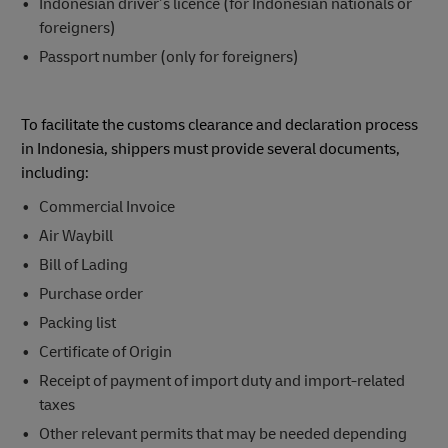
Indonesian driver’s licence (for Indonesian nationals or
foreigners)
Passport number (only for foreigners)
To facilitate the customs clearance and declaration process
in Indonesia, shippers must provide several documents,
including:
Commercial Invoice
Air Waybill
Bill of Lading
Purchase order
Packing list
Certificate of Origin
Receipt of payment of import duty and import-related
taxes
Other relevant permits that may be needed depending