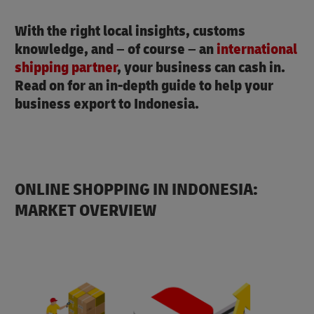
With the right local insights, customs
knowledge, and – of course – an
international
shipping partner
, your business can cash in.
Read on for an in-depth guide to help your
business export to Indonesia.
ONLINE SHOPPING IN INDONESIA:
MARKET OVERVIEW