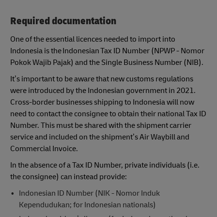
Required documentation
One of the essential licences needed to import into
Indonesia is the Indonesian Tax ID Number (NPWP - Nomor
Pokok Wajib Pajak) and the Single Business Number (NIB).
It’s important to be aware that new customs regulations
were introduced by the Indonesian government in 2021.
Cross-border businesses shipping to Indonesia will now
need to contact the consignee to obtain their national Tax ID
Number. This must be shared with the shipment carrier
service and included on the shipment’s Air Waybill and
Commercial Invoice.
In the absence of a Tax ID Number, private individuals (i.e.
the consignee) can instead provide:
Indonesian ID Number (NIK - Nomor Induk
Kependudukan; for Indonesian nationals)