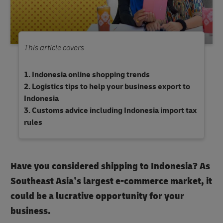
This article covers
Indonesia online shopping trends
Logistics tips to help your business export to
Indonesia
Customs advice including Indonesia import tax
rules
Have you considered shipping to Indonesia? As
Southeast Asia’s largest e-commerce market, it
could be a lucrative opportunity for your
business.