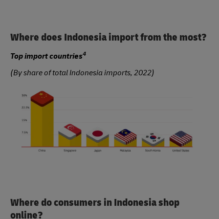
Where does Indonesia import from the most?
4
Top import countries
(By share of total Indonesia imports, 2022)
Where do consumers in Indonesia shop
online?