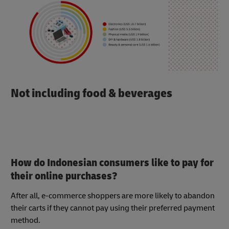
Not including food & beverages
How do Indonesian consumers like to pay for
their online purchases?
After all, e-commerce shoppers are more likely to abandon
their carts if they cannot pay using their preferred payment
method.