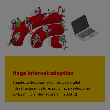
Huge internet adoption
Thanks to the country’s improved digital
infrastructure, it’s forecast to have a whopping
274.2 million internet users in 2024(2).