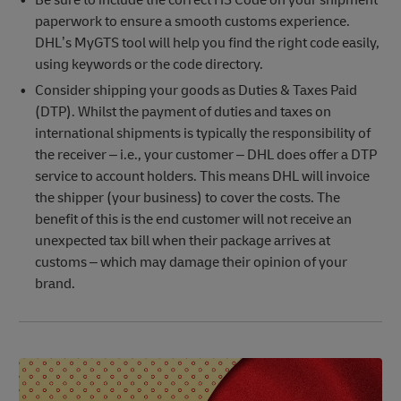
Be sure to include the correct HS Code on your shipment
paperwork to ensure a smooth customs experience.
DHL’s MyGTS tool will help you find the right code easily,
using keywords or the code directory.
Consider shipping your goods as Duties & Taxes Paid
(DTP). Whilst the payment of duties and taxes on
international shipments is typically the responsibility of
the receiver – i.e., your customer – DHL does offer a DTP
service to account holders. This means DHL will invoice
the shipper (your business) to cover the costs. The
benefit of this is the end customer will not receive an
unexpected tax bill when their package arrives at
customs – which may damage their opinion of your
brand.