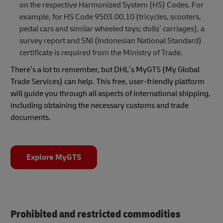
on the respective Harmonized System (HS) Codes. For
example, for HS Code 9503.00.10 (tricycles, scooters,
pedal cars and similar wheeled toys; dolls’ carriages), a
survey report and SNI (Indonesian National Standard)
certificate is required from the Ministry of Trade.
There’s a lot to remember, but DHL’s MyGTS (My Global
Trade Services) can help. This free, user-friendly platform
will guide you through all aspects of international shipping,
including obtaining the necessary customs and trade
documents.
Explore MyGTS
Prohibited and restricted commodities