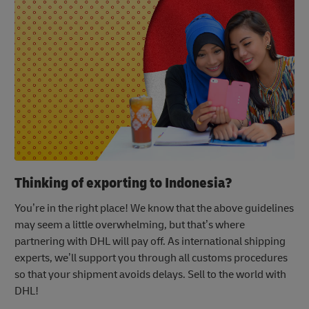
Thinking of exporting to Indonesia?
You’re in the right place! We know that the above guidelines
may seem a little overwhelming, but that’s where
partnering with DHL will pay off. As international shipping
experts, we’ll support you through all customs procedures
so that your shipment avoids delays. Sell to the world with
DHL!