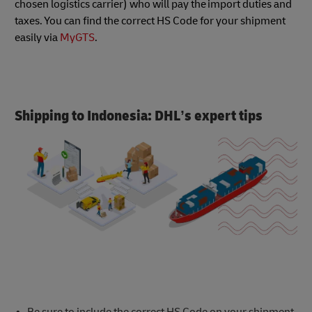
chosen logistics carrier) who will pay the import duties and
taxes. You can find the correct HS Code for your shipment
easily via
MyGTS
.
Shipping to Indonesia: DHL’s expert tips