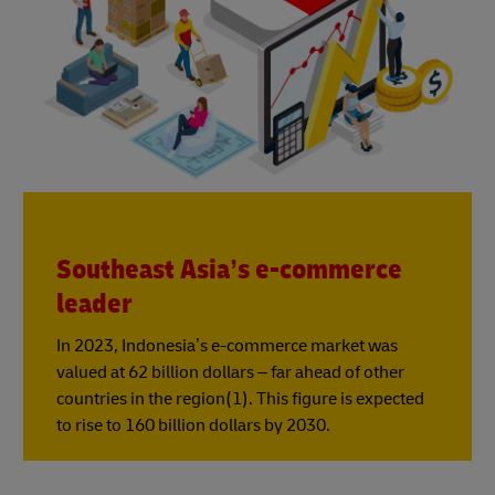
Southeast Asia’s e-commerce
leader
In 2023, Indonesia’s e-commerce market was
valued at 62 billion dollars – far ahead of other
countries in the region(1). This figure is expected
to rise to 160 billion dollars by 2030.