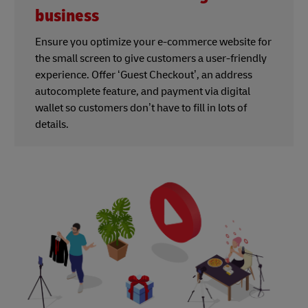
business
Ensure you optimize your e-commerce website for
the small screen to give customers a user-friendly
experience. Offer ‘Guest Checkout’, an address
autocomplete feature, and payment via digital
wallet so customers don’t have to fill in lots of
details.