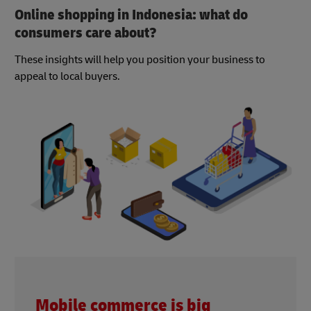
Online shopping in Indonesia: what do
consumers care about?
These insights will help you position your business to
appeal to local buyers.
Mobile commerce is big