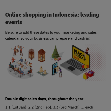
Online shopping in Indonesia: leading
events
Be sure to add these dates to your marketing and sales
calendar so your business can prepare and cash in!
Double digit sales days, throughout the year
1.1 (1st Jan), 2.2 (2nd Feb), 3.3 (3rd March) … each