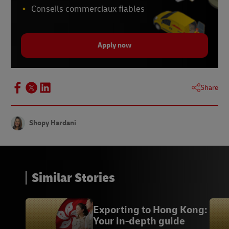
Conseils commerciaux fiables
Apply now
Share
Shopy Hardani
Similar Stories
Exporting to Hong Kong:
Your in-depth guide