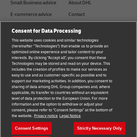
Small Business advice
About DHL
E-commerce advice
Contact
B2B advice
Press Center
Consent for Data Processing
Logistics advice
Sustainability
This website uses cookies and similar technologies
(hereinafter "Technologies") that enable us to provide an
News & Insights
Legal notice
optimized online experience and tailor content to your
interests. By clicking "Accept all", you consent that these
Shipping with DHL
Terms of use
Technologies may be stored and read on your device. This
includes the creation of profiles to make our services as
Privacy
easy to use and as customer-specific as possible and to
support our marketing activities. In addition, you consent to
Disclaimer
sharing of data among DHL Group companies and, where
applicable, its transfer to countries without an equivalent
Cookie Settings
level of data protection to the European Union. For more
information and the option to withdraw or adjust your
+
consent, please refer to "Consent Settings" at the bottom of
Follow us
the website.
Privacy notice
Legal Notice
Consent Settings
Strictly Necessary Only