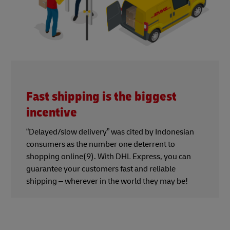
Fast shipping is the biggest
incentive
“Delayed/slow delivery” was cited by Indonesian
consumers as the number one deterrent to
shopping online(9). With DHL Express, you can
guarantee your customers fast and reliable
shipping – wherever in the world they may be!