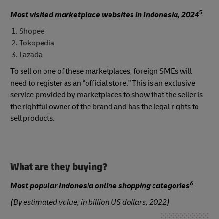
5
Most visited marketplace websites in Indonesia, 2024
Shopee
Tokopedia
Lazada
To sell on one of these marketplaces, foreign SMEs will
need to register as an “official store.” This is an exclusive
service provided by marketplaces to show that the seller is
the rightful owner of the brand and has the legal rights to
sell products.
What are they buying?
6
Most popular Indonesia online shopping categories
(By estimated value, in billion US dollars, 2022)