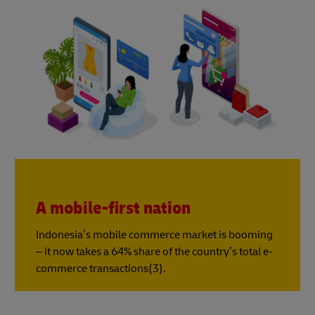
A mobile-first nation
Indonesia’s mobile commerce market is booming
– it now takes a 64% share of the country’s total e-
commerce transactions(3).