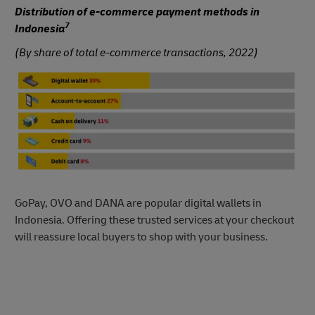
Distribution of e-commerce payment methods in
7
Indonesia
(By share of total e-commerce transactions, 2022)
GoPay, OVO and DANA are popular digital wallets in
Indonesia. Offering these trusted services at your checkout
will reassure local buyers to shop with your business.