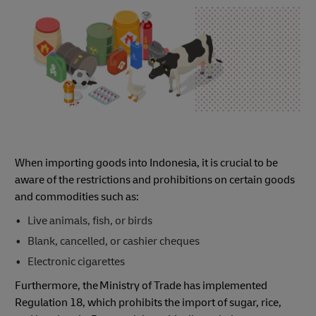
When importing goods into Indonesia, it is crucial to be
aware of the restrictions and prohibitions on certain goods
and commodities such as:
Live animals, fish, or birds
Blank, cancelled, or cashier cheques
Electronic cigarettes
Furthermore, the Ministry of Trade has implemented
Regulation 18, which prohibits the import of sugar, rice,