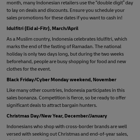
month, many Indonesian retailers use the “double digit” day
to lay on deals and discounts. Ensure you schedule your
sales promotions for these dates if you want to cash in!
Idulfitri (Eid al-Fitr), March/April
As a Muslim country, Indonesia celebrates Idulfitri, which
marks the end of the fasting of Ramadan. The national
holiday is only two days long, but during the two weeks
beforehand, people are busy shopping for food and new
clothes for the event.
Black Friday/Cyber Monday weekend, November
Like many other countries, Indonesia participates in this
sales bonanza. Competition is fierce, so be ready to offer
significant deals to attract bargain hunters.
Christmas Day/New Year, December/January
Indonesians who shop with cross-border brands are well
versed with seeking out Christmas and end-of-year sales,