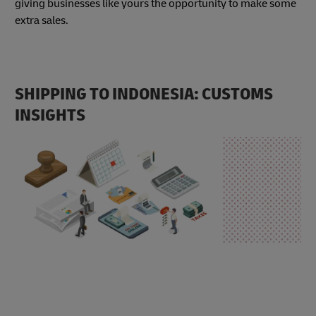
giving businesses like yours the opportunity to make some
extra sales.
SHIPPING TO INDONESIA: CUSTOMS
INSIGHTS