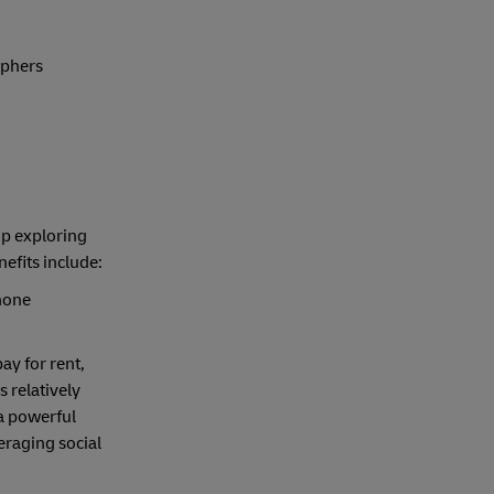
aphers
up exploring
efits include:
hone
ay for rent,
 relatively
 a powerful
eraging social