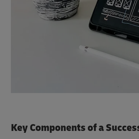
Key Components of a Succes