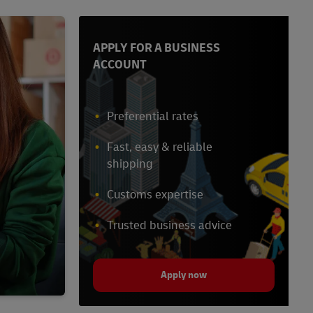
APPLY FOR A BUSINESS
ACCOUNT
Preferential rates
Fast, easy & reliable
shipping
Customs expertise
Trusted business advice
Apply now