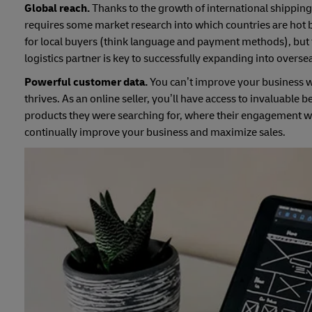
Global reach.
Thanks to the growth of international shipping,
requires some market research into which countries are hot
for local buyers (think language and payment methods), but t
logistics partner is key to successfully expanding into overse
Powerful customer data.
You can’t improve your business w
thrives. As an online seller, you’ll have access to invaluabl
products they were searching for, where their engagement wa
continually improve your business and maximize sales.