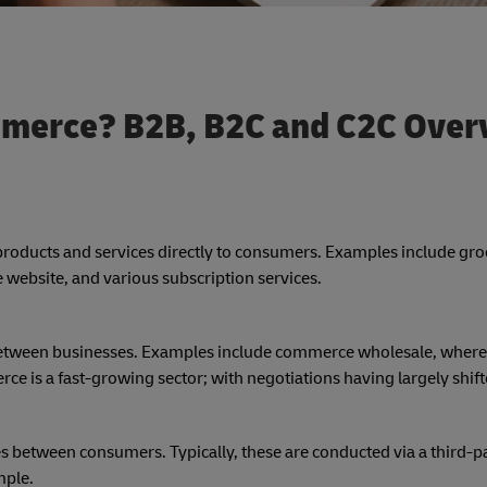
mmerce? B2B, B2C and C2C Over
ng products and services directly to consumers. Examples include gr
website, and various subscription services.
s between businesses. Examples include commerce wholesale, where
e is a fast-growing sector; with negotiations having largely shift
es between consumers. Typically, these are conducted via a third-pa
mple.