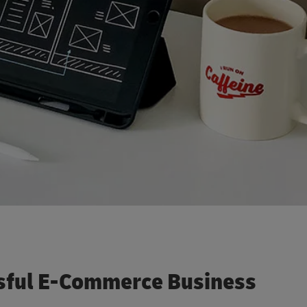
sful E-Commerce Business