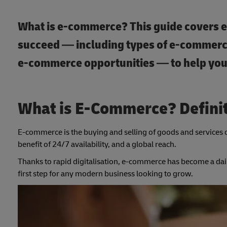
What is e-commerce? This guide covers 
succeed — including types of e-commerc
e-commerce opportunities — to help you 
What is E-Commerce? Defini
E-commerce is the buying and selling of goods and services 
benefit of 24/7 availability, and a global reach.
Thanks to rapid digitalisation, e-commerce has become a dai
first step for any modern business looking to grow.