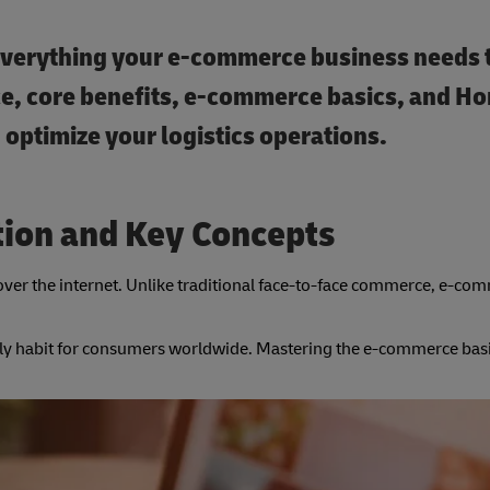
everything your e-commerce business needs 
e, core benefits, e-commerce basics, and H
optimize your logistics operations.
tion and Key Concepts
over the internet. Unlike traditional face-to-face commerce, e-co
ly habit for consumers worldwide. Mastering the e-commerce basics 