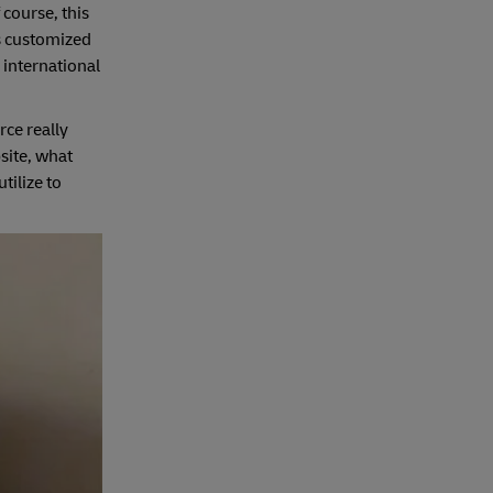
 course, this
s customized
 international
ce really
site, what
tilize to