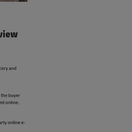
view
ocery and
 the buyer
ed online.
rty online e-