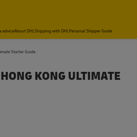
s advice
About DHL
Shipping with DHL
Personal Shipper Guide
mate Starter Guide
 HONG KONG ULTIMATE