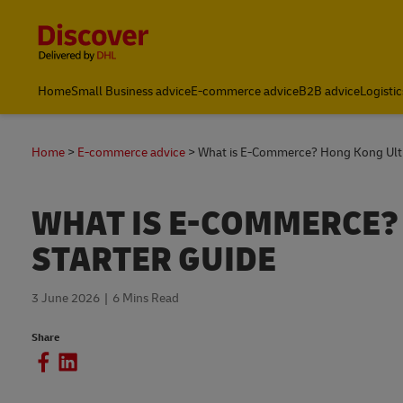
Content and Navigation
Home
Small Business advice
E-commerce advice
B2B advice
Logistic
Home
E-commerce advice
What is E-Commerce? Hong Kong Ulti
WHAT IS E-COMMERCE?
STARTER GUIDE
3 June 2026
6 Mins Read
Share