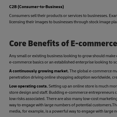
C2B (Consumer-to-Business)
Consumers sell their products or services to businesses. Exa
licensing their images to businesses through stock image pl
Core Benefits of E-commerc
Any small or existing business looking to grow should make e
e-commerce basics or an established enterprise looking to sca
A continuously growing market.
The global e-commerce mar
penetration driving online shopping adoption worldwide, crea
Low operating costs.
Setting up an online store is much mor
store design and staff. Budding e-commerce entrepreneurs can 
low risks associated. There are also many low-cost marketing
way to engage with large numbers of potential customers.The
media, for example, is a powerful way to engage with large 