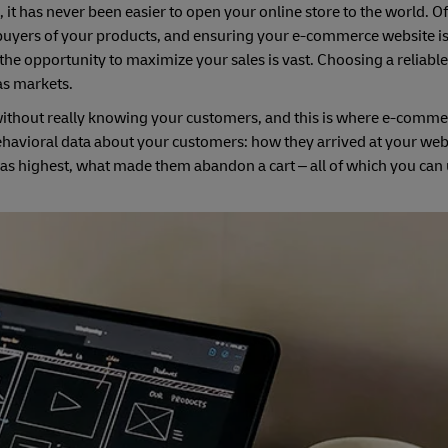
 it has never been easier to open your online store to the world. Of
 buyers of your products, and ensuring your e-commerce website i
he opportunity to maximize your sales is vast. Choosing a reliable
as markets.
ithout really knowing your customers, and this is where e-commer
e behavioral data about your customers: how they arrived at your web
s highest, what made them abandon a cart – all of which you can u