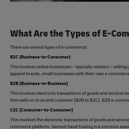
What Are the Types of E-Co
There are several types of e-commerce:
B2C (Business-to-Consumer)
This involves online businesses – typically retailers – selli
apparel brands, small businesses with their own e-commerce 
B2B (Business-to-Business)
This involves electronic transactions of goods and service
then sells on to an end customer (B2B to B2C). B2B e-commerc
C2C (Consumer-to-Consumer)
This involves the electronic transactions of goods and servic
commerce platform. Second-hand trading is a common exa