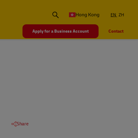
Hong Kong
EN
ZH
Apply for a Business Account
Contact
Share