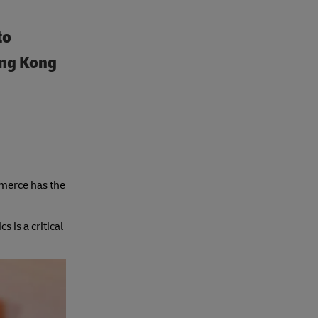
to
ong Kong
mmerce has the
is a critical