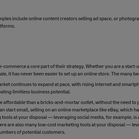
mples include online content creators selling ad space, or photogr
atforms.
e
-commerce a core part of their strategy. Whether you are a start-
le, it has never been easier to set up an online store. The many ben
ket continues to expand at pace, with rising internet and smartp
ting limitless business potential.
e affordable than a bricks-and-mortar outlet, without the need to p
start small, selling on an online marketplace like eBay, which has
 tools at your disposal — leveraging social media, for example, is
re are also many low-cost marketing tools at your disposal — lev
numbers of potential customers.