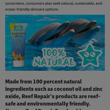
sunscreens, consumers also seek natural, sustainable, and
ocean-friendly skincare options.
Made from 100 percent natural
ingredients such as coconut oil and zinc
oxide, Reef Repair’s products are reef-
safe and environmentally friendly.