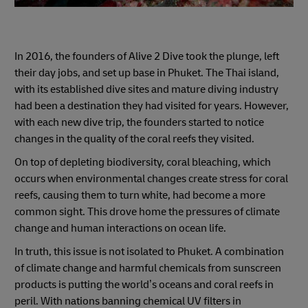
In 2016, the founders of Alive 2 Dive took the plunge, left
their day jobs, and set up base in Phuket. The Thai island,
with its established dive sites and mature diving industry
had been a destination they had visited for years. However,
with each new dive trip, the founders started to notice
changes in the quality of the coral reefs they visited.
On top of depleting biodiversity, coral bleaching, which
occurs when environmental changes create stress for coral
reefs, causing them to turn white, had become a more
common sight. This drove home the pressures of climate
change and human interactions on ocean life.
In truth, this issue is not isolated to Phuket. A combination
of climate change and harmful chemicals from sunscreen
products is putting the world’s oceans and coral reefs in
peril. With nations banning chemical UV filters in