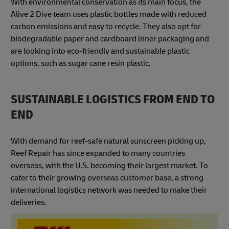
With environmental conservation as its main focus, the
Alive 2 Dive team uses plastic bottles made with reduced
carbon emissions and easy to recycle. They also opt for
biodegradable paper and cardboard inner packaging and
are looking into eco-friendly and sustainable plastic
options, such as sugar cane resin plastic.
SUSTAINABLE LOGISTICS FROM END TO
END
With demand for reef-safe natural sunscreen picking up,
Reef Repair has since expanded to many countries
overseas, with the U.S. becoming their largest market. To
cater to their growing overseas customer base, a strong
international logistics network was needed to make their
deliveries.