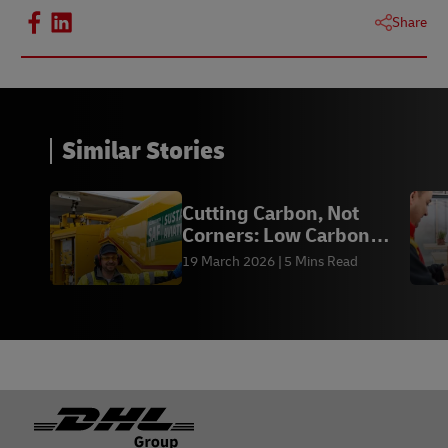
Share
Similar Stories
Cutting Carbon, Not
Corners: Low Carbon
Shipping for HK
19 March 2026
5 Mins Read
Footer