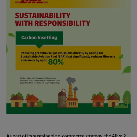
As part of its sustainable e-commerce strategy, the Alive 2