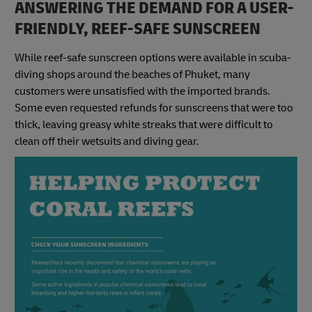
ANSWERING THE DEMAND FOR A USER-
FRIENDLY, REEF-SAFE SUNSCREEN
While reef-safe sunscreen options were available in scuba-
diving shops around the beaches of Phuket, many
customers were unsatisfied with the imported brands.
Some even requested refunds for sunscreens that were too
thick, leaving greasy white streaks that were difficult to
clean off their wetsuits and diving gear.