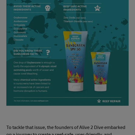
To tackle that issue, the founders of Alive 2 Dive embarked
on a journey to create a reef-safe, user-friendly, and