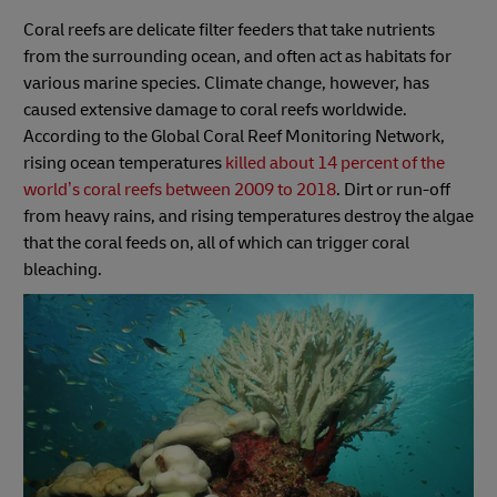
Coral reefs are delicate filter feeders that take nutrients
from the surrounding ocean, and often act as habitats for
various marine species. Climate change, however, has
caused extensive damage to coral reefs worldwide.
According to the Global Coral Reef Monitoring Network,
rising ocean temperatures
killed about 14 percent of the
world’s coral reefs between 2009 to 2018
. Dirt or run-off
from heavy rains, and rising temperatures destroy the algae
that the coral feeds on, all of which can trigger coral
bleaching.