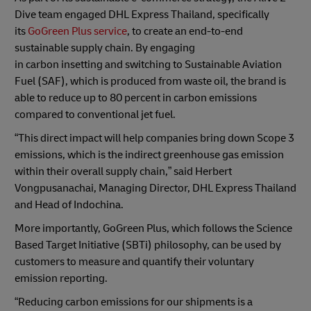
Dive team engaged DHL Express Thailand, specifically
its
GoGreen Plus service
, to create an end-to-end
sustainable supply chain. By engaging
in carbon
insetting
and switching to Sustainable Aviation
Fuel (SAF), which is produced from waste oil, the brand is
able to reduce up to 80 percent in carbon emissions
compared to conventional jet fuel.
“This direct impact will help companies bring down Scope 3
emissions, which is the indirect greenhouse gas emission
within their overall supply chain,” said Herbert
Vongpusanachai, Managing Director, DHL Express Thailand
and Head of Indochina.
More importantly, GoGreen Plus, which follows the Science
Based Target Initiative (SBTi) philosophy, can be used by
customers to measure and quantify their voluntary
emission reporting.
“Reducing carbon emissions for our shipments is a