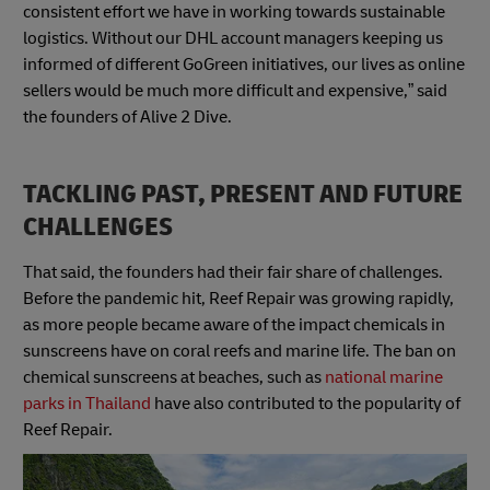
consistent effort we have in working towards sustainable
logistics. Without our DHL account managers keeping us
informed of different GoGreen initiatives, our lives as online
sellers would be much more difficult and expensive,” said
the founders of Alive 2 Dive.
TACKLING PAST, PRESENT AND FUTURE
CHALLENGES
That said, the founders had their fair share of challenges.
Before the pandemic hit, Reef Repair was growing rapidly,
as more people became aware of the impact chemicals in
sunscreens have on coral reefs and marine life. The ban on
chemical sunscreens at beaches, such as
national marine
parks in Thailand
have also contributed to the popularity of
Reef Repair.