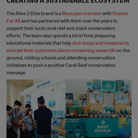
CREATING A SUSTAINABLE ECOSYSTEM
The Alive 2 Dive brand is a
Blue pass member
with
Oceans
For All
and has partnered with them over the years to
support their local coral reef and shark conservation
efforts. The team also spends a lot of time preparing
educational materials that help
dive shops and liveaboards
educate their customers about conserving ocean life
on the
ground, visiting schools and attending conservation
initiatives to push a positive Coral Reef conservation
message.