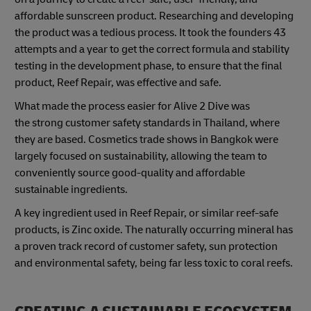
affordable sunscreen product. Researching and developing
the product was a tedious process. It took the founders 43
attempts and a year to get the correct formula and stability
testing in the development phase, to ensure that the final
product, Reef Repair, was effective and safe.
What made the process easier for Alive 2 Dive was
the strong customer safety standards in Thailand, where
they are based. Cosmetics trade shows in Bangkok were
largely focused on sustainability, allowing the team to
conveniently source good-quality and affordable
sustainable ingredients.
A key ingredient used in Reef Repair, or similar reef-safe
products, is Zinc oxide. The naturally occurring mineral has
a proven track record of customer safety, sun protection
and environmental safety, being far less toxic to coral reefs.