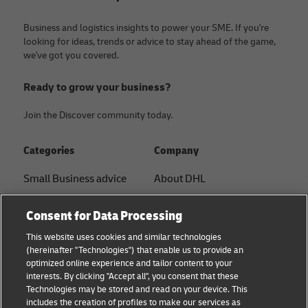
Business and logistics insights to power your SME. If you're
looking for ideas, trends or advice to stay ahead of the game,
we've got you covered.
Ready to grow your business?
Join the Discover community today.
Categories
Company
Small Business advice
About DHL
E-commerce advice
Contact
Consent for Data Processing
B2B advice
Press Center
This website uses cookies and similar technologies
(hereinafter "Technologies") that enable us to provide an
Logistics advice
Sustainability
optimized online experience and tailor content to your
interests. By clicking "Accept all", you consent that these
About DHL
Legal notice
Technologies may be stored and read on your device. This
includes the creation of profiles to make our services as