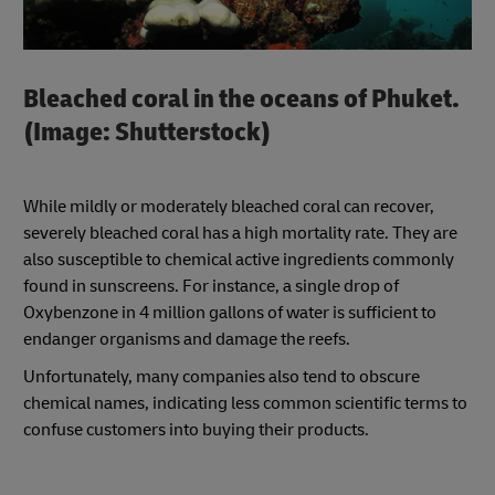
Bleached coral in the oceans of Phuket.
(Image: Shutterstock)
While mildly or moderately bleached coral can recover,
severely bleached coral has a high mortality rate. They are
also susceptible to chemical active ingredients commonly
found in sunscreens. For instance, a single drop of
Oxybenzone in 4 million gallons of water is sufficient to
endanger organisms and damage the reefs.
Unfortunately, many companies also tend to obscure
chemical names, indicating less common scientific terms to
confuse customers into buying their products.