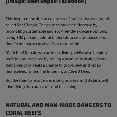
(Image: Reef Repair Facebook)
This inspired the duo to create a reef-safe sunscreen brand
called Reef Repair. They aim to make a difference by
promoting sustainable and eco-friendly skincare options,
using 100 percent natural materials to create sunscreens
that do not harm coral reefs or marine life.
“With Reef Repair, we can keep diving, whilst also helping
reefs in our local area by selling a product to scuba divers
that gives coral reefs a chance to grow, heal and repair
themselves,” noted the founders of Alive 2 Dive.
But the road to recovery is a long process, and it starts with
identifying the causes of coral bleaching.
NATURAL AND MAN-MADE DANGERS TO
CORAL REEFS