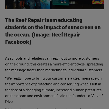
The Reef Repair team educating
students on the impact of sunscreen on
the ocean. (Image: Reef Repair
Facebook)
As schools and retailers can reach out to more customers
on the ground, this creates a more efficient cycle, spreading
the message faster than marketing to individual customers.
“We really hope to bring our customers a clear message on
the importance of protecting and conserving what is left in
the face of a changing climate, increased human pressures
on the ocean and environment,” said the founders of Alive 2
Dive.