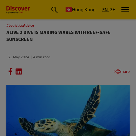
Hong Kong
EN
ZH
#LogisticsAdvice
ALIVE 2 DIVE IS MAKING WAVES WITH REEF-SAFE
SUNSCREEN
31 May 2024
4 min read
Share