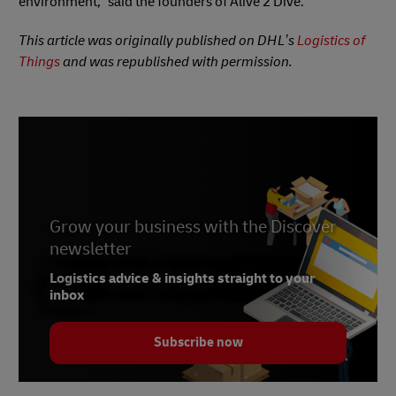
environment,” said the founders of Alive 2 Dive.
This article was originally published on DHL’s
Logistics of
Things
and was republished with permission.
Grow your business with the Discover
newsletter
Logistics advice & insights straight to your
inbox
Subscribe now