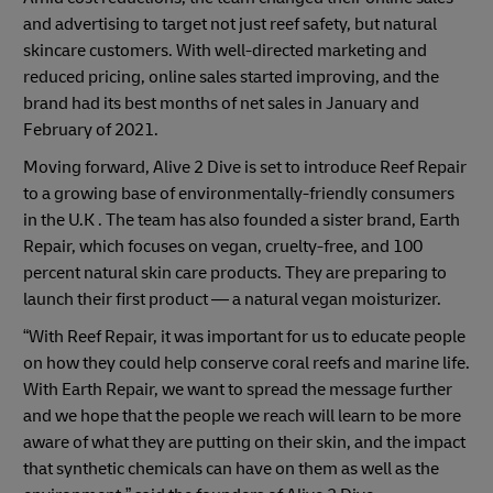
and advertising to target not just reef safety, but natural
skincare customers. With well-directed marketing and
reduced pricing, online sales started improving, and the
brand had its best months of net sales in January and
February of 2021.
Moving forward, Alive 2 Dive is set to introduce Reef Repair
to a growing base of environmentally-friendly consumers
in the U.K . The team has also founded a sister brand, Earth
Repair, which focuses on vegan, cruelty-free, and 100
percent natural skin care products. They are preparing to
launch their first product — a natural vegan moisturizer.
“With Reef Repair, it was important for us to educate people
on how they could help conserve coral reefs and marine life.
With Earth Repair, we want to spread the message further
and we hope that the people we reach will learn to be more
aware of what they are putting on their skin, and the impact
that synthetic chemicals can have on them as well as the