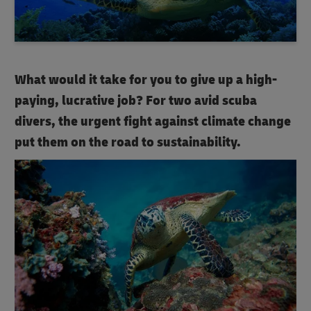
What would it take for you to give up a high-
paying, lucrative job? For two avid scuba
divers, the urgent fight against climate change
put them on the road to sustainability.