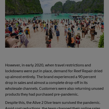
However, in early 2020, when travel restrictions and
lockdowns were put in place, demand for Reef Repair dried
up almost entirely. The brand experienced a 90 percent
drop in sales and almost a complete drop-off in its
wholesale channels. Customers were also returning unused
products they had purchased pre-pandemic.
Despite this, the Alive 2 Dive team survived the pandemic.
Amid cost reductions, the team changed their online sales