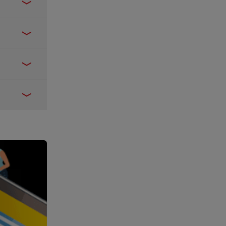
de here
.