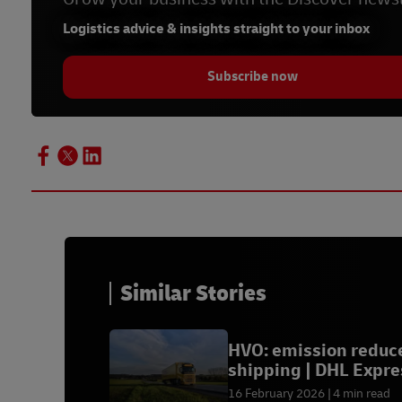
Previous
Previous
Previous
Previous
Logistics advice & insights straight to your inbox
Subscribe now
Similar Stories
HVO: emission reduc
shipping | DHL Expre
16 February 2026
4 min read