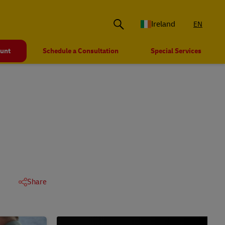
Ireland
EN
ount
Schedule a Consultation
Special Services
Share