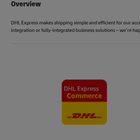
Overview
DHL Express makes shipping simple and efficient for our ac
integration or fully-integrated business solutions – we’re hap