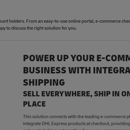
count holders. From an easy-to-use online portal, e-commerce che
py to discuss the right solution for you.
POWER UP YOUR E-COM
BUSINESS WITH INTEGR
SHIPPING
SELL EVERYWHERE, SHIP IN O
PLACE
This solution connects with the leading e-commerce p
integrate DHL Express products at checkout, providing