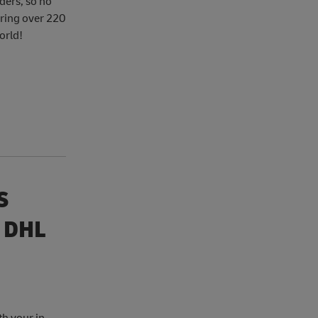
ders, so no
ering over 220
orld!
S
 DHL