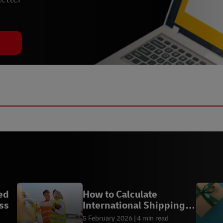
ed
How to Calculate
ss
International Shipping
with DHL Express
5 February 2026
4 min read