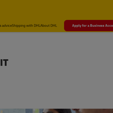
s advice
Shipping with DHL
About DHL
Apply for a Business Acc
IT