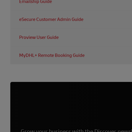
Emailship Guide
For all of the information you need regarding Emailship
eSecure Customer Admin Guide
For all of the information you need regarding eSecure, y
Proview User Guide
For all of the information you need regarding Proview, 
MyDHL+ Remote Booking Guide
For all of the information you need regarding Remote 
Grow your business with the Discover newsl