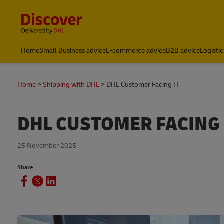
Content and Navigation
Home
Small Business advice
E-commerce advice
B2B advice
Logistic
Home
Shipping with DHL
DHL Customer Facing IT
DHL CUSTOMER FACING 
25 November 2025
Share