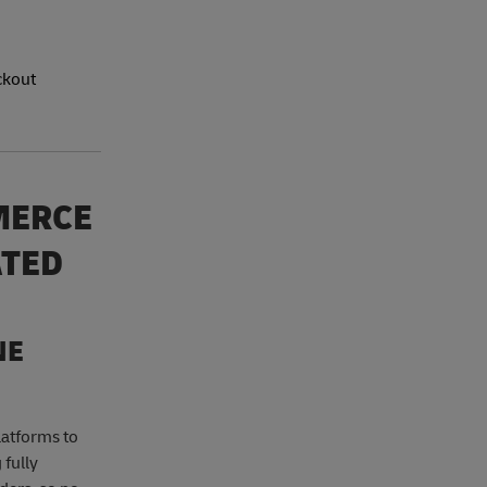
ckout
MERCE
ATED
NE
latforms to
 fully