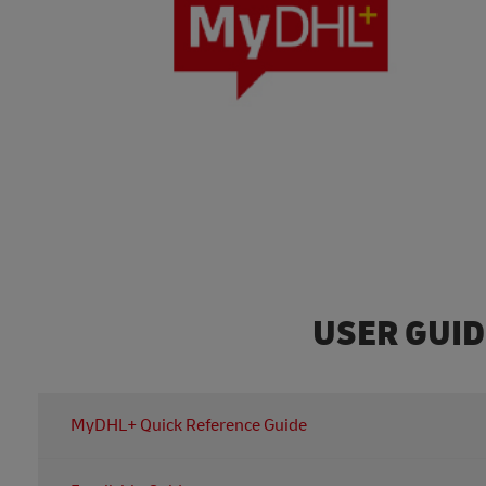
USER GUI
MyDHL+ Quick Reference Guide
For all of the information you need regarding MyDHL+, y