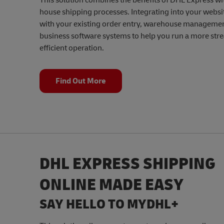
This solution combines the benefits of DHL Express wi
house shipping processes. Integrating into your websit
with your existing order entry, warehouse managemen
business software systems to help you run a more str
efficient operation.
Find Out More
DHL EXPRESS SHIPPING
ONLINE MADE EASY
SAY HELLO TO MYDHL+