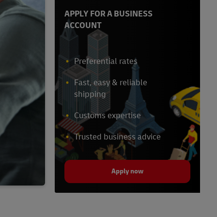
APPLY FOR A BUSINESS
ACCOUNT
Preferential rates
Fast, easy & reliable
shipping
Customs expertise
Trusted business advice
Apply now