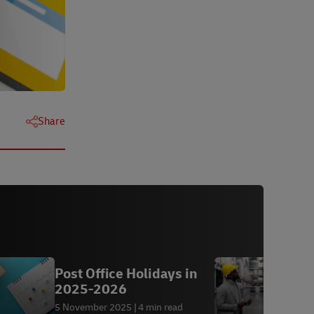
Next
Next
Next
Next
Share
Post Office Holidays in
A
2025-2026
5 November 2025
4 min read
7