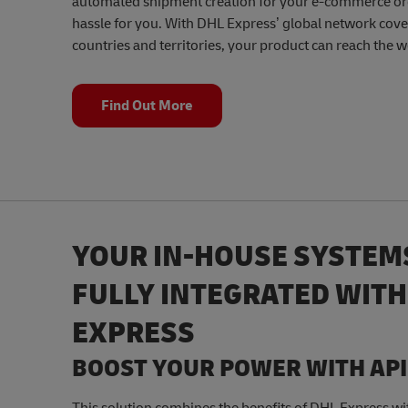
automated shipment creation for your e-commerce or
hassle for you. With DHL Express’ global network cov
countries and territories, your product can reach the w
Find Out More
YOUR IN-HOUSE SYSTEM
FULLY INTEGRATED WITH
EXPRESS
BOOST YOUR POWER WITH API