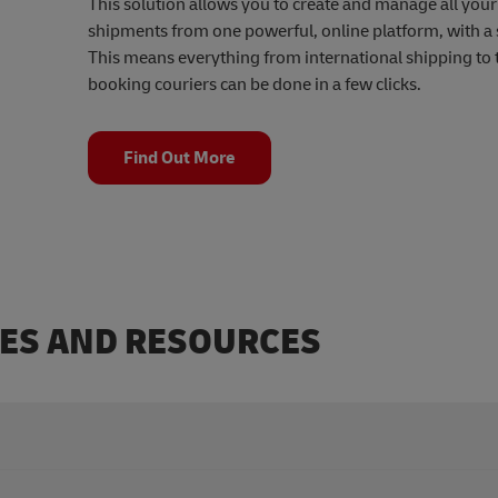
This solution allows you to create and manage all you
shipments from one powerful, online platform, with a s
This means everything from international shipping to 
booking couriers can be done in a few clicks.
Find Out More
DES AND RESOURCES
ou can find our quick guide here.