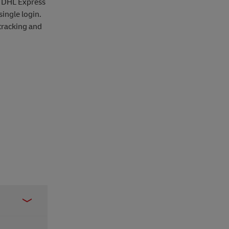
r DHL Express
ingle login.
tracking and