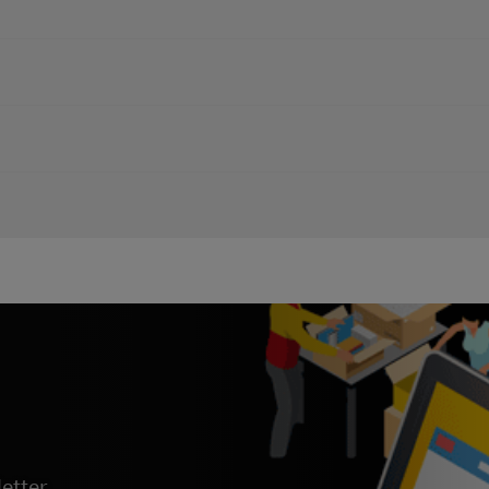
, you can find our DHL Emailship Guide here.
ou can find our
eSecure Customer Admin Guide here
.
you can find our DHL Proview User Guide here.
Booking on MyDHL+, you can find our
MyDHL+ Remote Booking Gui
etter