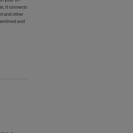
th your in-
e, it connects
t and other
eamlined and