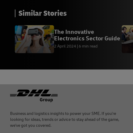
Similar Stories
The Innovative
Electronics Sector Guide
2 April 2024
6 min read
Footer
Business and logistics insights to power your SME. If you're
looking for ideas, trends or advice to stay ahead of the game,
we've got you covered.