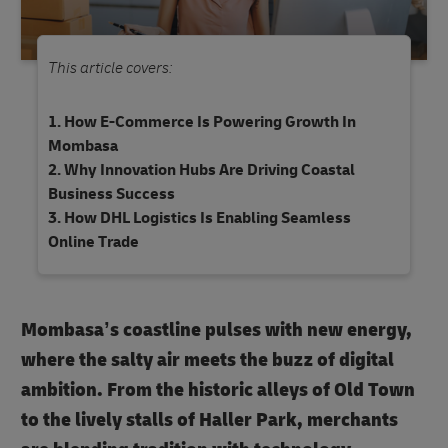
This article covers:
How E-Commerce Is Powering Growth In
Mombasa
Why Innovation Hubs Are Driving Coastal
Business Success
How DHL Logistics Is Enabling Seamless
Online Trade
Mombasa’s coastline pulses with new energy,
where the salty air meets the buzz of digital
ambition. From the historic alleys of Old Town
to the lively stalls of Haller Park, merchants