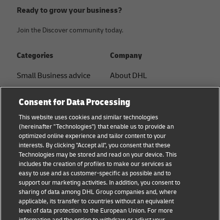
Ready to grow your business?
Join the Discover community today.
Categories
Company
Small Business advice
About DHL
E-commerce advice
Contact
Consent for Data Processing
B2B advice
Press Center
This website uses cookies and similar technologies
(hereinafter "Technologies") that enable us to provide an
Logistics advice
Sustainability
optimized online experience and tailor content to your
interests. By clicking "Accept all", you consent that these
News & Insights
Legal notice
Technologies may be stored and read on your device. This
includes the creation of profiles to make our services as
Shipping with DHL
Terms of use
easy to use and as customer-specific as possible and to
support our marketing activities. In addition, you consent to
Privacy
sharing of data among DHL Group companies and, where
applicable, its transfer to countries without an equivalent
Cookie Settings
level of data protection to the European Union. For more