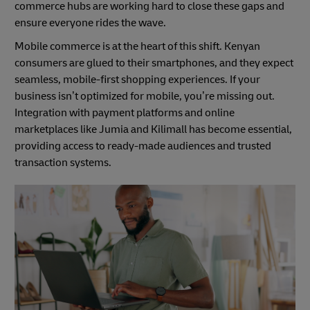
commerce hubs are working hard to close these gaps and
ensure everyone rides the wave.
Mobile commerce is at the heart of this shift. Kenyan
consumers are glued to their smartphones, and they expect
seamless, mobile-first shopping experiences. If your
business isn’t optimized for mobile, you’re missing out.
Integration with payment platforms and online
marketplaces like Jumia and Kilimall has become essential,
providing access to ready-made audiences and trusted
transaction systems.