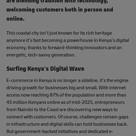
are blending tradition with technology,
welcoming customers both in person and
online.
This coastal city isn’t just known for its rich heritage
anymore it’s fast becoming a powerhouse in Kenya’s digital
economy, thanks to forward-thinking innovators and an
energetic, tech-savvy generation.
Surfing Kenya’s Digital Wave
E-commerce in Kenya is no longer a sideline, it’s the engine
driving growth for businesses big and small. With internet
access now reaching 87% of the population and more than
43 million Kenyans online as of mid-2025, entrepreneurs
from Nairobi to the Coast are discovering new ways to
connect with customers. Of course, challenges remain gaps
in infrastructure and digital skills can hold businesses back.
But government-backed initiatives and dedicated e-