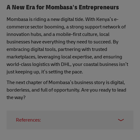
A New Era for Mombasa’s Entrepreneurs
Mombasa is riding a new digital tide. With Kenya’s e-
commerce sector booming, a strong support network of
innovation hubs, and a mobile-first culture, local
businesses have everything they need to succeed. By
embracing digital tools, partnering with trusted
marketplaces, leveraging local expertise, and ensuring
world-class logistics with DHL, your coastal business isn’t
just keeping up, it’s setting the pace.
The next chapter of Mombasa’s business story is digital,
borderless, and full of opportunity. Are you ready to lead
the way?
References:
Kenya Ecommerce Strategies to Unlock Local