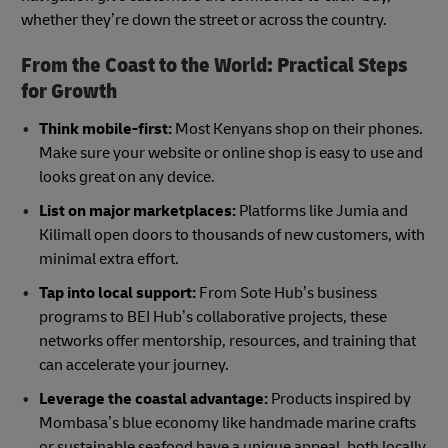
whether they’re down the street or across the country.
From the Coast to the World: Practical Steps
for Growth
Think mobile-first:
Most Kenyans shop on their phones.
Make sure your website or online shop is easy to use and
looks great on any device.
List on major marketplaces:
Platforms like Jumia and
Kilimall open doors to thousands of new customers, with
minimal extra effort.
Tap into local support:
From Sote Hub’s business
programs to BEI Hub’s collaborative projects, these
networks offer mentorship, resources, and training that
can accelerate your journey.
Leverage the coastal advantage:
Products inspired by
Mombasa’s blue economy like handmade marine crafts
or sustainable seafood have a unique appeal, both locally