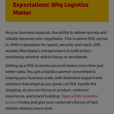
Expectations: Why Logistics
Matter
As your business expands, the ability to deliver quickly and
reliably becomes non-negotiable. This is where DHL comes
in. With a reputation for speed, security, and reach, DHL
enables Mombasa’s entrepreneurs to fulfil orders
seamlessly whether within Kenya or worldwide.
Setting up a DHL business account means more than just
better rates. You get a logistics partner committed to
helping your business scale, with dedicated support and
solutions that adapt as you grow. Let DHL handle the
shipping, so you can focus on product, customer
experience, and brand building.
Open a DHL business
account
today and give your customers the joy of fast,
reliable delivery every time.