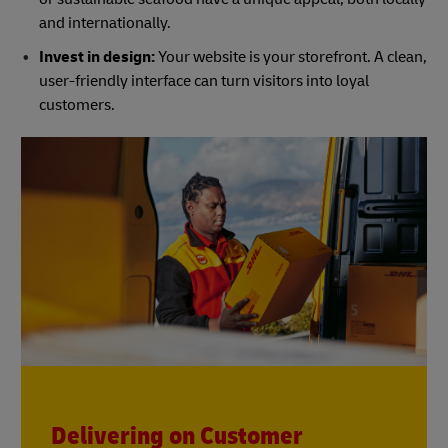
and internationally.
Invest in design:
Your website is your storefront. A clean,
user-friendly interface can turn visitors into loyal
customers.
Delivering on Customer