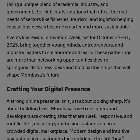
Using a unique blend of academia, industry, and
government, BEI Hub crafts solutions that reflect the real
needs of sectors like fisheries, tourism, and logistics helping
coastal businesses become smarter and more sustainable.
Events like Pwani Innovation Week, set for October 27–31,
2025, bring together young minds, entrepreneurs, and
industry leaders to collaborate and learn. These gatherings
are more than networking opportunities they’re
springboards for new ideas and bold partnerships that will
shape Mombasa’s future.
Crafting Your Digital Presence
A strong online presence isn’t just about looking sharp, it’s
about building trust. Mombasa’s web designers and
developers are creating sites that are sleek, responsive, and
mobile-first, ensuring your business stands out in a
crowded digital marketplace. Modern design and intuitive
navigation give customers the confidence to click “buy,”