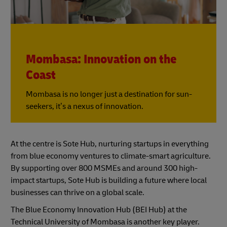
Mombasa: Innovation on the
Coast
Mombasa is no longer just a destination for sun-
seekers, it’s a nexus of innovation.
At the centre is Sote Hub, nurturing startups in everything
from blue economy ventures to climate-smart agriculture.
By supporting over 800 MSMEs and around 300 high-
impact startups, Sote Hub is building a future where local
businesses can thrive on a global scale.
The Blue Economy Innovation Hub (BEI Hub) at the
Technical University of Mombasa is another key player.