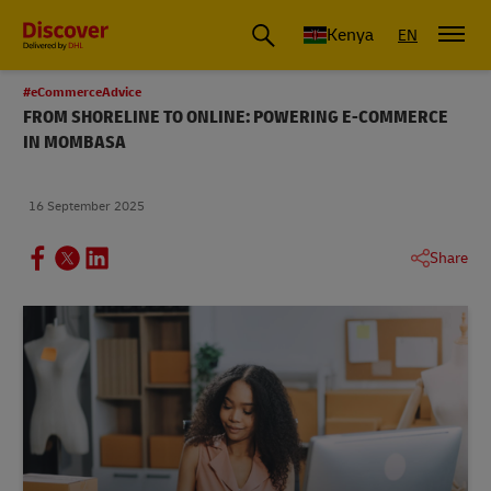
Global Shipping and Logistics Advice from DHL Kenya
Kenya
EN
#eCommerceAdvice
FROM SHORELINE TO ONLINE: POWERING E-COMMERCE
IN MOMBASA
16 September 2025
Share