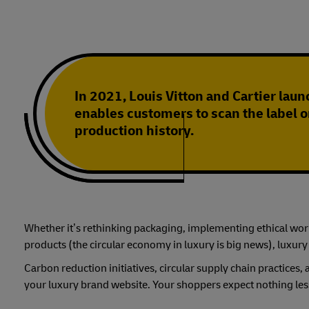
In 2021, Louis Vitton and Cartier launc
enables customers to scan the label o
production history.
Whether it’s rethinking packaging, implementing ethical work 
products (the circular economy in luxury is big news), luxury
Carbon reduction initiatives, circular supply chain practice
your luxury brand website. Your shoppers expect nothing les