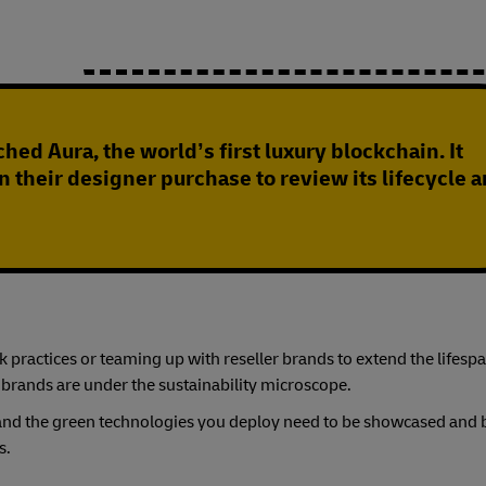
hed Aura, the world’s first luxury blockchain. It
n their designer purchase to review its lifecycle 
practices or teaming up with reseller brands to extend the lifespa
 brands are under the sustainability microscope.
s, and the green technologies you deploy need to be showcased and
s.