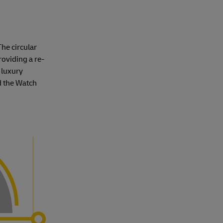
The circular
roviding a re-
 luxury
d the Watch