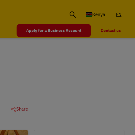
Kenya
EN
Apply for a Business Account
Contact us
Share