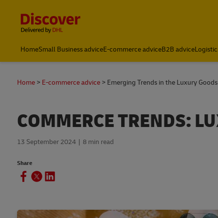
Content and Navigation
Global Shipping and Logistics Advice from DHL Kenya
Home
Small Business advice
E-commerce advice
B2B advice
Logistic
Home
E-commerce advice
Emerging Trends in the Luxury Good
COMMERCE TRENDS: L
13 September 2024
8 min read
Share