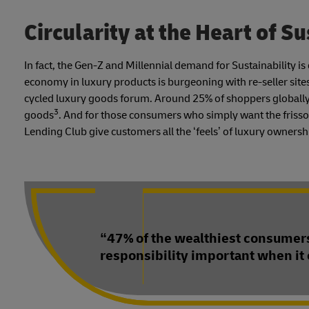
Circularity at the Heart of Su
In fact, the Gen-Z and Millennial demand for Sustainability i
economy in luxury products is burgeoning with re-seller site
cycled luxury goods forum. Around 25% of shoppers globally
3
goods
. And for those consumers who simply want the frisso
Lending Club give customers all the ‘feels’ of luxury ownership 
“47% of the wealthiest consumers
responsibility important when it