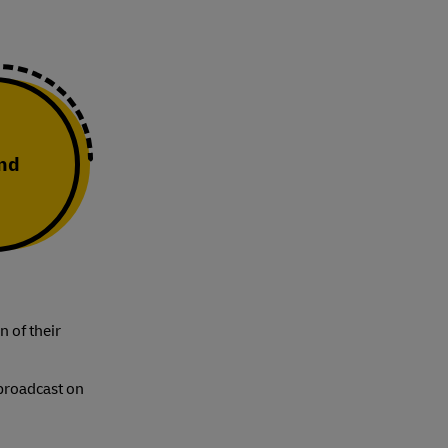
and
n of their
 broadcast on