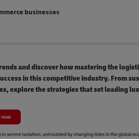
commerce businesses
rends and discover how mastering the logisti
uccess in this competitive industry. From su
s, explore the strategies that set leading lu
t now
g in serene isolation, untroubled by changing tides in the global 