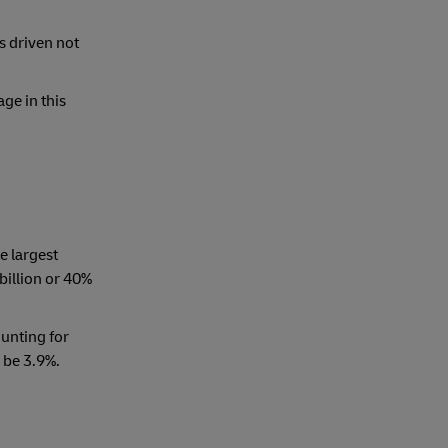
is driven not
ge in this
e largest
billion or 40%
ounting for
 be 3.9%.