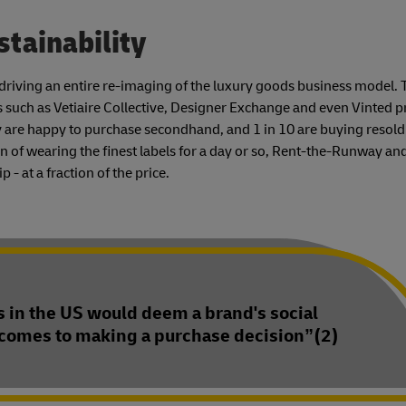
stainability
s driving an entire re-imaging of the luxury goods business model. 
s such as Vetiaire Collective, Designer Exchange and even Vinted p
 are happy to purchase secondhand, and 1 in 10 are buying resold
n of wearing the finest labels for a day or so, Rent-the-Runway an
- at a fraction of the price.
 in the US would deem a brand's social
 comes to making a purchase decision”(2)