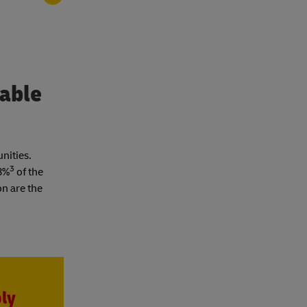
nable
unities.
3
18%
of the
on are the
ply