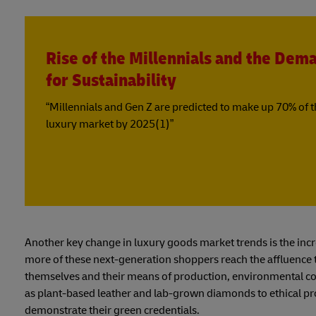
Rise of the Millennials and the Dem
for Sustainability
“Millennials and Gen Z are predicted to make up 70% of 
luxury market by 2025(1)”
Another key change in luxury goods market trends is the inc
more of these next-generation shoppers reach the affluence th
themselves and their means of production, environmental con
as plant-based leather and lab-grown diamonds to ethical prod
demonstrate their green credentials.