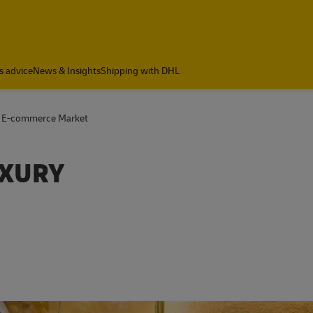
s advice
News & Insights
Shipping with DHL
s E-commerce Market
UXURY