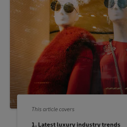
This article covers
Latest luxury industry trends