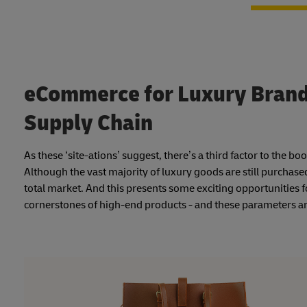
eCommerce for Luxury Brands
Supply Chain
As these ‘site-ations’ suggest, there’s a third factor to the 
Although the vast majority of luxury goods are still purchas
total market. And this presents some exciting opportunities f
cornerstones of high-end products - and these parameters ar