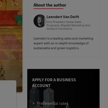
About the author
Leendert Van Delft
Vice-President Global Sales
Programs, (Digital) Marketing And
Global E-Commerce
Leendert is a leading sales and marketing
expert with an in-depth knowledge of
sustainable and green logistics.
APPLY FOR A BUSINESS
ACCOUNT
Preferential rates