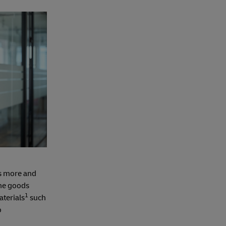
as more and
the goods
1
terials
such
o