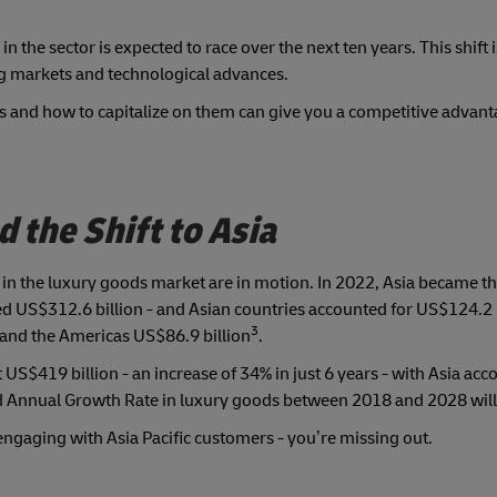
n the sector is expected to race over the next ten years. This shift 
g markets and technological advances.
and how to capitalize on them can give you a competitive advanta
the Shift to Asia
 in the luxury goods market are in motion. In 2022, Asia became th
ed US$312.6 billion - and Asian countries accounted for US$124.2 
3
 and the Americas US$86.9 billion
.
US$419 billion - an increase of 34% in just 6 years - with Asia acc
nd Annual Growth Rate in luxury goods between 2018 and 2028 will
 engaging with Asia Pacific customers - you’re missing out.