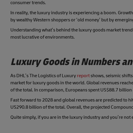
consumer trends.
In reality, the luxury industry is experiencing a boom. Growth i
by wealthy Western shoppers or ‘old money’ but by emergin
Understanding what’s behind the luxury goods market trends 
most lucrative of environments.
Luxury Goods in Numbers and 
As DHL’s The Logistics of Luxury
report
shows, seismic shifts
market for luxury goods in the world. Global revenues reach
of the total. In comparison, Europeans spent US$88.7 billion
Fast forward to 2028 and global revenues are predicted to hit 
US290.8 billion of the total. Overall, the projected Compou
Quite simply, if you are in the luxury industry and you’re not