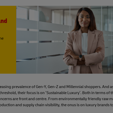
and
the
reasing prevalence of Gen-Y, Gen-Z and Millennial shoppers. And 
reshold, their focus is on ‘Sustainable Luxury’. Both in terms of 
cerns are front and centre. From environmentally friendly raw ma
uction and supply chain visibility, the onus is on luxury brands t