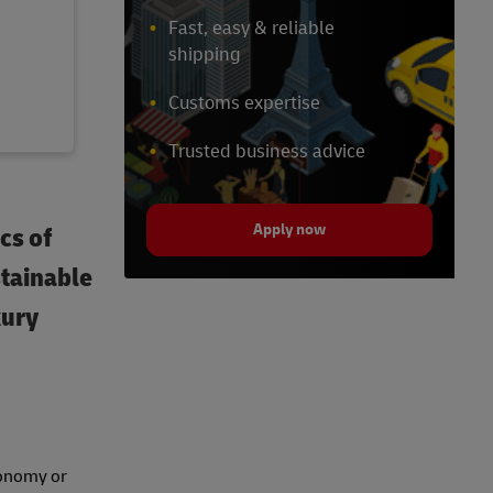
Fast, easy & reliable
shipping
Customs expertise
Trusted business advice
Apply now
cs of
stainable
xury
economy or