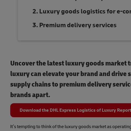
Luxury goods logistics for e-
Premium delivery services
Uncover the latest luxury goods market t
luxury can elevate your brand and drive s
supply chains to premium delivery service
brands apart.
Download the DHL Express Logistics of Luxury Repor
It’s tempting to think of the luxury goods market as operatin