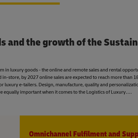
 and the growth of the Sustai
boom in luxury goods - the online and remote sales and rental opport
ed in-store, by 2027 online sales are expected to reach more than 
or luxury e-tailers. Design, manufacture, quality and personalizati
e equally important when it comes to the Logistics of Luxury….
Omnichannel Fulfilment and Sup