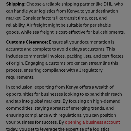
Shipping:
Choose a reliable shipping partner like DHL, who
can handle your logistics from Kenya to your destination
market. Consider factors like transit time, cost, and
reliability. Air freight might be suitable for perishable
goods, while sea freight is cost-effective for bulk shipments.
Customs Clearance:
Ensure all your documentation is
accurate and complete to avoid delays at customs. This
includes commercial invoices, packing lists, and certificates
of origin. Engaging a customs broker can streamline this
process, ensuring compliance with all regulatory
requirements.
In conclusion, exporting from Kenya offers a wealth of
opportunities for businesses looking to expand their reach
and tap into global markets. By focusing on high-demand
commodities, staying abreast of emerging trends, and
ensuring compliance with regulations, you can position
your business for success. By
opening a business account
today, you get to leverage the expertise of a logistics