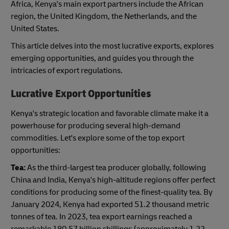
Africa, Kenya's main export partners include the African
region, the United Kingdom, the Netherlands, and the
United States.
This article delves into the most lucrative exports, explores
emerging opportunities, and guides you through the
intricacies of export regulations.
Lucrative Export Opportunities
Kenya's strategic location and favorable climate make it a
powerhouse for producing several high-demand
commodities. Let's explore some of the top export
opportunities:
Tea:
As the third-largest tea producer globally, following
China and India, Kenya's high-altitude regions offer perfect
conditions for producing some of the finest-quality tea. By
January 2024, Kenya had exported 51.2 thousand metric
tonnes of tea. In 2023, tea export earnings reached a
remarkable 180.57 billion shillings (approximately 1.22