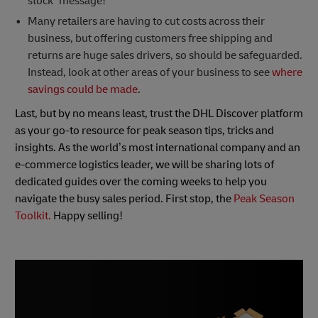
stock” message!
Many retailers are having to cut costs across their
business, but offering customers free shipping and
returns are huge sales drivers, so should be safeguarded.
Instead, look at other areas of your business to see
where
savings could be made
.
Last, but by no means least, trust the DHL Discover platform
as your go-to resource for peak season tips, tricks and
insights. As the world’s most international company and an
e-commerce logistics leader, we will be sharing lots of
dedicated guides over the coming weeks to help you
navigate the busy sales period. First stop, the
Peak Season
Toolkit.
Happy selling!