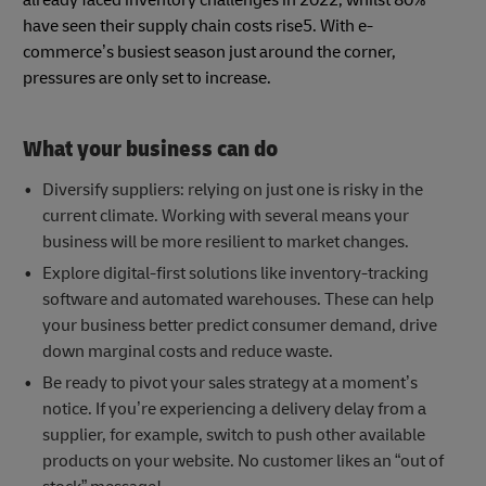
have seen their supply chain costs rise5. With e-
commerce’s busiest season just around the corner,
pressures are only set to increase.
What your business can do
Diversify suppliers: relying on just one is risky in the
current climate. Working with several means your
business will be more resilient to market changes.
Explore digital-first solutions like inventory-tracking
software and automated warehouses. These can help
your business better predict consumer demand, drive
down marginal costs and reduce waste.
Be ready to pivot your sales strategy at a moment’s
notice. If you’re experiencing a delivery delay from a
supplier, for example, switch to push other available
products on your website. No customer likes an “out of