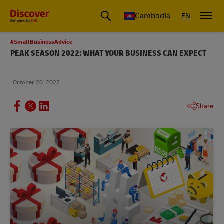
Cambodia
EN
#SmallBusinessAdvice
PEAK SEASON 2022: WHAT YOUR BUSINESS CAN EXPECT
October 20, 2022
Share