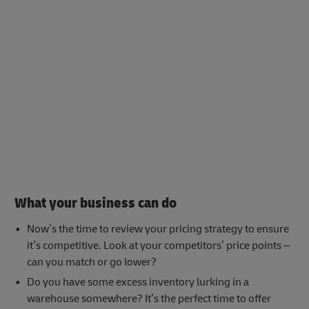
What your business can do
Now’s the time to review your pricing strategy to ensure
it’s competitive. Look at your competitors’ price points –
can you match or go lower?
Do you have some excess inventory lurking in a
warehouse somewhere? It’s the perfect time to offer