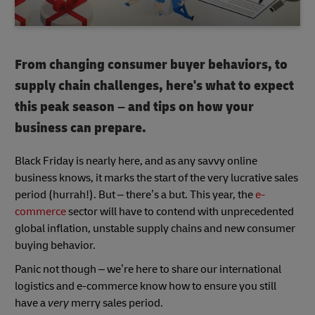
From changing consumer buyer behaviors, to
supply chain challenges, here's what to expect
this peak season – and tips on how your
business can prepare.
Black Friday is nearly here, and as any savvy online
business knows, it marks the start of the very lucrative sales
period (hurrah!). But – there’s a but. This year, the
e-
commerce
sector will have to contend with unprecedented
global inflation, unstable supply chains and new consumer
buying behavior.
Panic not though – we’re here to share our international
logistics and e-commerce know how to ensure you still
have a
very
merry sales period.