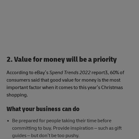
2. Value for money will be a priority
According to eBay’s
Spend Trends 2022
report3, 60% of
consumers said that good value for money is the most
important factor when it comes to this year’s Christmas
shopping.
What your business can do
Be prepared for people taking their time before
committing to buy. Provide inspiration – such as gift
guides – but don’t be too pushy.