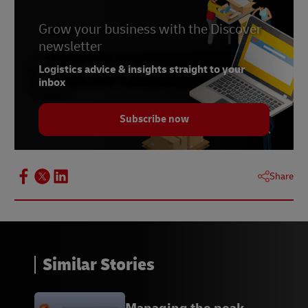
Grow your business with the Discover
newsletter
Logistics advice & insights straight to your
inbox
Subscribe now
Share
Similar Stories