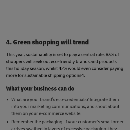
4. Green shopping will trend
This year, sustainability is set to play a central role. 83% of
shoppers will seek out eco-friendly brands and products
this holiday season, whilst 42% would even consider paying
more for sustainable shipping options4.
What your business can do
What are your brand’s eco-credentials? Integrate them
into your marketing communications, and shout about
them on your e-commerce website.
Remember the packaging. If your customer’s small order
arrives swathed in layers of excessive packaging, they