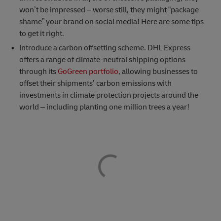
won’t be impressed – worse still, they might “package
shame” your brand on social media! Here are some tips
to get it right.
Introduce a carbon offsetting scheme. DHL Express
offers a range of climate-neutral shipping options
through its
GoGreen portfolio
, allowing businesses to
offset their shipments’ carbon emissions with
investments in climate protection projects around the
world – including planting one million trees a year!