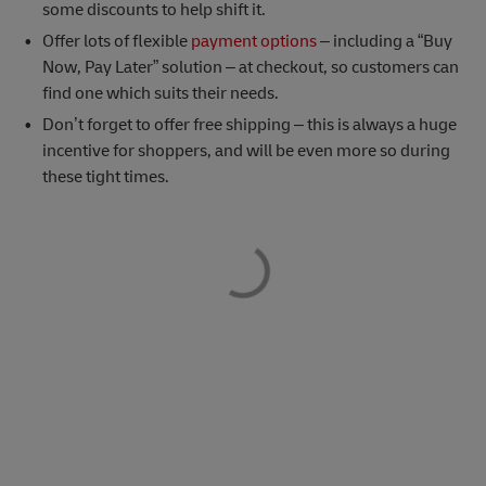
some discounts to help shift it.
Offer lots of flexible
payment options
– including a “Buy
Now, Pay Later” solution – at checkout, so customers can
find one which suits their needs.
Don’t forget to offer free shipping – this is always a huge
incentive for shoppers, and will be even more so during
these tight times.