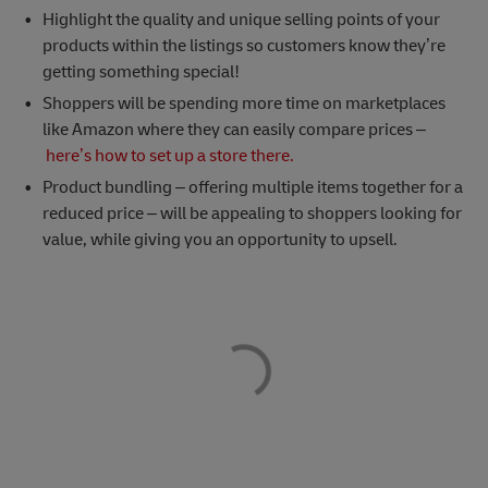
Highlight the quality and unique selling points of your
products within the listings so customers know they’re
getting something special!
Shoppers will be spending more time on marketplaces
like Amazon where they can easily compare prices –
here’s how to set up a store there.
Product bundling – offering multiple items together for a
reduced price – will be appealing to shoppers looking for
value, while giving you an opportunity to upsell.