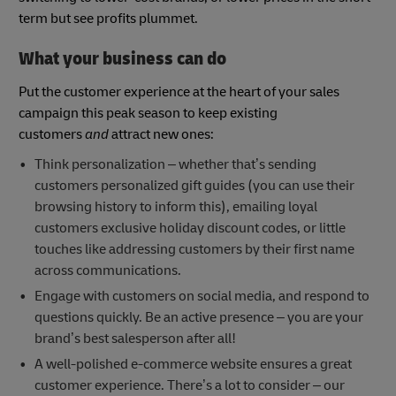
term but see profits plummet.
What your business can do
Put the customer experience at the heart of your sales
campaign this peak season to keep existing
customers
and
attract new ones:
Think personalization – whether that’s sending
customers personalized gift guides (you can use their
browsing history to inform this), emailing loyal
customers exclusive holiday discount codes, or little
touches like addressing customers by their first name
across communications.
Engage with customers on social media, and respond to
questions quickly. Be an active presence – you are your
brand’s best salesperson after all!
A well-polished e-commerce website ensures a great
customer experience. There’s a lot to consider – our