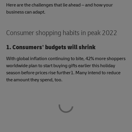
Here are the challenges that lie ahead – and how your
business can adapt.
Consumer shopping habits in peak 2022
1. Consumers’ budgets will shrink
With global inflation continuing to bite, 42% more shoppers
worldwide plan to start buying gifts earlier this holiday
season before prices rise further1. Many intend to reduce
the amount they spend, too.