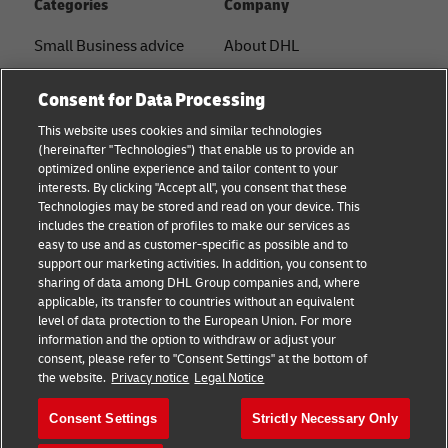
Categories
Company
Small Business advice
About DHL
E-commerce advice
Contact
Consent for Data Processing
B2B advice
Press Center
This website uses cookies and similar technologies
(hereinafter "Technologies") that enable us to provide an
Logistics advice
Sustainability
optimized online experience and tailor content to your
interests. By clicking "Accept all", you consent that these
News & Insights
Term of Use
Technologies may be stored and read on your device. This
includes the creation of profiles to make our services as
Shipping with DHL
Legal Notice
easy to use and as customer-specific as possible and to
support our marketing activities. In addition, you consent to
Privacy
sharing of data among DHL Group companies and, where
applicable, its transfer to countries without an equivalent
Cookie Settings
level of data protection to the European Union. For more
information and the option to withdraw or adjust your
consent, please refer to "Consent Settings" at the bottom of
Follow us
the website.
Privacy notice
Legal Notice
Consent Settings
Strictly Necessary Only