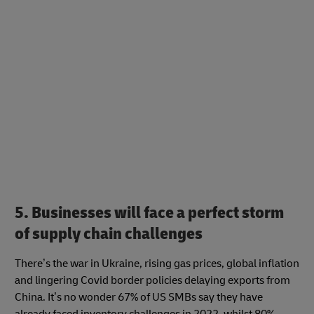
5. Businesses will face a perfect storm
of supply chain challenges
There’s the war in Ukraine, rising gas prices, global inflation
and lingering Covid border policies delaying exports from
China. It’s no wonder 67% of US SMBs say they have
already faced inventory challenges in 2022, whilst 80%