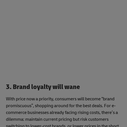
3. Brand loyalty will wane
With price now a priority, consumers will become “brand
promiscuous”, shopping around for the best deals. For e-
commerce businesses already facing rising costs, there’s a
dilemma: maintain current pricing but risk customers
switching to lower-cost brands, or lower prices in the short