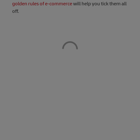
golden rules of e-commerce
will help you tick them all
off.