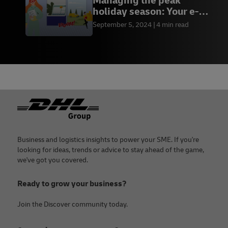
Managing the peak
holiday season: Your e-
commerce toolkit
September 5, 2024
4 min read
Footer
Business and logistics insights to power your SME. If you're
looking for ideas, trends or advice to stay ahead of the game,
we've got you covered.
Ready to grow your business?
Join the Discover community today.