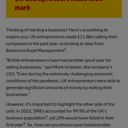
mark
Thinking of starting a business? Here’s something to
inspire you: UK entrepreneurs made £11.8bn selling their
companies in the past year, according to data from
2
Bowmore Asset Management
.
“British entrepreneurs have had another good year for
selling businesses,” said Mark Incledon, the company’s
CEO. “Even during the extremely challenging economic
conditions of the pandemic, UK entrepreneurs were able to
generate significant amounts of money by exiting their
businesses.”
However, it’s important to highlight the other side of the
coin: in 2022, SMEs accounted for 99.9% of the UK’s
3
business population
, yet 20% would have failed in their
4
first year
. So, how can you ensure your business idea