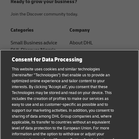
Ready to grow your business?
Join the Discover community today.
Categories
Company
Small Business advice
About DHL
DHL Discover Nigeria
Contact
Consent for Data Processing
E-commerce advice
Press Center
This website uses cookies and similar technologies
B2B advice
(hereinafter "Technologies") that enable us to provide an
Sustainability
optimized online experience and tailor content to your
Logistics advice
interests. By clicking "Accept all", you consent that these
Legal notice
Technologies may be stored and read on your device. This
News & Insights
includes the creation of profiles to make our services as
Terms of use
easy to use and as customer-specific as possible and to
Shipping with DHL
support our marketing activities. In addition, you consent to
Privacy
sharing of data among DHL Group companies and, where
applicable, its transfer to countries without an equivalent
Cookie Settings
level of data protection to the European Union. For more
information and the option to withdraw or adjust your