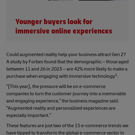
Younger buyers look for
immersive online experiences
Could augmented reality help your business attract Gen Z?
A study by Forbes found that the demographic – those aged
between 11 and 26 in 2023 – are 42% more likely to make a
1
purchase when engaging with immersive technology
.
“[This year], the pressure will be on e-commerce
companies to turn the customer journey into a memorable
and engaging experience,” the business magazine said.
“Augmented reality and personalized experiences are
especially important.”
These features are just two of the 15 e-commerce trends we
have tipped to transform the global e-commerce sector in