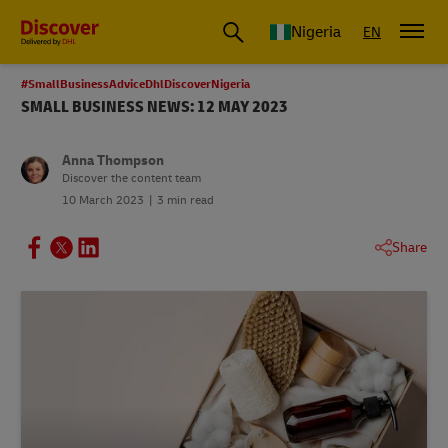
Global Shipping and Logistics Advice from DHL Nigeria
Nigeria
EN
#SmallBusinessAdviceDhlDiscoverNigeria
SMALL BUSINESS NEWS: 12 MAY 2023
Anna Thompson
Discover the content team
10 March 2023
3 min read
Share