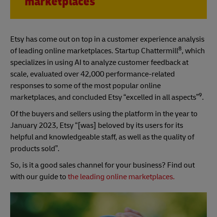
marketplaces
Etsy has come out on top in a customer experience analysis
8
of leading online marketplaces. Startup Chattermill
, which
specializes in using AI to analyze customer feedback at
scale, evaluated over 42,000 performance-related
responses to some of the most popular online
9
marketplaces, and concluded Etsy “excelled in all aspects”
.
Of the buyers and sellers using the platform in the year to
January 2023, Etsy “[was] beloved by its users for its
helpful and knowledgeable staff, as well as the quality of
products sold”.
So, is it a good sales channel for your business? Find out
with our guide to
the leading online marketplaces.