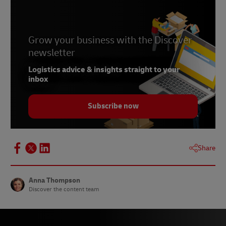
5 & 6 –
Rally
7 –
TechCrunch, April 2023
8 –
Grow your business with the Discover
Chattermill
newsletter
9 –
Fashion Network, April 2023
Logistics advice & insights straight to your
10 –
Canvas8
inbox
11 –
Canvas8, May 2023
Subscribe now
Share
Anna Thompson
Discover the content team