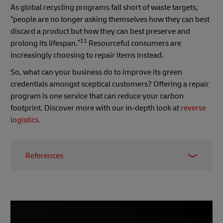
As global recycling programs fall short of waste targets,
“people are no longer asking themselves how they can best
discard a product but how they can best preserve and
11
prolong its lifespan.”
Resourceful consumers are
increasingly choosing to repair items instead.
So, what can your business do to improve its green
credentials amongst sceptical customers? Offering a repair
program is one service that can reduce your carbon
footprint. Discover more with our in-depth look at
reverse
logistics.
References
1–
Forbes, January 2023
2 –
Small Business, April 2023
3 & 4 –
Startups, April 2023