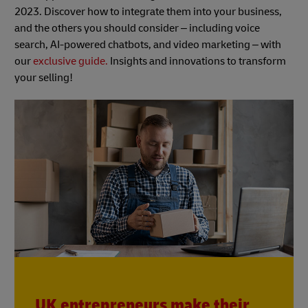
2023. Discover how to integrate them into your business,
and the others you should consider – including voice
search, AI-powered chatbots, and video marketing – with
our
exclusive guide.
Insights and innovations to transform
your selling!
UK entrepreneurs make their