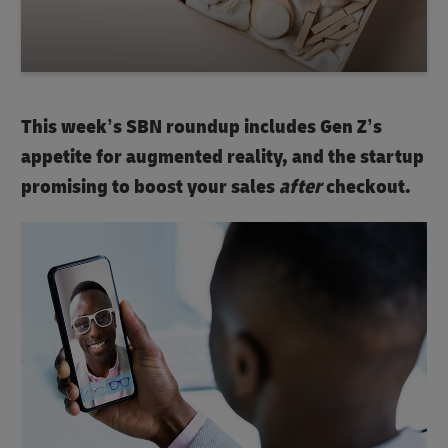
This week’s SBN roundup includes Gen Z’s
appetite for augmented reality, and the startup
promising to boost your sales
after
checkout.