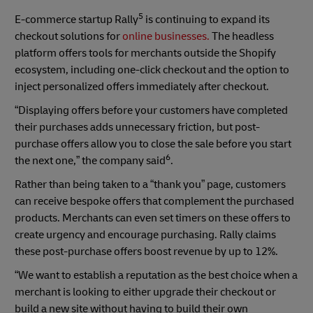
5
E-commerce startup Rally
is continuing to expand its
checkout solutions for
online businesses.
The headless
platform offers tools for merchants outside the Shopify
ecosystem, including one-click checkout and the option to
inject personalized offers immediately after checkout.
“Displaying offers before your customers have completed
their purchases adds unnecessary friction, but post-
purchase offers allow you to close the sale before you start
6
the next one,” the company said
.
Rather than being taken to a “thank you” page, customers
can receive bespoke offers that complement the purchased
products. Merchants can even set timers on these offers to
create urgency and encourage purchasing. Rally claims
these post-purchase offers boost revenue by up to 12%.
“We want to establish a reputation as the best choice when a
merchant is looking to either upgrade their checkout or
build a new site without having to build their own