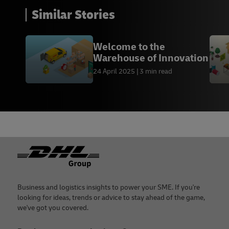
Similar Stories
Welcome to the
Warehouse of Innovation
24 April 2025
3 min read
Footer
Business and logistics insights to power your SME. If you're
looking for ideas, trends or advice to stay ahead of the game,
we've got you covered.