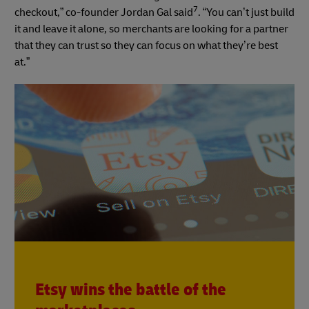
7
checkout,” co-founder Jordan Gal said
. “You can’t just build
it and leave it alone, so merchants are looking for a partner
that they can trust so they can focus on what they’re best
at.”
Etsy wins the battle of the