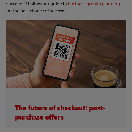
succeeds? Follow our guide to
business growth planning
for the best chance of success.
The future of checkout: post-
purchase offers