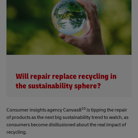
Will repair replace recycling in
the sustainability sphere?
10
Consumer insights agency Canvas8
is tipping the repair
of products as the next big sustainability trend to watch, as
consumers become disillusioned about the real impact of
recycling.