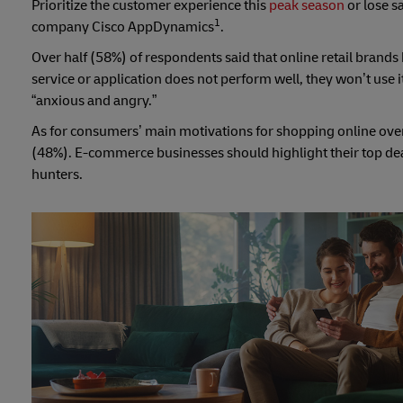
Prioritize the customer experience this
peak season
or lose s
1
company Cisco AppDynamics
.
Over half (58%) of respondents said that online retail brands 
service or application does not perform well, they won’t use 
“anxious and angry.”
As for consumers’ main motivations for shopping online over 
(48%). E-commerce businesses should highlight their top dea
hunters.