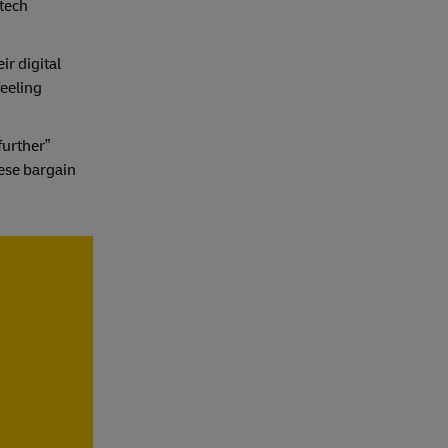
 tech
ir digital
feeling
further”
ese bargain