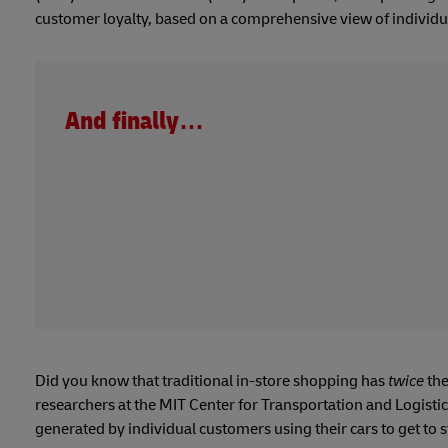
customer loyalty, based on a comprehensive view of individ
And finally…
Did you know that traditional in-store shopping has
twice
the
researchers at the MIT Center for Transportation and Logisti
generated by individual customers using their cars to get to 