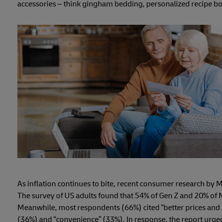
accessories – think gingham bedding, personalized recipe bo
As inflation continues to bite, recent consumer research by 
The survey of US adults found that 54% of Gen Z and 20% of Mi
Meanwhile, most respondents (66%) cited “better prices and p
(36%) and “convenience” (33%). In response, the report urged 