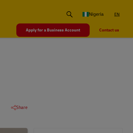
Nigeria
EN
Apply for a Business Account
Contact us
Share