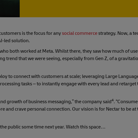
customers is the focus for any
social commerce
strategy. Now, a tec
I-led solution.
who both worked at Meta. Whilst there, they saw how much of use
g trend that we were seeing, especially from Gen Z, of a gravitatio
eploy to connect with customers at scale; leveraging Large Languag
rocessing tasks – to instantly engage with every lead and retarget
4
r and growth of business messaging,” the company said
. “Consumer
 and crave personal connection. Our vision is for Nectar to be at 
to the public some time next year. Watch this space…