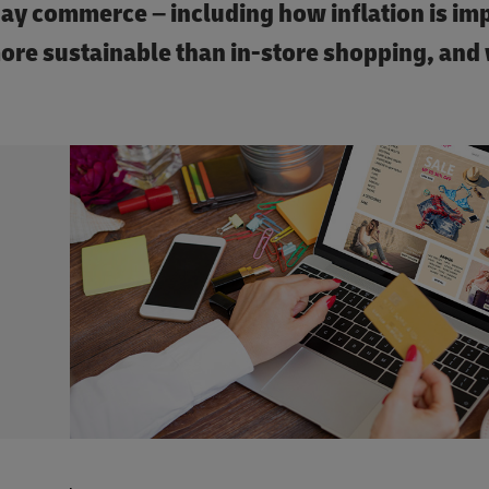
day commerce – including how inflation is im
ore sustainable than in-store shopping, and