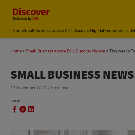
Content and Navigation
Global Shipping and Logistics Advice from DHL Nigeria
Home
Small Business advice DHL Discover Nigeria
E-commerce advi
Home
Small Business advice DHL Discover Nigeria
This week's T
SMALL BUSINESS NEWS
17 November 2023
3 min read
Share