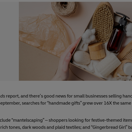
nds
report, and there’s good news for small businesses selling ha
 September, searches for “handmade gifts” grew over 16X the same
r include “mantelscaping” – shoppers looking for festive-themed ite
rich tones, dark woods and plaid textiles; and “Gingerbread Girl” 