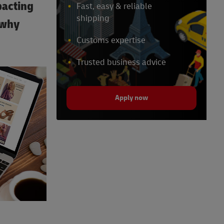
pacting
Fast, easy & reliable
shipping
 why
Customs expertise
Trusted business advice
Apply now