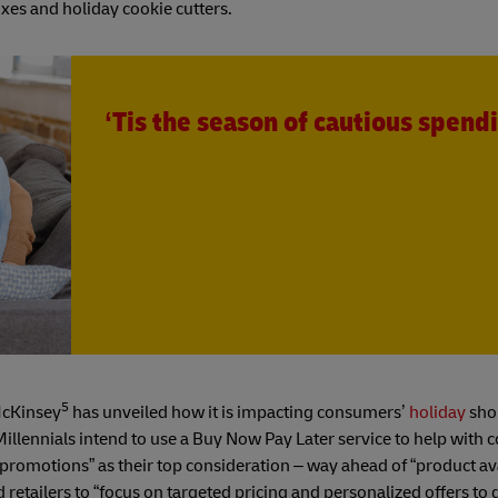
xes and holiday cookie cutters.
‘Tis the season of cautious spend
5
McKinsey
has unveiled how it is impacting consumers’
holiday
sho
llennials intend to use a Buy Now Pay Later service to help with co
romotions” as their top consideration – way ahead of “product ava
retailers to “focus on targeted pricing and personalized offers to