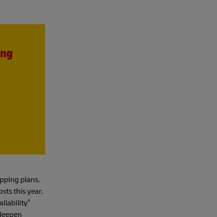
ing
pping plans.
sts this year.
ilability”
 deepen