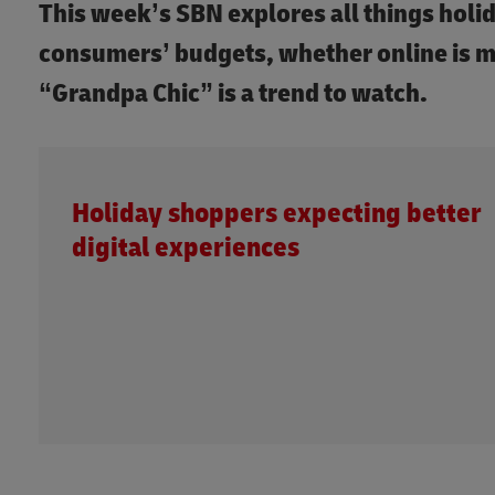
This week’s SBN explores all things holi
consumers’ budgets, whether online is m
“Grandpa Chic” is a trend to watch.
Holiday shoppers expecting better
digital experiences