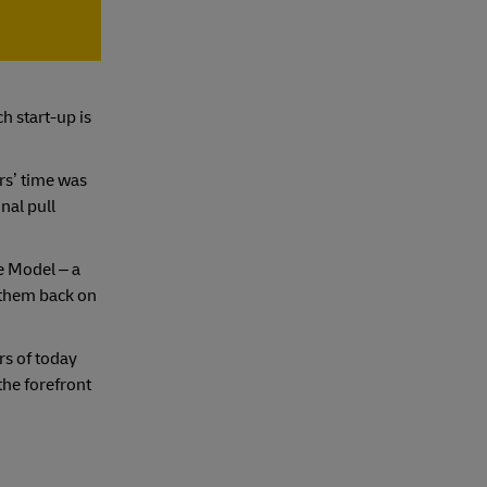
h start-up is
rs’ time was
nal pull
e Model – a
 them back on
s of today
the forefront