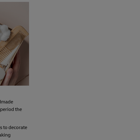
ndmade
 period the
ms to decorate
baking