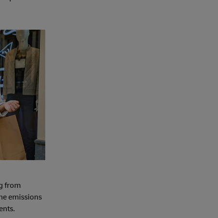
ng from
 the emissions
ents.