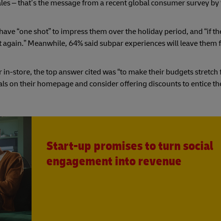
ales – that’s the message from a recent global consumer survey by
have “one shot” to impress them over the holiday period, and “if the
it again.” Meanwhile, 64% said subpar experiences will leave them 
in-store, the top answer cited was “to make their budgets stretch 
ls on their homepage and consider offering discounts to entice th
Start-up promises to turn social
engagement into revenue