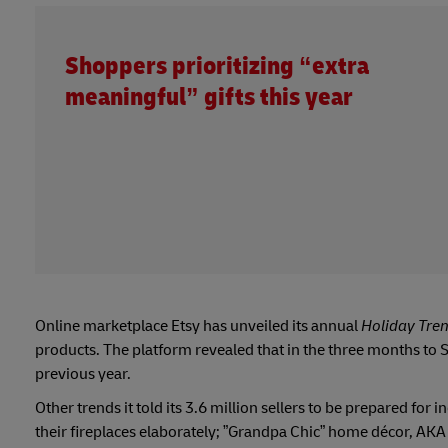
Shoppers prioritizing “extra
meaningful” gifts this year
Online marketplace Etsy has unveiled its annual
Holiday Tre
products. The platform revealed that in the three months to
previous year.
Other trends it told its 3.6 million sellers to be prepared fo
their fireplaces elaborately; ”Grandpa Chic” home décor, AKA 