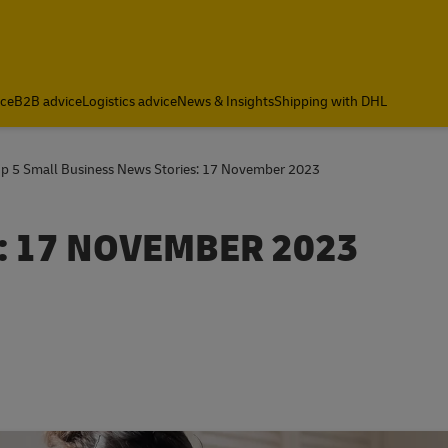
ce
B2B advice
Logistics advice
News & Insights
Shipping with DHL
op 5 Small Business News Stories: 17 November 2023
: 17 NOVEMBER 2023