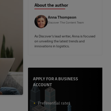
About the author
Anna Thompson
Discover The Content Team
As Discover's lead writer, Anna is focused
on unveiling the latest trends and
innovations in logistics.
APPLY FOR A BUSINESS
ACCOUNT
Preferential rates