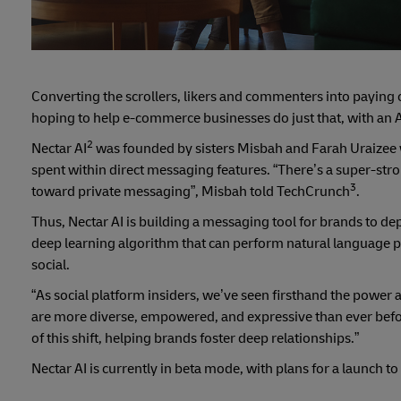
Converting the scrollers, likers and commenters into paying 
hoping to help e-commerce businesses do just that, with an A
2
Nectar AI
was founded by sisters Misbah and Farah Uraizee 
spent within direct messaging features. “There’s a super-stron
3
toward private messaging”, Misbah told TechCrunch
.
Thus, Nectar AI is building a messaging tool for brands to d
deep learning algorithm that can perform natural language p
social.
“As social platform insiders, we’ve seen firsthand the powe
are more diverse, empowered, and expressive than ever before
of this shift, helping brands foster deep relationships.”
Nectar AI is currently in beta mode, with plans for a launch 