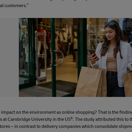
ual customers.”
 impact on the environment as online shopping? That is the findi
6
cs at Cambridge University in the US
. The study attributed this to
stores – in contrast to delivery companies which consolidate shipm