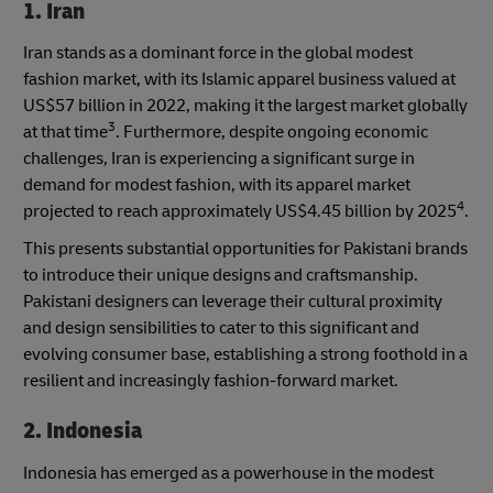
1. Iran
Iran stands as a dominant force in the global modest
fashion market, with its Islamic apparel business valued at
US$57 billion in 2022, making it the largest market globally
3
at that time
. Furthermore, despite ongoing economic
challenges, Iran is experiencing a significant surge in
demand for modest fashion, with its apparel market
4
projected to reach approximately US$4.45 billion by 2025
.
This presents substantial opportunities for Pakistani brands
to introduce their unique designs and craftsmanship.
Pakistani designers can leverage their cultural proximity
and design sensibilities to cater to this significant and
evolving consumer base, establishing a strong foothold in a
resilient and increasingly fashion-forward market.
2. Indonesia
Indonesia has emerged as a powerhouse in the modest