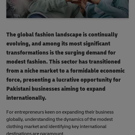
The global fashion landscape is continually
evolving, and among its most significant
transformations is the surging demand for
modest fashion. This sector has transitioned
from a niche market to a formidable economic
force, presenting a lucrative opportunity for
Pakistani businesses aiming to expand
internationally.
For entrepreneurs keen on expanding their business
globally, understanding the dynamics of the modest
clothing market and identifying key international
destinations are paramount.