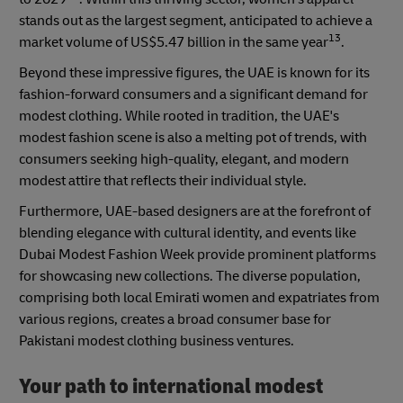
stands out as the largest segment, anticipated to achieve a
13
market volume of US$5.47 billion in the same year
.
Beyond these impressive figures, the UAE is known for its
fashion-forward consumers and a significant demand for
modest clothing. While rooted in tradition, the UAE's
modest fashion scene is also a melting pot of trends, with
consumers seeking high-quality, elegant, and modern
modest attire that reflects their individual style.
Furthermore, UAE-based designers are at the forefront of
blending elegance with cultural identity, and events like
Dubai Modest Fashion Week provide prominent platforms
for showcasing new collections. The diverse population,
comprising both local Emirati women and expatriates from
various regions, creates a broad consumer base for
Pakistani modest clothing business ventures.
Your path to international modest