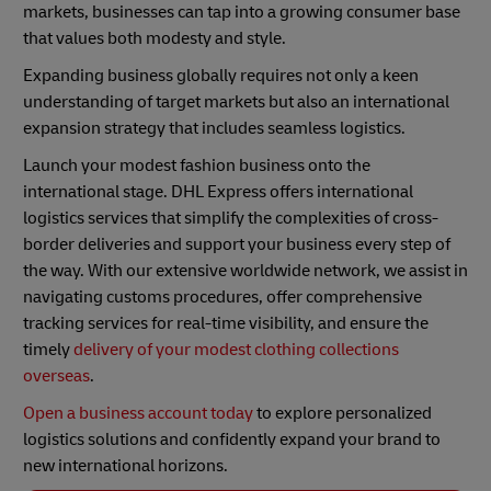
markets, businesses can tap into a growing consumer base
that values both modesty and style.
Expanding business globally requires not only a keen
understanding of target markets but also an international
expansion strategy that includes seamless logistics.
Launch your modest fashion business onto the
international stage. DHL Express offers international
logistics services that simplify the complexities of cross-
border deliveries and support your business every step of
the way. With our extensive worldwide network, we assist in
navigating customs procedures, offer comprehensive
tracking services for real-time visibility, and ensure the
timely
delivery of your modest clothing collections
overseas
.
Open a business account today
to explore personalized
logistics solutions and confidently expand your brand to
new international horizons.