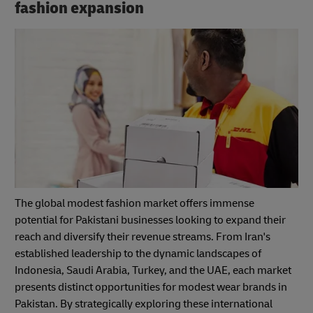
fashion expansion
The global modest fashion market offers immense
potential for Pakistani businesses looking to expand their
reach and diversify their revenue streams. From Iran's
established leadership to the dynamic landscapes of
Indonesia, Saudi Arabia, Turkey, and the UAE, each market
presents distinct opportunities for modest wear brands in
Pakistan. By strategically exploring these international