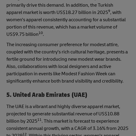
primarily drive this demand. In addition, the Turkish
9
apparel market is worth US$18.27 billion in 2025
, with
women's apparel consistently accounting for a substantial
portion of this revenue, which has a market volume of
10
US$9.75 billion
.
The increasing consumer preference for modest attire,
coupled with the country's rich cultural heritage, presents a
fertile ground for introducing new modest wear brands.
Also, collaborations with local designers and active
participation in events like Modest Fashion Week can
significantly enhance both brand visibility and credibility.
5. United Arab Emirates (UAE)
The UAE is a vibrant and highly diverse apparel market,
projected to generate substantial revenue of US$10.88
11
billion by 2025
. This market is forecast to experience
consistent annual growth, with a CAGR of 3.16% from 2025
12
to 2029
. Within this thriving sector, women's apparel