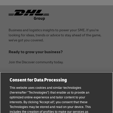
Footer
Business and logistics insights to power your SME. If you're
looking for ideas, trends or advice to stay ahead of the game,
we've got you covered.
Ready to grow your business?
Join the Discover community today.
Categories
Company
Consent for Data Processing
Small Business advice
Legal Notice
This website uses cookies and similar technologies
(hereinafter "Technologies") that enable us to provide an
E-commerce advice
Privacy Notice
optimized online experience and tailor content to your
interests. By clicking "Accept all", you consent that these
B2B advice
Terms of Use
Technologies may be stored and read on your device. This
includes the creation of profiles to make our services as