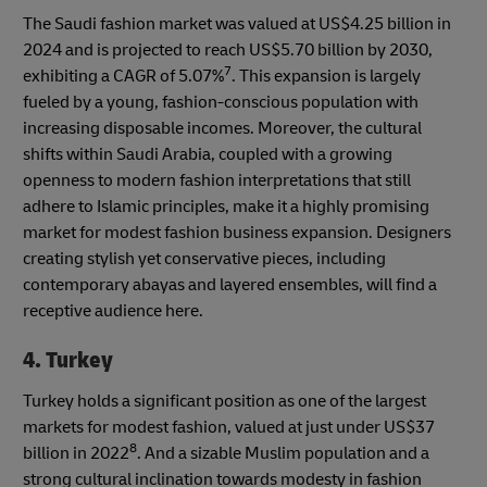
The Saudi fashion market was valued at US$4.25 billion in
2024 and is projected to reach US$5.70 billion by 2030,
7
exhibiting a CAGR of 5.07%
. This expansion is largely
fueled by a young, fashion-conscious population with
increasing disposable incomes. Moreover, the cultural
shifts within Saudi Arabia, coupled with a growing
openness to modern fashion interpretations that still
adhere to Islamic principles, make it a highly promising
market for modest fashion business expansion. Designers
creating stylish yet conservative pieces, including
contemporary abayas and layered ensembles, will find a
receptive audience here.
4. Turkey
Turkey holds a significant position as one of the largest
markets for modest fashion, valued at just under US$37
8
billion in 2022
. And a sizable Muslim population and a
strong cultural inclination towards modesty in fashion