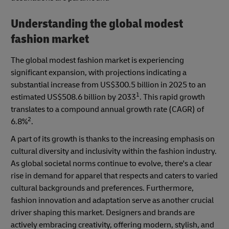
Understanding the global modest
fashion market
The global modest fashion market is experiencing
significant expansion, with projections indicating a
substantial increase from US$300.5 billion in 2025 to an
1
estimated US$508.6 billion by 2033
. This rapid growth
translates to a compound annual growth rate (CAGR) of
2
6.8%
.
A part of its growth is thanks to the increasing emphasis on
cultural diversity and inclusivity within the fashion industry.
As global societal norms continue to evolve, there's a clear
rise in demand for apparel that respects and caters to varied
cultural backgrounds and preferences. Furthermore,
fashion innovation and adaptation serve as another crucial
driver shaping this market. Designers and brands are
actively embracing creativity, offering modern, stylish, and