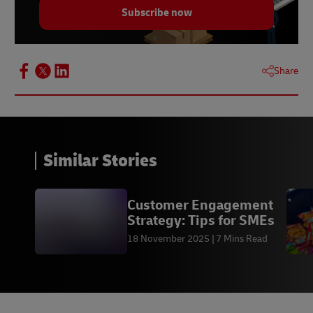
Statista.
Subscribe now
Share
Similar Stories
Customer Engagement
Strategy: Tips for SMEs
18 November 2025
7 Mins Read