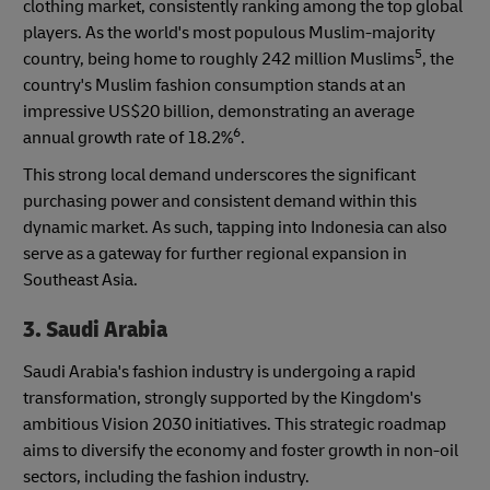
clothing market, consistently ranking among the top global
players. As the world's most populous Muslim-majority
5
country, being home to roughly 242 million Muslims
, the
country's Muslim fashion consumption stands at an
impressive US$20 billion, demonstrating an average
6
annual growth rate of 18.2%
.
This strong local demand underscores the significant
purchasing power and consistent demand within this
dynamic market. As such, tapping into Indonesia can also
serve as a gateway for further regional expansion in
Southeast Asia.
3. Saudi Arabia
Saudi Arabia's fashion industry is undergoing a rapid
transformation, strongly supported by the Kingdom's
ambitious Vision 2030 initiatives. This strategic roadmap
aims to diversify the economy and foster growth in non-oil
sectors, including the fashion industry.