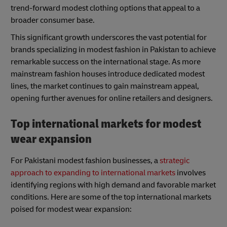
trend-forward modest clothing options that appeal to a
broader consumer base.
This significant growth underscores the vast potential for
brands specializing in modest fashion in Pakistan to achieve
remarkable success on the international stage. As more
mainstream fashion houses introduce dedicated modest
lines, the market continues to gain mainstream appeal,
opening further avenues for online retailers and designers.
Top international markets for modest
wear expansion
For Pakistani modest fashion businesses, a
strategic
approach to expanding to international markets
involves
identifying regions with high demand and favorable market
conditions. Here are some of the top international markets
poised for modest wear expansion: