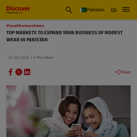
Pakistan
EN
#SmallBusinessAdvice
TOP MARKETS TO EXPAND YOUR BUSINESS OF MODEST
WEAR IN PAKISTAN
15 July 2025
5 Mins Read
Share