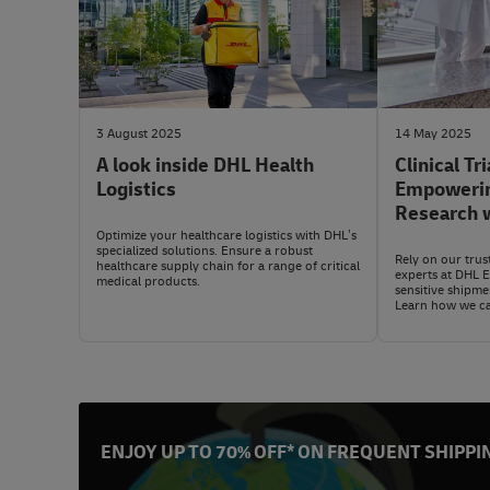
3 August 2025
14 May 2025
A look inside DHL Health
Clinical Tri
Logistics
Empowering
Research w
Express (
Optimize your healthcare logistics with DHL’s
specialized solutions. Ensure a robust
Rely on our trus
healthcare supply chain for a range of critical
experts at DHL 
medical products.
sensitive shipm
Learn how we ca
ENJOY UP TO 70% OFF* ON FREQUENT SHIPPI