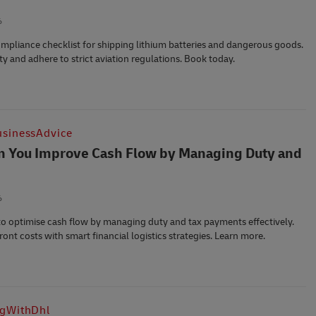
6
ompliance checklist for shipping lithium batteries and dangerous goods.
ty and adhere to strict aviation regulations. Book today.
sinessAdvice
 You Improve Cash Flow by Managing Duty and
6
o optimise cash flow by managing duty and tax payments effectively.
ont costs with smart financial logistics strategies. Learn more.
ngWithDhl