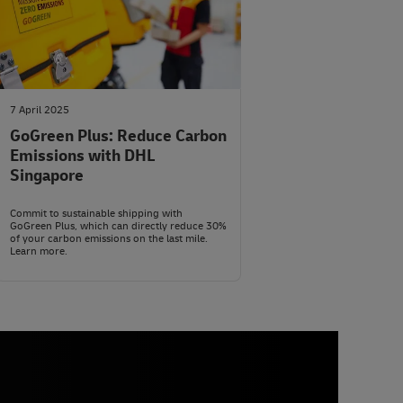
7 April 2025
GoGreen Plus: Reduce Carbon
Emissions with DHL
Singapore
Commit to sustainable shipping with
GoGreen Plus, which can directly reduce 30%
of your carbon emissions on the last mile.
Learn more.