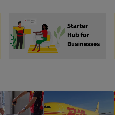
hl
#b2bAdvice