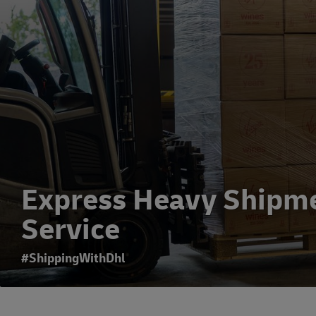
Express Heavy Shipm
Service
#ShippingWithDhl