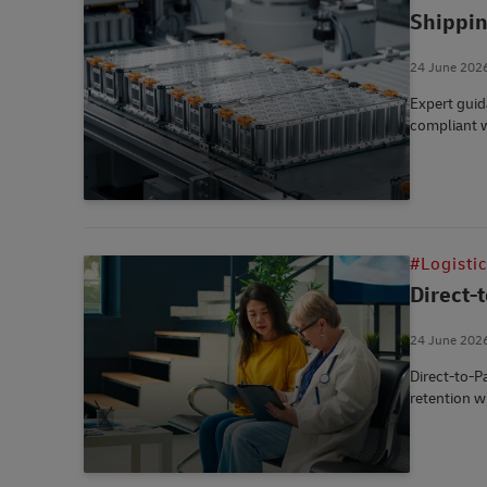
Shippin
24 June 202
Expert guid
compliant w
#Logisti
Direct-t
24 June 202
Direct-to-Pa
retention w