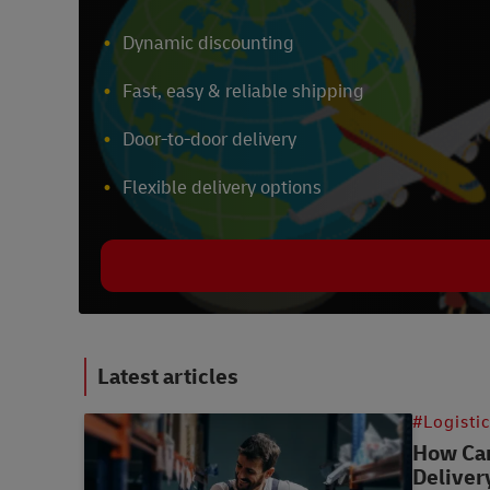
Dynamic discounting
Fast, easy & reliable shipping
Door-to-door delivery
Flexible delivery options
Latest articles
#Logisti
How Can
Deliver