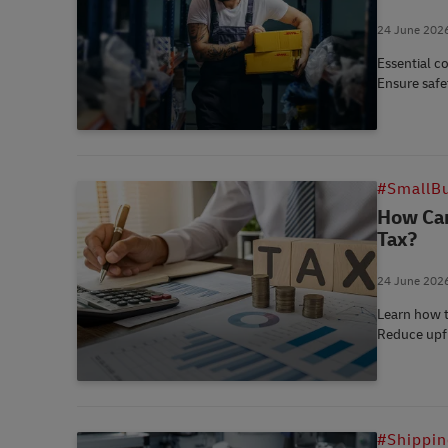
24 June 202
Essential c
Ensure safe
#SmallBu
How Can
Tax?
24 June 202
Learn how t
Reduce upfr
#Shippi