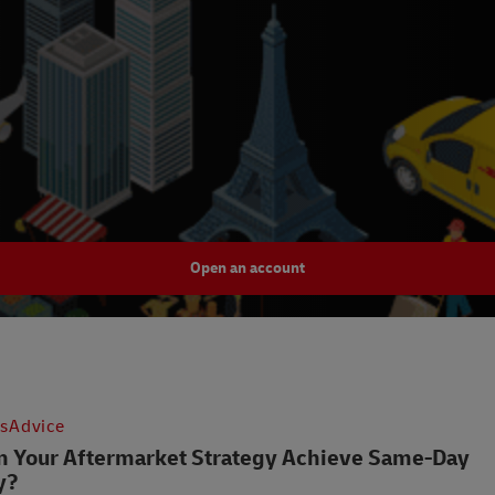
Open an account
csAdvice
 Your Aftermarket Strategy Achieve Same-Day
y?