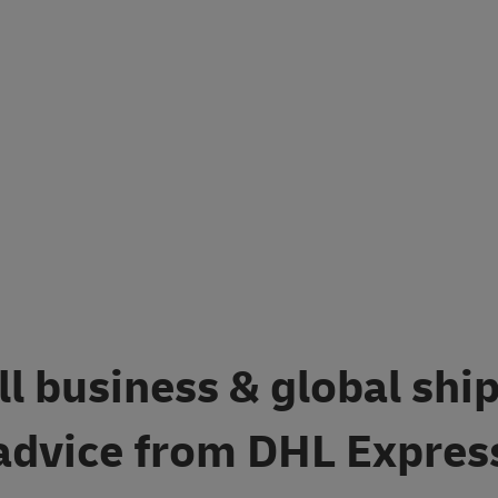
l business & global shi
advice from DHL Expres