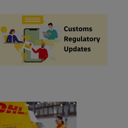
#ShippingWithDhl