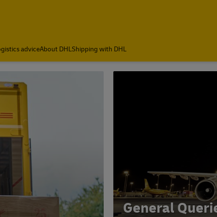
gistics advice
About DHL
Shipping with DHL
General Queri