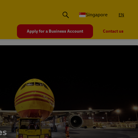
Singapore
EN
Apply for a Business Account
Contact us
es