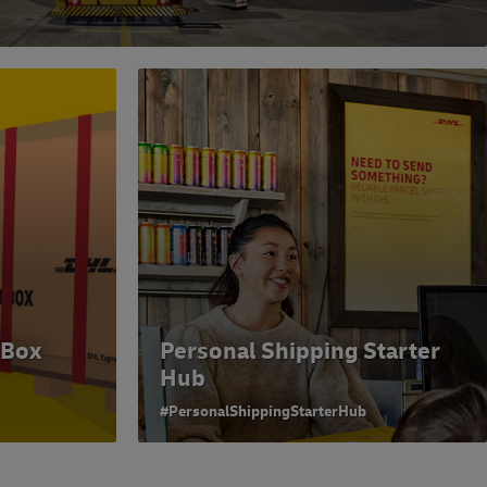
 Box
Personal Shipping Starter
Hub
#PersonalShippingStarterHub