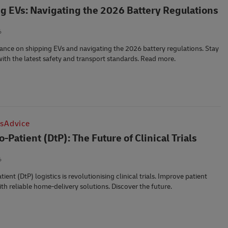
g EVs: Navigating the 2026 Battery Regulations
6
ance on shipping EVs and navigating the 2026 battery regulations. Stay
ith the latest safety and transport standards. Read more.
csAdvice
o-Patient (DtP): The Future of Clinical Trials
6
tient (DtP) logistics is revolutionising clinical trials. Improve patient
ith reliable home-delivery solutions. Discover the future.