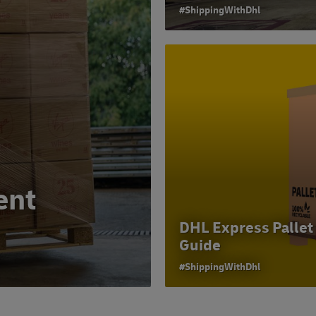
#ShippingWithDhl
ent
DHL Express Pallet
Guide
#ShippingWithDhl