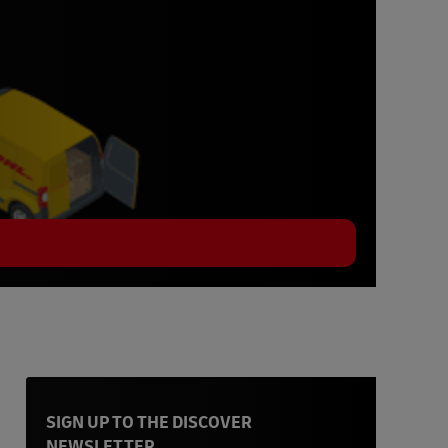
SIGN UP TO THE DISCOVER
NEWSLETTER