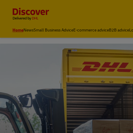
Content and Navigation
Leading International Shipping Service Provider
Home
News
Small Business Advice
E-commerce advice
B2B advice
Lo