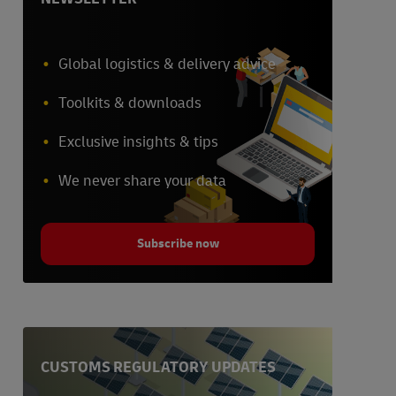
Global logistics & delivery advice
Toolkits & downloads
Exclusive insights & tips
We never share your data
Subscribe now
CUSTOMS REGULATORY UPDATES