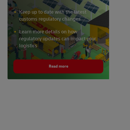
Keep up to date with the latest
customs regulatory changes
Learn more details on how
regulatory updates can impact your
logistics
Read more