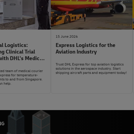
15 June 2026
al Logistics:
Express Logistics for the
 Clinical Trial
Aviation Industry
ith DHL's Medical
WMX) Service
Trust DHL Express for top aviation logistics
solutions in the aerospace industry. Start
ted team of medical courier
shipping aircraft parts and equipment today!
Express for temperature-
ents to and from Singapore.
n help.
NG