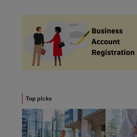
Top picks
#ShippingWithDhl
#ShippingWithD