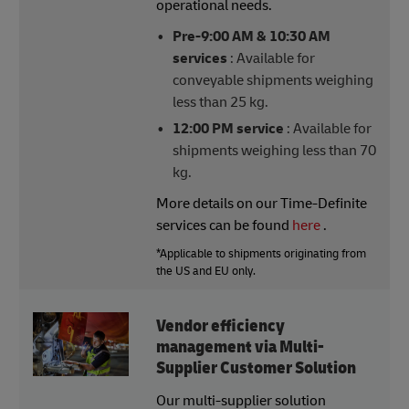
operational needs.
Pre-9:00 AM & 10:30 AM
services
: Available for
conveyable shipments weighing
less than 25 kg.
12:00 PM service
: Available for
shipments weighing less than 70
kg.
More details on our Time-Definite
services can be found
here
.
*Applicable to shipments originating from
the US and EU only.
Vendor efficiency
management via Multi-
Supplier Customer Solution
Our multi-supplier solution