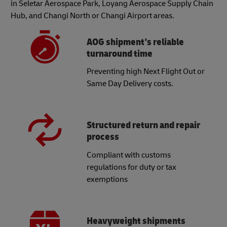
in Seletar Aerospace Park, Loyang Aerospace Supply Chain
Hub, and Changi North or Changi Airport areas.
AOG shipment's reliable
turnaround time
Preventing high Next Flight Out or
Same Day Delivery costs.
Structured return and repair
process
Compliant with customs
regulations for duty or tax
exemptions
Heavyweight shipments