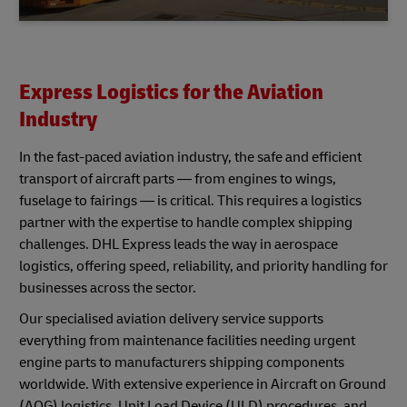
Express Logistics for the Aviation
Industry
In the fast-paced aviation industry, the safe and efficient
transport of aircraft parts — from engines to wings,
fuselage to fairings — is critical. This requires a logistics
partner with the expertise to handle complex shipping
challenges. DHL Express leads the way in aerospace
logistics, offering speed, reliability, and priority handling for
businesses across the sector.
Our specialised aviation delivery service supports
everything from maintenance facilities needing urgent
engine parts to manufacturers shipping components
worldwide. With extensive experience in Aircraft on Ground
(AOG) logistics, Unit Load Device (ULD) procedures, and