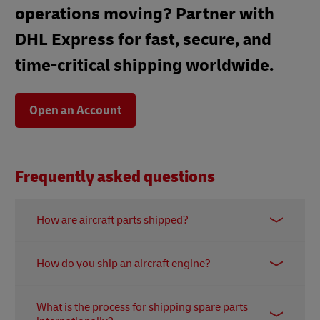
operations moving? Partner with
DHL Express for fast, secure, and
time-critical shipping worldwide.
Open an Account
Frequently asked questions
How are aircraft parts shipped?
Shipping aircraft parts requires meticulous care,
How do you ship an aircraft engine?
expert handling, and specialised packaging.
Depending on the size and fragility of the part, it
Shipping an aircraft engine is a complex task that
can be packaged in custom crates or loaded onto
What is the process for shipping spare parts
requires special attention. The engine must be
specialised equipment. Smaller parts may be