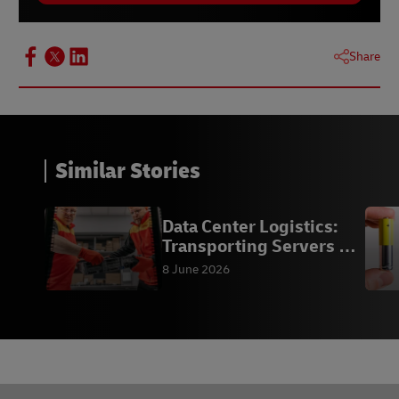
Share
Similar Stories
Data Center Logistics:
Transporting Servers &
Racks
8 June 2026
Footer