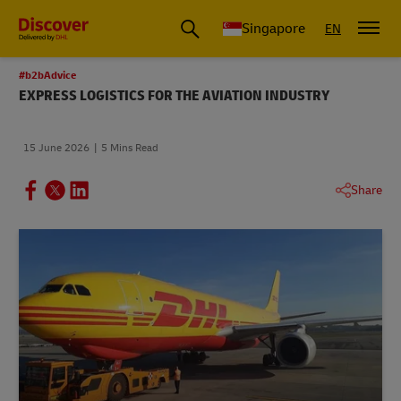
Leading International Shipping Service Provider
Singapore
EN
#b2bAdvice
EXPRESS LOGISTICS FOR THE AVIATION INDUSTRY
15 June 2026
5 Mins Read
Share