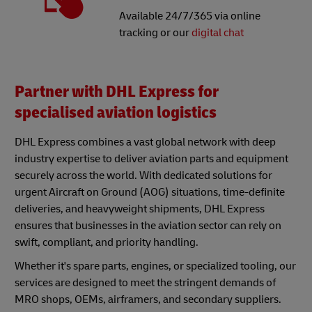
Available 24/7/365 via online
tracking or our
digital chat
Partner with DHL Express for
specialised aviation logistics
DHL Express combines a vast global network with deep
industry expertise to deliver aviation parts and equipment
securely across the world. With dedicated solutions for
urgent Aircraft on Ground (AOG) situations, time-definite
deliveries, and heavyweight shipments, DHL Express
ensures that businesses in the aviation sector can rely on
swift, compliant, and priority handling.
Whether it's spare parts, engines, or specialized tooling, our
services are designed to meet the stringent demands of
MRO shops, OEMs, airframers, and secondary suppliers.