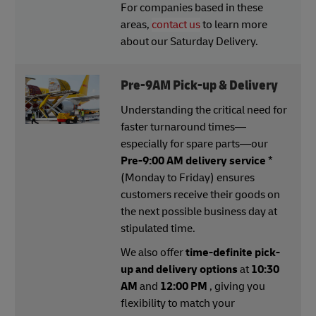
For companies based in these
areas,
contact us
to learn more
about our Saturday Delivery.
Pre-9AM Pick-up & Delivery
Understanding the critical need for
faster turnaround times—
especially for spare parts—our
Pre-9:00 AM delivery service
*
(Monday to Friday) ensures
customers receive their goods on
the next possible business day at
stipulated time.
We also offer
time-definite pick-
up and delivery options
at
10:30
AM
and
12:00 PM
, giving you
flexibility to match your