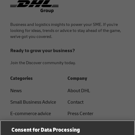
Business and logistics insights to power your SME. If you're
looking for ideas, trends or advice to stay ahead of the game,
we've got you covered.
Ready to grow your business?
Join the Discover community today.
Categories
Company
News
About DHL
Small Business Advice
Contact
E-commerce advice
Press Center
B2B advice
Sustainability
Consent for Data Processing