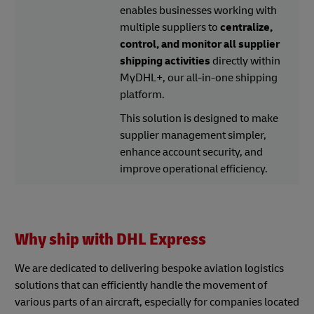
enables businesses working with
multiple suppliers to
centralize,
control, and monitor all supplier
shipping activities
directly within
MyDHL+, our all-in-one shipping
platform.
This solution is designed to make
supplier management simpler,
enhance account security, and
improve operational efficiency.
Why ship with DHL Express
We are dedicated to delivering bespoke aviation logistics
solutions that can efficiently handle the movement of
various parts of an aircraft, especially for companies located