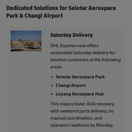
Dedicated Solutions for
Seletar Aerospace
Park & Changi Airport
Saturday Delivery
DHL Express now offers
automated Saturday delivery for
aviation customers at the following
areas:
Seletar Aerospace Park
Changi Airport
Loyang Aerospace Hub
This means faster AOG recovery
with weekend parts delivery, no
manual coordination, and
operaton readiness by Monday.