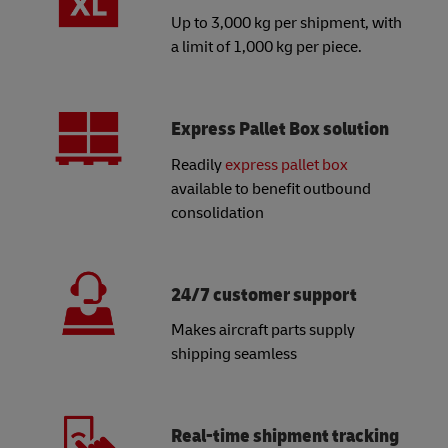
Up to 3,000 kg per shipment, with
a limit of 1,000 kg per piece.
Express Pallet Box solution
Readily
express pallet box
available to benefit outbound
consolidation
24/7 customer support
Makes aircraft parts supply
shipping seamless
Real-time shipment tracking