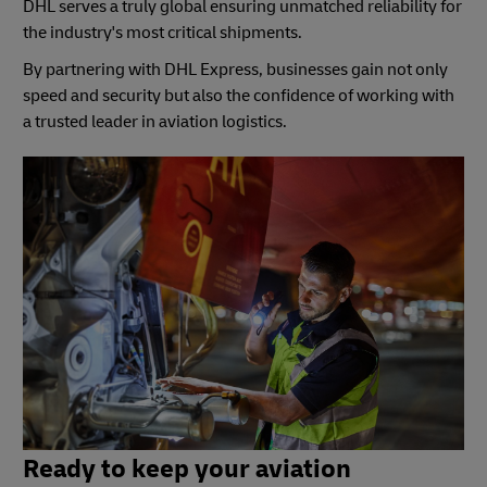
DHL serves a truly global ensuring unmatched reliability for
the industry's most critical shipments.
By partnering with DHL Express, businesses gain not only
speed and security but also the confidence of working with
a trusted leader in aviation logistics.
Ready to keep your aviation