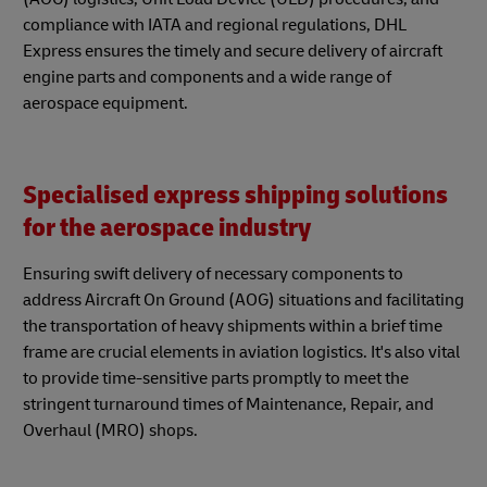
compliance with IATA and regional regulations, DHL
Express ensures the timely and secure delivery of aircraft
engine parts and components and a wide range of
aerospace equipment.
Specialised express shipping solutions
for the aerospace industry
Ensuring swift delivery of necessary components to
address Aircraft On Ground (AOG) situations and facilitating
the transportation of heavy shipments within a brief time
frame are crucial elements in aviation logistics. It's also vital
to provide time-sensitive parts promptly to meet the
stringent turnaround times of Maintenance, Repair, and
Overhaul (MRO) shops.