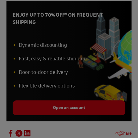
ENJOY UP TO 70% OFF* ON FREQUENT
SHIPPING
Dynamic discounting
Fast, easy & reliable shipping
Door-to-door delivery
Flexible delivery options
Open an account
Share