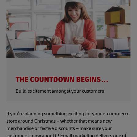
THE COUNTDOWN BEGINS…
Build excitement amongst your customers
If you’re planning something exciting for your e-commerce
store around Christmas – whether that means new
merchandise or festive discounts – make sure your
customers know about it! Email marketing delivers one of