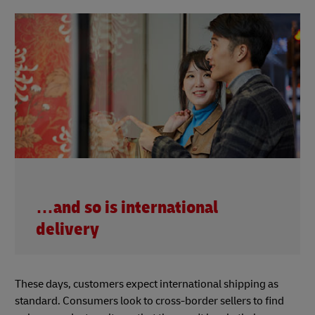
…and so is international
delivery
These days, customers expect international shipping as
standard. Consumers look to cross-border sellers to find