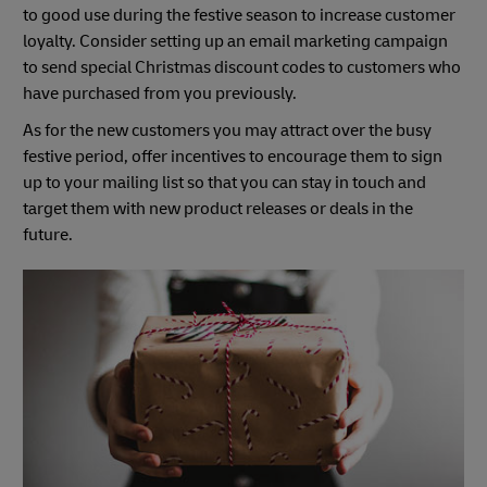
to good use during the festive season to increase customer
loyalty. Consider setting up an email marketing campaign
to send special Christmas discount codes to customers who
have purchased from you previously.
As for the new customers you may attract over the busy
festive period, offer incentives to encourage them to sign
up to your mailing list so that you can stay in touch and
target them with new product releases or deals in the
future.