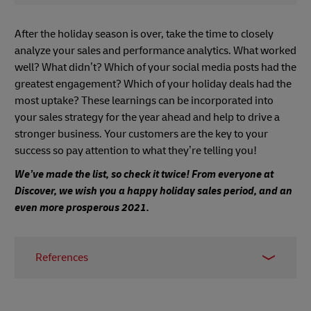
After the holiday season is over, take the time to closely
analyze your sales and performance analytics. What worked
well? What didn’t? Which of your social media posts had the
greatest engagement? Which of your holiday deals had the
most uptake? These learnings can be incorporated into
your sales strategy for the year ahead and help to drive a
stronger business. Your customers are the key to your
success so pay attention to what they’re telling you!
We’ve made the list, so check it twice! From everyone at
Discover, we wish you a happy holiday sales period, and an
even more prosperous 2021.
References
1 -
DMA Email Benchmarking Report
, 2019
2 -
Narvar Consumer Report
, June 2017