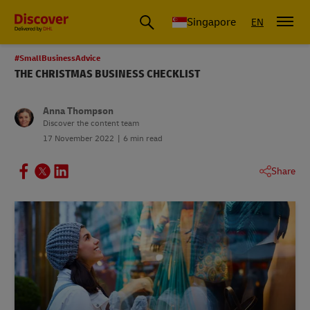
Leading International Shipping Service Provider
Singapore
EN
#SmallBusinessAdvice
THE CHRISTMAS BUSINESS CHECKLIST
Anna Thompson
Discover the content team
17 November 2022
6 min read
Share