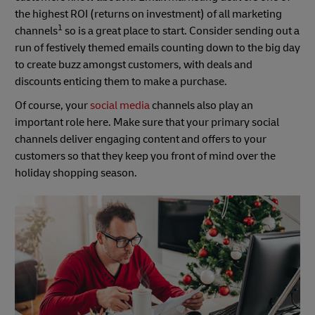
the highest ROI (returns on investment) of all marketing
1
channels
so is a great place to start. Consider sending out a
run of festively themed emails counting down to the big day
to create buzz amongst customers, with deals and
discounts enticing them to make a purchase.
Of course, your
social media
channels also play an
important role here. Make sure that your primary social
channels deliver engaging content and offers to your
customers so that they keep you front of mind over the
holiday shopping season.