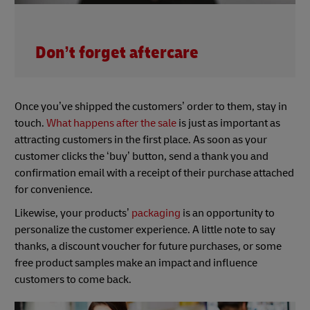
Don’t forget aftercare
Once you’ve shipped the customers’ order to them, stay in
touch.
What happens after the sale
is just as important as
attracting customers in the first place. As soon as your
customer clicks the ‘buy’ button, send a thank you and
confirmation email with a receipt of their purchase attached
for convenience.
Likewise, your products’
packaging
is an opportunity to
personalize the customer experience. A little note to say
thanks, a discount voucher for future purchases, or some
free product samples make an impact and influence
customers to come back.