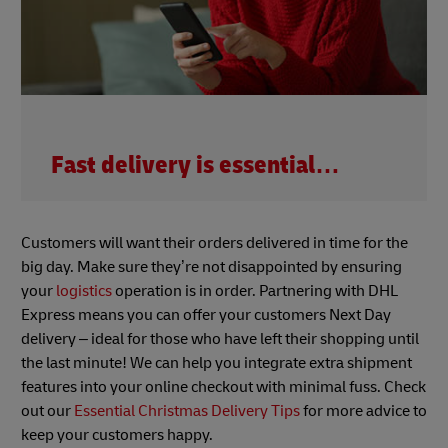
Fast delivery is essential…
Customers will want their orders delivered in time for the
big day. Make sure they’re not disappointed by ensuring
your
logistics
operation is in order. Partnering with DHL
Express means you can offer your customers Next Day
delivery – ideal for those who have left their shopping until
the last minute! We can help you integrate extra shipment
features into your online checkout with minimal fuss. Check
out our
Essential Christmas Delivery Tips
for more advice to
keep your customers happy.