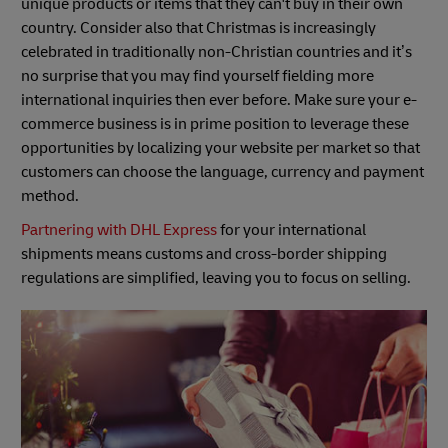
unique products or items that they can't buy in their own
country. Consider also that Christmas is increasingly
celebrated in traditionally non-Christian countries and it’s
no surprise that you may find yourself fielding more
international inquiries then ever before. Make sure your e-
commerce business is in prime position to leverage these
opportunities by localizing your website per market so that
customers can choose the language, currency and payment
method.
Partnering with DHL Express
for your international
shipments means customs and cross-border shipping
regulations are simplified, leaving you to focus on selling.