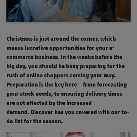
Christmas is just around the corner, which
means lucrative opportunities for your e-
commerce business. In the weeks before the
big day, you should be busy preparing for the
rush of online shoppers coming your way.
Preparation is the key here – from forecasting
your stock needs, to ensuring delivery times
are not affected by the increased
demand. Discover has you covered with our to-
do list for the season.