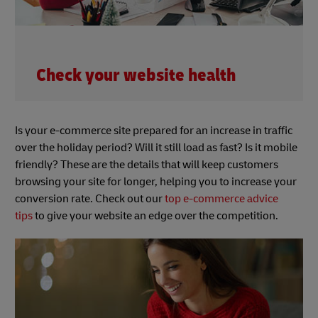
Check your website health
Is your e-commerce site prepared for an increase in traffic
over the holiday period? Will it still load as fast? Is it mobile
friendly? These are the details that will keep customers
browsing your site for longer, helping you to increase your
conversion rate. Check out our
top e-commerce advice
tips
to give your website an edge over the competition.