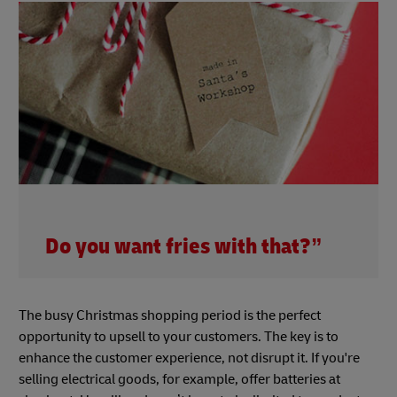
Do you want fries with that?”
The busy Christmas shopping period is the perfect
opportunity to upsell to your customers. The key is to
enhance the customer experience, not disrupt it. If you're
selling electrical goods, for example, offer batteries at