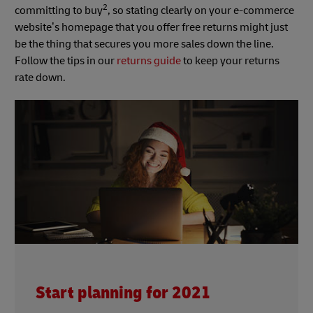
2
committing to buy
, so stating clearly on your e-commerce
website’s homepage that you offer free returns might just
be the thing that secures you more sales down the line.
Follow the tips in our
returns guide
to keep your returns
rate down.
Start planning for 2021