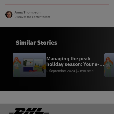
Anna Thompson
Discover the content team
Similar Stories
Managing the peak
holiday season: Your e-
commerce toolkit
5 September 2024
4 min read
Footer