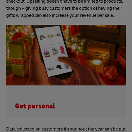
checkout. Upselling doesn’t have to be limited to products,
though – giving busy customers the option of having their
gifts wrapped can also increase your revenue per sale.
Get personal
Data collected on customers throughout the year can be put