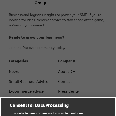
Business and logistics insights to power your SME. If you're
looking for ideas, trends or advice to stay ahead of the game,
we've got you covered.
Ready to grow your business?
Join the Discover community today.
Categories
Company
News
About DHL
Small Business Advice
Contact
E-commerce advice
Press Center
B2B advice
Sustainability
Consent for Data Processing
Logistics advice
Legal notice
This website uses cookies and similar technologies