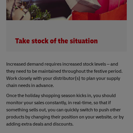
Take stock of the situation
Increased demand requires increased stock levels – and
they need to be maintained throughout the festive period.
Work closely with your distributor(s) to plan your supply
chain needs in advance.
Once the holiday shopping season kicks in, you should
monitor your sales constantly, in real-time, so that if
something sells out, you can quickly switch to push other
products by changing their position on your website, or by
adding extra deals and discounts.