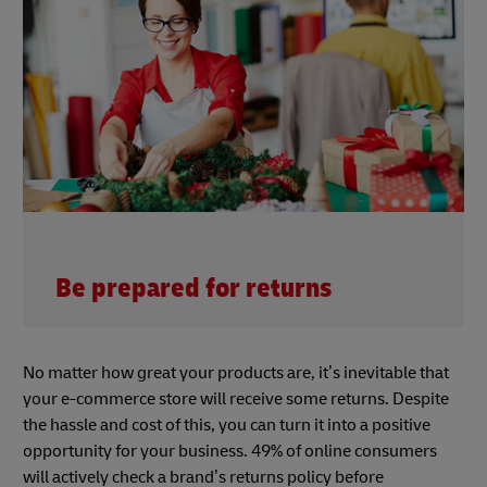
Be prepared for returns
No matter how great your products are, it’s inevitable that
your e-commerce store will receive some returns. Despite
the hassle and cost of this, you can turn it into a positive
opportunity for your business. 49% of online consumers
will actively check a brand’s returns policy before