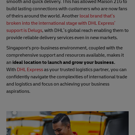
smooth and quick delivery. This has allowed Maison 21G to
build lasting connections with customers who are now fans
of theirs around the world. Another
local brand that’s
broken into the international stage with DHL Express’
support is Delugs
, with DHL’s global reach enabling them to
provide reliable delivery services even in new markets.
Singapore's pro-business environment, coupled with the
comprehensive support and resources available, makes it
an
ideal location to launch and grow your business.
With
DHL Express
as your trusted logistics partner, you can
confidently navigate the complexities of international trade
and logistics and focus on achieving your business
aspirations.