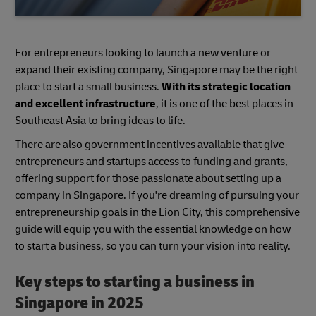
For entrepreneurs looking to launch a new venture or
expand their existing company, Singapore may be the right
place to start a small business.
With its strategic location
and excellent infrastructure
, it is one of the best places in
Southeast Asia to bring ideas to life.
There are also government incentives available that give
entrepreneurs and startups access to funding and grants,
offering support for those passionate about setting up a
company in Singapore. If you're dreaming of pursuing your
entrepreneurship goals in the Lion City, this comprehensive
guide will equip you with the essential knowledge on how
to start a business, so you can turn your vision into reality.
Key steps to starting a business in
Singapore in 2025