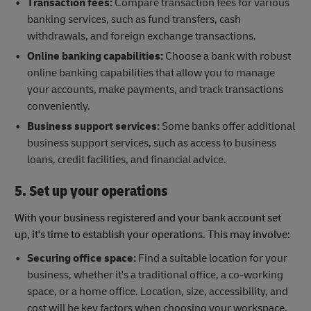
Transaction fees:
Compare transaction fees for various
banking services, such as fund transfers, cash
withdrawals, and foreign exchange transactions.
Online banking capabilities:
Choose a bank with robust
online banking capabilities that allow you to manage
your accounts, make payments, and track transactions
conveniently.
Business support services:
Some banks offer additional
business support services, such as access to business
loans, credit facilities, and financial advice.
5. Set up your operations
With your business registered and your bank account set
up, it's time to establish your operations. This may involve:
Securing office space:
Find a suitable location for your
business, whether it's a traditional office, a co-working
space, or a home office. Location, size, accessibility, and
cost will be key factors when choosing your workspace.