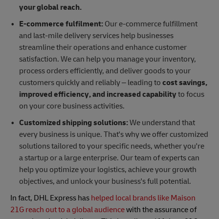
your global reach.
E-commerce fulfilment:
Our e-commerce fulfillment
and last-mile delivery services help businesses
streamline their operations and enhance customer
satisfaction. We can help you manage your inventory,
process orders efficiently, and deliver goods to your
customers quickly and reliably – leading to
cost savings,
improved efficiency, and increased capability
to focus
on your core business activities.
Customized shipping solutions:
We understand that
every business is unique. That's why we offer customized
solutions tailored to your specific needs, whether you're
a startup or a large enterprise. Our team of experts can
help you optimize your logistics, achieve your growth
objectives, and unlock your business's full potential.
In fact, DHL Express has
helped local brands like Maison
21G reach out to a global audience
with the assurance of