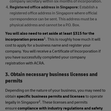
company secretary within six months of incorporation.
Registered office address in Singapore:
Establish a
registered office address in Singapore where official
correspondence can be sent. This address must be a
physical address and cannot be a P.O. Box.
You will also need to set aside at least $315 for the
1
incorporation process
. This is roughly how much it will
cost to apply for a business name and register your
company. You will receive a Certificate of Incorporation if
you have successfully completed your company
registration with ACRA.
3. Obtain necessary business licenses and
permits
Depending on the nature of your business, you may need to
obtain
specific business permits and licenses
to operate
2
legally in Singapore
. These licenses and permits
ensure
compliance with industry regulations and safety