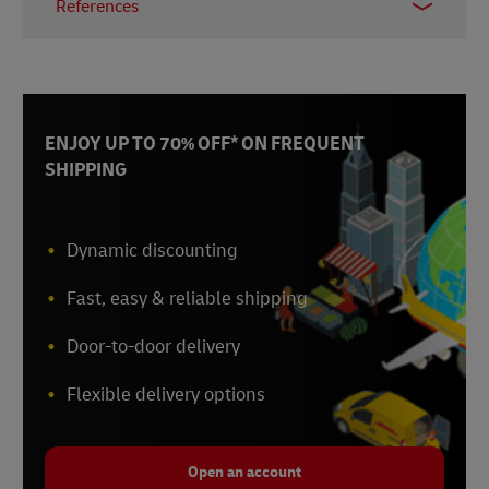
References
Accounting and Corporate Regulatory Authority
(ACRA)
, November 2024
GoBusiness Singapore
, November 2024
Inland Revenue Authority of Singapore
,
ENJOY UP TO 70% OFF* ON FREQUENT
November 2024
SHIPPING
Enterprise Singapore
, August 2024
Enterprise Singapore
, August 2024
Enterprise Singapore
, August 2024
Dynamic discounting
Fast, easy & reliable shipping
Door-to-door delivery
Flexible delivery options
Open an account