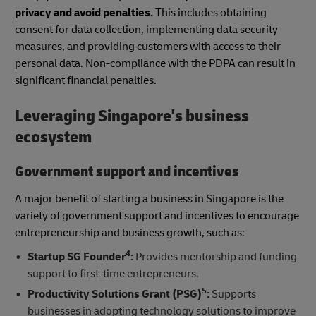
privacy and avoid penalties.
This includes obtaining
consent for data collection, implementing data security
measures, and providing customers with access to their
personal data. Non-compliance with the PDPA can result in
significant financial penalties.
Leveraging Singapore's business
ecosystem
Government support and incentives
A major benefit of starting a business in Singapore is the
variety of government support and incentives to encourage
entrepreneurship and business growth, such as:
4
Startup SG Founder
:
Provides mentorship and funding
support to first-time entrepreneurs.
5
Productivity Solutions Grant (PSG)
:
Supports
businesses in adopting technology solutions to improve