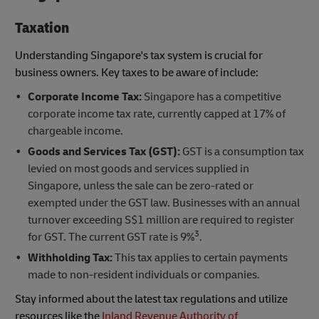
Taxation
Understanding Singapore's tax system is crucial for
business owners. Key taxes to be aware of include:
Corporate Income Tax:
Singapore has a competitive
corporate income tax rate, currently capped at 17% of
chargeable income.
Goods and Services Tax (GST):
GST is a consumption tax
levied on most goods and services supplied in
Singapore, unless the sale can be zero-rated or
exempted under the GST law. Businesses with an annual
turnover exceeding S$1 million are required to register
3
for GST. The current GST rate is 9%
.
Withholding Tax:
This tax applies to certain payments
made to non-resident individuals or companies.
Stay informed about the latest tax regulations and utilize
resources like the
Inland Revenue Authority of