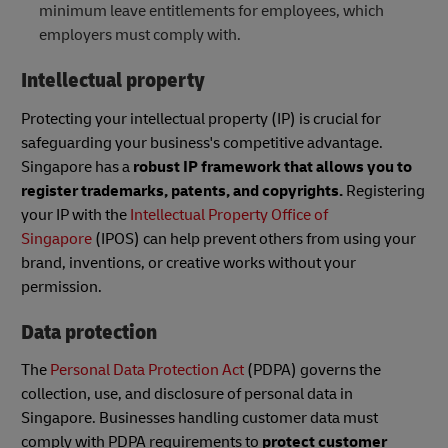
minimum leave entitlements for employees, which
employers must comply with.
Intellectual property
Protecting your intellectual property (IP) is crucial for
safeguarding your business's competitive advantage.
Singapore has a
robust IP framework that allows you to
register trademarks, patents, and copyrights.
Registering
your IP with the
Intellectual Property Office of
Singapore
(IPOS) can help prevent others from using your
brand, inventions, or creative works without your
permission.
Data protection
The
Personal Data Protection Act
(PDPA) governs the
collection, use, and disclosure of personal data in
Singapore. Businesses handling customer data must
comply with PDPA requirements to
protect customer