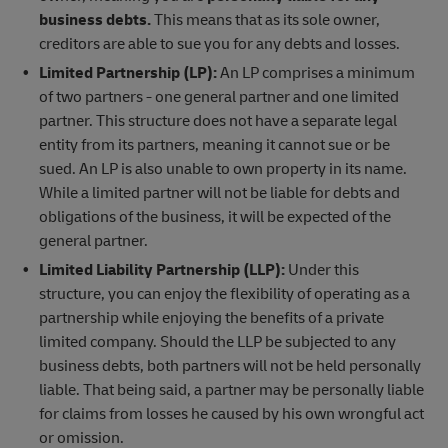
business debts.
This means that as its sole owner,
creditors are able to sue you for any debts and losses.
Limited Partnership (LP):
An LP comprises a minimum
of two partners - one general partner and one limited
partner. This structure does not have a separate legal
entity from its partners, meaning it cannot sue or be
sued. An LP is also unable to own property in its name.
While a limited partner will not be liable for debts and
obligations of the business, it will be expected of the
general partner.
Limited Liability Partnership (LLP):
Under this
structure, you can enjoy the flexibility of operating as a
partnership while enjoying the benefits of a private
limited company. Should the LLP be subjected to any
business debts, both partners will not be held personally
liable. That being said, a partner may be personally liable
for claims from losses he caused by his own wrongful act
or omission.