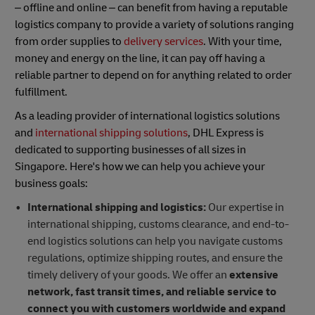
– offline and online – can benefit from having a reputable
logistics company to provide a variety of solutions ranging
from order supplies to
delivery services
. With your time,
money and energy on the line, it can pay off having a
reliable partner to depend on for anything related to order
fulfillment.
As a leading provider of international logistics solutions
and
international shipping solutions
, DHL Express is
dedicated to supporting businesses of all sizes in
Singapore. Here's how we can help you achieve your
business goals:
International shipping and logistics:
Our expertise in
international shipping, customs clearance, and end-to-
end logistics solutions can help you navigate customs
regulations, optimize shipping routes, and ensure the
timely delivery of your goods. We offer an
extensive
network, fast transit times, and reliable service to
connect you with customers worldwide and expand