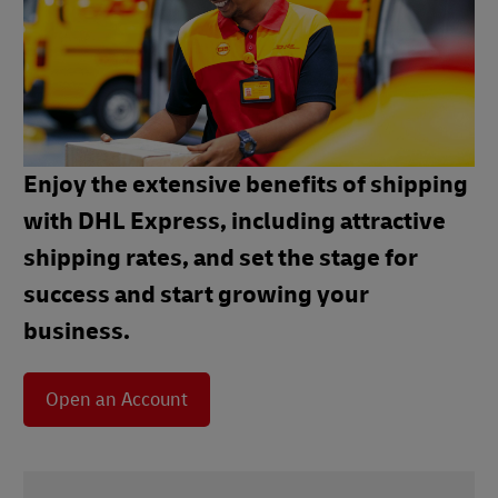
Enjoy the extensive benefits of shipping
with DHL Express, including attractive
shipping rates, and set the stage for
success and start growing your
business.
Open an Account