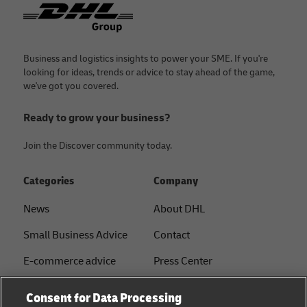
Footer
Business and logistics insights to power your SME. If you're
looking for ideas, trends or advice to stay ahead of the game,
we've got you covered.
Ready to grow your business?
Join the Discover community today.
Categories
Company
News
About DHL
Small Business Advice
Contact
E-commerce advice
Press Center
B2B advice
Sustainability
Consent for Data Processing