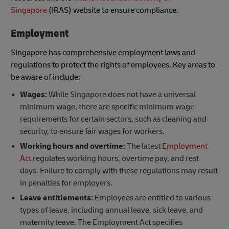
Singapore
(IRAS) website to ensure compliance.
Employment
Singapore has comprehensive employment laws and
regulations to protect the rights of employees. Key areas to
be aware of include:
Wages:
While Singapore does not have a universal
minimum wage, there are specific minimum wage
requirements for certain sectors, such as cleaning and
security, to ensure fair wages for workers.
Working hours and overtime:
The latest
Employment
Act
regulates working hours, overtime pay, and rest
days. Failure to comply with these regulations may result
in penalties for employers.
Leave entitlements:
Employees are entitled to various
types of leave, including annual leave, sick leave, and
maternity leave. The Employment Act specifies