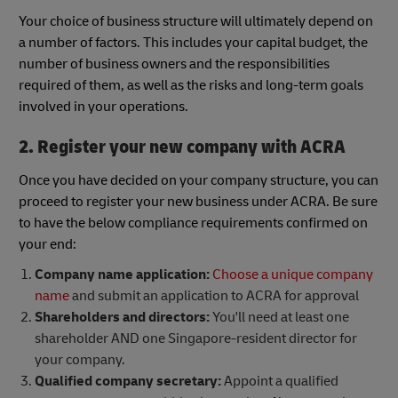
Your choice of business structure will ultimately depend on
a number of factors. This includes your capital budget, the
number of business owners and the responsibilities
required of them, as well as the risks and long-term goals
involved in your operations.
2. Register your new company with ACRA
Once you have decided on your company structure, you can
proceed to register your new business under ACRA. Be sure
to have the below compliance requirements confirmed on
your end:
Company name application:
Choose a unique company
name
and submit an application to ACRA for approval
Shareholders and directors:
You'll need at least one
shareholder AND one Singapore-resident director for
your company.
Qualified company secretary:
Appoint a qualified