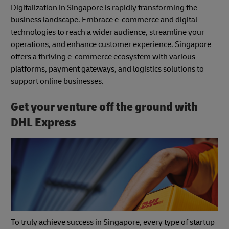
Digitalization in Singapore is rapidly transforming the
business landscape. Embrace e-commerce and digital
technologies to reach a wider audience, streamline your
operations, and enhance customer experience. Singapore
offers a thriving e-commerce ecosystem with various
platforms, payment gateways, and logistics solutions to
support online businesses.
Get your venture off the ground with
DHL Express
To truly achieve success in Singapore, every type of startup