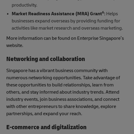
productivity.
6
Market Readiness Assistance (MRA) Grant
:
Helps
businesses expand overseas by providing funding for
activities like market research and overseas marketing.
More information can be found on Enterprise Singapore’s
website.
Networking and collaboration
Singapore has a vibrant business community with
numerous networking opportunities. Take advantage of
these opportunities to build relationships, learn from
others, and stay informed about industry trends. Attend
industry events, join business associations, and connect
with other entrepreneurs to share knowledge, explore
partnerships, and expand your reach.
E-commerce and digitalization