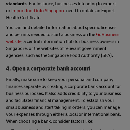
standards.
For instance, businesses intending to export
or
import food into Singapore
need to obtain an Export
Health Certificate.
You can find detailed information about specific licenses
and permits needed to start a business on the
GoBusiness
website
, a central information hub for business owners in
Singapore, or the websites of relevant government
agencies, such as the Singapore Food Authority (SFA).
4. Open a corporate bank account
Finally, make sure to keep your personal and company
finances separate by creating a corporate bank account for
business purposes. It also adds credibility to your business
and facilitates financial management. To establish your
small business and start taking in orders, you can manage
your expenses through either a local or international bank.
When choosing a bank, consider factors like: