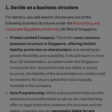
1. Decide on a business structure
For starters, you will need to choose any one of the
following business structures under the
Accounting and
Corporate Regulatory Authority
(ACRA) of Singapore:
Private Limited Company:
This is the
most common
business structure in Singapore, offering limited
liability protection to shareholders
and allowing for
greater flexibility and scalability. It should have no more
than 50 shareholders, as stated under the Singapore
Companies Act. Should there be any debts or losses
incurred, the liability of the shareholders to creditors will
be limited to the share capital they had originally
invested in the company.
Sole Proprietorship:
While sole proprietorships are the
easiest and most affordable to set up, do note that they
offer no legal distinction between the business and the
owner, meaning you are
personally liable for any