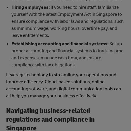
Hiring employees:
If you need to hire staff, familiarize
yourself with the latest Employment Act in Singapore to
ensure compliance with labor laws and regulations, such
as minimum wage, working hours, overtime pay, and
leave entitlements.
Establishing accounting and financial systems:
Set up
proper accounting and financial systems to track income
and expenses, manage cash flow, and ensure
compliance with tax obligations.
Leverage technology to streamline your operations and
improve efficiency. Cloud-based solutions, online
accounting software, and digital communication tools can
all help you manage your business effectively.
Navigating business-related
regulations and compliance in
Singapore