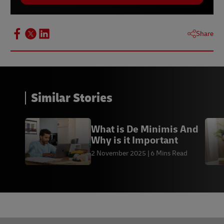
Share
Similar Stories
What is De Minimis And
Why is it Important
2 November 2025
6 Mins Read