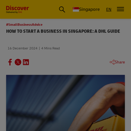
Leading International Shipping Service Provider
Singapore
EN
#SmallBusinessAdvice
HOW TO START A BUSINESS IN SINGAPORE: A DHL GUIDE
16 December 2024
4 Mins Read
Share