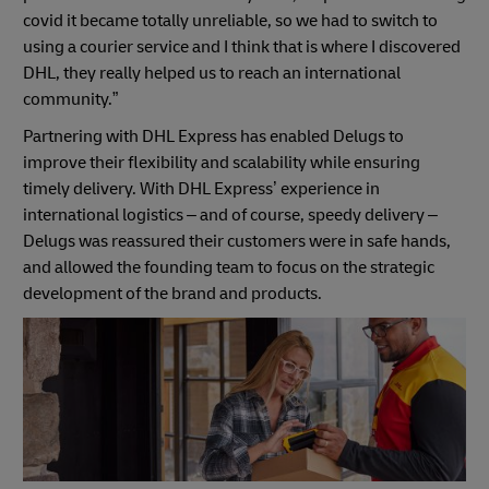
covid it became totally unreliable, so we had to switch to
using a courier service and I think that is where I discovered
DHL, they really helped us to reach an international
community.”
Partnering with DHL Express has enabled Delugs to
improve their flexibility and scalability while ensuring
timely delivery. With DHL Express’ experience in
international logistics – and of course, speedy delivery –
Delugs was reassured their customers were in safe hands,
and allowed the founding team to focus on the strategic
development of the brand and products.