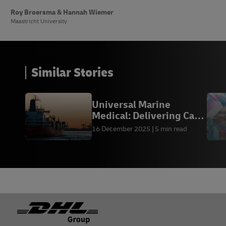
Roy Broersma & Hannah Wiemer
Maastricht University
Similar Stories
Universal Marine
Medical: Delivering Care
at Sea
16 December 2025
5 min read
Footer