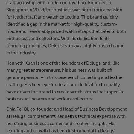
craftsmanship with modern innovation. Founded in
Singapore in 2018, the business was born from a passion
for leathercraft and watch collecting. The brand quickly
identified a gap in the market for high-quality, custom-
made and reasonably priced watch straps that cater to both
enthusiasts and collectors. With its dedication to its
founding principles, Delugs is today a highly trusted name
in the industry.
Kenneth Kuan is one of the founders of Delugs, and, like
many great entrepreneurs, his business was built off
genuine passion – in this case watch collecting and leather
crafting. His keen eye for detail and dedication to quality
have driven the brand to create watch straps that appeal to
both casual wearers and serious collectors.
Chia Pei Qi, co-founder and Head of Business Development
at Delugs, complements Kenneth's technical expertise with
her strong business acumen and creative insights. Her
learning and growth has been instrumental in Delugs'