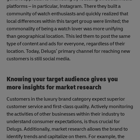
platforms – in particular, Instagram. There they built a
community of watch enthusiasts and quickly realized that
local differences within this target group were limited; the
commonality of being a watch lover was more unifying
than geographical location. This led them to post the same
type of content and ads for everyone, regardless of their
location. Today, Delugs’ primary channel for reaching new
customers is still social media.
Knowing your target audience gives you
more insights for market research
Customers in the luxury brand category expect superior
customer service and first-class quality. Actively monitoring
the activities of other businesses within their industry to
understand consumer expectations, is thus crucial for
Delugs. Additionally, market research allows the brand to
identify trends and capitalize on them. For example, the