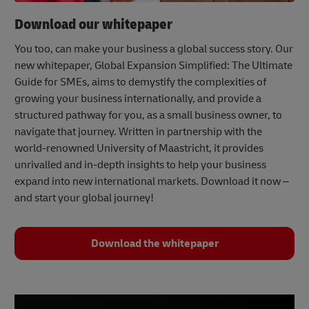
Download our whitepaper
You too, can make your business a global success story. Our
new whitepaper, Global Expansion Simplified: The Ultimate
Guide for SMEs, aims to demystify the complexities of
growing your business internationally, and provide a
structured pathway for you, as a small business owner, to
navigate that journey. Written in partnership with the
world-renowned University of Maastricht, it provides
unrivalled and in-depth insights to help your business
expand into new international markets. Download it now –
and start your global journey!
Download the whitepaper