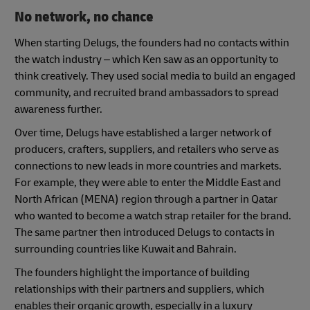
No network, no chance
When starting Delugs, the founders had no contacts within
the watch industry – which Ken saw as an opportunity to
think creatively. They used social media to build an engaged
community, and recruited brand ambassadors to spread
awareness further.
Over time, Delugs have established a larger network of
producers, crafters, suppliers, and retailers who serve as
connections to new leads in more countries and markets.
For example, they were able to enter the Middle East and
North African (MENA) region through a partner in Qatar
who wanted to become a watch strap retailer for the brand.
The same partner then introduced Delugs to contacts in
surrounding countries like Kuwait and Bahrain.
The founders highlight the importance of building
relationships with their partners and suppliers, which
enables their organic growth, especially in a luxury