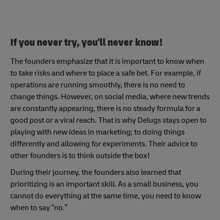
If you never try, you'll never know!
The founders emphasize that it is important to know when
to take risks and where to place a safe bet. For example, if
operations are running smoothly, there is no need to
change things. However, on social media, where new trends
are constantly appearing, there is no steady formula for a
good post or a viral reach. That is why Delugs stays open to
playing with new ideas in marketing; to doing things
differently and allowing for experiments. Their advice to
other founders is to think outside the box!
During their journey, the founders also learned that
prioritizing is an important skill. As a small business, you
cannot do everything at the same time, you need to know
when to say “no.”