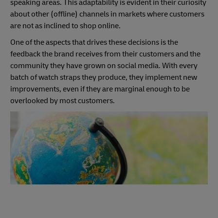
speaking areas. This adaptability is evident in their curiosity
about other (offline) channels in markets where customers
are not as inclined to shop online.
One of the aspects that drives these decisions is the
feedback the brand receives from their customers and the
community they have grown on social media. With every
batch of watch straps they produce, they implement new
improvements, even if they are marginal enough to be
overlooked by most customers.