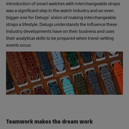
introduction of smart watches with interchangeable straps
was a significant step in the watch industry and an even
bigger one for Delugs’ vision of making interchangeable
straps a lifestyle. Delugs understands the influence these
industry developments have on their business and uses
their analytical skills to be prepared when trend-setting
events occur.
Teamwork makes the dream work