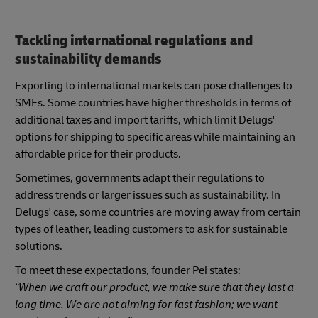
Tackling international regulations and
sustainability demands
Exporting to international markets can pose challenges to
SMEs. Some countries have higher thresholds in terms of
additional taxes and import tariffs, which limit Delugs'
options for shipping to specific areas while maintaining an
affordable price for their products.
Sometimes, governments adapt their regulations to
address trends or larger issues such as sustainability. In
Delugs' case, some countries are moving away from certain
types of leather, leading customers to ask for sustainable
solutions.
To meet these expectations, founder Pei states:
“When we craft our product, we make sure that they last a
long time. We are not aiming for fast fashion; we want