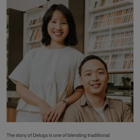
The story of Delugs is one of blending traditional