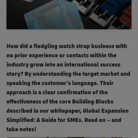
How did a fledgling watch strap business with
no prior experience or contacts within the
industry grow into an international success
story? By understanding the target market and
speaking the customer's language. Their
approach is a clear confirmation of the
effectiveness of the core Building Blocks
described in our whitepaper, Global Expansion
Simplified: A Guide for SMEs
.
Read on – and
take notes!