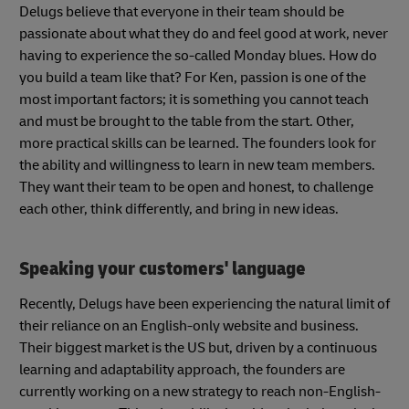
Delugs believe that everyone in their team should be
passionate about what they do and feel good at work, never
having to experience the so-called Monday blues. How do
you build a team like that? For Ken, passion is one of the
most important factors; it is something you cannot teach
and must be brought to the table from the start. Other,
more practical skills can be learned. The founders look for
the ability and willingness to learn in new team members.
They want their team to be open and honest, to challenge
each other, think differently, and bring in new ideas.
Speaking your customers' language
Recently, Delugs have been experiencing the natural limit of
their reliance on an English-only website and business.
Their biggest market is the US but, driven by a continuous
learning and adaptability approach, the founders are
currently working on a new strategy to reach non-English-