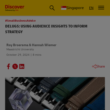
Leading International Shipping Service Provider
Singapore
EN
#SmallBusinessAdvice
DELUGS: USING AUDIENCE INSIGHTS TO INFORM
STRATEGY
Roy Broersma & Hannah Wiemer
Maastricht University
October 29, 2024
8 mins
Share