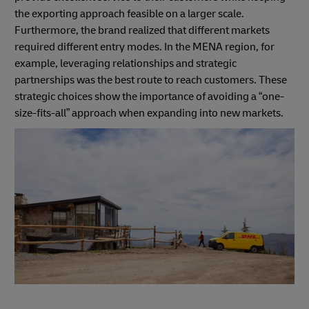
the exporting approach feasible on a larger scale.
Furthermore, the brand realized that different markets
required different entry modes. In the MENA region, for
example, leveraging relationships and strategic
partnerships was the best route to reach customers. These
strategic choices show the importance of avoiding a “one-
size-fits-all” approach when expanding into new markets.