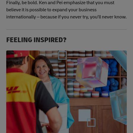
Finally, be bold. Ken and Pei emphasize that you must
believe it is possible to expand your business
internationally – because if you never try, you'll never know.
FEELING INSPIRED?