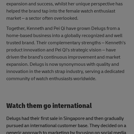
expansion and success, whilst her unique perspective has
helped the brand tap into the female watch enthusiast
market – a sector often overlooked.
Together, Kenneth and Pei Qi have grown Delugs from a
home-based business into a globally recognized and well
trusted brand. Their complementary strengths – Kenneth's
product innovation and Pei Qi's strategic vision – have
driven the brand's continuous improvement and market
expansion. Delugs is now synonymous with quality and
innovation in the watch strap industry, serving a dedicated
community of watch enthusiasts worldwide.
Watch them go international
Delugs had their first sale in Singapore and then gradually
pursued an international customer base. They decided on a
generic approach to marketing by focusing on social media