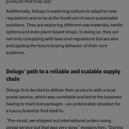
products that truly last.”
Additionally, Delugs is exploring options to adapt to new
regulations and to be at the forefront of more sustainable
solutions. They are exploring different raw materials, textile
options and even plant-based straps. In doing so, they are
not only complying with laws and regulations but are also
anticipating the future buying behavior of their core
audience.
Delugs’ path to a reliable and scalable supply
chain
Delugs first decided to deliver their products with a local
postal service, which was unreliable and led to the business
having to track lost packages – an undesirable situation for
a luxury brand to find itself in.
“Pre-covid, we shipped out international orders using
postal service but that was very slow,” explains Ken. “During