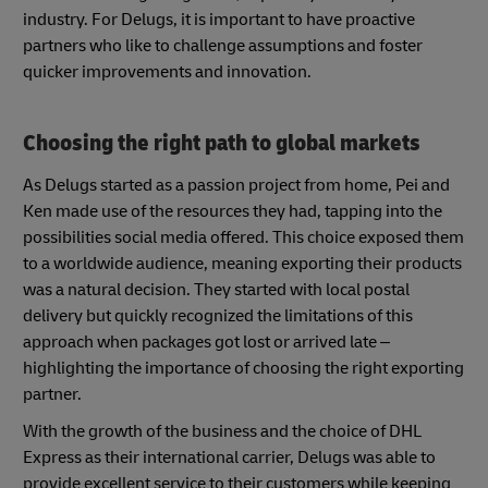
industry. For Delugs, it is important to have proactive
partners who like to challenge assumptions and foster
quicker improvements and innovation.
Choosing the right path to global markets
As Delugs started as a passion project from home, Pei and
Ken made use of the resources they had, tapping into the
possibilities social media offered. This choice exposed them
to a worldwide audience, meaning exporting their products
was a natural decision. They started with local postal
delivery but quickly recognized the limitations of this
approach when packages got lost or arrived late –
highlighting the importance of choosing the right exporting
partner.
With the growth of the business and the choice of DHL
Express as their international carrier, Delugs was able to
provide excellent service to their customers while keeping