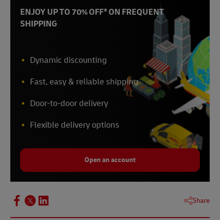
ENJOY UP TO 70% OFF* ON FREQUENT
SHIPPING
Dynamic discounting
Fast, easy & reliable shipping
Door-to-door delivery
Flexible delivery options
Open an account
Share