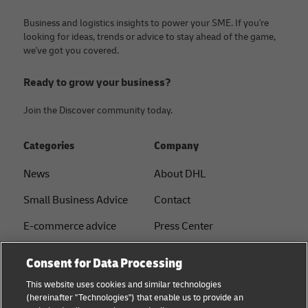
Business and logistics insights to power your SME. If you're
looking for ideas, trends or advice to stay ahead of the game,
we've got you covered.
Ready to grow your business?
Join the Discover community today.
Categories
Company
News
About DHL
Small Business Advice
Contact
E-commerce advice
Press Center
B2B advice
Sustainability
Consent for Data Processing
Logistics advice
Legal notice
This website uses cookies and similar technologies
(hereinafter "Technologies") that enable us to provide an
About DHL
Terms of use