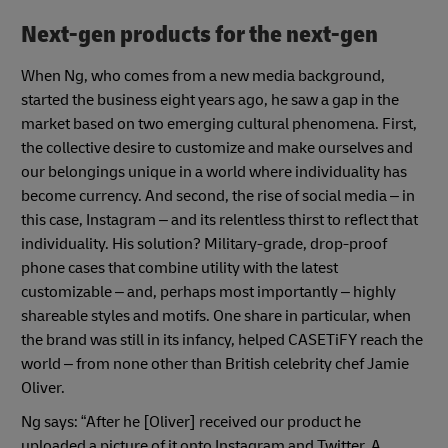
Next-gen products for the next-gen
When Ng, who comes from a new media background,
started the business eight years ago, he saw a gap in the
market based on two emerging cultural phenomena. First,
the collective desire to customize and make ourselves and
our belongings unique in a world where individuality has
become currency. And second, the rise of social media – in
this case, Instagram – and its relentless thirst to reflect that
individuality. His solution? Military-grade, drop-proof
phone cases that combine utility with the latest
customizable – and, perhaps most importantly – highly
shareable styles and motifs. One share in particular, when
the brand was still in its infancy, helped CASETiFY reach the
world – from none other than British celebrity chef Jamie
Oliver.
Ng says: “After he [Oliver] received our product he
uploaded a picture of it onto Instagram and Twitter. A