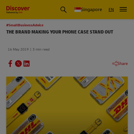
Leading International Shipping Service Provider
Singapore
EN
#SmallBusinessAdvice
THE BRAND MAKING YOUR PHONE CASE STAND OUT
16 May 2019
3 min read
Share