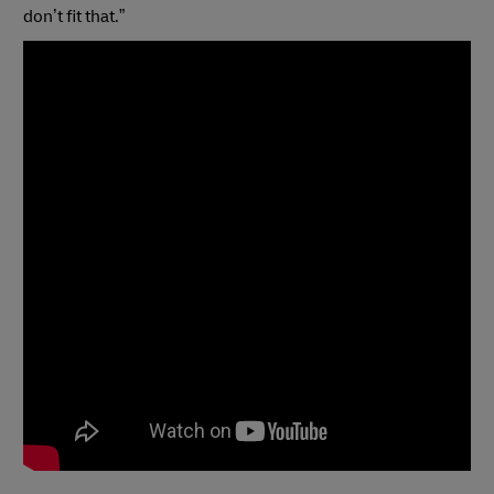
don’t fit that.”