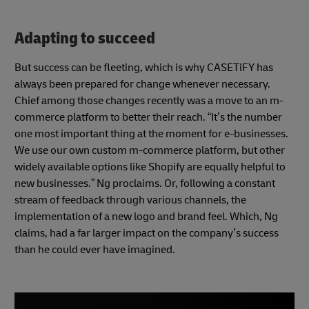
Adapting to succeed
But success can be fleeting, which is why CASETiFY has
always been prepared for change whenever necessary.
Chief among those changes recently was a move to an m-
commerce platform to better their reach. “It’s the number
one most important thing at the moment for e-businesses.
We use our own custom m-commerce platform, but other
widely available options like Shopify are equally helpful to
new businesses.” Ng proclaims. Or, following a constant
stream of feedback through various channels, the
implementation of a new logo and brand feel. Which, Ng
claims, had a far larger impact on the company’s success
than he could ever have imagined.