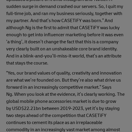
sudden surge in demand crashed our servers. So, I quit my
full-time job, and ran my business seriously, together with
my partner. And that’s how CASETiFY was born.” And
although Ng is the first to admit that CASETiFY was lucky
enough to get into influencer marketing before it was even
‘a thing’, it doesn’t change the fact that this is a company
very clearly built on an unshakeable core brand identity.
And in a blink-and-you’ll-miss-it world, that’s an attribute
that stays the course.
“Yes, our brand values of quality, creativity and innovation
are what we’re founded on. But they’re also what drive us
forward in an increasingly competitive market.” Says
Ng. When you look at the evidence, it’s clearly working. The
global mobile phone accessories market is due to grow
by USD$22.21bn between 2019-2023, yet it’s by staying
two steps ahead of the competition that CASETiFY
continues to cement its place as an irreplaceable
commodity in an increasingly vast market among almost