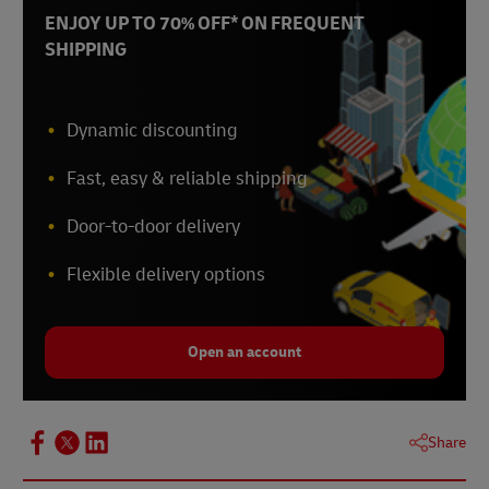
ENJOY UP TO 70% OFF* ON FREQUENT
SHIPPING
Dynamic discounting
Fast, easy & reliable shipping
Door-to-door delivery
Flexible delivery options
Open an account
Share