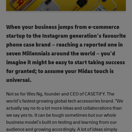
When your business jumps from e-commerce
startup to the Instagram generation’s favourite
phone case brand – reaching a reported one in
seven Millennials around the world – you’d
imagine it might be easy to start taking success
for granted; to assume your Midas touch is
universal.
Not so for Wes Ng, founder and CEO of CASETiFY. The
world’s fastest growing global tech accessories brand. “We
actually say no to a lot more ideas and collaborations than
we say yes to. It can be tough sometimes but our whole
business model’s built on testing and learning from our
audience and growing accordingly. A lot of ideas simply