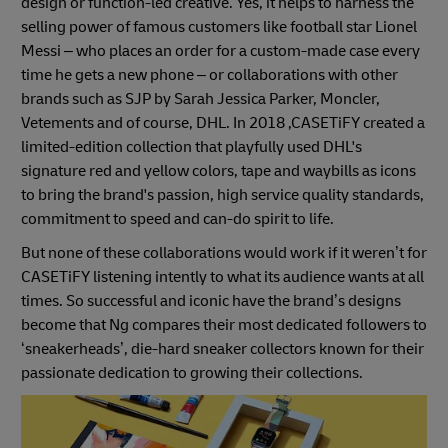
design or function-led creative. Yes, it helps to harness the
selling power of famous customers like football star Lionel
Messi – who places an order for a custom-made case every
time he gets a new phone – or collaborations with other
brands such as SJP by Sarah Jessica Parker, Moncler,
Vetements and of course, DHL. In 2018 ,CASETiFY created a
limited-edition collection that playfully used DHL's
signature red and yellow colors, tape and waybills as icons
to bring the brand's passion, high service quality standards,
commitment to speed and can-do spirit to life.
But none of these collaborations would work if it weren’t for
CASETiFY listening intently to what its audience wants at all
times. So successful and iconic have the brand’s designs
become that Ng compares their most dedicated followers to
‘sneakerheads’, die-hard sneaker collectors known for their
passionate dedication to growing their collections.