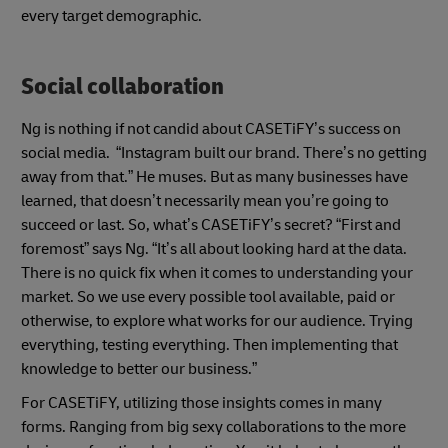
every target demographic.
Social collaboration
Ng is nothing if not candid about CASETiFY’s success on
social media. “Instagram built our brand. There’s no getting
away from that.” He muses. But as many businesses have
learned, that doesn’t necessarily mean you’re going to
succeed or last. So, what’s CASETiFY’s secret? “First and
foremost” says Ng. “It’s all about looking hard at the data.
There is no quick fix when it comes to understanding your
market. So we use every possible tool available, paid or
otherwise, to explore what works for our audience. Trying
everything, testing everything. Then implementing that
knowledge to better our business.”
For CASETiFY, utilizing those insights comes in many
forms. Ranging from big sexy collaborations to the more