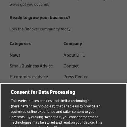
we've got you covered.
Ready to grow your business?
Join the Discover community today.
Categories
Company
News
About DHL
Small Business Advice
Contact
E-commerce advice
Press Center
B2B advice
Sustainability
Consent for Data Processing
Logistics advice
Legal notice
This website uses cookies and similar technologies
(hereinafter "Technologies") that enable us to provide an
About DHL
Terms of use
optimized online experience and tailor content to your
interests. By clicking "Accept all", you consent that these
Shipping with DHL
Privacy
Technologies may be stored and read on your device. This