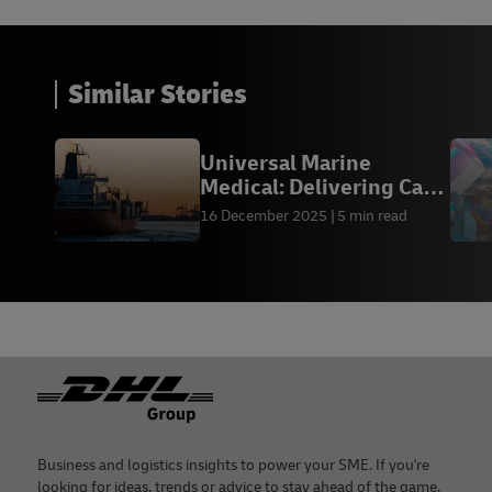
Similar Stories
Universal Marine
Medical: Delivering Care
at Sea
16 December 2025
5 min read
Footer
Business and logistics insights to power your SME. If you're
looking for ideas, trends or advice to stay ahead of the game,