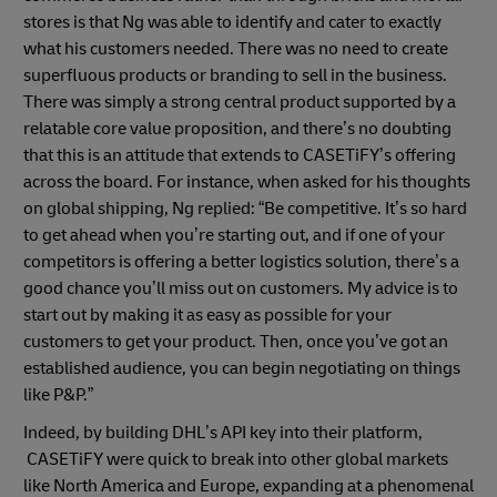
stores is that Ng was able to identify and cater to exactly
what his customers needed. There was no need to create
superfluous products or branding to sell in the business.
There was simply a strong central product supported by a
relatable core value proposition, and there’s no doubting
that this is an attitude that extends to CASETiFY’s offering
across the board. For instance, when asked for his thoughts
on global shipping, Ng replied: “Be competitive. It’s so hard
to get ahead when you’re starting out, and if one of your
competitors is offering a better logistics solution, there’s a
good chance you’ll miss out on customers. My advice is to
start out by making it as easy as possible for your
customers to get your product. Then, once you’ve got an
established audience, you can begin negotiating on things
like P&P.”
Indeed, by building DHL’s API key into their platform,
CASETiFY were quick to break into other global markets
like North America and Europe, expanding at a phenomenal