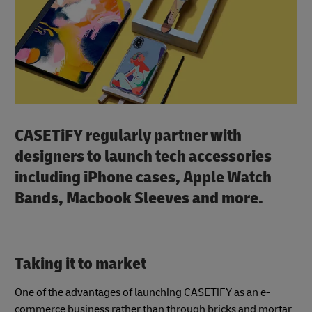
CASETiFY regularly partner with
designers to launch tech accessories
including iPhone cases, Apple Watch
Bands, Macbook Sleeves and more.
Taking it to market
One of the advantages of launching CASETiFY as an e-
commerce business rather than through bricks and mortar