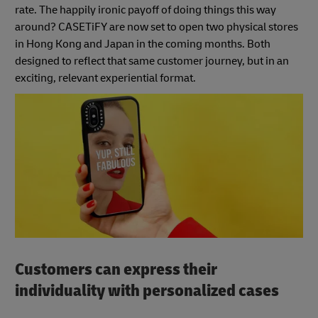
rate. The happily ironic payoff of doing things this way
around? CASETiFY are now set to open two physical stores
in Hong Kong and Japan in the coming months. Both
designed to reflect that same customer journey, but in an
exciting, relevant experiential format.
Customers can express their
individuality with personalized cases