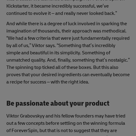
Kickstarter, it became incredibly successful, we’ve
continued to evolve it – and really never looked back.”
And while there is a degree of luck involved in sparking the
imagination of thousands, their approach was methodical.
“We had a few criteria that were just fundamentally required
by all of us,” Viktor says. “Something that’s incredibly
simple and beautiful in its simplicity. Something of
unmatched quality. And, finally, something that’s nostalgic.”
The spinning top ticked all of these boxes. But this also
proves that your desired ingredients can eventually become
a recipe for success – with the right idea.
Be passionate about your product
Viktor Grabovskyy and his fellow founders may have tried
out a few concepts before settling on the winning formula
of ForeverSpin, but that is not to suggest that they are