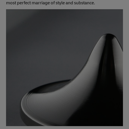
most perfect marriage of style and substance.