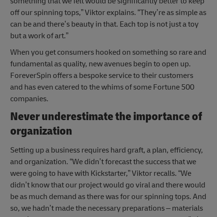
something that we felt would be significantly better to keep
off our spinning tops,” Viktor explains. “They’re as simple as
can be and there’s beauty in that. Each top is not just a toy
but a work of art.”
When you get consumers hooked on something so rare and
fundamental as quality, new avenues begin to open up.
ForeverSpin offers a bespoke service to their customers
and has even catered to the whims of some Fortune 500
companies.
Never underestimate the importance of
organization
Setting up a business requires hard graft, a plan, efficiency,
and organization. “We didn’t forecast the success that we
were going to have with Kickstarter,” Viktor recalls. “We
didn’t know that our project would go viral and there would
be as much demand as there was for our spinning tops. And
so, we hadn’t made the necessary preparations – materials