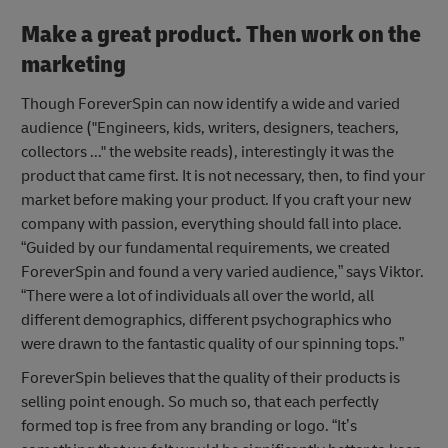
Make a great product. Then work on the
marketing
Though ForeverSpin can now identify a wide and varied
audience ("Engineers, kids, writers, designers, teachers,
collectors ..." the website reads), interestingly it was the
product that came first. It is not necessary, then, to find your
market before making your product. If you craft your new
company with passion, everything should fall into place.
“Guided by our fundamental requirements, we created
ForeverSpin and found a very varied audience,” says Viktor.
“There were a lot of individuals all over the world, all
different demographics, different psychographics who
were drawn to the fantastic quality of our spinning tops.”
ForeverSpin believes that the quality of their products is
selling point enough. So much so, that each perfectly
formed top is free from any branding or logo. “It’s