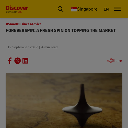
Leading International Shipping Service Provider
Singapore
EN
#SmallBusinessAdvice
FOREVERSPIN: A FRESH SPIN ON TOPPING THE MARKET
19 September 2017
4 min read
Share