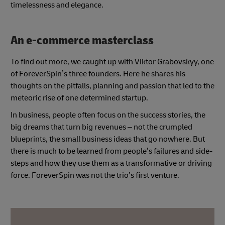
timelessness and elegance.
An e-commerce masterclass
To find out more, we caught up with Viktor Grabovskyy, one
of ForeverSpin’s three founders. Here he shares his
thoughts on the pitfalls, planning and passion that led to the
meteoric rise of one determined startup.
In business, people often focus on the success stories, the
big dreams that turn big revenues – not the crumpled
blueprints, the small business ideas that go nowhere. But
there is much to be learned from people’s failures and side-
steps and how they use them as a transformative or driving
force. ForeverSpin was not the trio’s first venture.