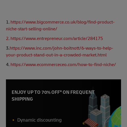
1.
https://www.bigcommerce.co.uk/blog/find-product-
niche-start-selling-online/
2
.
https://www.entrepreneur.com/article/284175
3.
https://www.inc.com/john-boitnott/6-ways-to-help-
your-product-stand-out-in-a-crowded-market.html
4.
https://www.ecommerceceo.com/how-to-find-niche/
ENJOY UP TO 70% OFF* ON FREQUENT
SHIPPING
Dynamic discounting