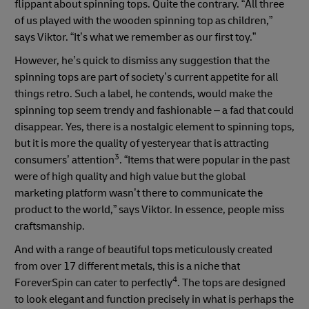
flippant about spinning tops. Quite the contrary. “All three
of us played with the wooden spinning top as children,”
says Viktor. “It’s what we remember as our first toy.”
However, he’s quick to dismiss any suggestion that the
spinning tops are part of society’s current appetite for all
things retro. Such a label, he contends, would make the
spinning top seem trendy and fashionable – a fad that could
disappear. Yes, there is a nostalgic element to spinning tops,
but it is more the quality of yesteryear that is attracting
3
consumers’ attention
. “Items that were popular in the past
were of high quality and high value but the global
marketing platform wasn’t there to communicate the
product to the world,” says Viktor. In essence, people miss
craftsmanship.
And with a range of beautiful tops meticulously created
from over 17 different metals, this is a niche that
4
ForeverSpin can cater to perfectly
. The tops are designed
to look elegant and function precisely in what is perhaps the