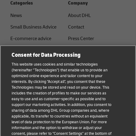
Categories
Company
News
About DHL
Small Business Advice
Contact
E-commerce advice
Press Center
B2B advice
Sustainability
Consent for Data Processing
Logistics advice
Legal notice
This website uses cookies and similar technologies
(hereinafter "Technologies") that enable us to provide an
About DHL
Terms of use
optimized online experience and tailor content to your
interests. By clicking "Accept all", you consent that these
Shipping with DHL
Privacy
Technologies may be stored and read on your device. This
includes the creation of profiles to make our services as
Track & Trace
easy to use and as customer-specific as possible and to
support our marketing activities. In addition, you consent to
Cookie Settings
sharing of data among DHL Group companies and, where
applicable, its transfer to countries without an equivalent
注册企业账号
level of data protection to the European Union. For more
information and the option to withdraw or adjust your
consent, please refer to "Consent Settings" at the bottom of