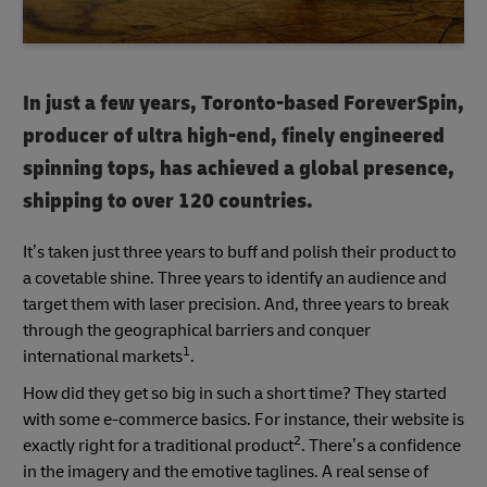
In just a few years, Toronto-based ForeverSpin,
producer of ultra high-end, finely engineered
spinning tops, has achieved a global presence,
shipping to over 120 countries.
It’s taken just three years to buff and polish their product to
a covetable shine. Three years to identify an audience and
target them with laser precision. And, three years to break
through the geographical barriers and conquer
1
international markets
.
How did they get so big in such a short time? They started
with some e-commerce basics. For instance, their website is
2
exactly right for a traditional product
. There’s a confidence
in the imagery and the emotive taglines. A real sense of