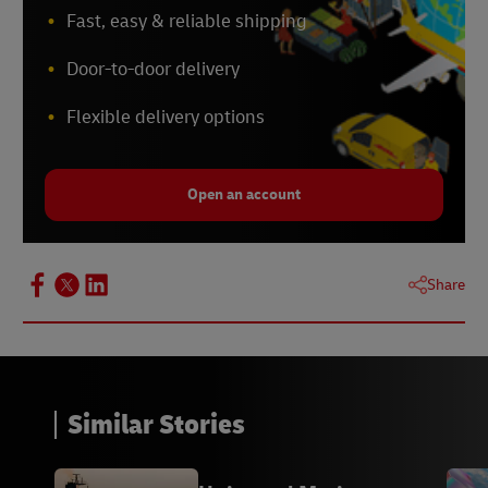
Fast, easy & reliable shipping
Door-to-door delivery
Flexible delivery options
Open an account
Share
Similar Stories