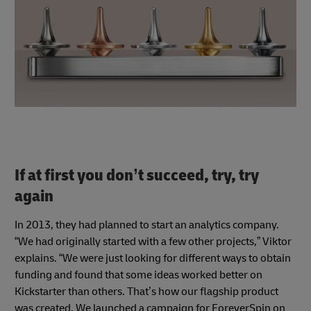
If at first you don’t succeed, try, try
again
In 2013, they had planned to start an analytics company.
“We had originally started with a few other projects,” Viktor
explains. “We were just looking for different ways to obtain
funding and found that some ideas worked better on
Kickstarter than others. That’s how our flagship product
was created. We launched a campaign for ForeverSpin on