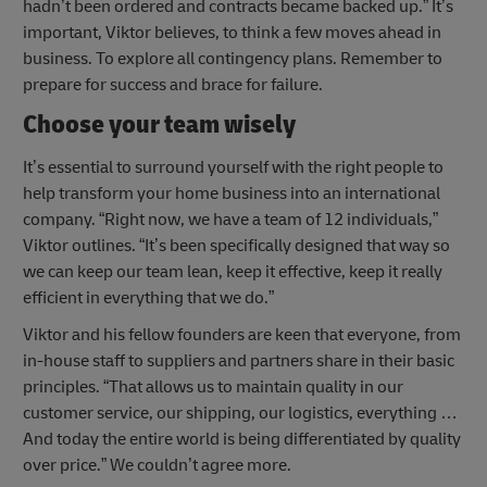
hadn’t been ordered and contracts became backed up.” It’s
important, Viktor believes, to think a few moves ahead in
business. To explore all contingency plans. Remember to
prepare for success and brace for failure.
Choose your team wisely
It’s essential to surround yourself with the right people to
help transform your home business into an international
company. “Right now, we have a team of 12 individuals,”
Viktor outlines. “It’s been specifically designed that way so
we can keep our team lean, keep it effective, keep it really
efficient in everything that we do.”
Viktor and his fellow founders are keen that everyone, from
in-house staff to suppliers and partners share in their basic
principles. “That allows us to maintain quality in our
customer service, our shipping, our logistics, everything …
And today the entire world is being differentiated by quality
over price.” We couldn’t agree more.