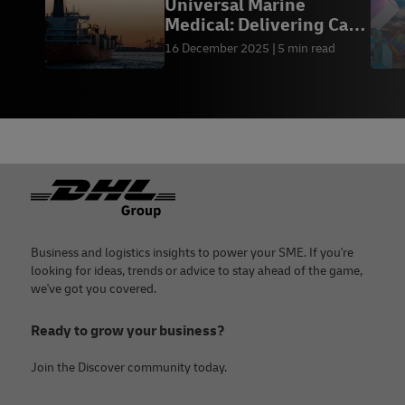
Universal Marine
Medical: Delivering Care
at Sea
16 December 2025
5 min read
Footer
Business and logistics insights to power your SME. If you're
looking for ideas, trends or advice to stay ahead of the game,
we've got you covered.
Ready to grow your business?
Join the Discover community today.