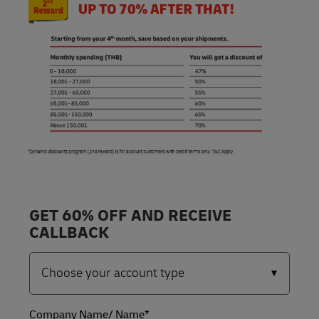
GET 60% OFF AND RECEIVE
CALLBACK
Company Name/ Name*