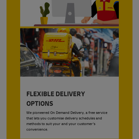
FLEXIBLE DELIVERY
OPTIONS
We pioneered On Demand Delivery, a free service
that lets you customise delivery schedules and
methods to suit your and your customer's
convenience.