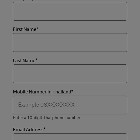
First Name*
Last Name*
Mobile Number in Thailand*
Enter a 10‑digit Thai phone number
Email Address*