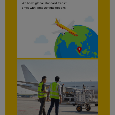
We boast global-standard transit
times with Time Definite options.