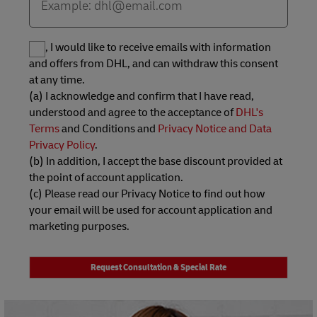
Yes, I would like to receive emails with information
and offers from DHL, and can withdraw this consent
at any time.
(a) I acknowledge and confirm that I have read,
understood and agree to the acceptance of
DHL's
Terms
and Conditions and
Privacy Notice and Data
Privacy Policy
.
(b) In addition, I accept the base discount provided at
the point of account application.
(c) Please read our Privacy Notice to find out how
your email will be used for account application and
marketing purposes.
Request Consultation & Special Rate