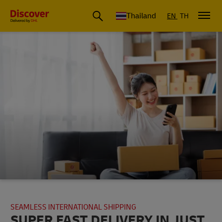
Thailand
EN
TH
SEAMLESS INTERNATIONAL SHIPPING
SUPER FAST DELIVERY IN JUST