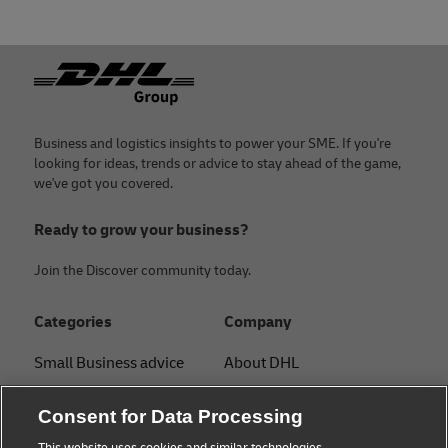
Footer
Business and logistics insights to power your SME. If you're
looking for ideas, trends or advice to stay ahead of the game,
we've got you covered.
Ready to grow your business?
Join the Discover community today.
Categories
Company
Small Business advice
About DHL
E-commerce advice
Contact
Consent for Data Processing
B2B advice
Press Center