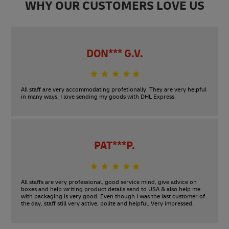
WHY OUR CUSTOMERS LOVE US
DON*** G.V.
All staff are very accommodating profetionally. They are very helpful
in many ways. I love sending my goods with DHL Express.
PAT***P.
All staffs are very professional, good service mind, give advice on
boxes and help writing product details send to USA & also help me
with packaging is very good. Even though I was the last customer of
the day, staff still very active, polite and helpful. Very impressed.