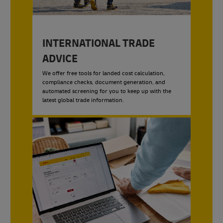
INTERNATIONAL TRADE
ADVICE
We offer free tools for landed cost calculation,
compliance checks, document generation, and
automated screening for you to keep up with the
latest global trade information.