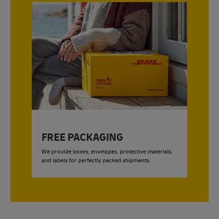
FREE PACKAGING
We provide boxes, envelopes, protective materials,
and labels for perfectly packed shipments.