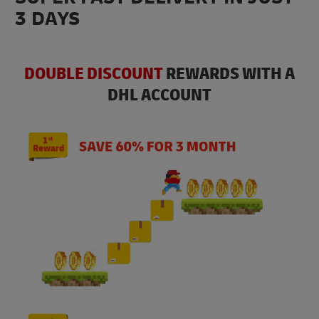
3 DAYS
DOUBLE DISCOUNT
REWARDS WITH A
DHL ACCOUNT