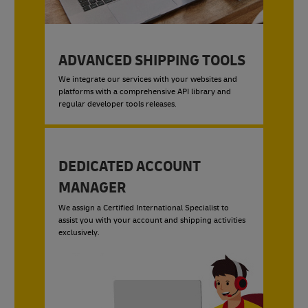
ADVANCED SHIPPING TOOLS
We integrate our services with your websites and
platforms with a comprehensive API library and
regular developer tools releases.
DEDICATED ACCOUNT
MANAGER
We assign a Certified International Specialist to
assist you with your account and shipping activities
exclusively.