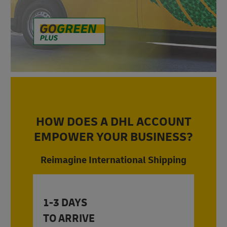
HOW DOES A DHL ACCOUNT
EMPOWER YOUR BUSINESS?
Reimagine International Shipping
1-3 DAYS
TO ARRIVE