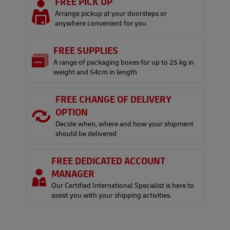
FREE PICK UP
Arrange pickup at your doorsteps or
anywhere convenient for you
FREE SUPPLIES
A range of packaging boxes for up to 25 kg in
weight and 54cm in length
FREE CHANGE OF DELIVERY
OPTION
Decide when, where and how your shipment
should be delivered
FREE DEDICATED ACCOUNT
MANAGER
Our Certified International Specialist is here to
assist you with your shipping activities.