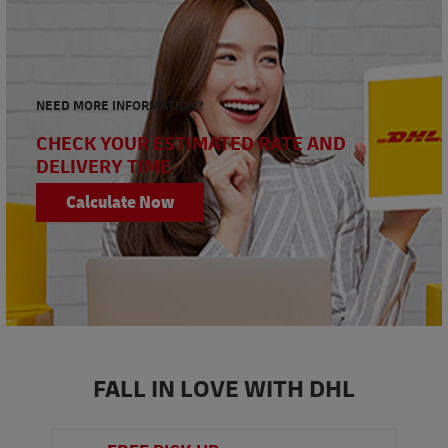
NEED MORE INFORMATION?
CHECK YOUR ESTIMATED RATE AND
DELIVERY TIME
Calculate Now
FALL IN LOVE WITH DHL