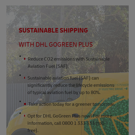
SUSTAINABLE SHIPPING
WITH DHL GOGREEN PLUS
Reduce CO2 emissions with Sustainable
Aviation Fuel (SAF).
Sustainable aviation fuel (SAF) can
significantly reduce the lifecycle emissions
of typical aviation fuel by up to 80%.
Take action today for a greener tomorrow.
Opt for DHL GoGreen Plus now! For more
information, call 0800 1 333 333 (toll-
free).