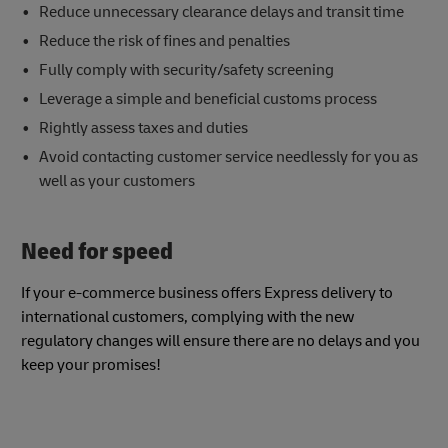
Reduce unnecessary clearance delays and transit time
Reduce the risk of fines and penalties
Fully comply with security/safety screening
Leverage a simple and beneficial customs process
Rightly assess taxes and duties
Avoid contacting customer service needlessly for you as
well as your customers
Need for speed
If your e-commerce business offers Express delivery to
international customers, complying with the new
regulatory changes will ensure there are no delays and you
keep your promises!