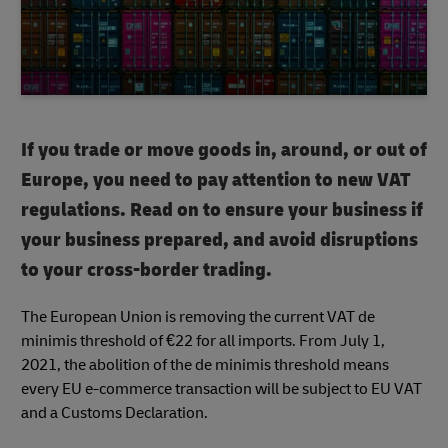
If you trade or move goods in, around, or out of
Europe, you need to pay attention to new VAT
regulations. Read on to ensure your business if
your business prepared, and avoid disruptions
to your cross-border trading.
The European Union is removing the current VAT de
minimis threshold of €22 for all imports. From July 1,
2021, the abolition of the de minimis threshold means
every EU e-commerce transaction will be subject to EU VAT
and a Customs Declaration.