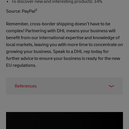
To discover new and interesting products: 34%
2
Source: PayPal
Remember, cross-border shipping doesn’t have to be
complex! Partnering with DHL means your business will
benefit from our international expertise and knowledge of
local markets, leaving you with more time to concentrate on
growing your business. Speak to a DHL rep today for
further advice to ensure your business is ready for the new
EU regulations.
References
1 -
E-commerce News Europe
, March 2021
2 - PayPal survey,
Digital Marketing Community
,
2018