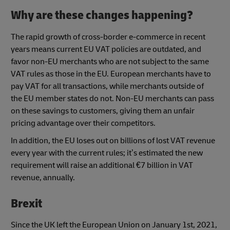
Why are these changes happening?
The rapid growth of cross-border e-commerce in recent
years means current EU VAT policies are outdated, and
favor non-EU merchants who are not subject to the same
VAT rules as those in the EU. European merchants have to
pay VAT for all transactions, while merchants outside of
the EU member states do not. Non-EU merchants can pass
on these savings to customers, giving them an unfair
pricing advantage over their competitors.
In addition, the EU loses out on billions of lost VAT revenue
every year with the current rules; it’s estimated the new
requirement will raise an additional €7 billion in VAT
revenue, annually.
Brexit
Since the UK left the European Union on January 1st, 2021,