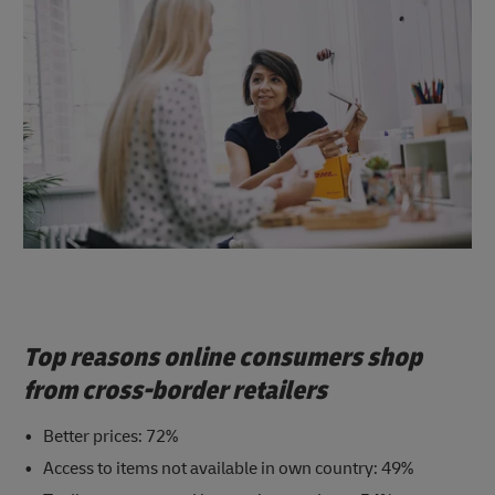
Top reasons online consumers shop
from cross-border retailers
Better prices: 72%
Access to items not available in own country: 49%