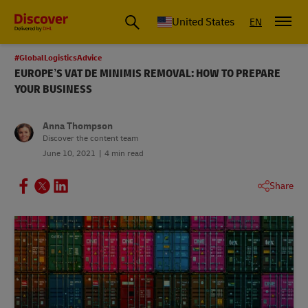
Small Business & Global Logistics Advice | Discover DHL
United States
EN
#GlobalLogisticsAdvice
EUROPE’S VAT DE MINIMIS REMOVAL: HOW TO PREPARE
YOUR BUSINESS
Anna Thompson
Discover the content team
June 10, 2021
4 min read
Share