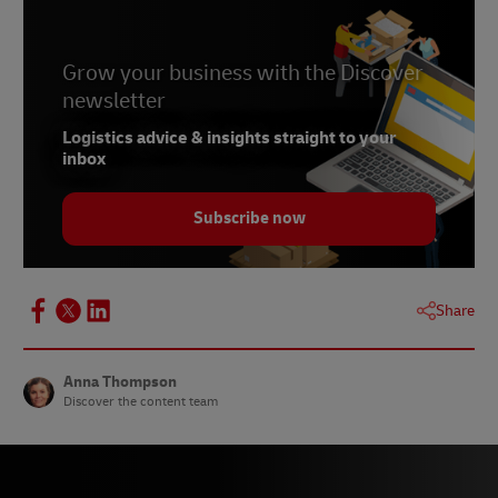
Grow your business with the Discover
newsletter
Logistics advice & insights straight to your
inbox
Subscribe now
Share
Anna Thompson
Discover the content team