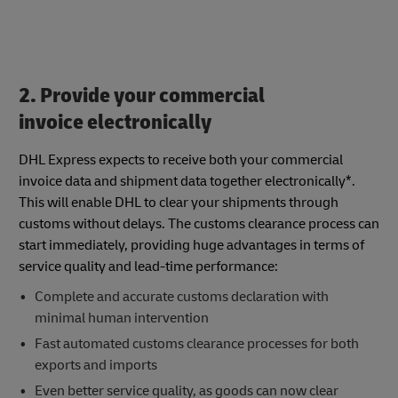
2. Provide your commercial
invoice electronically
DHL Express expects to receive both your commercial
invoice data and shipment data together electronically*.
This will enable DHL to clear your shipments through
customs without delays. The customs clearance process can
start immediately, providing huge advantages in terms of
service quality and lead-time performance:
Complete and accurate customs declaration with
minimal human intervention
Fast automated customs clearance processes for both
exports and imports
Even better service quality, as goods can now clear