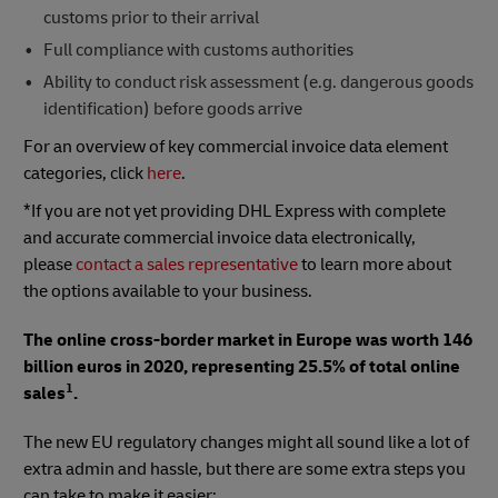
customs prior to their arrival
Full compliance with customs authorities
Ability to conduct risk assessment (e.g. dangerous goods
identification) before goods arrive
For an overview of key commercial invoice data element
categories, click
here
.
*If you are not yet providing DHL Express with complete
and accurate commercial invoice data electronically,
please
contact a sales representative
to learn more about
the options available to your business.
The online cross-border market in Europe was worth 146
billion euros in 2020, representing 25.5% of total online
1
sales
.
The new EU regulatory changes might all sound like a lot of
extra admin and hassle, but there are some extra steps you
can take to make it easier: