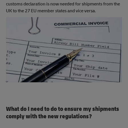
customs declaration is now needed for shipments from the
UK to the 27 EU member states and vice versa.
What do I need to do to ensure my shipments
comply with the new regulations?