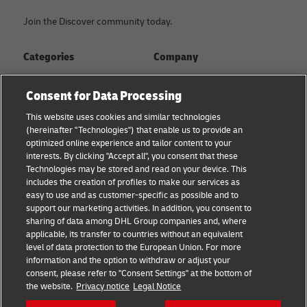
Join the Discover community today.
Categories
Company
Global logistics advice
About
Consent for Data Processing
Small business advice
Press Center
This website uses cookies and similar technologies
(hereinafter "Technologies") that enable us to provide an
E-commerce advice
Sustainability
optimized online experience and tailor content to your
interests. By clicking "Accept all", you consent that these
B2B advice
Legal Notice
Technologies may be stored and read on your device. This
includes the creation of profiles to make our services as
About DHL
Terms of Use
easy to use and as customer-specific as possible and to
support our marketing activities. In addition, you consent to
Shipping with DHL
Privacy
sharing of data among DHL Group companies and, where
applicable, its transfer to countries without an equivalent
Cookie Settings
level of data protection to the European Union. For more
information and the option to withdraw or adjust your
consent, please refer to "Consent Settings" at the bottom of
Follow us
the website.
Privacy notice
Legal Notice