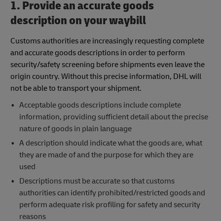
1. Provide an accurate goods
description on your waybill
Customs authorities are increasingly requesting complete
and accurate goods descriptions in order to perform
security/safety screening before shipments even leave the
origin country. Without this precise information, DHL will
not be able to transport your shipment.
Acceptable goods descriptions include complete
information, providing sufficient detail about the precise
nature of goods in plain language
A description should indicate what the goods are, what
they are made of and the purpose for which they are
used
Descriptions must be accurate so that customs
authorities can identify prohibited/restricted goods and
perform adequate risk profiling for safety and security
reasons