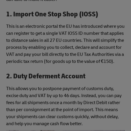
1. Import One Stop Shop (IOSS)
This is an electronic portal the EU has introduced where you
can register to get a single VAT IOSS ID number that applies
to distance sales in all 27 EU countries. This will simplify the
process by enabling you to collect, declare and account for
VAT and pay your bill directly to the EU Tax Authorities via a
periodic tax return (for goods up to the value of €150).
2. Duty Deferment Account
This allows you to postpone payment of customs duty,
excise duty and VAT by up to 46 days. Instead, you can pay
fees for all shipments once a month by Direct Debit rather
than per consignment at the point of import. This means
your shipments can clear customs quickly, without delay,
and help you manage cash flow better.