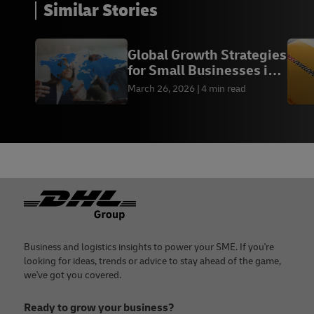
Similar Stories
Global Growth Strategies
for Small Businesses in
2026
March 26, 2026
4 min read
Footer
Business and logistics insights to power your SME. If you're
looking for ideas, trends or advice to stay ahead of the game,
we've got you covered.
Ready to grow your business?