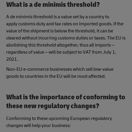
What is a de minimis threshold?
A de minimis threshold is a value set by a country to
apply customs duty and tax rates on imported goods. If the
value of the shipment is below the threshold, it can be
cleared without incurring customs duties or taxes. The EU is
abolishing this threshold altogether, thus all imports –
regardless of value – will be subject to VAT from July 1,
2021.
Non-EU e-commerce businesses which sell low-value
goods to countries in the EU will be most affected.
What is the importance of conforming to
these new regulatory changes?
Conforming to these upcoming European regulatory
changes will help your business: