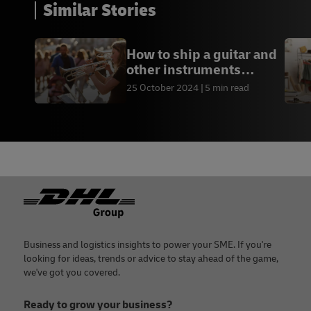
Similar Stories
How to ship a guitar and
other instruments
internationally
25 October 2024
5 min read
Footer
Business and logistics insights to power your SME. If you're
looking for ideas, trends or advice to stay ahead of the game,
we've got you covered.
Ready to grow your business?