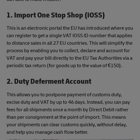
1. Import One Stop Shop (IOSS)
This is an electronic portal the EU has introduced where you
can register to get a single VAT IOSS ID number that applies
to distance sales in all 27 EU countries. This will simplify the
process by enabling you to collect, declare and account for
VAT and pay your bill directly to the EU Tax Authorities via a
periodic tax return (for goods up to the value of €150).
2. Duty Deferment Account
This allows you to postpone payment of customs duty,
excise duty and VAT by up to 46 days. Instead, you can pay
fees for all shipments once a month by Direct Debit rather
than per consignment at the point of import. This means
your shipments can clear customs quickly, without delay,
and help you manage cash flow better.