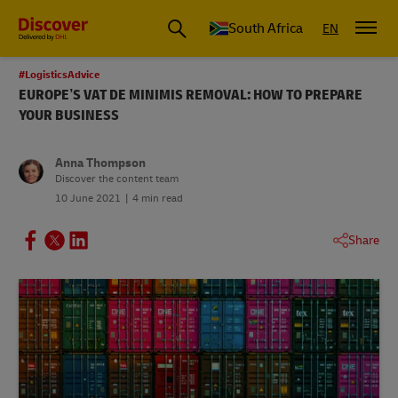
Global Shipping and Logistics Advice from DHL South Africa
South Africa
EN
#LogisticsAdvice
EUROPE’S VAT DE MINIMIS REMOVAL: HOW TO PREPARE
YOUR BUSINESS
Anna Thompson
Discover the content team
10 June 2021
4 min read
Share