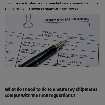
customs declaration is now needed for shipments from the
UK to the 27 EU member states and vice versa.
What do I need to do to ensure my shipments
comply with the new regulations?