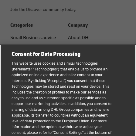
Join the Discover community today.
Categories
Company
Small Business advice
About DHL
E-commerce advice
Contact
Consent for Data Processing
B2B advice
Press Center
This website uses cookies and similar technologies
(hereinafter "Technologies") that enable us to provide an
Logistics advice
Sustainability
optimized online experience and tailor content to your
interests. By clicking "Accept all", you consent that these
News & Insights
Legal notice
Technologies may be stored and read on your device. This
includes the creation of profiles to make our services as
Shipping with DHL
Terms of use
easy to use and as customer-specific as possible and to
support our marketing activities. In addition, you consent to
Privacy
sharing of data among DHL Group companies and, where
applicable, its transfer to countries without an equivalent
Cookie Settings
level of data protection to the European Union. For more
information and the option to withdraw or adjust your
consent, please refer to "Consent Settings" at the bottom of