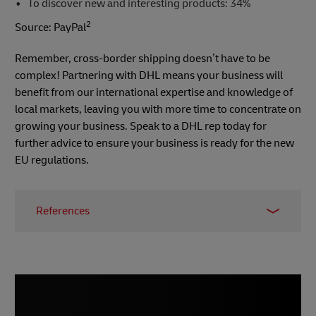
To discover new and interesting products: 34%
2
Source: PayPal
Remember, cross-border shipping doesn’t have to be
complex! Partnering with DHL means your business will
benefit from our international expertise and knowledge of
local markets, leaving you with more time to concentrate on
growing your business. Speak to a DHL rep today for
further advice to ensure your business is ready for the new
EU regulations.
References
1 -
E-commerce News Europe
, March 2021
2 - PayPal survey,
Digital Marketing Community
,
2018