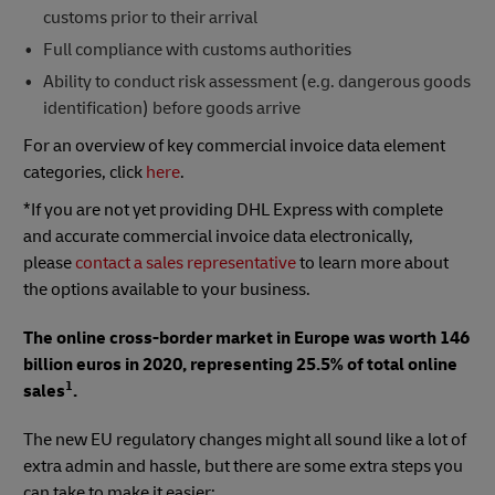
customs prior to their arrival
Full compliance with customs authorities
Ability to conduct risk assessment (e.g. dangerous goods
identification) before goods arrive
For an overview of key commercial invoice data element
categories, click
here
.
*If you are not yet providing DHL Express with complete
and accurate commercial invoice data electronically,
please
contact a sales representative
to learn more about
the options available to your business.
The online cross-border market in Europe was worth 146
billion euros in 2020, representing 25.5% of total online
1
sales
.
The new EU regulatory changes might all sound like a lot of
extra admin and hassle, but there are some extra steps you
can take to make it easier: