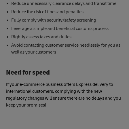
Reduce unnecessary clearance delays and transit time
Reduce the risk of fines and penalties
Fully comply with security/safety screening
Leverage a simple and beneficial customs process
Rightly assess taxes and duties
Avoid contacting customer service needlessly for you as
well as your customers
Need for speed
If your e-commerce business offers Express delivery to
international customers, complying with the new
regulatory changes will ensure there are no delays and you
keep your promises!