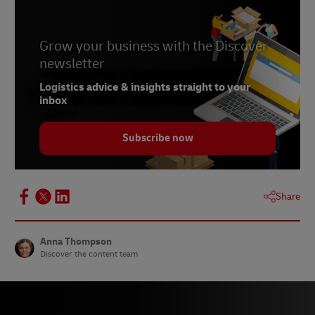
Grow your business with the Discover
newsletter
Logistics advice & insights straight to your
inbox
Subscribe now
Share
Anna Thompson
Discover the content team