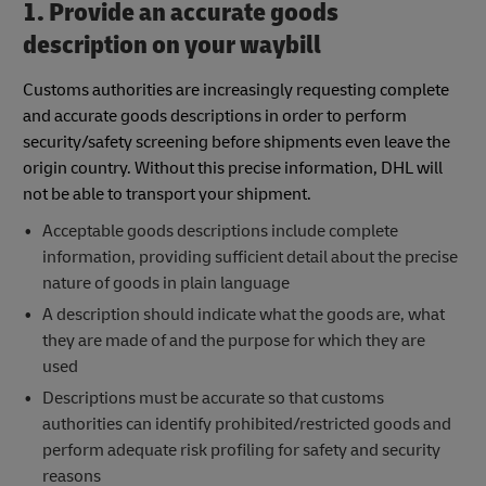
1. Provide an accurate goods
description on your waybill
Customs authorities are increasingly requesting complete
and accurate goods descriptions in order to perform
security/safety screening before shipments even leave the
origin country. Without this precise information, DHL will
not be able to transport your shipment.
Acceptable goods descriptions include complete
information, providing sufficient detail about the precise
nature of goods in plain language
A description should indicate what the goods are, what
they are made of and the purpose for which they are
used
Descriptions must be accurate so that customs
authorities can identify prohibited/restricted goods and
perform adequate risk profiling for safety and security
reasons