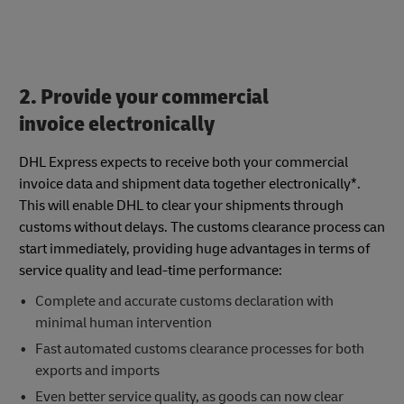
2. Provide your commercial
invoice electronically
DHL Express expects to receive both your commercial
invoice data and shipment data together electronically*.
This will enable DHL to clear your shipments through
customs without delays. The customs clearance process can
start immediately, providing huge advantages in terms of
service quality and lead-time performance:
Complete and accurate customs declaration with
minimal human intervention
Fast automated customs clearance processes for both
exports and imports
Even better service quality, as goods can now clear