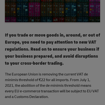
If you trade or move goods in, around, or out of
Europe, you need to pay attention to new VAT
regulations. Read on to ensure your business if
your business prepared, and avoid disruptions
to your cross-border trading.
The European Union is removing the current VAT de
minimis threshold of €22 for all imports. From July 1,
2021, the abolition of the de minimis threshold means
every EU e-commerce transaction will be subject to EU VAT
and a Customs Declaration.