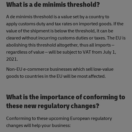
What is a de minimis threshold?
A de minimis threshold is a value set by a country to
apply customs duty and tax rates on imported goods. If the
value of the shipment is below the threshold, it can be
cleared without incurring customs duties or taxes. The EU is
abolishing this threshold altogether, thus all imports –
regardless of value – will be subject to VAT from July 1,
2021.
Non-EU e-commerce businesses which sell low-value
goods to countries in the EU will be most affected.
What is the importance of conforming to
these new regulatory changes?
Conforming to these upcoming European regulatory
changes will help your business: