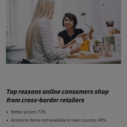
Top reasons online consumers shop
from cross-border retailers
Better prices: 72%
Access to items not available in own country: 49%