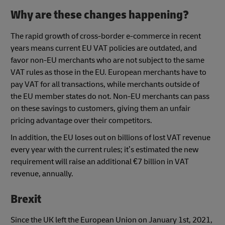
Why are these changes happening?
The rapid growth of cross-border e-commerce in recent
years means current EU VAT policies are outdated, and
favor non-EU merchants who are not subject to the same
VAT rules as those in the EU. European merchants have to
pay VAT for all transactions, while merchants outside of
the EU member states do not. Non-EU merchants can pass
on these savings to customers, giving them an unfair
pricing advantage over their competitors.
In addition, the EU loses out on billions of lost VAT revenue
every year with the current rules; it’s estimated the new
requirement will raise an additional €7 billion in VAT
revenue, annually.
Brexit
Since the UK left the European Union on January 1st, 2021,