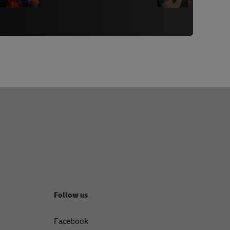
Follow us
Facebook