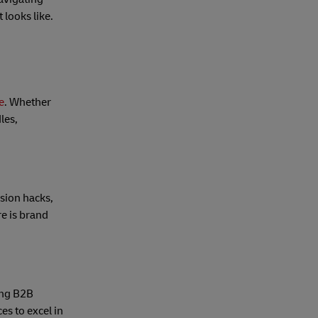
 looks like.
e
. Whether
les,
sion hacks,
re is brand
ong B2B
es to excel in