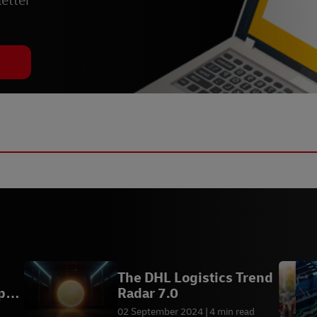
etter
The DHL Logistics Trend
pe
Radar 7.0
02 September 2024
4 min read