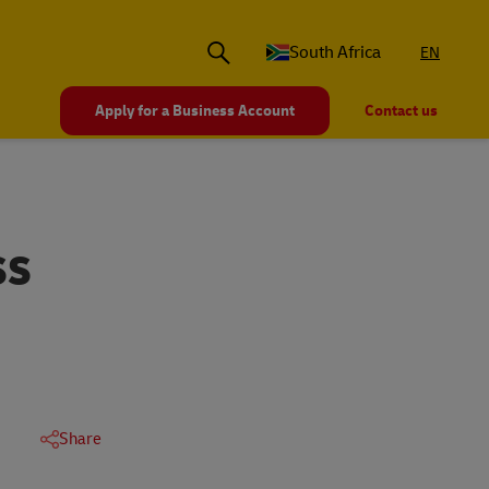
South Africa
EN
Apply for a Business Account
Contact us
SS
Share