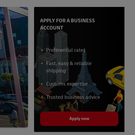
APPLY FOR A BUSINESS
ACCOUNT
Preferential rates
Fast, easy & reliable
shipping
Customs expertise
Trusted business advice
Apply now