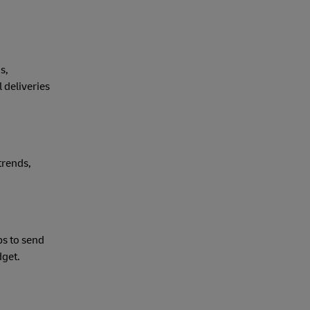
s,
 deliveries
trends,
ps to send
dget.