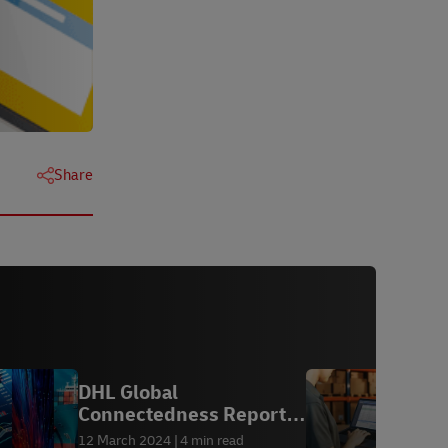
Share
DHL Global
M
Connectedness Report
e
2024
12 March 2024
4 min read
1