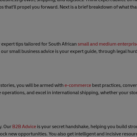
ps that'll propel you forward. Next is a brief breakdown of what that
 expert tips tailored for South African
small and medium enterpris
, our small business advice is your expert guide, through legal hurd
 stories, you will be armed with
e-commerce
best practices, conver
e operations, and excel in international shipping, whether your sto
ky. Our
B2B Advice
is your secret handshake, helping you build str
ock new opportunities. You also get intelligent and incisive resourc