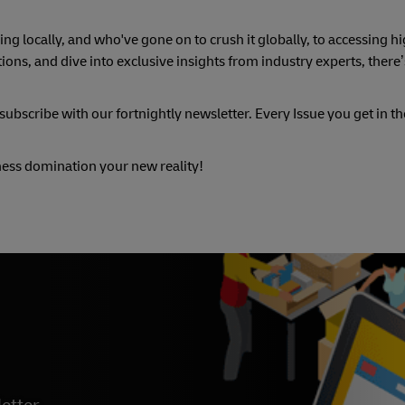
ng locally, and who've gone on to crush it globally, to accessing hi
ons, and dive into exclusive insights from industry experts, there
ubscribe with our fortnightly newsletter. Every Issue you get in the 
ness domination your new reality!