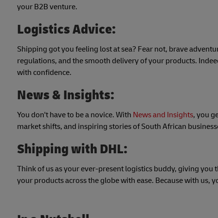
your B2B venture.
Logistics Advice:
Shipping got you feeling lost at sea? Fear not, brave adventu
regulations, and the smooth delivery of your products. Indee
with confidence.
News & Insights:
You don't have to be a novice. With
News and Insights
, you g
market shifts, and inspiring stories of South African busines
Shipping with DHL:
Think of us as your ever-present logistics buddy, giving you 
your products across the globe with ease. Because with us, y