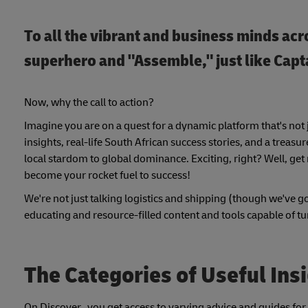
To all the vibrant and business minds acro
superhero and "Assemble," just like Cap
Now, why the call to action?
Imagine you are on a quest for a dynamic platform that's not 
insights, real-life South African success stories, and a trea
local stardom to global dominance. Exciting, right? Well, get
become your rocket fuel to success!
We're not just talking logistics and shipping (though we've go
educating and resource-filled content and tools capable of tu
The Categories of Useful Ins
On Discover, you get access to varying advice and guides for