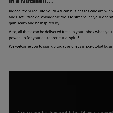
In a Nutshell…
Indeed, from real-life South African businesses who are winni
and useful free downloadable tools to streamline your operati
gain, learn and be inspired by.
Also, all these can be delivered fresh to your inbox when you s
power-up for your entrepreneurial spirit!
We welcome you to sign up today and let's make global busi