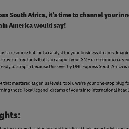
ss South Africa, it's time to channel your inn
tain America would say!
just a resource hub but a catalyst for your business dreams. Imagi
sure trove of free tools that can catapult your SME or e-commerce ve
 ready to strap in because Discover by DHL Express South Africa is 
t that mastered at genius levels, too!), we're your one-stop plug fo
rning those "local legend" dreams of yours into international head
ights:
 business growth, shipping, and logistics. Think expert advice on n