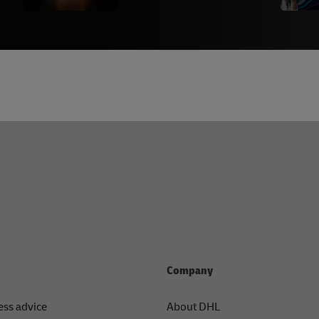
Company
ess advice
About DHL