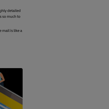
ghly detailed
’s so much to
mail is like a