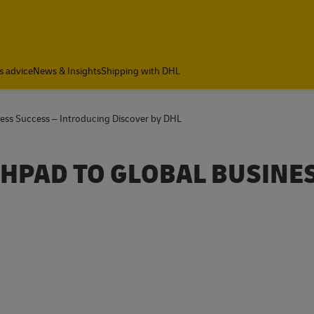
a
s advice
News & Insights
Shipping with DHL
ness Success – Introducing Discover by DHL
CHPAD TO GLOBAL BUSINE