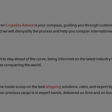
rer!
Logistics Advice
is your compass, guiding you through custom
d we will demystify the process and help you conquer international
et to stay ahead of the curve, being informed on the latest industry 
ses conquering the world.
the inside scoop on the best
shipping
solutions, rates, and expert ti
our precious cargo is in expert hands, delivered on time and on bu