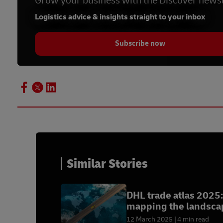
Grow your business with the Discover newsl
Logistics advice & insights straight to your inbox
Subscribe now
Similar Stories
DHL trade atlas 2025:
mapping the landsca
of global trade
12 March 2025
4 min read