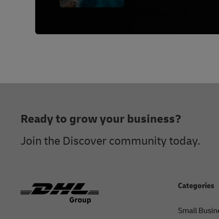
Footer
Ready to grow your business?
Join the Discover community today.
Categories
Small Busin