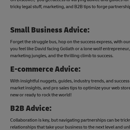
tricky legal stuff, marketing, and B2B tips to forge partnershi
Small Business Advice:
Forget the struggle bus, hop on the success express, with our
you feel like David facing Goliath or a lone wolf entrepreneur
marketing jungles, and the thrilling climb to success.
E-commerce Advice:
With insightful nuggets, guides, industry trends, and success
market insights, and pro sales tips to optimize your web stor
new or ready to rock the world!
B2B Advice:
Collaboration is key, but navigating partnerships can be tric
relationships that take your business to the next level and unl