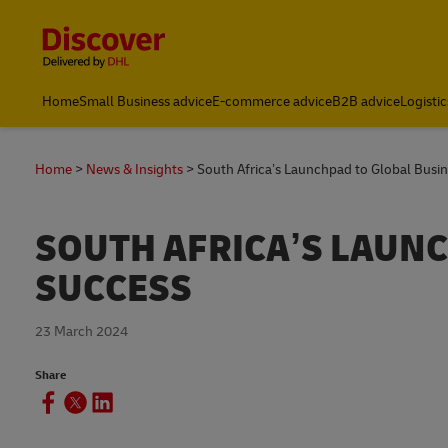
Content and Navigation
Global Shipping and Logistics Advice from DHL South Afric
Home
Small Business advice
E-commerce advice
B2B advice
Logistic
Home
News & Insights
South Africa’s Launchpad to Global Busi
SOUTH AFRICA’S LAUN
SUCCESS
23 March 2024
Share