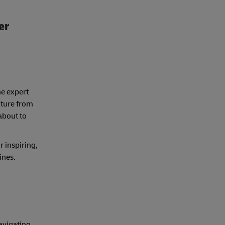
er
ne expert
nture from
about to
r inspiring,
lines.
avigating