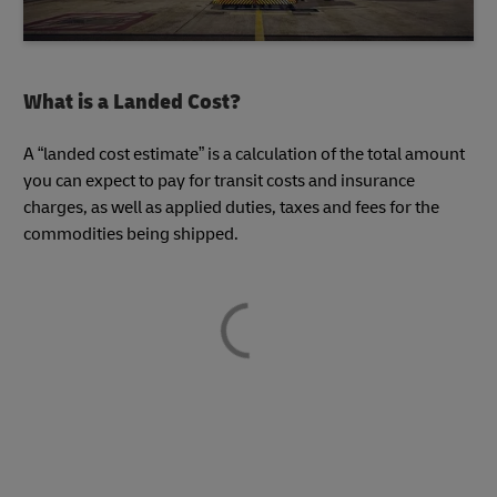
What is a Landed Cost?
A “landed cost estimate” is a calculation of the total amount
you can expect to pay for transit costs and insurance
charges, as well as applied duties, taxes and fees for the
commodities being shipped.