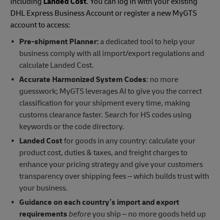
including
Landed Cost
. You can log in with your existing
DHL Express Business Account or register a new MyGTS
account to access:
Pre-shipment Planner:
a dedicated tool to help your
business comply with all import/export regulations and
calculate Landed Cost.
Accurate Harmonized System Codes
: no more
guesswork; MyGTS leverages AI to give you the correct
classification for your shipment every time, making
customs clearance faster. Search for HS codes using
keywords or the code directory.
Landed Cost
for goods in any country: calculate your
product cost, duties & taxes, and freight charges to
enhance your pricing strategy and give your customers
transparency over shipping fees – which builds trust with
your business.
Guidance on each country’s
import and export
requirements
before
you ship – no more goods held up