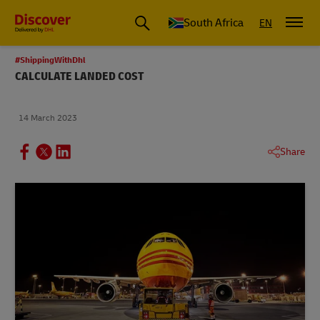
Global Shipping and Logistics Advice from DHL South Africa
South Africa
EN
#ShippingWithDhl
CALCULATE LANDED COST
14 March 2023
Share