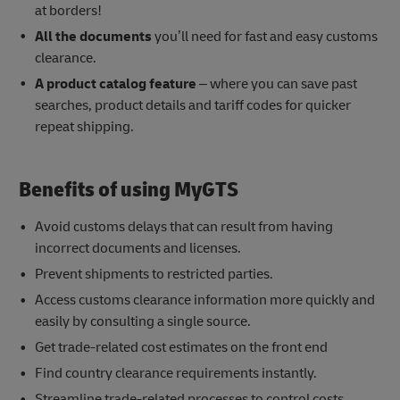
at borders!
All the documents
you’ll need for fast and easy customs
clearance.
A product catalog feature
– where you can save past
searches, product details and tariff codes for quicker
repeat shipping.
Benefits of using MyGTS
Avoid customs delays that can result from having
incorrect documents and licenses.
Prevent shipments to restricted parties.
Access customs clearance information more quickly and
easily by consulting a single source.
Get trade-related cost estimates on the front end
Find country clearance requirements instantly.
Streamline trade-related processes to control costs.