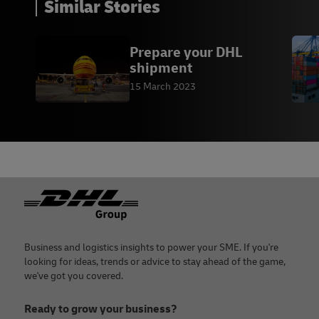
Similar Stories
Prepare your DHL
shipment
15 March 2023
Footer
Business and logistics insights to power your SME. If you're
looking for ideas, trends or advice to stay ahead of the game,
we've got you covered.
Ready to grow your business?