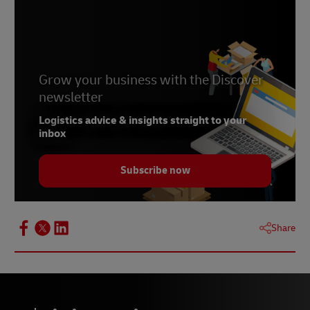
Grow your business with the Discover
newsletter
Logistics advice & insights straight to your
inbox
Subscribe now
Share