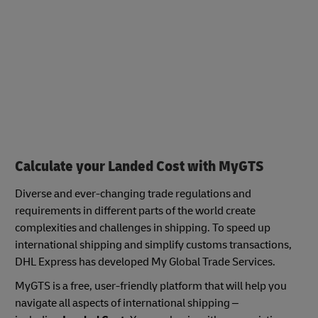
Calculate your Landed Cost with MyGTS
Diverse and ever-changing trade regulations and
requirements in different parts of the world create
complexities and challenges in shipping. To speed up
international shipping and simplify customs transactions,
DHL Express has developed My Global Trade Services.
MyGTS is a free, user-friendly platform that will help you
navigate all aspects of international shipping –