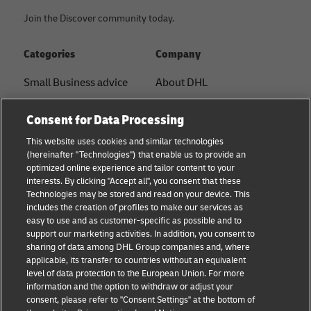
Join the Discover community today.
Categories
Company
Small Business advice
About DHL
E-commerce advice
Contact
Consent for Data Processing
B2B advice
Press Center
This website uses cookies and similar technologies
(hereinafter "Technologies") that enable us to provide an
Logistics advice
Sustainability
optimized online experience and tailor content to your
interests. By clicking "Accept all", you consent that these
News & Insights
Legal notice
Technologies may be stored and read on your device. This
includes the creation of profiles to make our services as
Shipping with DHL
Terms of use
easy to use and as customer-specific as possible and to
support our marketing activities. In addition, you consent to
Privacy
sharing of data among DHL Group companies and, where
applicable, its transfer to countries without an equivalent
Cookie Settings
level of data protection to the European Union. For more
information and the option to withdraw or adjust your
consent, please refer to "Consent Settings" at the bottom of