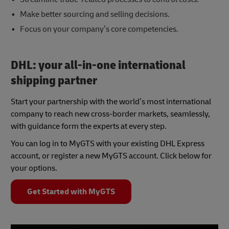
Make better sourcing and selling decisions.
Focus on your company’s core competencies.
DHL: your all-in-one international
shipping partner
Start your partnership with the world’s most international
company to reach new cross-border markets, seamlessly,
with guidance form the experts at every step.
You can log in to MyGTS with your existing DHL Express
account, or register a new MyGTS account. Click below for
your options.
Get Started with MyGTS