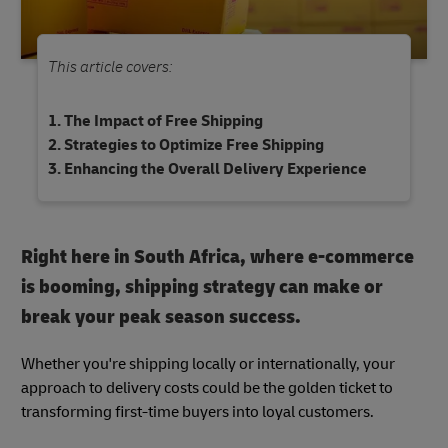
This article covers:
The Impact of Free Shipping
Strategies to Optimize Free Shipping
Enhancing the Overall Delivery Experience
Right here in South Africa, where e-commerce
is booming, shipping strategy can make or
break your peak season success.
Whether you're shipping locally or internationally, your
approach to delivery costs could be the golden ticket to
transforming first-time buyers into loyal customers.