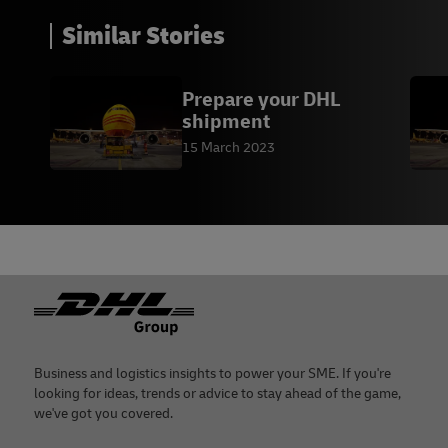
Similar Stories
Prepare your DHL
shipment
15 March 2023
Footer
Business and logistics insights to power your SME. If you're
looking for ideas, trends or advice to stay ahead of the game,
we've got you covered.