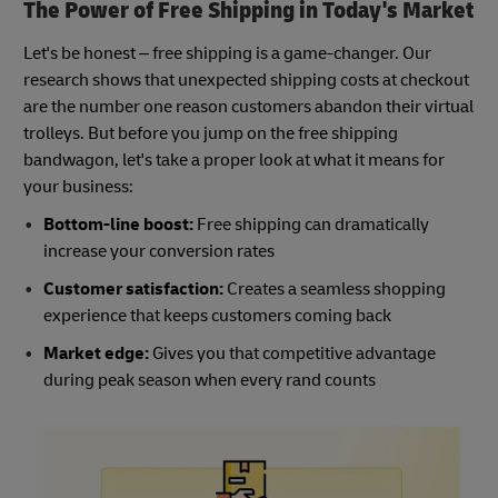
The Power of Free Shipping in Today's Market
Let's be honest – free shipping is a game-changer. Our
research shows that unexpected shipping costs at checkout
are the number one reason customers abandon their virtual
trolleys. But before you jump on the free shipping
bandwagon, let's take a proper look at what it means for
your business:
Bottom-line boost:
Free shipping can dramatically
increase your conversion rates
Customer satisfaction:
Creates a seamless shopping
experience that keeps customers coming back
Market edge:
Gives you that competitive advantage
during peak season when every rand counts