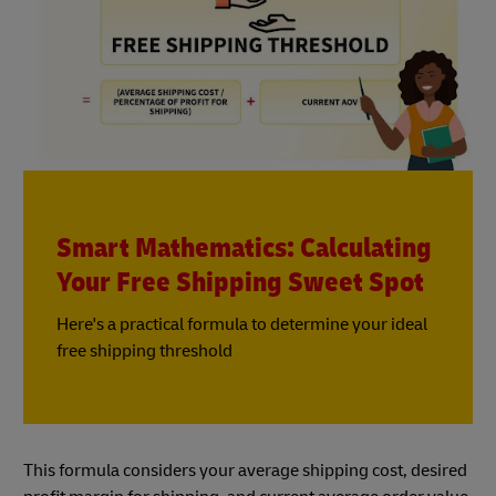
Smart Mathematics: Calculating
Your Free Shipping Sweet Spot
Here's a practical formula to determine your ideal
free shipping threshold
This formula considers your average shipping cost, desired