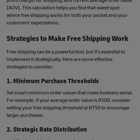
profit margin for shipping, and current average order value
(AOV). This calculation helps you find that sweet spot
where free shipping works for both your pocket and your
customers' expectations.
Strategies to Make Free Shipping Work
Free shipping can be a powerful tool, but it's essential to
implement it strategically. Here are some effective
strategies to consider:
1. Minimum Purchase Thresholds
Set smart minimum order values that make business sense.
For example, if your average order value is R500, consider
setting your free shipping threshold at R750 to encourage
larger purchases.
2. Strategic Rate Distribution