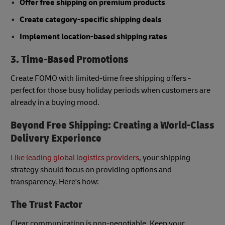
Offer free shipping on premium products
Create category-specific shipping deals
Implement location-based shipping rates
3. Time-Based Promotions
Create FOMO with limited-time free shipping offers -
perfect for those busy holiday periods when customers are
already in a buying mood.
Beyond Free Shipping: Creating a World-Class
Delivery Experience
Like leading global logistics providers
, your shipping
strategy should focus on providing options and
transparency. Here's how:
The Trust Factor
Clear communication is non-negotiable. Keep your