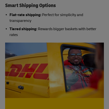
Smart Shipping Options
Flat-rate shipping:
Perfect for simplicity and
transparency
Tiered shipping:
Rewards bigger baskets with better
rates