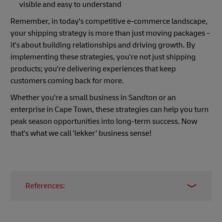
visible and easy to understand
Remember, in today's competitive e-commerce landscape,
your shipping strategy is more than just moving packages -
it's about building relationships and driving growth. By
implementing these strategies, you're not just shipping
products; you're delivering experiences that keep
customers coming back for more.
Whether you're a small business in Sandton or an
enterprise in Cape Town, these strategies can help you turn
peak season opportunities into long-term success. Now
that's what we call 'lekker' business sense!
References:
Does Free Shipping Increase Sales in 2024?
Find Out!