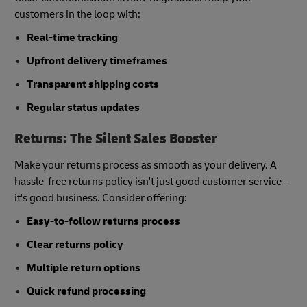
customers in the loop with:
Real-time tracking
Upfront delivery timeframes
Transparent shipping costs
Regular status updates
Returns: The Silent Sales Booster
Make your returns process as smooth as your delivery. A
hassle-free returns policy isn't just good customer service -
it's good business. Consider offering:
Easy-to-follow returns process
Clear returns policy
Multiple return options
Quick refund processing