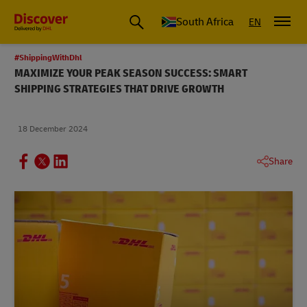
Global Shipping and Logistics Advice from DHL South Africa
South Africa
EN
#ShippingWithDhl
MAXIMIZE YOUR PEAK SEASON SUCCESS: SMART
SHIPPING STRATEGIES THAT DRIVE GROWTH
18 December 2024
Share