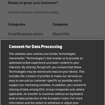
Ready to grow your business?
Join the Discover community today.
Categories
Company
Small Business advice
About DHL
E-commerce advice
Contact
Consent for Data Processing
B2B advice
Press Center
This website uses cookies and similar technologies
(hereinafter "Technologies") that enable us to provide an
Logistics advice
Sustainability
optimized online experience and tailor content to your
interests. By clicking "Accept all", you consent that these
News & Insights
Legal notice
Technologies may be stored and read on your device. This
includes the creation of profiles to make our services as
Shipping with DHL
Terms of use
easy to use and as customer-specific as possible and to
support our marketing activities. In addition, you consent to
Privacy
sharing of data among DHL Group companies and, where
applicable, its transfer to countries without an equivalent
Cookie Settings
level of data protection to the European Union. For more
information and the option to withdraw or adjust your