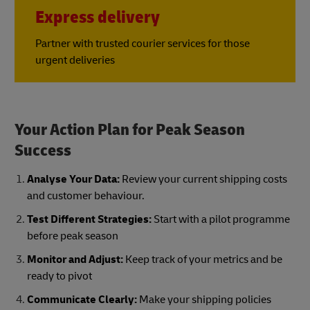
Express delivery
Partner with trusted courier services for those
urgent deliveries
Your Action Plan for Peak Season
Success
Analyse Your Data:
Review your current shipping costs
and customer behaviour.
Test Different Strategies:
Start with a pilot programme
before peak season
Monitor and Adjust:
Keep track of your metrics and be
ready to pivot
Communicate Clearly:
Make your shipping policies