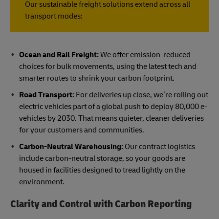
Our sustainable freight solutions extend across all
transport modes:
Ocean and Rail Freight:
We offer emission-reduced
choices for bulk movements, using the latest tech and
smarter routes to shrink your carbon footprint.
Road Transport:
For deliveries up close, we’re rolling out
electric vehicles part of a global push to deploy 80,000 e-
vehicles by 2030. That means quieter, cleaner deliveries
for your customers and communities.
Carbon-Neutral Warehousing:
Our contract logistics
include carbon-neutral storage, so your goods are
housed in facilities designed to tread lightly on the
environment.
Clarity and Control with Carbon Reporting