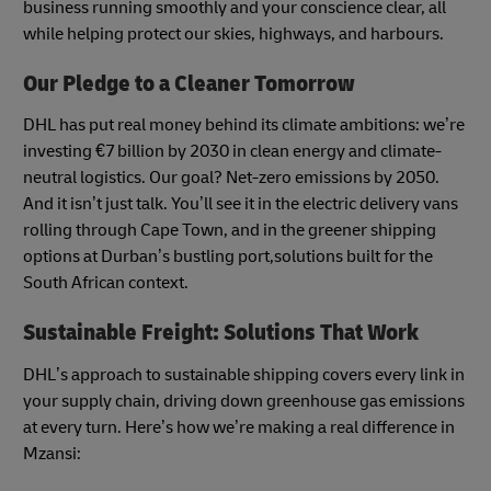
business running smoothly and your conscience clear, all
while helping protect our skies, highways, and harbours.
Our Pledge to a Cleaner Tomorrow
DHL has put real money behind its climate ambitions: we’re
investing €7 billion by 2030 in clean energy and climate-
neutral logistics. Our goal? Net-zero emissions by 2050.
And it isn’t just talk. You’ll see it in the electric delivery vans
rolling through Cape Town, and in the greener shipping
options at Durban’s bustling port,solutions built for the
South African context.
Sustainable Freight: Solutions That Work
DHL’s approach to sustainable shipping covers every link in
your supply chain, driving down greenhouse gas emissions
at every turn. Here’s how we’re making a real difference in
Mzansi: