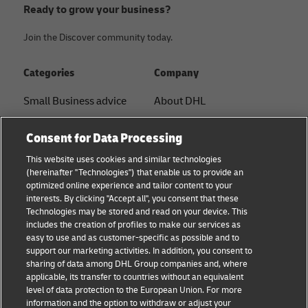
Ready to grow your business?
Join the Discover community today.
Categories
Company
Small Business advice
About DHL
E-commerce advice
Contact
Consent for Data Processing
B2B advice
Press Center
This website uses cookies and similar technologies
(hereinafter "Technologies") that enable us to provide an
Logistics advice
Sustainability
optimized online experience and tailor content to your
interests. By clicking "Accept all", you consent that these
News & Insights
Legal notice
Technologies may be stored and read on your device. This
includes the creation of profiles to make our services as
Shipping with DHL
Terms of use
easy to use and as customer-specific as possible and to
support our marketing activities. In addition, you consent to
Privacy
sharing of data among DHL Group companies and, where
applicable, its transfer to countries without an equivalent
Cookie Settings
level of data protection to the European Union. For more
information and the option to withdraw or adjust your