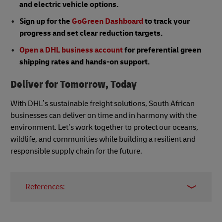
and electric vehicle options.
Sign up for the
GoGreen Dashboard
to track your
progress and set clear reduction targets.
Open a DHL business account
for preferential green
shipping rates and hands-on support.
Deliver for Tomorrow, Today
With DHL’s sustainable freight solutions, South African
businesses can deliver on time and in harmony with the
environment. Let’s work together to protect our oceans,
wildlife, and communities while building a resilient and
responsible supply chain for the future.
References:
Sustainable Product Portfolio - DHL - South
Africa