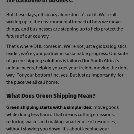
the backbone of business.
But these days, efficiency alone doesn’t cut it. We’re all
waking up to the environmental impact of how we move
things, and businesses are stepping up to help protect the
future of our country.
That’s where DHL comes in. We’re not just a global logistics
leader, we’re your partner in sustainable progress. Our suite
of green shipping solutions is tailored for South Africa’s
unique needs, helping you get your freight moving the right
way. For your bottom line, yes. But just as importantly, for
the place we all call home.
What Does Green Shipping Mean?
Green shipping starts with a simple idea:
move goods
while doing less harm. That means cutting emissions,
reducing waste, and making smarter use of resources,
without slowing you down. It’s about keeping your