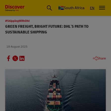
Global Shipping and Logistics Advice from DHL South Africa
South Africa
EN
#ShippingWithDhl
GREEN FREIGHT, BRIGHT FUTURE: DHL’S PATH TO
SUSTAINABLE SHIPPING
18 August 2025
Share