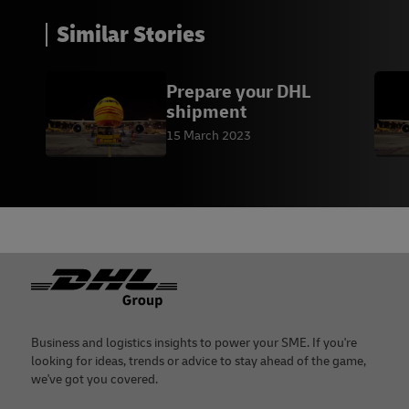
Similar Stories
Prepare your DHL
shipment
15 March 2023
Footer
Business and logistics insights to power your SME. If you're
looking for ideas, trends or advice to stay ahead of the game,
we've got you covered.