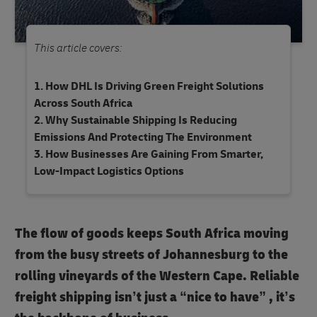
This article covers:
How DHL Is Driving Green Freight Solutions
Across South Africa
Why Sustainable Shipping Is Reducing
Emissions And Protecting The Environment
How Businesses Are Gaining From Smarter,
Low-Impact Logistics Options
The flow of goods keeps South Africa moving
from the busy streets of Johannesburg to the
rolling vineyards of the Western Cape. Reliable
freight shipping isn’t just a “nice to have” , it’s