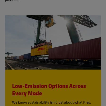
Low-Emission Options Across
Every Mode
We know sustainability isn’t just about what flies.