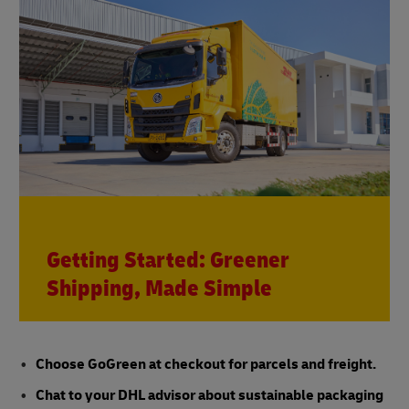
Getting Started: Greener
Shipping, Made Simple
Choose GoGreen at checkout for parcels and freight.
Chat to your DHL advisor about sustainable packaging