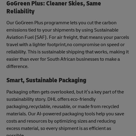
GoGreen Plus: Cleaner Skies, Same
Reliability
Our GoGreen Plus programme lets you cut the carbon
emissions tied to your shipments by using Sustainable
Aviation Fuel (SAF). For air freight, that means your parcels
travel with a lighter footprint,no compromise on speed or
reliability. This is sustainable shipping that works, making it
easier than ever for South African businesses to make a
difference.
Smart, Sustainable Packaging
Packaging often gets overlooked, but it’s a key part of the
sustainability story. DHL offers eco-friendly
packaging,recyclable, reusable, or made from recycled
materials. Our AI-powered packaging tools help you save
costs and resources by optimizing sizes and reducing
excess material, so every shipment is as efficient as
possible.