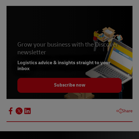
Sustainable shipping with DHL
Go Green, Go Further: DHL’s Sustainable
Shipping Solutions for South Africa
Grow your business with the Discover
newsletter
Logistics advice & insights straight to your
inbox
Subscribe now
Share