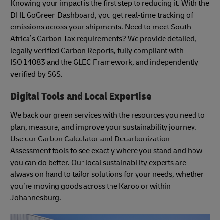
Knowing your impact is the first step to reducing it. With the
DHL GoGreen Dashboard, you get real-time tracking of
emissions across your shipments. Need to meet South
Africa’s Carbon Tax requirements? We provide detailed,
legally verified Carbon Reports, fully compliant with
ISO 14083 and the GLEC Framework, and independently
verified by SGS.
Digital Tools and Local Expertise
We back our green services with the resources you need to
plan, measure, and improve your sustainability journey.
Use our Carbon Calculator and Decarbonization
Assessment tools to see exactly where you stand and how
you can do better. Our local sustainability experts are
always on hand to tailor solutions for your needs, whether
you’re moving goods across the Karoo or within
Johannesburg.