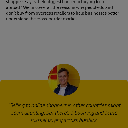
shoppers say is their biggest barrier to buying from
abroad? We uncover all the reasons why people do and
don’t buy from overseas retailers to help businesses better
understand the cross-border market.
Selling to online shoppers in other countries might
seem daunting, but there's a booming and active
market buying across borders.