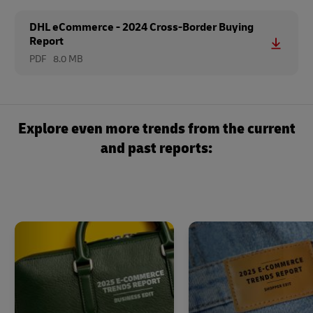
DHL eCommerce - 2024 Cross-Border Buying
Report
PDF
8.0 MB
Explore even more trends from the current
and past reports: