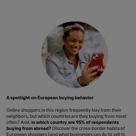
A spotlight on European buying behavior
Online shoppers in this region frequently buy from their
neighbors, but which countries are they buying from most
often? And,
in which country are 95% of respondents
buying from abroad?
Discover the cross-border habits of
European shoppers (and what businesses can do to sell to