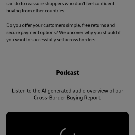
can do to reassure shoppers who don’t feel confident
buying from other countries.
Do you offer your customers simple, free returns and
secure payment options? We uncover why you should if
you want to successfully sell across borders.
Podcast
Listen to the AI generated audio overview of our
Cross-Border Buying Report.