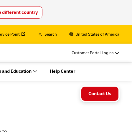
a different country
o
DHL for Your Business
Let‘s be shipping partners
ervice Point
Search
United States of America
hipping, plus
Small start-up? Medium-sized business
going international? Satisfy your
Customer Portal Logins
business shipping needs
es
 and Education
Help Center
Explore Our Business Offerings
o
DHL for Your Business
Let‘s be shipping partners
Contact Us
hipping, plus
Small start-up? Medium-sized business
going international? Satisfy your
business shipping needs
es
w to