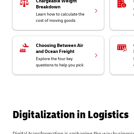
Chargeable Weight
Breakdown
Learn how to calculate the
cost of moving goods
Choosing Between Air
and Ocean Freight
Explore the four key
questions to help you pick
Digitalization in Logistics
Digital transformation is reshaping the way business