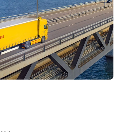
upply