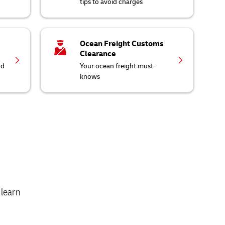
tips to avoid charges
Ocean Freight Customs
Clearance
nd
Your ocean freight must-
knows
 learn