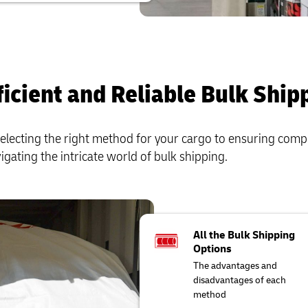
ficient and Reliable Bulk Ship
electing the right method for your cargo to ensuring comp
vigating the intricate world of bulk shipping.
All the Bulk Shipping
Options
The advantages and
disadvantages of each
method