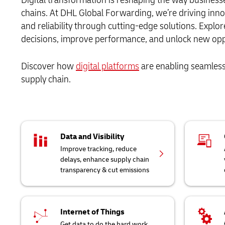
chains. At DHL Global Forwarding, we’re driving inno
and reliability through cutting-edge solutions. Expl
decisions, improve performance, and unlock new oppor
Discover how
digital platforms
are enabling seamless 
supply chain.
Data and Visibility
Improve tracking, reduce
delays, enhance supply chain
transparency & cut emissions
Internet of Things
Get data to do the hard work