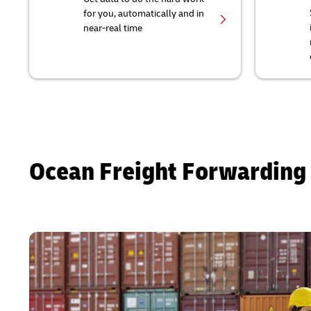
for you, automatically and in
near-real time
Ocean Freight Forwarding