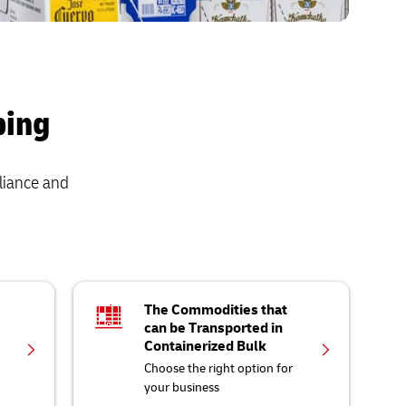
ping
liance and
The Commodities that
can be Transported in
Containerized Bulk
Choose the right option for
your business