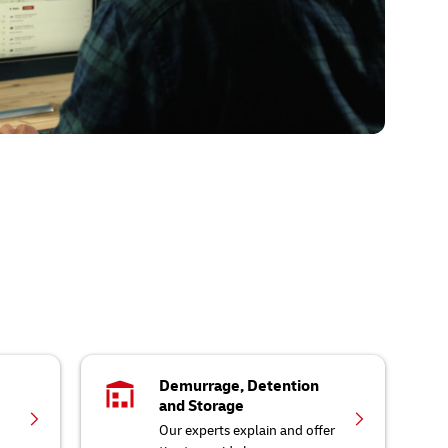
Demurrage, Detention
and Storage
Our experts explain and offer