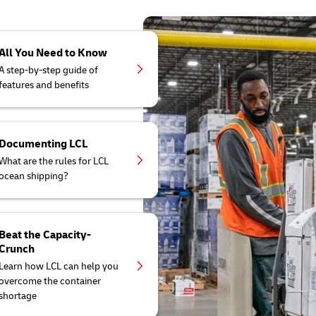
All You Need to Know
A step-by-step guide of
features and benefits
Documenting LCL
What are the rules for LCL
ocean shipping?
Beat the Capacity-
Crunch
Learn how LCL can help you
overcome the container
shortage