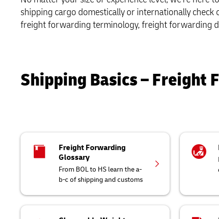
Only)
Retailers o
shipping cargo domestically or internationally check
Learn About Portals
Request a Business Account
MySupplyChain
Only)
Road Freight
freight forwarding terminology, freight forwarding d
MyGTS
DHL SameDay
Shipping Basics – Freight 
LifeTrack
Learn About Portals
Freight Forwarding
Glossary
From BOL to HS learn the a-
b-c of shipping and customs