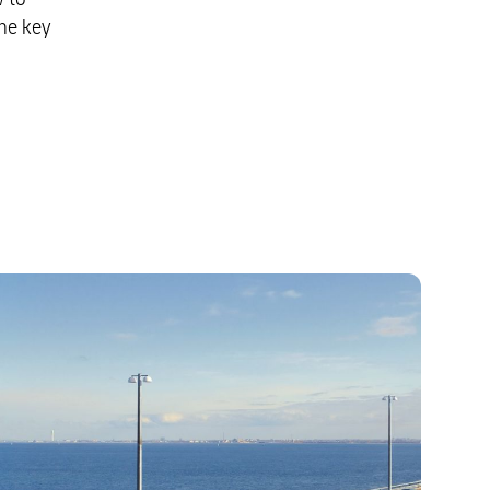
he key
Explore Our Business Offerings