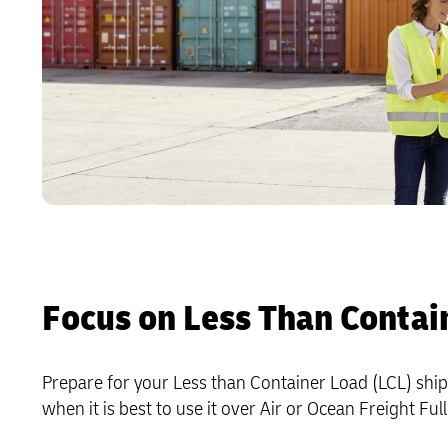
Focus on Less Than Contai
Prepare for your Less than Container Load (LCL) shipm
when it is best to use it over Air or Ocean Freight Fu