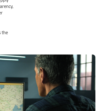
parency,
er
s the