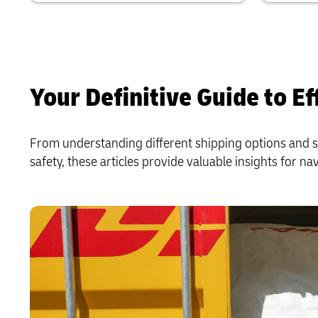
Your Definitive Guide to Ef
From understanding different shipping options and s
safety, these articles provide valuable insights for na