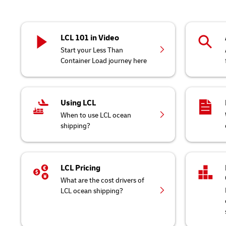
LCL 101 in Video
Start your Less Than
Container Load journey here
Using LCL
When to use LCL ocean
shipping?
LCL Pricing
What are the cost drivers of
LCL ocean shipping?