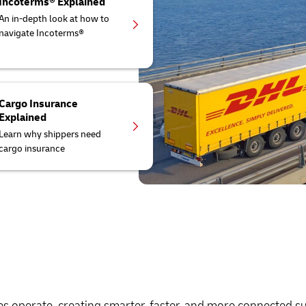
Incoterms® Explained
An in-depth look at how to
navigate Incoterms®
Cargo Insurance
Explained
Learn why shippers need
cargo insurance
es operate, creating smarter, faster, and more connected s