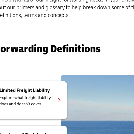
r volume shipping (Business
 out our primers and glossary to help break down some of t
Business Shipping Guide
Multimodal Solutions
efinitions, terms and concepts.
Forwarding Definitions
Limited Freight Liability
Explore what freight liability
does and doesn’t cover