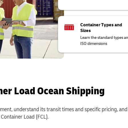
Container Types and
Sizes
Learn the standard types a
ISO dimensions
ner Load Ocean Shipping
ent, understand its transit times and specific pricing, and
ll Container Load (FCL).