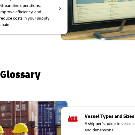
Streamline operations,
improve efficiency, and
reduce costs in your supply
chain
 Glossary
Vessel Types and Sizes
A shipper’s guide to vessels
and dimensions