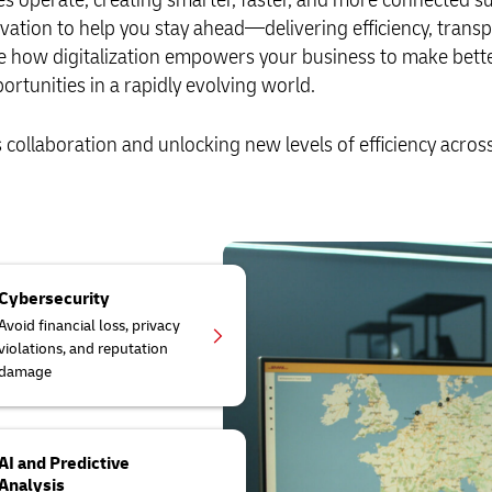
vation to help you stay ahead—delivering efficiency, trans
ore how digitalization empowers your business to make bett
tunities in a rapidly evolving world.
collaboration and unlocking new levels of efficiency acros
Cybersecurity
Avoid financial loss, privacy
violations, and reputation
damage
AI and Predictive
Analysis