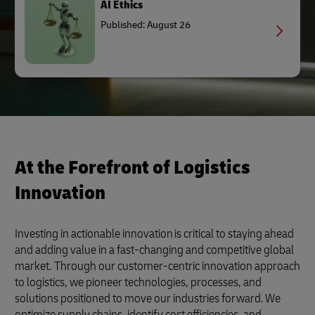
AI Ethics
Published: August 26
At the Forefront of Logistics
Innovation
Investing in actionable innovation is critical to staying ahead
and adding value in a fast-changing and competitive global
market. Through our customer-centric innovation approach
to logistics, we pioneer technologies, processes, and
solutions positioned to move our industries forward. We
optimize supply chains, identify cost efficiencies, and