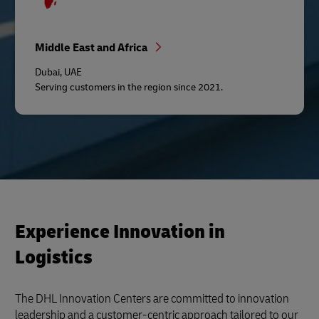
Middle East and Africa
Dubai, UAE
Serving customers in the region since 2021.
Experience Innovation in
Logistics
The DHL Innovation Centers are committed to innovation
leadership and a customer-centric approach tailored to our