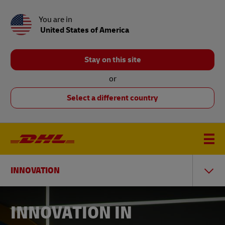
You are in
United States of America
Stay on this site
or
Select a different country
INNOVATION
INNOVATION IN