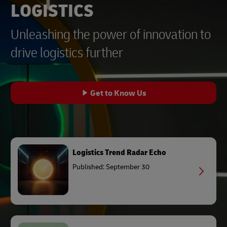
LOGISTICS
Unleashing the power of innovation to
drive logistics further
Get to Know Us
Logistics Trend Radar Echo
Published: September 30