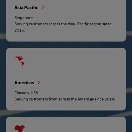
Asia Pacific
Singapore
Serving customers across the Asia- Pacific region since
2015.
Americas
Chicago, USA
Serving customers from across the Americas since 2019.