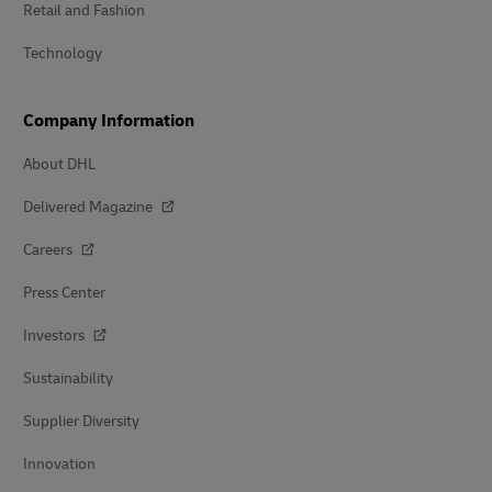
Retail and Fashion
Technology
Company Information
About DHL
Delivered Magazine
Careers
Press Center
Investors
Sustainability
Supplier Diversity
Innovation