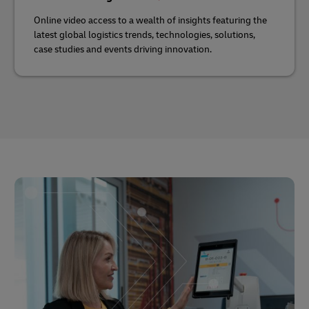
Online video access to a wealth of insights featuring the
latest global logistics trends, technologies, solutions,
case studies and events driving innovation.