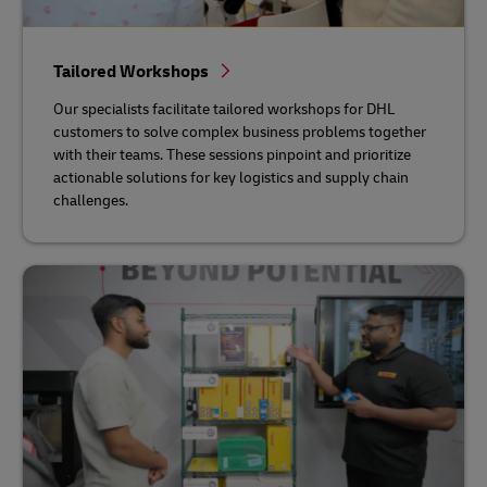
Tailored Workshops
Our specialists facilitate tailored workshops for DHL
customers to solve complex business problems together
with their teams. These sessions pinpoint and prioritize
actionable solutions for key logistics and supply chain
challenges.