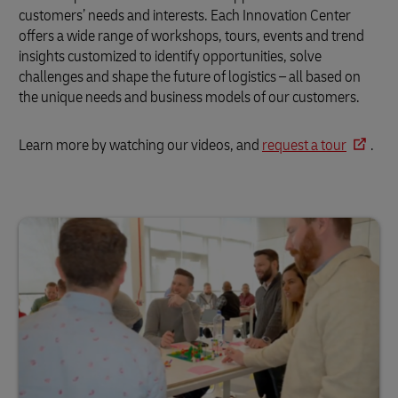
customers’ needs and interests. Each Innovation Center
offers a wide range of workshops, tours, events and trend
insights customized to identify opportunities, solve
challenges and shape the future of logistics – all based on
the unique needs and business models of our customers.
Learn more by watching our videos, and
request a tour
.