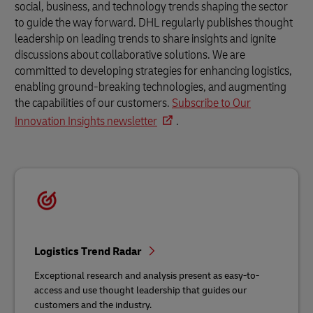
social, business, and technology trends shaping the sector
to guide the way forward. DHL regularly publishes thought
leadership on leading trends to share insights and ignite
discussions about collaborative solutions. We are
committed to developing strategies for enhancing logistics,
enabling ground-breaking technologies, and augmenting
the capabilities of our customers.
Subscribe to Our
Innovation Insights newsletter
.
Logistics Trend Radar
Exceptional research and analysis present as easy-to-
access and use thought leadership that guides our
customers and the industry.