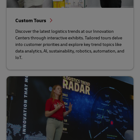
Custom Tours
Discover the latest logistics trends at our Innovation
Centers through interactive exhibits. Tailored tours delve
into customer priorities and explore key trend topics like
data analytics, AI, sustainability, robotics, automation, and
IoT.