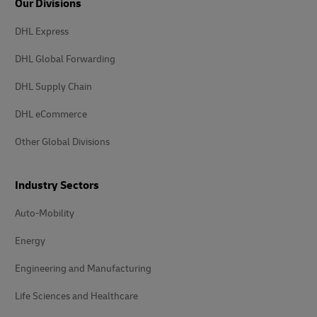
Our Divisions
DHL Express
DHL Global Forwarding
DHL Supply Chain
DHL eCommerce
Other Global Divisions
Industry Sectors
Auto-Mobility
Energy
Engineering and Manufacturing
Life Sciences and Healthcare