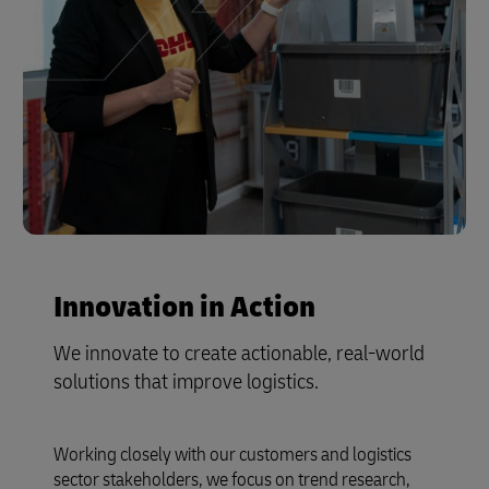
Innovation in Action
We innovate to create actionable, real-world
solutions that improve logistics.
Working closely with our customers and logistics
sector stakeholders, we focus on trend research,