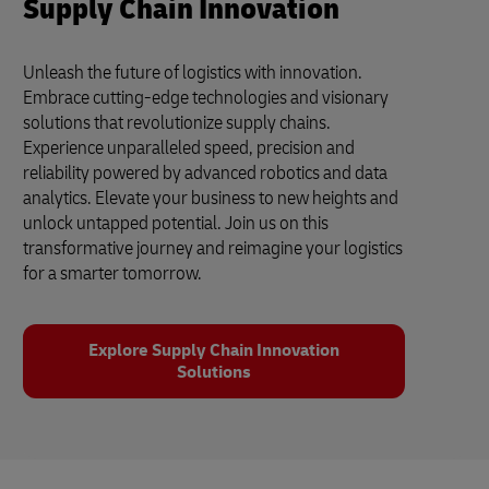
Supply Chain Innovation
Unleash the future of logistics with innovation.
Embrace cutting-edge technologies and visionary
solutions that revolutionize supply chains.
Experience unparalleled speed, precision and
reliability powered by advanced robotics and data
analytics. Elevate your business to new heights and
unlock untapped potential. Join us on this
transformative journey and reimagine your logistics
for a smarter tomorrow.
Explore Supply Chain Innovation
Solutions