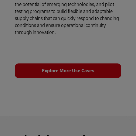
the potential of emerging technologies, and pilot
testing programs to build flexible and adaptable
supply chains that can quickly respond to changing
conditions and ensure operational continuity
through innovation.
Explore More Use Cases