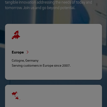
tangible innovation addressing the needs of today and
tomorrow. Join us and go beyond potential.
Europe
Cologne, Germany
Serving customers in Europe since 2007.