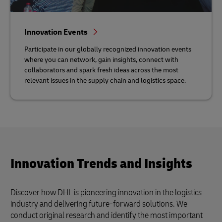
Innovation Events
Participate in our globally recognized innovation events
where you can network, gain insights, connect with
collaborators and spark fresh ideas across the most
relevant issues in the supply chain and logistics space.
Innovation Trends and Insights
Discover how DHL is pioneering innovation in the logistics
industry and delivering future-forward solutions. We
conduct original research and identify the most important