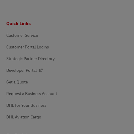
Footer
Quick Links
Customer Service
Customer Portal Logins
Strategic Partner Directory
Developer Portal
Get a Quote
Request a Business Account
DHL for Your Business
DHL Aviation Cargo