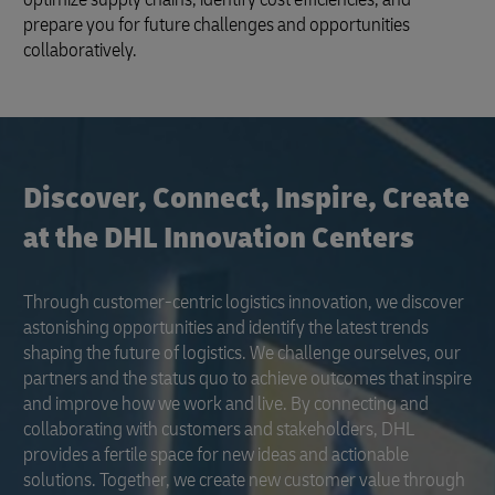
prepare you for future challenges and opportunities
collaboratively.
Discover, Connect, Inspire, Create
at the DHL Innovation Centers
Through customer-centric logistics innovation, we discover
astonishing opportunities and identify the latest trends
shaping the future of logistics. We challenge ourselves, our
partners and the status quo to achieve outcomes that inspire
and improve how we work and live. By connecting and
collaborating with customers and stakeholders, DHL
provides a fertile space for new ideas and actionable
solutions. Together, we create new customer value through