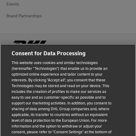
Events
Brand Partnerships
Consent for Data Processing
This website uses cookies and similar technologies
Fraud Awareness
(hereinafter "Technologies") that enable us to provide an
optimized online experience and tailor content to your
Legal Notice
interests. By clicking "Accept all", you consent that these
Technologies may be stored and read on your device. This
Terms of Use
includes the creation of profiles to make our services as
easy to use and as customer-specific as possible and to
Privacy Notice
support our marketing activities. In addition, you consent to
sharing of data among DHL Group companies and, where
Additional Information
applicable, its transfer to countries without an equivalent
level of data protection to the European Union. For more
Cookie Settings
information and the option to withdraw or adjust your
consent, please refer to "Consent Settings" at the bottom of