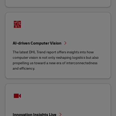
AI-driven Computer Vision
The latest DHL Trend report offers insights into how
computer vision is not only reshaping logistics but also
propelling us toward a new era of interconnectedness
and efficiency.
Innovation Insights Live