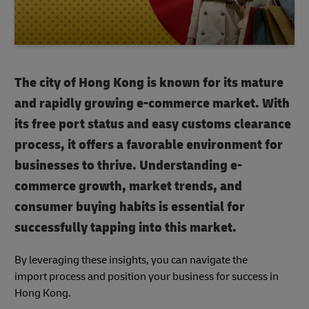
The city of Hong Kong is known for its mature
and rapidly growing e-commerce market. With
its free port status and easy customs clearance
process, it offers a favorable environment for
businesses to thrive. Understanding e-
commerce growth, market trends, and
consumer buying habits is essential for
successfully tapping into this market.
By leveraging these insights, you can navigate the
import process and position your business for success in
Hong Kong.