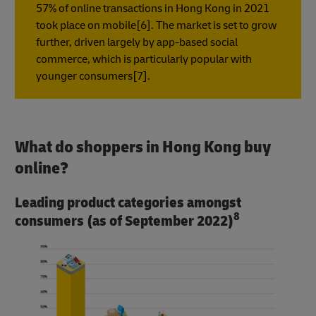
57% of online transactions in Hong Kong in 2021
took place on mobile[6]. The market is set to grow
further, driven largely by app-based social
commerce, which is particularly popular with
younger consumers[7].
What do shoppers in Hong Kong buy
online?
Leading product categories amongst
8
consumers (as of September 2022)