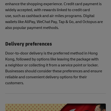
enhance the shopping experience. Credit card payment is
widely accepted, with rewards linked to credit card
use, such as cashback and air miles programs. Digital
wallets like AliPay, WeChat Pay, Tap & Go, and Octopus are
also popular payment methods.
Delivery preferences
Door-to-door delivery is the preferred method in Hong
Kong, followed by options like leaving the package with
a neighbor or collecting it from a service point or locker.
Businesses should consider these preferences and ensure
reliable and convenient delivery options for their
customers.