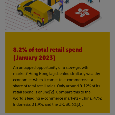
8.2% of total retail spend
(January 2023)
An untapped opportunity or a slow-growth
market? Hong Kong lags behind similarly wealthy
economies when it comes to e-commerce as a
share of total retail sales. Only around 8-12% of its
retail spend is online[2]. Compare this to the
world’s leading e-commerce markets - China, 47%;
Indonesia, 31.9%; and the UK, 30.6%[3].