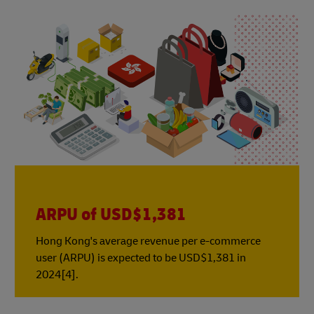
ARPU of USD$1,381
Hong Kong's average revenue per e-commerce
user (ARPU) is expected to be USD$1,381 in
2024[4].