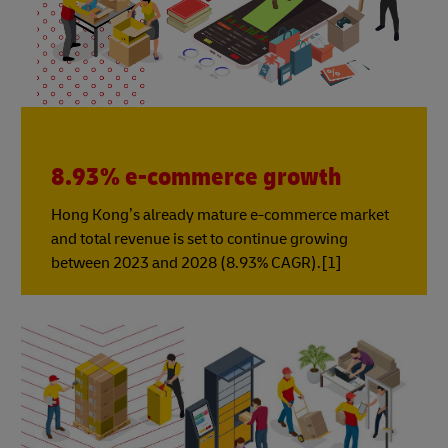
8.93% e-commerce growth
Hong Kong’s already mature e-commerce market
and total revenue is set to continue growing
between 2023 and 2028 (8.93% CAGR).[1]