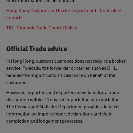
More information can be found at:
Hong Kong Customs and Excise Department - Controlled
Imports
TID - Strategic Trade Control Policy
Official Trade advice
In Hong Kong, customs clearance does not require a broker
service. Typically, the forwarder or carrier, such as DHL,
handles the import customs clearance on behalf of the
customer.
However, importers and exporters need to lodge a trade
declaration within 14 days of importation or exportation.
The Census and Statistics Department provides detailed
information on import/export declarations and their
completion and lodgement processes.