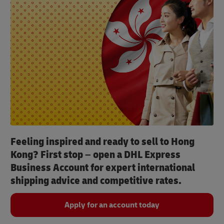
Feeling inspired and ready to sell to Hong
Kong? First stop – open a DHL Express
Business Account for expert international
shipping advice and competitive rates.
Apply for an account today