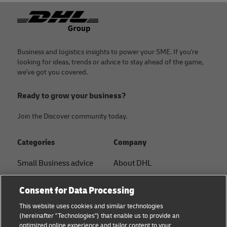
Footer
Business and logistics insights to power your SME. If you're
looking for ideas, trends or advice to stay ahead of the game,
we've got you covered.
Ready to grow your business?
Join the Discover community today.
Categories
Company
Small Business advice
About DHL
E-commerce advice
Contact
Consent for Data Processing
B2B advice
Press Center
This website uses cookies and similar technologies
(hereinafter "Technologies") that enable us to provide an
Logistics advice
Sustainability
optimized online experience and tailor content to your