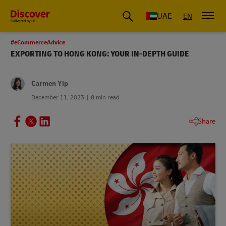
UAE
EN
#eCommerceAdvice
EXPORTING TO HONG KONG: YOUR IN-DEPTH GUIDE
Carmen Yip
December 11, 2023
8 min read
Share