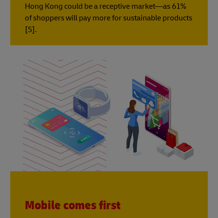
Hong Kong could be a receptive market—as 61%
of shoppers will pay more for sustainable products
[5].
Mobile comes first