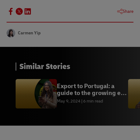
Share
Carmen Yip
Similar Stories
Export to Portugal: a
guide to the growing e-
commerce market
May 9, 2024
6 min read