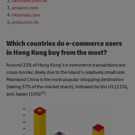
carousell.com.hk
amazon.com
hktvmall.com
price.com.hk
Which countries do e-commerce users
in Hong Kong buy from the most?
Around 25% of Hong Kong’s e-commerce transactions are
cross-border, likely due to the island’s relatively small size.
Mainland China is the most popular shopping destination
(taking 37% of the market share), followed by the US (21%),
10
and Japan (16%)
.