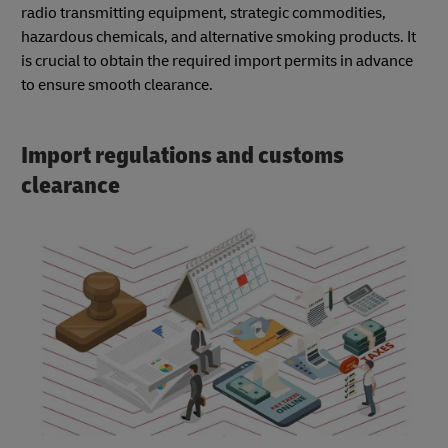
radio transmitting equipment, strategic commodities,
hazardous chemicals, and alternative smoking products. It
is crucial to obtain the required import permits in advance
to ensure smooth clearance.
Import regulations and customs
clearance