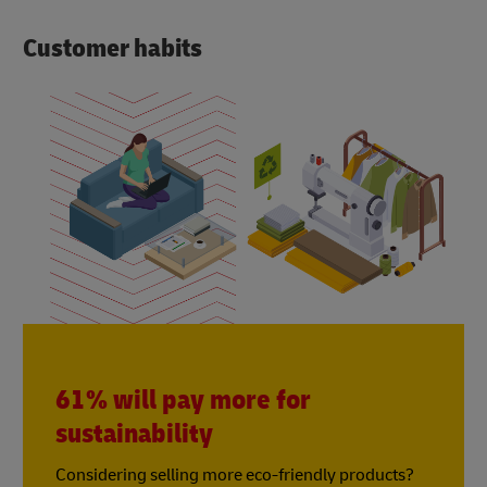
Customer habits
61% will pay more for
sustainability
Considering selling more eco-friendly products?