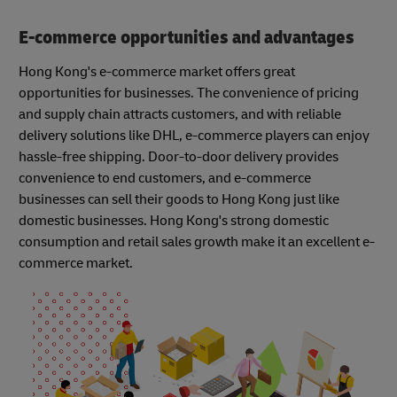
E-commerce opportunities and advantages
Hong Kong's e-commerce market offers great
opportunities for businesses. The convenience of pricing
and supply chain attracts customers, and with reliable
delivery solutions like DHL, e-commerce players can enjoy
hassle-free shipping. Door-to-door delivery provides
convenience to end customers, and e-commerce
businesses can sell their goods to Hong Kong just like
domestic businesses. Hong Kong's strong domestic
consumption and retail sales growth make it an excellent e-
commerce market.