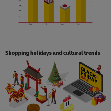
Shopping holidays and cultural trends