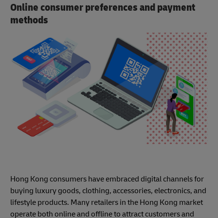
Online consumer preferences and payment
methods
Hong Kong consumers have embraced digital channels for
buying luxury goods, clothing, accessories, electronics, and
lifestyle products. Many retailers in the Hong Kong market
operate both online and offline to attract customers and