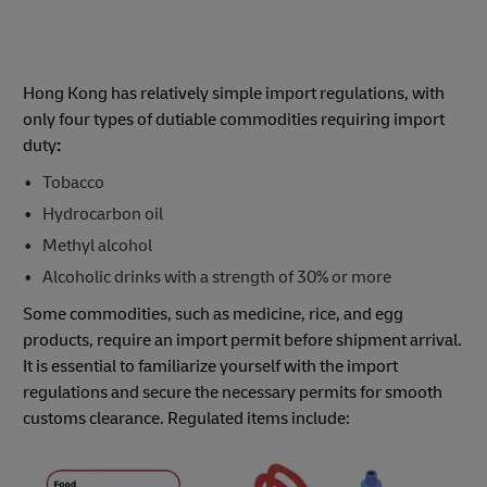
Hong Kong has relatively simple import regulations, with
only four types of dutiable commodities requiring import
duty
:
Tobacco​​
Hydrocarbon oil​​
Methyl alcohol​​
Alcoholic drinks with a strength of 30%​ or more
Some commodities, such as medicine, rice, and egg
products, require an import permit before shipment arrival.
It is essential to familiarize yourself with the import
regulations and secure the necessary permits for smooth
customs clearance. Regulated items include: