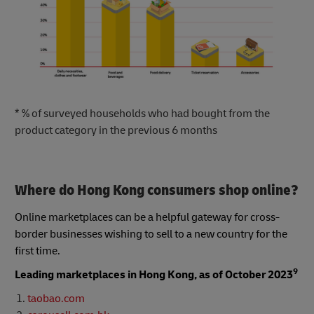
* % of surveyed households who had bought from the
product category in the previous 6 months
Where do Hong Kong consumers shop online?
Online marketplaces can be a helpful gateway for cross-
border businesses wishing to sell to a new country for the
first time.
9
Leading marketplaces in Hong Kong, as of October 2023
taobao.com