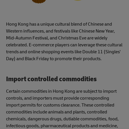
Hong Kong has a unique cultural blend of Chinese and
Western influences, and festivals like Chinese New Year,
Mid-Autumn Festival, and Christmas Eve are widely
celebrated. E-commerce players can leverage these cultural
trends and online shopping events like Double 11 (Singles'
Day) and Black Friday to promote their products.
Import controlled commodities
Certain commodities in Hong Kong are subject to import
controls, and importers must provide corresponding
import permits for customs clearance. These controlled
commodities include animals and plants, controlled
chemicals, dangerous drugs, dutiable commodities, food,
infectious goods, pharmaceutical products and medicine,