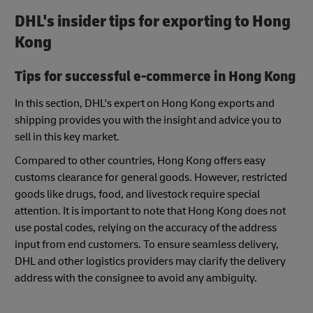
DHL's insider tips for exporting to Hong
Kong
Tips for successful e-commerce in Hong Kong
In this section, DHL's expert on Hong Kong exports and
shipping provides you with the insight and advice you to
sell in this key market.
Compared to other countries, Hong Kong offers easy
customs clearance for general goods. However, restricted
goods like drugs, food, and livestock require special
attention. It is important to note that Hong Kong does not
use postal codes, relying on the accuracy of the address
input from end customers. To ensure seamless delivery,
DHL and other logistics providers may clarify the delivery
address with the consignee to avoid any ambiguity.