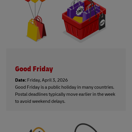
Good Friday
Date:
Friday, April 3, 2026
Good Friday is a public holiday in many countries.
Postal deadlines typically move earlier in the week
to avoid weekend delays.