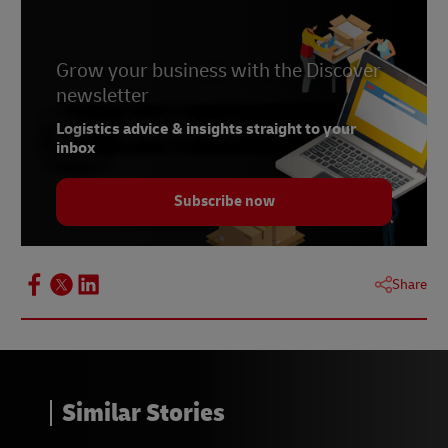
Grow your business with the Discover
newsletter
Logistics advice & insights straight to your
inbox
Subscribe now
Share
Similar Stories