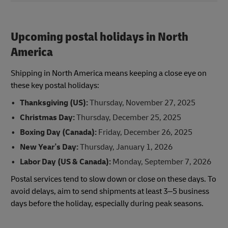
Upcoming postal holidays in North
America
Shipping in North America means keeping a close eye on
these key postal holidays:
Thanksgiving (US):
Thursday, November 27, 2025
Christmas Day:
Thursday, December 25, 2025
Boxing Day (Canada):
Friday, December 26, 2025
New Year’s Day:
Thursday, January 1, 2026
Labor Day (US & Canada):
Monday, September 7, 2026
Postal services tend to slow down or close on these days. To
avoid delays, aim to send shipments at least 3–5 business
days before the holiday, especially during peak seasons.