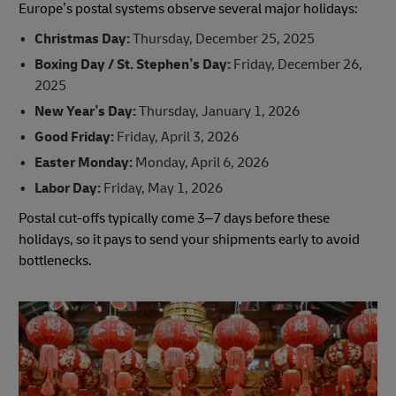
Europe’s postal systems observe several major holidays:
Christmas Day:
Thursday, December 25, 2025
Boxing Day / St. Stephen’s Day:
Friday, December 26,
2025
New Year’s Day:
Thursday, January 1, 2026
Good Friday:
Friday, April 3, 2026
Easter Monday:
Monday, April 6, 2026
Labor Day:
Friday, May 1, 2026
Postal cut-offs typically come 3–7 days before these
holidays, so it pays to send your shipments early to avoid
bottlenecks.