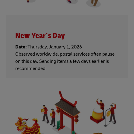
New Year’s Day
Date:
Thursday, January 1, 2026
Observed worldwide, postal services often pause
on this day. Sending items a few days earlier is
recommended.