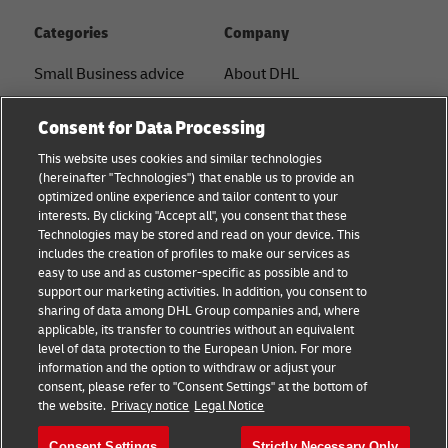
Categories
Company
Small Business advice
About DHL
E-commerce advice
Contact
Consent for Data Processing
B2B advice
Press Center
This website uses cookies and similar technologies
(hereinafter "Technologies") that enable us to provide an
Logistics advice
Sustainability
optimized online experience and tailor content to your
interests. By clicking "Accept all", you consent that these
News & Insights
Legal Notice
Technologies may be stored and read on your device. This
includes the creation of profiles to make our services as
Shipping with DHL
Terms of Use
easy to use and as customer-specific as possible and to
support our marketing activities. In addition, you consent to
Privacy
sharing of data among DHL Group companies and, where
applicable, its transfer to countries without an equivalent
Cookie Settings
level of data protection to the European Union. For more
information and the option to withdraw or adjust your
consent, please refer to "Consent Settings" at the bottom of
Follow us
the website.
Privacy notice
Legal Notice
Consent Settings
Strictly Necessary Only