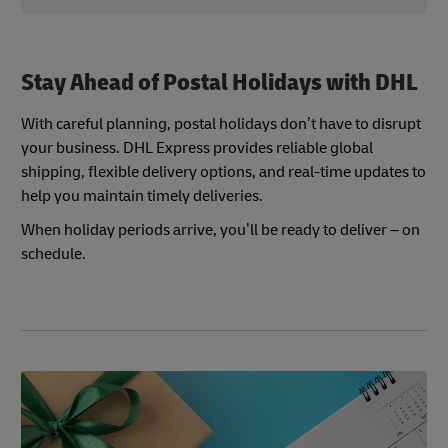
Flexibility can help balance demand during postal
Postal holidays and logistics schedules can
holidays and improve the overall shopping
sometimes change, especially during peak
experience.
seasons. Keep an eye on DHL’s official service
Stay Ahead of Postal Holidays with DHL
updates so you’re always in the loop and can
adjust your plans as needed.
With careful planning, postal holidays don’t have to disrupt
your business. DHL Express provides reliable global
shipping, flexible delivery options, and real-time updates to
help you maintain timely deliveries.
When holiday periods arrive, you’ll be ready to deliver – on
schedule.