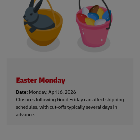
Easter Monday
Date:
Monday, April 6, 2026
Closures following Good Friday can affect shipping
schedules, with cut-offs typically several days in
advance.