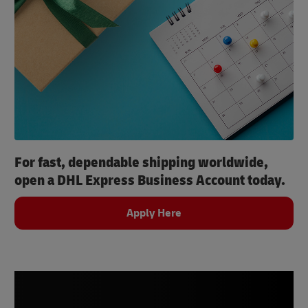
For fast, dependable shipping worldwide,
open a DHL Express Business Account today.
Apply Here