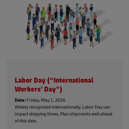
Labor Day (“International
Workers’ Day”)
Date:
Friday, May 1, 2026
Widely recognized internationally, Labor Day can
impact shipping times. Plan shipments well ahead
of this date.