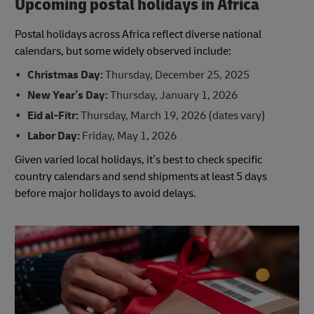
Upcoming postal holidays in Africa
Postal holidays across Africa reflect diverse national
calendars, but some widely observed include:
Christmas Day:
Thursday, December 25, 2025
New Year’s Day:
Thursday, January 1, 2026
Eid al-Fitr:
Thursday, March 19, 2026 (dates vary)
Labor Day:
Friday, May 1, 2026
Given varied local holidays, it’s best to check specific
country calendars and send shipments at least 5 days
before major holidays to avoid delays.