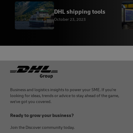
DHL shipping tools
October 23, 2023
Footer
Business and logistics insights to power your SME. If you're
looking for ideas, trends or advice to stay ahead of the game,
we've got you covered.
Ready to grow your business?
Join the Discover community today.