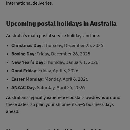
international deliveries.
Upcoming postal holidays in Australia
Australia’s main postal service holidays include:
Christmas Day:
Thursday, December 25, 2025
Boxing Day:
Friday, December 26, 2025
New Year’s Day:
Thursday, January 1, 2026
Good Friday:
Friday, April 3, 2026
Easter Monday:
Monday, April 6, 2026
ANZAC Day:
Saturday, April 25, 2026
Australians typically experience postal slowdowns around
these dates, so plan your shipments 3–5 business days
ahead.