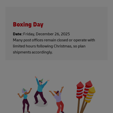
Boxing Day
Date:
Friday, December 26, 2025
Many post offices remain closed or operate with
limited hours following Christmas, so plan
shipments accordingly.