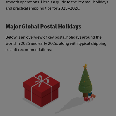
smooth operations. Here’s a guide to the key mail holidays
and practical shipping tips for 2025–2026.
Major Global Postal Holidays
Below is an overview of key postal holidays around the
world in 2025 and early 2026, along with typical shipping
cut-off recommendations: