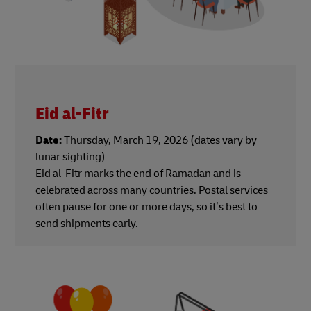
Eid al-Fitr
Date:
Thursday, March 19, 2026 (dates vary by
lunar sighting)
Eid al-Fitr marks the end of Ramadan and is
celebrated across many countries. Postal services
often pause for one or more days, so it’s best to
send shipments early.