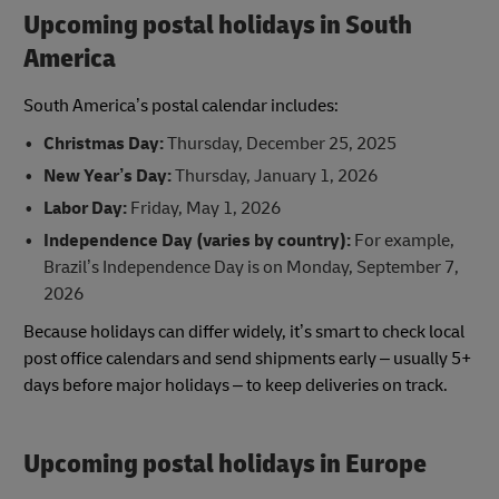
Upcoming postal holidays in South
America
South America’s postal calendar includes:
Christmas Day:
Thursday, December 25, 2025
New Year’s Day:
Thursday, January 1, 2026
Labor Day:
Friday, May 1, 2026
Independence Day (varies by country):
For example,
Brazil’s Independence Day is on Monday, September 7,
2026
Because holidays can differ widely, it’s smart to check local
post office calendars and send shipments early – usually 5+
days before major holidays – to keep deliveries on track.
Upcoming postal holidays in Europe