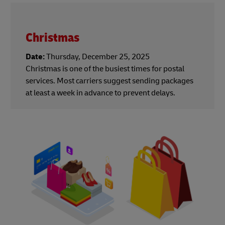
Christmas
Date:
Thursday, December 25, 2025
Christmas is one of the busiest times for postal
services. Most carriers suggest sending packages
at least a week in advance to prevent delays.