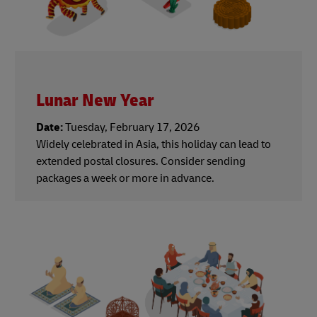
Lunar New Year
Date:
Tuesday, February 17, 2026
Widely celebrated in Asia, this holiday can lead to
extended postal closures. Consider sending
packages a week or more in advance.