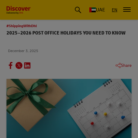
UAE
EN
#ShippingWithDhl
2025–2026 POST OFFICE HOLIDAYS YOU NEED TO KNOW
December 3, 2025
Share