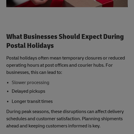
What Businesses Should Expect During
Postal Holidays
Postal holidays often mean temporary closures or reduced
operating hours at post offices and courier hubs. For
businesses, this can lead to:
Slower processing
Delayed pickups
Longer transit times
During peak seasons, these disruptions can affect delivery
schedules and customer satisfaction. Planning shipments
ahead and keeping customers informed is key.