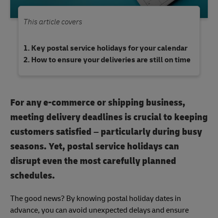
This article covers
Key postal service holidays for your calendar
How to ensure your deliveries are still on time
For any e-commerce or shipping business,
meeting delivery deadlines is crucial to keeping
customers satisfied – particularly during busy
seasons. Yet, postal service holidays can
disrupt even the most carefully planned
schedules.
The good news? By knowing postal holiday dates in
advance, you can avoid unexpected delays and ensure