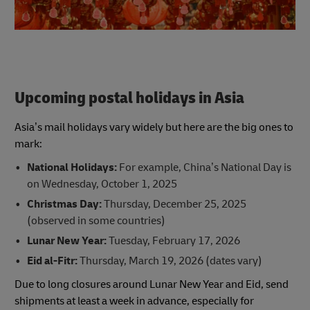
Upcoming postal holidays in Asia
Asia’s mail holidays vary widely but here are the big ones to
mark:
National Holidays:
For example, China’s National Day is
on Wednesday, October 1, 2025
Christmas Day:
Thursday, December 25, 2025
(observed in some countries)
Lunar New Year:
Tuesday, February 17, 2026
Eid al-Fitr:
Thursday, March 19, 2026 (dates vary)
Due to long closures around Lunar New Year and Eid, send
shipments at least a week in advance, especially for