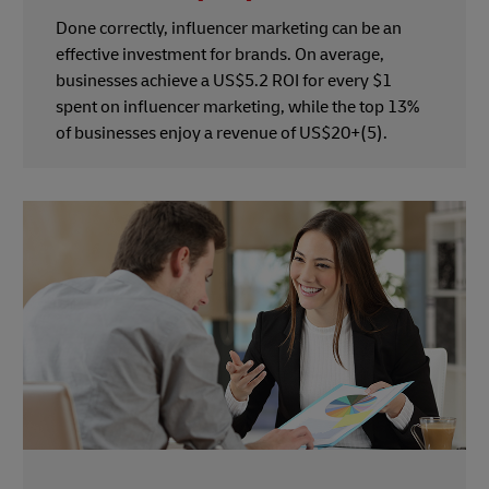
Done correctly, influencer marketing can be an
effective investment for brands. On average,
businesses achieve a US$5.2 ROI for every $1
spent on influencer marketing, while the top 13%
of businesses enjoy a revenue of US$20+(5).