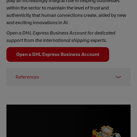
play an increasingly integral role in helping businesses
within the sector to maintain the level of trust and
authenticity that human connections create, aided by new
and exciting innovations in AI.
Open a DHL Express Business Account for dedicated
support from the international shipping experts.
Open a DHL Express Business Account
References
1 –
The State of Influencer Marketing 2024:
Benchmark Report
, Influencer Marketing Hub
2 –
Marketing Essentials Lab, November 2023
3, 6, 9 –
The Global Rise of B2B Influencer
Marketing,
Ogilvy, 2024
4 –
Isoline, July 2023