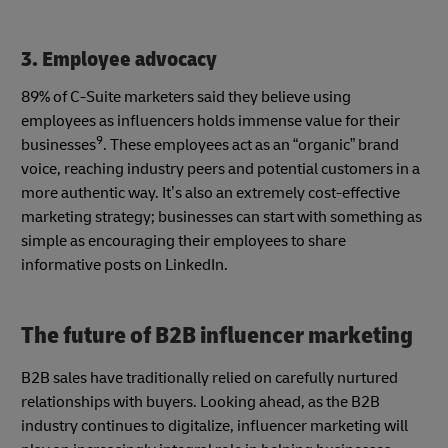
3. Employee advocacy
89% of C-Suite marketers said they believe using
employees as influencers holds immense value for their
9
businesses
. These employees act as an “organic” brand
voice, reaching industry peers and potential customers in a
more authentic way. It’s also an extremely cost-effective
marketing strategy; businesses can start with something as
simple as encouraging their employees to share
informative posts on LinkedIn.
The future of B2B influencer marketing
B2B sales have traditionally relied on carefully nurtured
relationships with buyers. Looking ahead, as the B2B
industry continues to digitalize, influencer marketing will