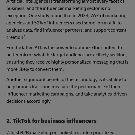
Artificial intelligence is transforming almost every facet of
business, and the influencer marketing sector is no
exception. One study found that in 2023, 76% of marketing
agencies and 52% of influencers used some form of AI to
analyze data, find influencer partners, and support content
7
creation
.
For the latter, AI has the power to optimize the content to
better mirror what the target audience are actively seeking,
ensuring they receive highly personalized messaging that is
more likely to convert them.
Another significant benefit of the technology is its ability to
help brands track and measure the performance of their
influencer marketing campaigns, and take analytics-driven
decisions accordingly.
2. TikTok for business influencers
Whilst B2B marketing on LinkedIn is often prioritized,