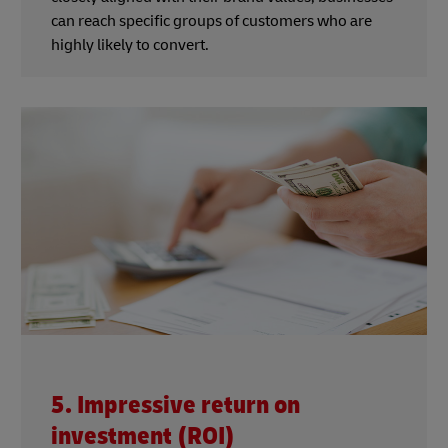
can reach specific groups of customers who are
highly likely to convert.
5. Impressive return on
investment (ROI)