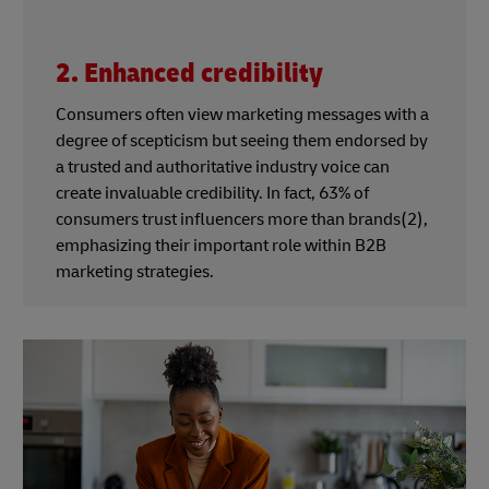
2. Enhanced credibility
Consumers often view marketing messages with a
degree of scepticism but seeing them endorsed by
a trusted and authoritative industry voice can
create invaluable credibility. In fact, 63% of
consumers trust influencers more than brands(2),
emphasizing their important role within B2B
marketing strategies.