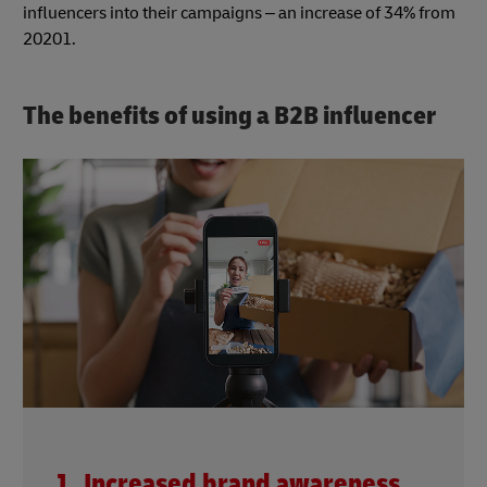
influencers into their campaigns – an increase of 34% from
20201.
The benefits of using a B2B influencer
1. Increased brand awareness