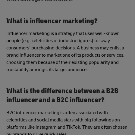
What is influencer marketing?
Influencer marketing is a strategy that uses well-known
people (e.g. celebrities or industry figures) to sway
consumers’ purchasing decisions. A business may enlist a
brand influencer to market one of its products or services,
choosing them because of their existing popularity and
trustability amongst its target audience.
What is the difference between a B2B
influencer and a B2C influencer?
B2C influencer marketing is often associated with
celebrities and social media stars with big followings on
platforms like Instagram and TikTok. They are often chosen
by brands to drive quick sales.