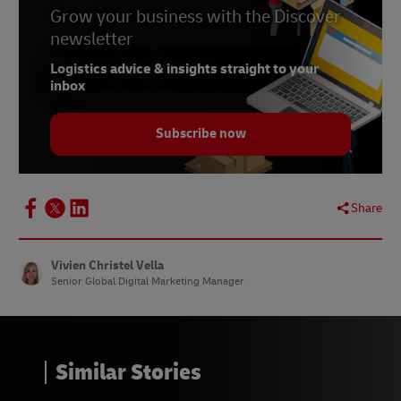
Grow your business with the Discover
5 –
Influencer Marketing Hub, January 2024
newsletter
7 –
Forbes, February 2024
Logistics advice & insights straight to your
inbox
8 –
Sprout Social, February 2024
Subscribe now
Share
Vivien Christel Vella
Senior Global Digital Marketing Manager
Similar Stories