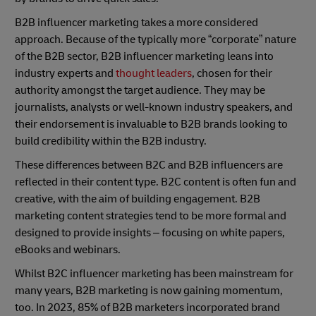
B2B influencer marketing takes a more considered
approach. Because of the typically more “corporate” nature
of the B2B sector, B2B influencer marketing leans into
industry experts and
thought leaders
, chosen for their
authority amongst the target audience. They may be
journalists, analysts or well-known industry speakers, and
their endorsement is invaluable to B2B brands looking to
build credibility within the B2B industry.
These differences between B2C and B2B influencers are
reflected in their content type. B2C content is often fun and
creative, with the aim of building engagement. B2B
marketing content strategies tend to be more formal and
designed to provide insights – focusing on white papers,
eBooks and webinars.
Whilst B2C influencer marketing has been mainstream for
many years, B2B marketing is now gaining momentum,
too. In 2023, 85% of B2B marketers incorporated brand