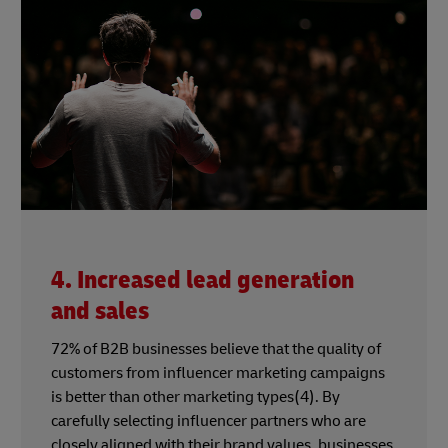
4. Increased lead generation
and sales
72% of B2B businesses believe that the quality of
customers from influencer marketing campaigns
is better than other marketing types(4). By
carefully selecting influencer partners who are
closely aligned with their brand values, businesses