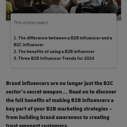
This article covers
The difference between a B2B influencer and a
B2C influencer
The benefits of using a B2B influencer
Three B2B Influencer Trends for 2024
Brand influencers are no longer just the B2C
sector’s secret weapon… Read on to discover
the full benefits of making B2B influencers a
key part of your B2B marketing strategies –
from building brand awareness to creating
trust amongst customers.