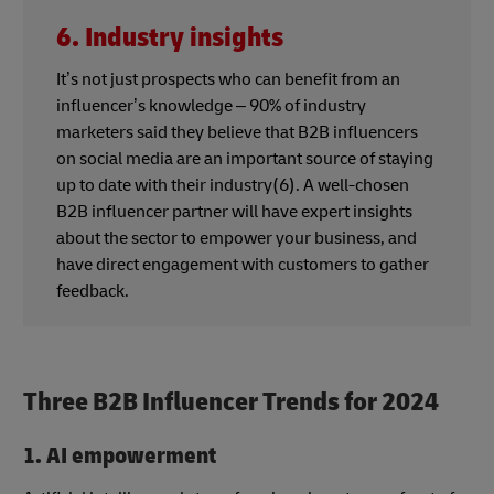
6. Industry insights
It’s not just prospects who can benefit from an
influencer’s knowledge – 90% of industry
marketers said they believe that B2B influencers
on social media are an important source of staying
up to date with their industry(6). A well-chosen
B2B influencer partner will have expert insights
about the sector to empower your business, and
have direct engagement with customers to gather
feedback.
Three B2B Influencer Trends for 2024
1. AI empowerment