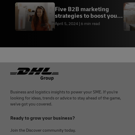
Five B2B marketing
strategies to boost your
sales
April 5, 2024
6 min read
Footer
Business and logistics insights to power your SME. If you're
looking for ideas, trends or advice to stay ahead of the game,
we've got you covered.
Ready to grow your business?
Join the Discover community today.