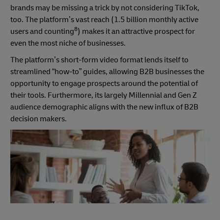
brands may be missing a trick by not considering TikTok,
too. The platform’s vast reach (1.5 billion monthly active
8
users and counting
) makes it an attractive prospect for
even the most niche of businesses.
The platform’s short-form video format lends itself to
streamlined “how-to” guides, allowing B2B businesses the
opportunity to engage prospects around the potential of
their tools. Furthermore, its largely Millennial and Gen Z
audience demographic aligns with the new influx of B2B
decision makers.