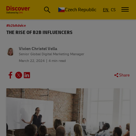
Czech Republic
EN
CS
#b2bAdvice
THE RISE OF B2B INFLUENCERS
Vivien Christel Vella
Senior Global Digital Marketing Manager
March 22, 2024
4 min read
Share