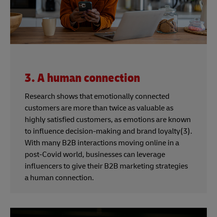
3. A human connection
Research shows that emotionally connected
customers are more than twice as valuable as
highly satisfied customers, as emotions are known
to influence decision-making and brand loyalty(3).
With many B2B interactions moving online in a
post-Covid world, businesses can leverage
influencers to give their B2B marketing strategies
a human connection.