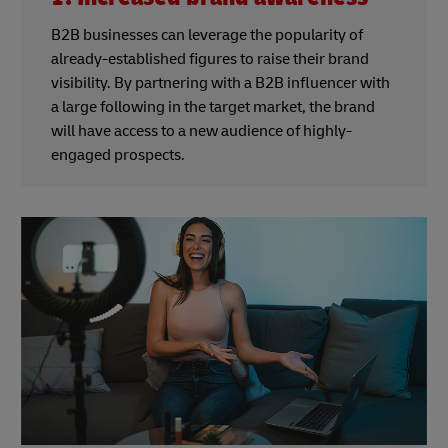
B2B businesses can leverage the popularity of
already-established figures to raise their brand
visibility. By partnering with a B2B influencer with
a large following in the target market, the brand
will have access to a new audience of highly-
engaged prospects.