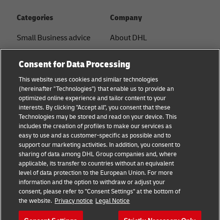
Categories
Company
Small Business advice
About DHL
E-commerce advice
Contact
Consent for Data Processing
B2B advice
Press Center
This website uses cookies and similar technologies
(hereinafter "Technologies") that enable us to provide an
Logistics advice
Sustainability
optimized online experience and tailor content to your
interests. By clicking "Accept all", you consent that these
News & Insights
Legal notice
Technologies may be stored and read on your device. This
includes the creation of profiles to make our services as
Shipping with DHL
Terms of use
easy to use and as customer-specific as possible and to
support our marketing activities. In addition, you consent to
Privacy
sharing of data among DHL Group companies and, where
applicable, its transfer to countries without an equivalent
Cookie Settings
level of data protection to the European Union. For more
information and the option to withdraw or adjust your
consent, please refer to "Consent Settings" at the bottom of
Follow us
the website.
Privacy notice
Legal Notice