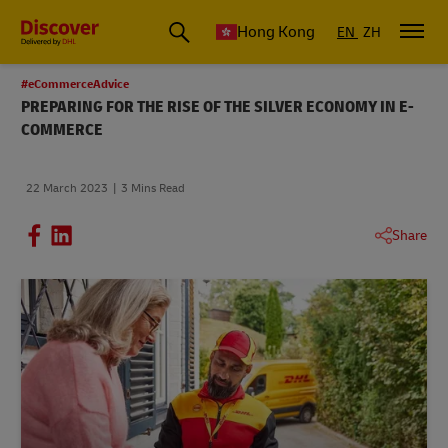
Hong Kong
EN
ZH
#eCommerceAdvice
PREPARING FOR THE RISE OF THE SILVER ECONOMY IN E-
COMMERCE
22 March 2023
3 Mins Read
Share