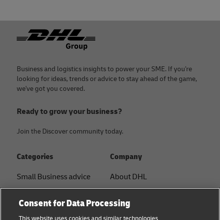
Footer
Business and logistics insights to power your SME. If you're
looking for ideas, trends or advice to stay ahead of the game,
we've got you covered.
Ready to grow your business?
Join the Discover community today.
Categories
Company
Small Business advice
About DHL
E-commerce advice
Contact
Consent for Data Processing
B2B advice
Press Center
This website uses cookies and similar technologies