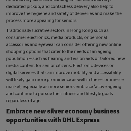
dedicated pickup, and contactless delivery also help to
improve the hygiene and safety of deliveries and make the
process more appealing for seniors.
Traditionally lucrative sectors in Hong Kong such as
consumer electronics, media products, or personal
accessories and eyewear can consider offering new online
shopping options that cater to the needs of an ageing
population – such as hearing and vision aids or tailored new
media content for senior citizens. Electronic devices or
digital services that can improve mobility and accessibility
will likely gain more prominence as well in the e-commerce
market, especially as more seniors embrace ‘active ageing’
and continue to pursue their fitness and lifestyle goals
regardless of age.
Embrace new
silver economy business
opportunities
with DHL Express