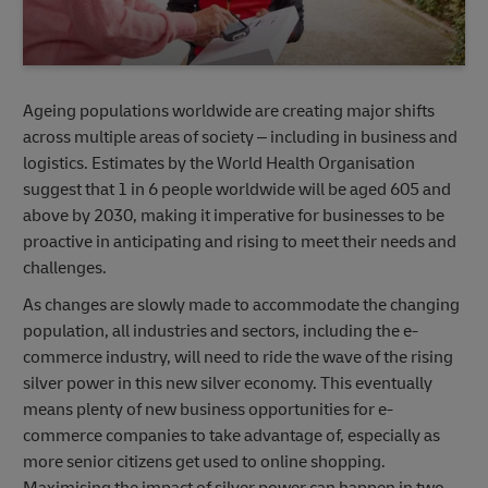
Ageing populations worldwide are creating major shifts
across multiple areas of society – including in business and
logistics. Estimates by the World Health Organisation
suggest that 1 in 6 people worldwide will be aged 605 and
above by 2030, making it imperative for businesses to be
proactive in anticipating and rising to meet their needs and
challenges.
As changes are slowly made to accommodate the changing
population, all industries and sectors, including the e-
commerce industry, will need to ride the wave of the rising
silver power in this new silver economy. This eventually
means plenty of new business opportunities for e-
commerce companies to take advantage of, especially as
more senior citizens get used to online shopping.
Maximising the impact of silver power can happen in two