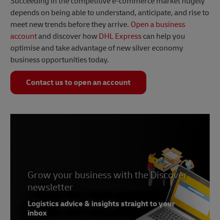
Succeeding in the competitive e-commerce market hugely
depends on being able to understand, anticipate, and rise to
meet new trends before they arrive.
Open a business
account
and discover how
DHL Express
can help you
optimise and take advantage of new silver economy
business opportunities today.
Contact us to open an account
Grow your business with the Discover
newsletter
Logistics advice & insights straight to your
inbox