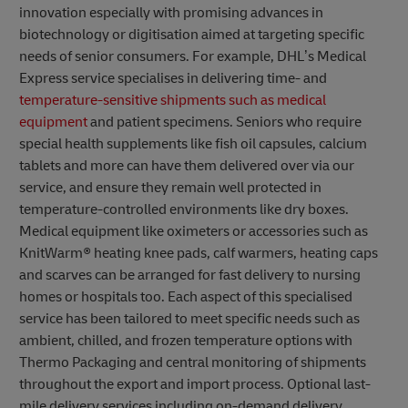
innovation especially with promising advances in
biotechnology or digitisation aimed at targeting specific
needs of senior consumers. For example, DHL’s Medical
Express service specialises in delivering time- and
temperature-sensitive shipments such as medical
equipment
and patient specimens. Seniors who require
special health supplements like fish oil capsules, calcium
tablets and more can have them delivered over via our
service, and ensure they remain well protected in
temperature-controlled environments like dry boxes.
Medical equipment like oximeters or accessories such as
KnitWarm® heating knee pads, calf warmers, heating caps
and scarves can be arranged for fast delivery to nursing
homes or hospitals too. Each aspect of this specialised
service has been tailored to meet specific needs such as
ambient, chilled, and frozen temperature options with
Thermo Packaging and central monitoring of shipments
throughout the export and import process. Optional last-
mile delivery services including on-demand delivery,