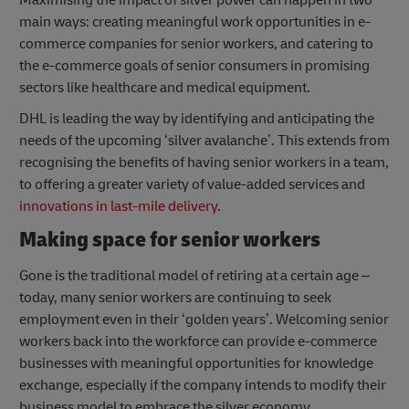
main ways: creating meaningful work opportunities in e-
commerce companies for senior workers, and catering to
the e-commerce goals of senior consumers in promising
sectors like healthcare and medical equipment.
DHL is leading the way by identifying and anticipating the
needs of the upcoming ‘silver avalanche’. This extends from
recognising the benefits of having senior workers in a team,
to offering a greater variety of value-added services and
innovations in last-mile delivery
.
Making space for senior workers
Gone is the traditional model of retiring at a certain age –
today, many senior workers are continuing to seek
employment even in their ‘golden years’. Welcoming senior
workers back into the workforce can provide e-commerce
businesses with meaningful opportunities for knowledge
exchange, especially if the company intends to modify their
business model to embrace the silver economy.