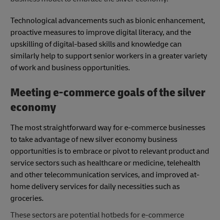
Technological advancements such as bionic enhancement,
proactive measures to improve digital literacy, and the
upskilling of digital-based skills and knowledge can
similarly help to support senior workers in a greater variety
of work and business opportunities.
Meeting e-commerce goals of the silver
economy
The most straightforward way for e-commerce businesses
to take advantage of new silver economy business
opportunities is to embrace or pivot to relevant product and
service sectors such as healthcare or medicine, telehealth
and other telecommunication services, and improved at-
home delivery services for daily necessities such as
groceries.
These sectors are potential hotbeds for e-commerce