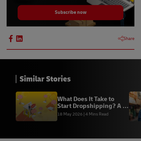
Subscribe now
Share
Similar Stories
What Does It Take to
Start Dropshipping? A 5-
Minute Guide
18 May 2026
4 Mins Read