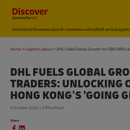
Content and Navigation
Home
Small Business advice
E-commerce advice
B2B advice
Logistic
Home
Logistics advice
DHL Fuels Global Growth for GBA SMEs a
DHL FUELS GLOBAL GRO
TRADERS: UNLOCKING 
HONG KONG’S 'GOING G
3 October 2025
5 Mins Read
Share