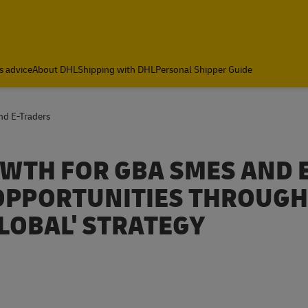
s advice
About DHL
Shipping with DHL
Personal Shipper Guide
nd E-Traders
WTH FOR GBA SMES AND E
OPPORTUNITIES THROUGH
LOBAL' STRATEGY