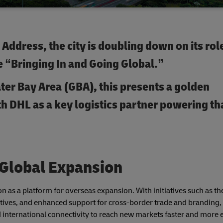
Address, the city is doubling down on its role
 “Bringing In and Going Global.”
ter Bay Area (GBA), this presents a golden
h DHL as a key logistics partner powering th
 Global Expansion
 as a platform for overseas expansion. With initiatives such as t
tives, and enhanced support for cross-border trade and branding
nternational connectivity to reach new markets faster and more ef