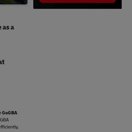
 as a
at
he
GoGBA
, GBA
ficiently.