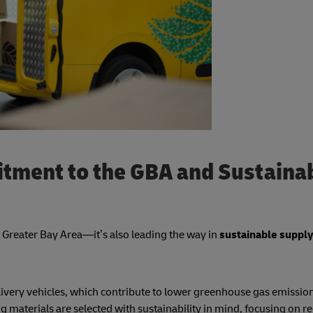
tment to the GBA and Sustaina
he Greater Bay Area—it’s also leading the way in
sustainable supply
delivery vehicles, which contribute to lower greenhouse gas emissio
g materials are selected with sustainability in mind, focusing on re