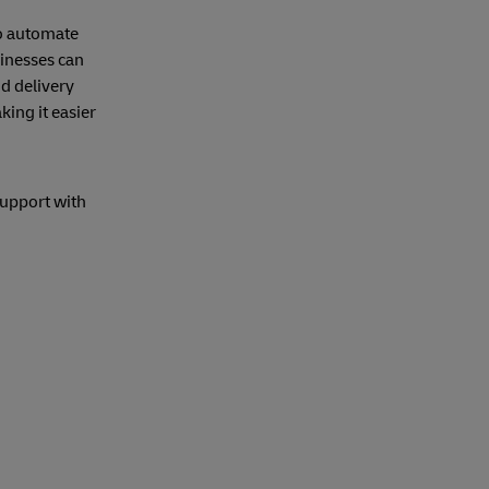
o automate
sinesses can
nd delivery
ing it easier
support with