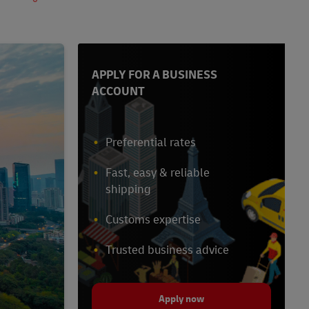
APPLY FOR A BUSINESS
ACCOUNT
Preferential rates
Fast, easy & reliable
shipping
Customs expertise
Trusted business advice
Apply now