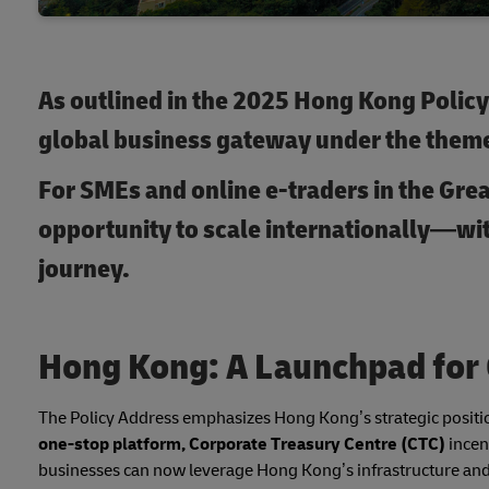
As outlined in the 2025 Hong Kong Policy 
global business gateway under the theme
For SMEs and online e-traders in the Grea
opportunity to scale internationally—wit
journey.
Hong Kong: A Launchpad for
The Policy Address emphasizes Hong Kong’s strategic position
one-stop platform, Corporate Treasury Centre (CTC)
incen
businesses can now leverage Hong Kong’s infrastructure and i