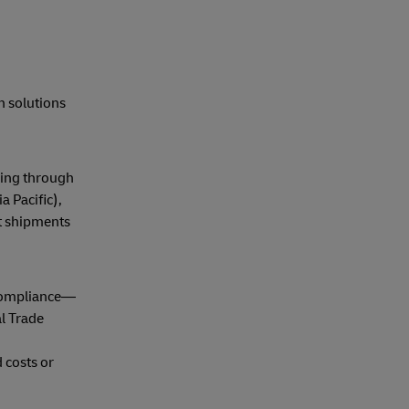
h solutions
ping through
 Pacific),
at shipments
 compliance—
l Trade
 costs or