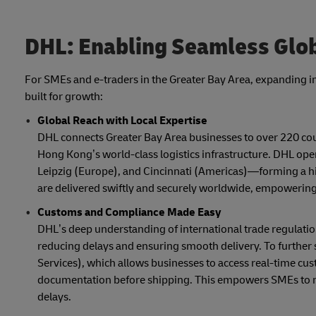
DHL: Enabling Seamless Glob
For SMEs and e-traders in the Greater Bay Area, expanding i
built for growth:
Global Reach with Local Expertise
DHL connects Greater Bay Area businesses to over 220 count
Hong Kong’s world-class logistics infrastructure. DHL op
Leipzig (Europe), and Cincinnati (Americas)—forming a hig
are delivered swiftly and securely worldwide, empowering
Customs and Compliance Made Easy
DHL’s deep understanding of international trade regulat
reducing delays and ensuring smooth delivery. To further si
Services), which allows businesses to access real-time cu
documentation before shipping. This empowers SMEs to m
delays.