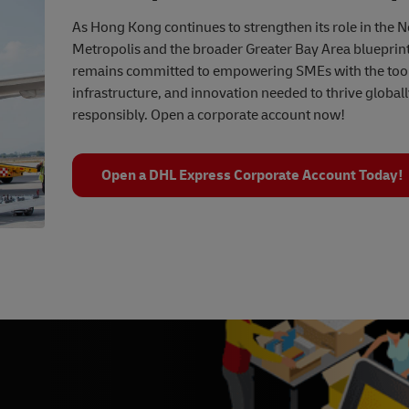
As Hong Kong continues to strengthen its role in the 
Metropolis and the broader Greater Bay Area blueprin
remains committed to empowering SMEs with the tool
infrastructure, and innovation needed to thrive global
responsibly. Open a corporate account now!
Open a DHL Express Corporate Account Today!