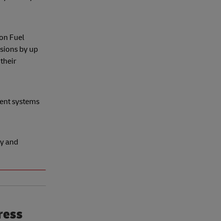
on Fuel
sions by up
their
ment systems
ty and
ress