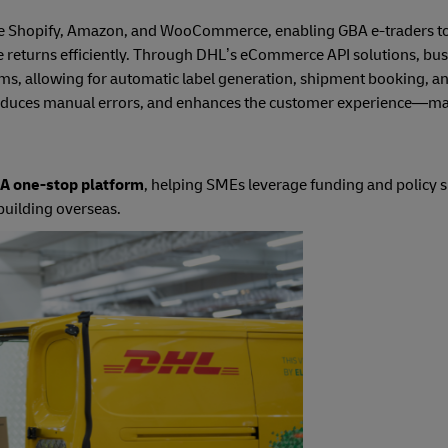
like Shopify, Amazon, and WooCommerce, enabling GBA e-traders t
ge returns efficiently. Through DHL’s eCommerce API solutions, bu
tems, allowing for automatic label generation, shipment booking, a
 reduces manual errors, and enhances the customer experience—mak
 one-stop platform
, helping SMEs leverage funding and policy 
building overseas.