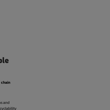
ble
 chain
ns and
cyclability