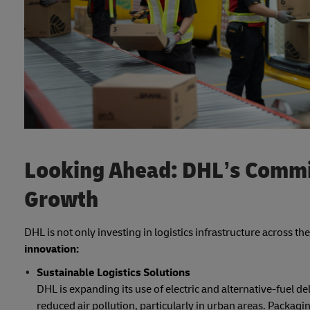
Looking Ahead: DHL’s Commi
Growth
DHL is not only investing in logistics infrastructure across t
innovation:
Sustainable Logistics Solutions
DHL is expanding its use of electric and alternative-fuel 
reduced air pollution, particularly in urban areas. Packagin