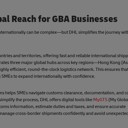
al Reach for GBA Businesses
nternationally can be complex—but DHL simplifies the journey wit
ries and territories, offering fast and reliable international ship
erates three major global hubs across key regions—Hong Kong (Asia
hly efficient, round-the-clock logistics network. This ensures th
 SMEs to expand internationally with confidence.
ions helps SMEs navigate customs clearance, documentation, and
mplify the process, DHL offers digital tools like
MyGTS
(My Globa
stoms information, estimate duties and taxes, and ensure accurate
anage cross-border shipments confidently and avoid unexpected