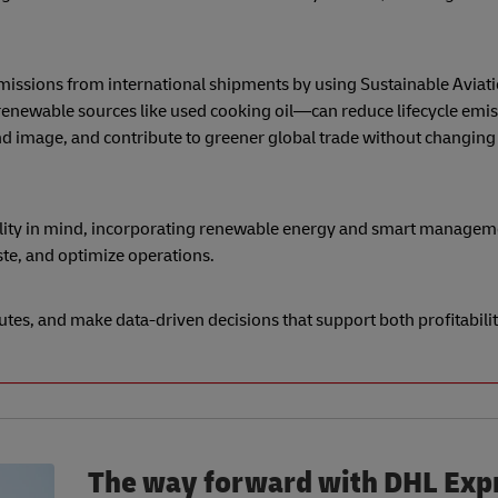
missions from international shipments by using Sustainable Aviati
enewable sources like used cooking oil—can reduce lifecycle emis
d image, and contribute to greener global trade without changing 
bility in mind, incorporating renewable energy and smart manage
te, and optimize operations.
utes, and make data-driven decisions that support both profitabili
The way forward with DHL Exp