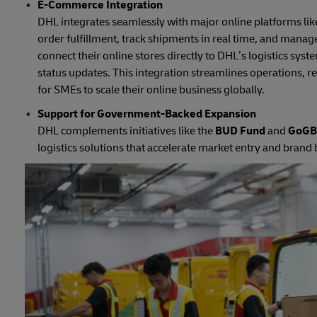
E-Commerce Integration
DHL integrates seamlessly with major online platforms 
order fulfillment, track shipments in real time, and mana
connect their online stores directly to DHL’s logistics sys
status updates. This integration streamlines operations,
for SMEs to scale their online business globally.
Support for Government-Backed Expansion
DHL complements initiatives like the
BUD Fund
and
GoGBA
logistics solutions that accelerate market entry and brand 