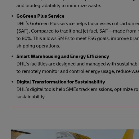
and biodegradability to minimize waste.
GoGreen Plus Service
DHL’s GoGreen Plus service helps businesses cut carbon e
(SAF). Compared to traditional jet fuel, SAF—made from r
to 80%. This allows SMEs to meet ESG goals, improve bran
shipping operations.
Smart Warehousing and Energy Efficiency
DHL’s facilities are designed and managed with sustaina
to remotely monitor and control energy usage, reduce was
Digital Transformation for Sustainability
DHL’s digital tools help SMEs track emissions, optimize ro
sustainability.