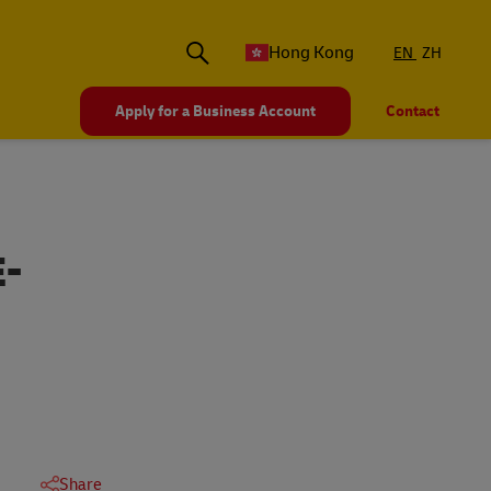
Hong Kong
EN
ZH
Apply for a Business Account
Contact
-
Share