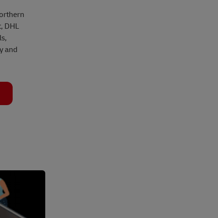
Northern
t, DHL
s,
ly and