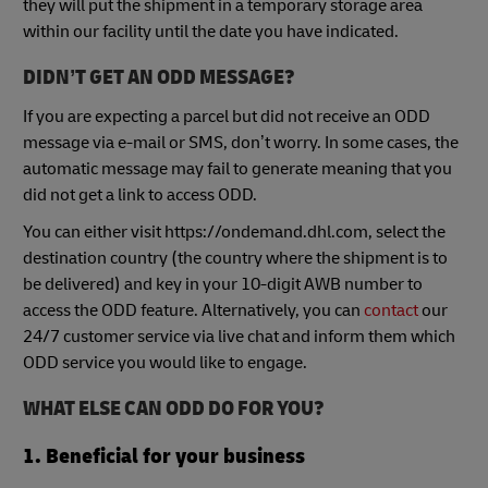
they will put the shipment in a temporary storage area
within our facility until the date you have indicated.
DIDN’T GET AN ODD MESSAGE?
If you are expecting a parcel but did not receive an ODD
message via e-mail or SMS, don’t worry. In some cases, the
automatic message may fail to generate meaning that you
did not get a link to access ODD.
You can either visit https://ondemand.dhl.com, select the
destination country (the country where the shipment is to
be delivered) and key in your 10-digit AWB number to
access the ODD feature. Alternatively, you can
contact
our
24/7 customer service via live chat and inform them which
ODD service you would like to engage.
WHAT ELSE CAN ODD DO FOR YOU?
1.
Beneficial for your business