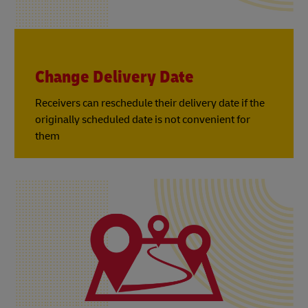
Change Delivery Date
Receivers can reschedule their delivery date if the
originally scheduled date is not convenient for
them