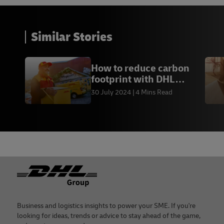
Similar Stories
How to reduce carbon
footprint with DHL
Express Hong Kong
30 July 2024
4 Mins Read
Footer
Business and logistics insights to power your SME. If you're
looking for ideas, trends or advice to stay ahead of the game,