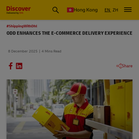
Hong Kong
EN
ZH
#ShippingWithDhl
ODD ENHANCES THE E-COMMERCE DELIVERY EXPERIENCE
8 December 2025
4 Mins Read
Share