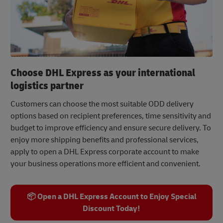
Choose DHL Express as your international
logistics partner
Customers can choose the most suitable ODD delivery
options based on recipient preferences, time sensitivity and
budget to improve efficiency and ensure secure delivery. To
enjoy more shipping benefits and professional services,
apply to open a DHL Express corporate account to make
your business operations more efficient and convenient.
📦 Open a DHL Express Account to Enjoy Special
Discount Today!