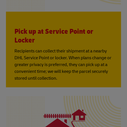
Pick up at Service Point or
Locker
Recipients can collect their shipment at a nearby
DHL Service Point or locker. When plans change or
greater privacy is preferred, they can pick up at a
convenient time; we will keep the parcel securely
stored until collection.