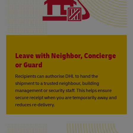
Leave with Neighbor, Concierge
or Guard
Recipients can authorise DHL to hand the
shipment to a trusted neighbour, building
management or security staff. This helps ensure
secure receipt when you are temporarily away and
reduces re‑delivery.