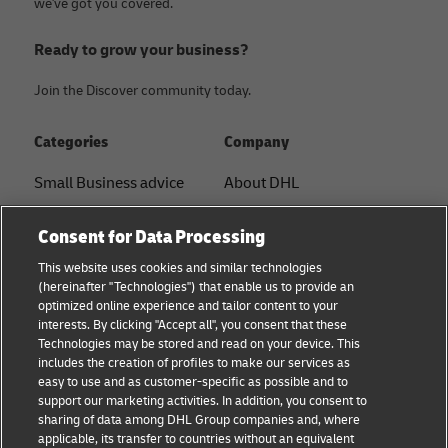
we've got you covered.
Ready to grow your business?
Join the Discover community today.
Categories
Company
Small Business advice
About DHL
E-commerce advice
Contact
Consent for Data Processing
B2B advice
Press Center
This website uses cookies and similar technologies
(hereinafter "Technologies") that enable us to provide an
Logistics advice
Sustainability
optimized online experience and tailor content to your
interests. By clicking "Accept all", you consent that these
About DHL
Legal notice
Technologies may be stored and read on your device. This
includes the creation of profiles to make our services as
Shipping with DHL
Terms of use
easy to use and as customer-specific as possible and to
support our marketing activities. In addition, you consent to
Personal Shipper Guide
Privacy
sharing of data among DHL Group companies and, where
applicable, its transfer to countries without an equivalent