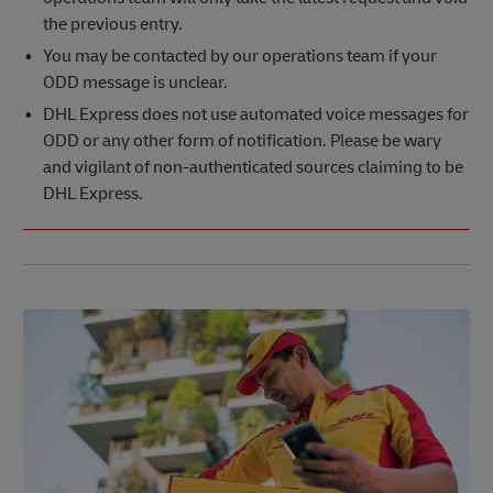
the previous entry.
You may be contacted by our operations team if your
ODD message is unclear.
DHL Express does not use automated voice messages for
ODD or any other form of notification. Please be wary
and vigilant of non-authenticated sources claiming to be
DHL Express.