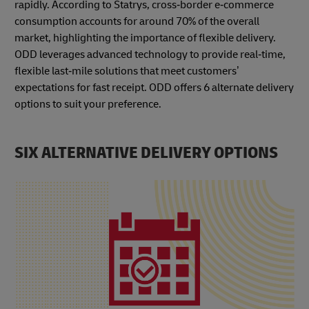
rapidly. According to Statrys, cross‑border e‑commerce
consumption accounts for around 70% of the overall
market, highlighting the importance of flexible delivery.
ODD leverages advanced technology to provide real‑time,
flexible last‑mile solutions that meet customers’
expectations for fast receipt. ODD offers 6 alternate delivery
options to suit your preference.
SIX ALTERNATIVE DELIVERY OPTIONS