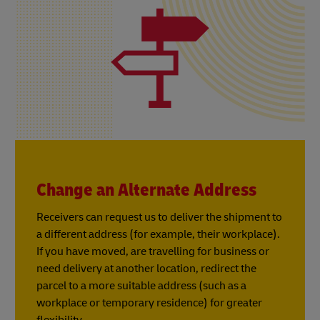
Change an Alternate Address
Receivers can request us to deliver the shipment to
a different address (for example, their workplace).
If you have moved, are travelling for business or
need delivery at another location, redirect the
parcel to a more suitable address (such as a
workplace or temporary residence) for greater
flexibility.