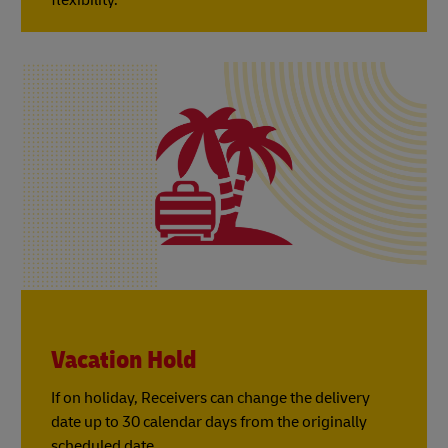
Vacation Hold
If on holiday, Receivers can change the delivery
date up to 30 calendar days from the originally
scheduled date