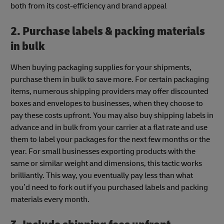
both from its cost-efficiency and brand appeal
2. Purchase labels & packing materials
in bulk
When buying packaging supplies for your shipments,
purchase them in bulk to save more. For certain packaging
items, numerous shipping providers may offer discounted
boxes and envelopes to businesses, when they choose to
pay these costs upfront. You may also buy shipping labels in
advance and in bulk from your carrier at a flat rate and use
them to label your packages for the next few months or the
year. For small businesses exporting products with the
same or similar weight and dimensions, this tactic works
brilliantly. This way, you eventually pay less than what
you’d need to fork out if you purchased labels and packing
materials every month.