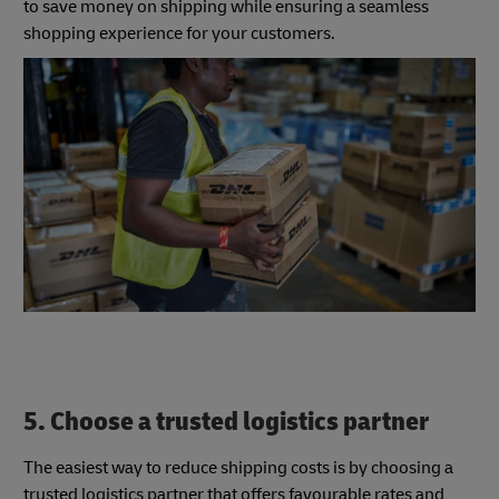
to save money on shipping while ensuring a seamless
shopping experience for your customers.
5. Choose a trusted logistics partner
The easiest way to reduce shipping costs is by choosing a
trusted logistics partner that offers favourable rates and