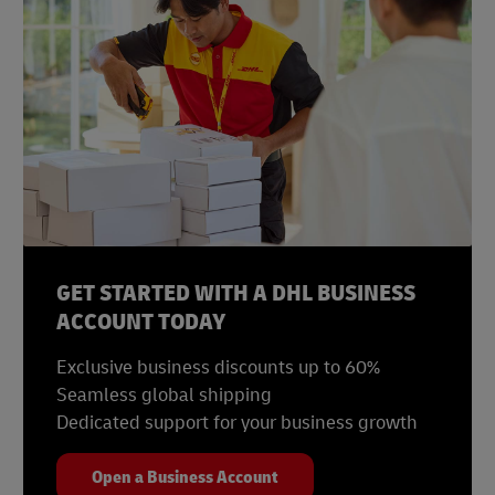
GET STARTED WITH A DHL BUSINESS
ACCOUNT TODAY
Exclusive business discounts up to 60%
Seamless global shipping
Dedicated support for your business growth
Open a Business Account