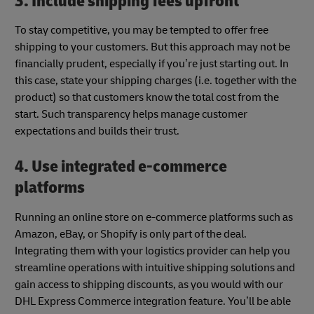
3. Include shipping fees upfront
To stay competitive, you may be tempted to offer free
shipping to your customers. But this approach may not be
financially prudent, especially if you’re just starting out. In
this case, state your shipping charges (i.e. together with the
product) so that customers know the total cost from the
start. Such transparency helps manage customer
expectations and builds their trust.
4. Use integrated e-commerce
platforms
Running an online store on e-commerce platforms such as
Amazon, eBay, or Shopify is only part of the deal.
Integrating them with your logistics provider can help you
streamline operations with intuitive shipping solutions and
gain access to shipping discounts, as you would with our
DHL Express Commerce integration feature. You’ll be able