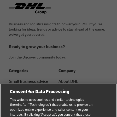
Footer
Business and logistics insights to power your SME. If you're
looking for ideas, trends or advice to stay ahead of the game,
we've got you covered.
Ready to grow your business?
Join the Discover community today.
Categories
Company
Small Business advice
About DHL
Contact
Consent for Data Processing
E-commerce advice
Press Center
This website uses cookies and similar technologies
B2B advice
(hereinafter "Technologies") that enable us to provide an
Sustainability
optimized online experience and tailor content to your
Logistics advice
interests. By clicking "Accept all", you consent that these