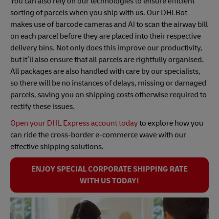
You can also rely on our technologies to ensure efficient
sorting of parcels when you ship with us. Our DHLBot
makes use of barcode cameras and AI to scan the airway bill
on each parcel before they are placed into their respective
delivery bins. Not only does this improve our productivity,
but it’ll also ensure that all parcels are rightfully organised.
All packages are also handled with care by our specialists,
so there will be no instances of delays, missing or damaged
parcels, saving you on shipping costs otherwise required to
rectify these issues.
Open your DHL Express account today
to explore how you
can ride the cross-border e-commerce wave with our
effective shipping solutions.
ENJOY SPECIAL CORPORATE SHIPPING RATE
WITH US TODAY!