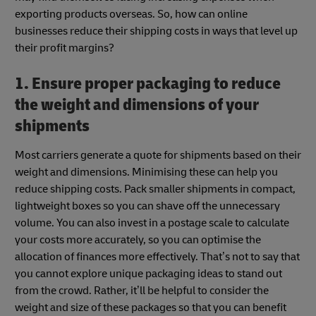
exporting products overseas. So, how can online
businesses reduce their shipping costs in ways that level up
their profit margins?
1. Ensure proper packaging to reduce
the weight and dimensions of your
shipments
Most carriers generate a quote for shipments based on their
weight and dimensions. Minimising these can help you
reduce shipping costs. Pack smaller shipments in compact,
lightweight boxes so you can shave off the unnecessary
volume. You can also invest in a postage scale to calculate
your costs more accurately, so you can optimise the
allocation of finances more effectively. That’s not to say that
you cannot explore unique packaging ideas to stand out
from the crowd. Rather, it’ll be helpful to consider the
weight and size of these packages so that you can benefit