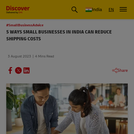
India
EN
#SmallBusinessAdvice
5 WAYS SMALL BUSINESSES IN INDIA CAN REDUCE
SHIPPING COSTS
3 August 2023
4 Mins Read
Share