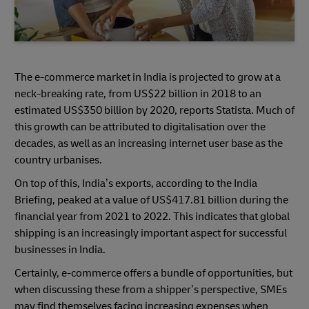
The e-commerce market in India is projected to grow at a
neck-breaking rate, from US$22 billion in 2018 to an
estimated US$350 billion by 2020, reports Statista. Much of
this growth can be attributed to digitalisation over the
decades, as well as an increasing internet user base as the
country urbanises.
On top of this, India’s exports, according to the India
Briefing, peaked at a value of US$417.81 billion during the
financial year from 2021 to 2022. This indicates that global
shipping is an increasingly important aspect for successful
businesses in India.
Certainly, e-commerce offers a bundle of opportunities, but
when discussing these from a shipper’s perspective, SMEs
may find themselves facing increasing expenses when