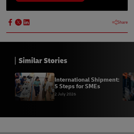
Share
Similar Stories
International Shipment:
5 Steps for SMEs
2 July 2026