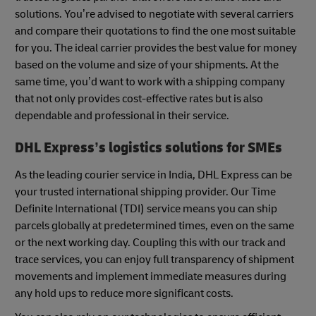
solutions. You’re advised to negotiate with several carriers
and compare their quotations to find the one most suitable
for you. The ideal carrier provides the best value for money
based on the volume and size of your shipments. At the
same time, you’d want to work with a shipping company
that not only provides cost-effective rates but is also
dependable and professional in their service.
DHL Express’s logistics solutions for SMEs
As the leading courier service in India, DHL Express can be
your trusted international shipping provider. Our Time
Definite International (TDI) service means you can ship
parcels globally at predetermined times, even on the same
or the next working day. Coupling this with our track and
trace services, you can enjoy full transparency of shipment
movements and implement immediate measures during
any hold ups to reduce more significant costs.