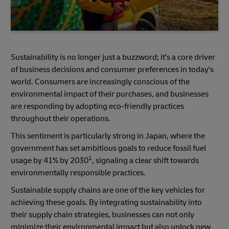
Sustainability is no longer just a buzzword; it's a core driver
of business decisions and consumer preferences in today's
world. Consumers are increasingly conscious of the
environmental impact of their purchases, and businesses
are responding by adopting eco-friendly practices
throughout their operations.
This sentiment is particularly strong in Japan, where the
government has set ambitious goals to reduce fossil fuel
1
usage by 41% by 2030
, signaling a clear shift towards
environmentally responsible practices.
Sustainable supply chains are one of the key vehicles for
achieving these goals. By integrating sustainability into
their supply chain strategies, businesses can not only
minimize their environmental impact but also unlock new