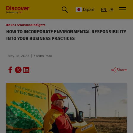
Global Shipping & Logistics Insights
Japan
EN
JA
#b2bTrendsAndInsights
HOW TO INCORPORATE ENVIRONMENTAL RESPONSIBILITY
INTO YOUR BUSINESS PRACTICES
May 16, 2025
7 Mins Read
Share