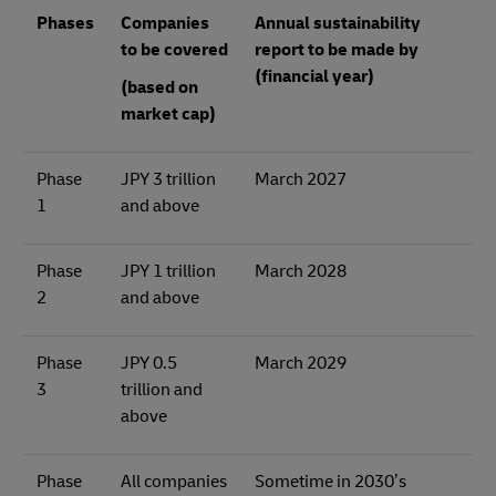
Phases
Companies
Annual sustainability
to be covered
report to be made by
(financial year)
(based on
market cap)
Phase
JPY 3 trillion
March 2027
1
and above
Phase
JPY 1 trillion
March 2028
2
and above
Phase
JPY 0.5
March 2029
3
trillion and
above
Phase
All companies
Sometime in 2030’s