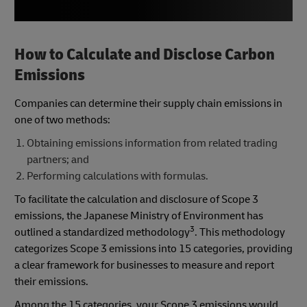
How to Calculate and Disclose Carbon
Emissions
Companies can determine their supply chain emissions in
one of two methods:
Obtaining emissions information from related trading
partners; and
Performing calculations with formulas.
To facilitate the calculation and disclosure of Scope 3
emissions, the Japanese Ministry of Environment has
3
outlined a standardized methodology
. This methodology
categorizes Scope 3 emissions into 15 categories, providing
a clear framework for businesses to measure and report
their emissions.
Among the 15 categories, your Scope 3 emissions would