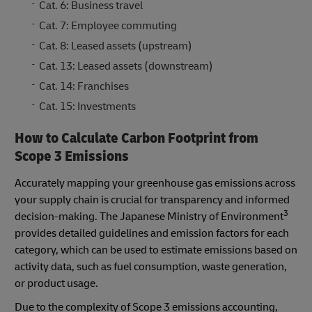
Cat. 6: Business travel
Cat. 7: Employee commuting
Cat. 8: Leased assets (upstream)
Cat. 13: Leased assets (downstream)
Cat. 14: Franchises
Cat. 15: Investments
How to Calculate Carbon Footprint from
Scope 3 Emissions
Accurately mapping your greenhouse gas emissions across
your supply chain is crucial for transparency and informed
3
decision-making. The Japanese Ministry of Environment
provides detailed guidelines and emission factors for each
category, which can be used to estimate emissions based on
activity data, such as fuel consumption, waste generation,
or product usage.
Due to the complexity of Scope 3 emissions accounting,