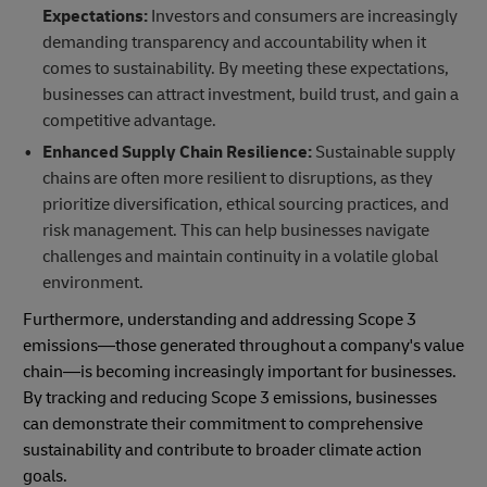
Expectations:
Investors and consumers are increasingly
demanding transparency and accountability when it
comes to sustainability. By meeting these expectations,
businesses can attract investment, build trust, and gain a
competitive advantage.
Enhanced Supply
Chain Resilience:
Sustainable supply
chains are often more resilient to disruptions, as they
prioritize diversification, ethical sourcing practices, and
risk management. This can help businesses navigate
challenges and maintain continuity in a volatile global
environment.
Furthermore, understanding and addressing Scope 3
emissions—those generated throughout a company's value
chain—is becoming increasingly important for businesses.
By tracking and reducing Scope 3 emissions, businesses
can demonstrate their commitment to comprehensive
sustainability and contribute to broader climate action
goals.