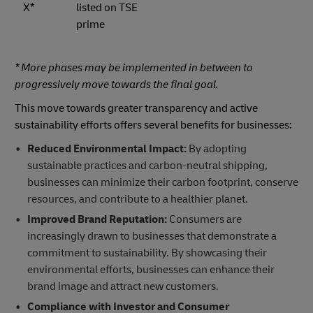
X*
listed on TSE
prime
* More phases may be implemented in between to
progressively move towards the final goal.
This move towards greater transparency and active
sustainability efforts offers several benefits for businesses:
Reduced Environmental Impact:
By adopting
sustainable practices and carbon-neutral shipping,
businesses can minimize their carbon footprint, conserve
resources, and contribute to a healthier planet.
Improved Brand Reputation:
Consumers are
increasingly drawn to businesses that demonstrate a
commitment to sustainability. By showcasing their
environmental efforts, businesses can enhance their
brand image and attract new customers.
Compliance with Investor and Consumer