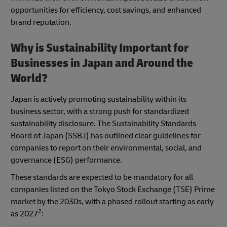
opportunities for efficiency, cost savings, and enhanced
brand reputation.
Why is Sustainability Important for
Businesses in Japan and Around the
World?
Japan is actively promoting sustainability within its
business sector, with a strong push for standardized
sustainability disclosure. The Sustainability Standards
Board of Japan (SSBJ) has outlined clear guidelines for
companies to report on their environmental, social, and
governance (ESG) performance.
These standards are expected to be mandatory for all
companies listed on the Tokyo Stock Exchange (TSE) Prime
market by the 2030s, with a phased rollout starting as early
2
as 2027
: