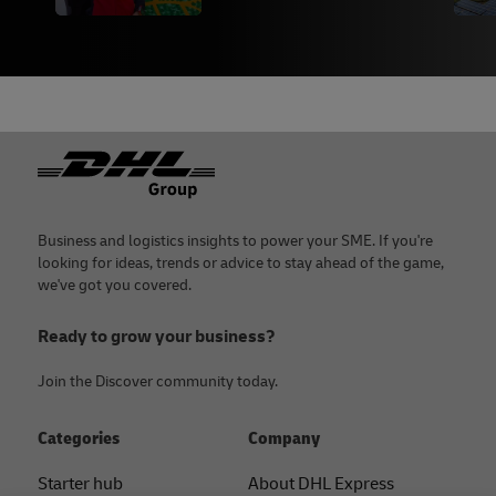
Footer
Business and logistics insights to power your SME. If you're
looking for ideas, trends or advice to stay ahead of the game,
we've got you covered.
Ready to grow your business?
Join the Discover community today.
Categories
Company
Starter hub
About DHL Express