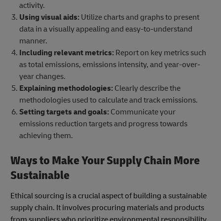
activity.
Using visual aids:
Utilize charts and graphs to present
data in a visually appealing and easy-to-understand
manner.
Including relevant metrics:
Report on key metrics such
as total emissions, emissions intensity, and year-over-
year changes.
Explaining methodologies:
Clearly describe the
methodologies used to calculate and track emissions.
Setting targets and goals:
Communicate your
emissions reduction targets and progress towards
achieving them.
Ways to Make Your Supply Chain More
Sustainable
Ethical sourcing is a crucial aspect of building a sustainable
supply chain. It involves procuring materials and products
from suppliers who prioritize environmental responsibility,