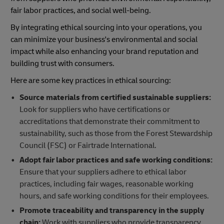
fair labor practices, and social well-being.
By integrating ethical sourcing into your operations, you
can minimize your business's environmental and social
impact while also enhancing your brand reputation and
building trust with consumers.
Here are some key practices in ethical sourcing:
Source materials from certified sustainable suppliers:
Look for suppliers who have certifications or
accreditations that demonstrate their commitment to
sustainability, such as those from the Forest Stewardship
Council (FSC) or Fairtrade International.
Adopt fair labor practices and safe working conditions:
Ensure that your suppliers adhere to ethical labor
practices, including fair wages, reasonable working
hours, and safe working conditions for their employees.
Promote traceability and transparency in the supply
chain:
Work with suppliers who provide transparency