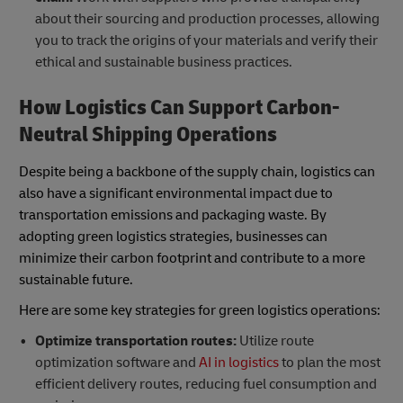
about their sourcing and production processes, allowing
you to track the origins of your materials and verify their
ethical and sustainable business practices.
How Logistics Can Support Carbon-
Neutral Shipping Operations
Despite being a backbone of the supply chain, logistics can
also have a significant environmental impact due to
transportation emissions and packaging waste. By
adopting green logistics strategies, businesses can
minimize their carbon footprint and contribute to a more
sustainable future.
Here are some key strategies for green logistics operations:
Optimize transportation routes:
Utilize route
optimization software and
AI in logistics
to plan the most
efficient delivery routes, reducing fuel consumption and