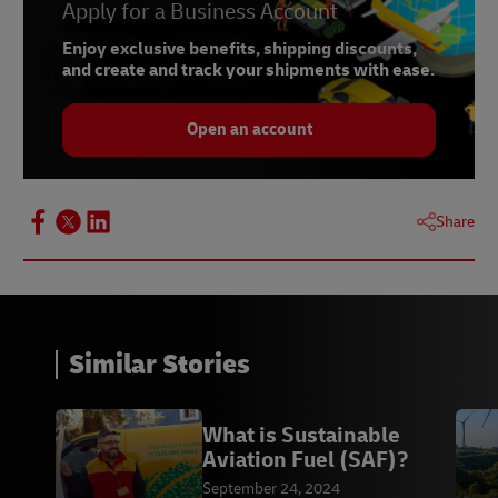
Apply for a Business Account
Enjoy exclusive benefits, shipping discounts,
and create and track your shipments with ease.
Open an account
Share
Similar Stories
What is Sustainable
Aviation Fuel (SAF)?
September 24, 2024