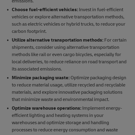
emissions.
Choose fuel-efficient vehicles:
Invest in fuel-efficient
vehicles or explore alternative transportation methods,
such as electric vehicles or hybrid trucks, to reduce your
carbon footprint.
Utilize alternative transportation methods:
For certain
shipments, consider using alternative transportation
methods like rail or even cargo bicycles, especially for
local deliveries, to reduce reliance on road transport and
its associated emissions.
Minimize packaging waste:
Optimize packaging design
to reduce material usage, utilize recycled and recyclable
materials, and explore innovative packaging solutions
that minimize waste and environmental impact.
Optimize warehouse operations:
Implement energy-
efficient lighting and heating systems in your
warehouses and optimize storage and handling
processes to reduce energy consumption and waste