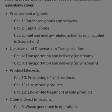
essentially cover:
Procurement of goods
Cat. 1: Purchased goods and services
Cat. 2: Capital goods
Cat. 3: Fuel and energy-related activities not included
in Scope 1 or 2
Upstream and Downstream Transportation:
Cat. 4: Transportation and delivery (upstream)
Cat. 9: Transportation and delivery (downstream)
Product Lifecycle:
Cat. 10: Processing of sold products
Cat. 11: Use of sold products
Cat. 12: End-of-life treatment of sold products
Other Indirect Emissions:
Cat. 5: Waste generated in operations