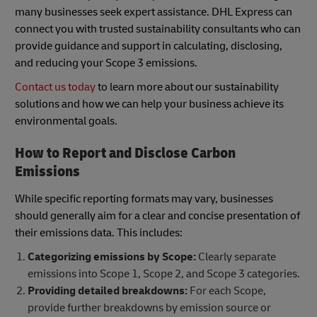
many businesses seek expert assistance. DHL Express can
connect you with trusted sustainability consultants who can
provide guidance and support in calculating, disclosing,
and reducing your Scope 3 emissions.
Contact us today
to learn more about our sustainability
solutions and how we can help your business achieve its
environmental goals.
How to Report and Disclose Carbon
Emissions
While specific reporting formats may vary, businesses
should generally aim for a clear and concise presentation of
their emissions data. This includes:
Categorizing emissions by Scope:
Clearly separate
emissions into Scope 1, Scope 2, and Scope 3 categories.
Providing detailed breakdowns:
For each Scope,
provide further breakdowns by emission source or