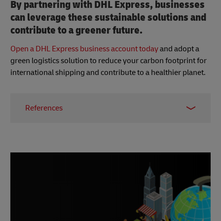
By partnering with DHL Express, businesses
can leverage these sustainable solutions and
contribute to a greener future.
Open a DHL Express business account today
and adopt a
green logistics solution to reduce your carbon footprint for
international shipping and contribute to a healthier planet.
References
1 -
“Japan in a Sustainable World”, UBS, 2024
2 -
Mayer Brown, June 2024
3 -
Japan Ministry of Environment