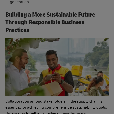
generation.
Building a More Sustainable Future
Through Responsible Business
Practices
Collaboration among stakeholders in the supply chain is
essential for achieving comprehensive sustainability goals.
By working together, suppliers, manufacturers,