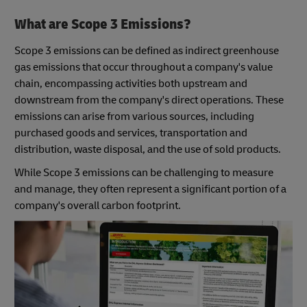
What are Scope 3 Emissions?
Scope 3 emissions can be defined as indirect greenhouse
gas emissions that occur throughout a company's value
chain, encompassing activities both upstream and
downstream from the company's direct operations. These
emissions can arise from various sources, including
purchased goods and services, transportation and
distribution, waste disposal, and the use of sold products.
While Scope 3 emissions can be challenging to measure
and manage, they often represent a significant portion of a
company's overall carbon footprint.