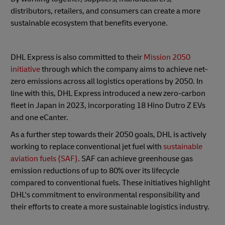
distributors, retailers, and consumers can create a more
sustainable ecosystem that benefits everyone.
DHL Express is also committed to their
Mission 2050
initiative
through which the company aims to achieve net-
zero emissions across all logistics operations by 2050. In
line with this, DHL Express introduced a new zero-carbon
fleet in Japan in 2023, incorporating 18 Hino Dutro Z EVs
and one eCanter.
As a further step towards their 2050 goals, DHL is actively
working to replace conventional jet fuel with
sustainable
aviation fuels (SAF)
. SAF can achieve greenhouse gas
emission reductions of up to 80% over its lifecycle
compared to conventional fuels. These initiatives highlight
DHL's commitment to environmental responsibility and
their efforts to create a more sustainable logistics industry.