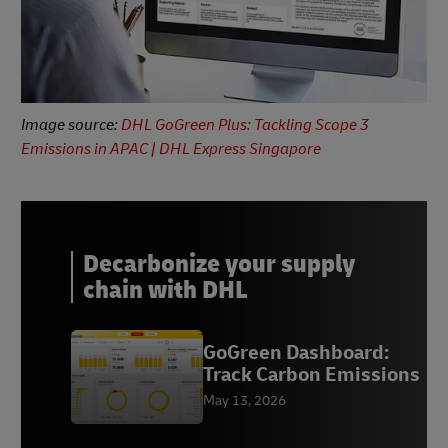
Image source:
DHL GoGreen Plus: Tackling Scope 3
Emissions in APAC | DHL Express Singapore
Decarbonize your supply
chain with DHL
GoGreen Dashboard:
Track Carbon Emissions
May 13, 2026