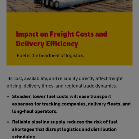
Impact on Freight Costs and
Delivery Efficiency
Fuel is the heartbeat of logistics.
Its cost, availability, and reliability directly affect freight
pricing, delivery times, and regional trade dynamics.
Steadier, lower fuel costs will ease transport
expenses for trucking companies, delivery fleets, and
long-haul operators.
Reliable pipeline supply reduces the risk of fuel
shortages that disrupt logistics and distribution
schedules.