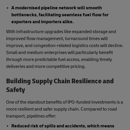
A modernised pipeline network will smooth
bottlenecks, facilitating seamless fuel flow for
exporters and importers alike.
With infrastructure upgrades like expanded storage and
improved flow management, turnaround times will
improve, and congestion-related logistics costs will decline.
Small and medium enterprises will particularly benefit
through more predictable fuel access, enabling timely
deliveries and more competitive pricing.
Building Supply Chain Resilience and
Safety
One of the standout benefits of IPO-funded investments is a
more resilient and safer supply chain. Compared to road
transport, pipelines offer:
Reduced risk of spills and accidents, which means