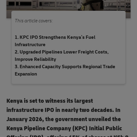
This article covers:
KPC IPO Strengthens Kenya’s Fuel
Infrastructure
Upgraded Pipelines Lower Freight Costs,
Improve Reliability
Enhanced Capacity Supports Regional Trade
Expansion
Kenya is set to witness its largest
infrastructure IPO in nearly two decades. In
January 2026, the government unveiled the
Kenya Pipeline Company (KPC) Initial Public