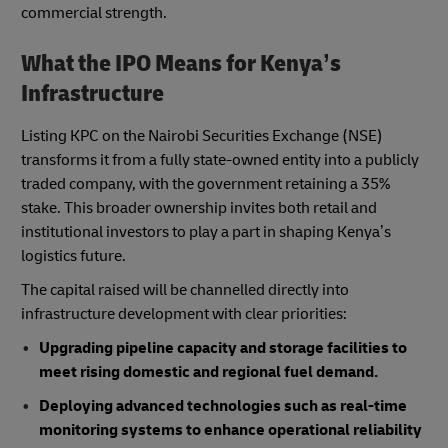
commercial strength.
What the IPO Means for Kenya’s
Infrastructure
Listing KPC on the Nairobi Securities Exchange (NSE)
transforms it from a fully state-owned entity into a publicly
traded company, with the government retaining a 35%
stake. This broader ownership invites both retail and
institutional investors to play a part in shaping Kenya’s
logistics future.
The capital raised will be channelled directly into
infrastructure development with clear priorities:
Upgrading pipeline capacity and storage facilities to
meet rising domestic and regional fuel demand.
Deploying advanced technologies such as real-time
monitoring systems to enhance operational reliability