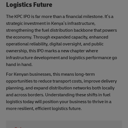
Logistics Future
The KPC IPO is far more than a financial milestone. It’s a
strategic investment in Kenya’s infrastructure,
strengthening the fuel distribution backbone that powers
the economy. Through expanded capacity, enhanced
operational reliability, digital oversight, and public
ownership, this IPO marks a new chapter where
infrastructure development and logistics performance go
hand in hand.
For Kenyan businesses, this means long-term
opportunities to reduce transport costs, improve delivery
planning, and expand distribution networks both locally
and across borders. Understanding these shifts in fuel
logistics today will position your business to thrive in a
more resilient, efficient logistics future.