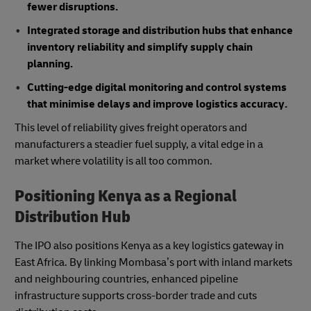
fewer disruptions.
Integrated storage and distribution hubs that enhance
inventory reliability and simplify supply chain
planning.
Cutting-edge digital monitoring and control systems
that minimise delays and improve logistics accuracy.
This level of reliability gives freight operators and
manufacturers a steadier fuel supply, a vital edge in a
market where volatility is all too common.
Positioning Kenya as a Regional
Distribution Hub
The IPO also positions Kenya as a key logistics gateway in
East Africa. By linking Mombasa’s port with inland markets
and neighbouring countries, enhanced pipeline
infrastructure supports cross-border trade and cuts