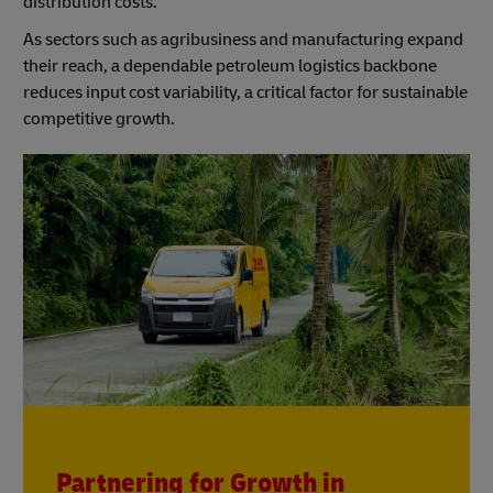
distribution costs.
As sectors such as agribusiness and manufacturing expand
their reach, a dependable petroleum logistics backbone
reduces input cost variability, a critical factor for sustainable
competitive growth.
Partnering for Growth in