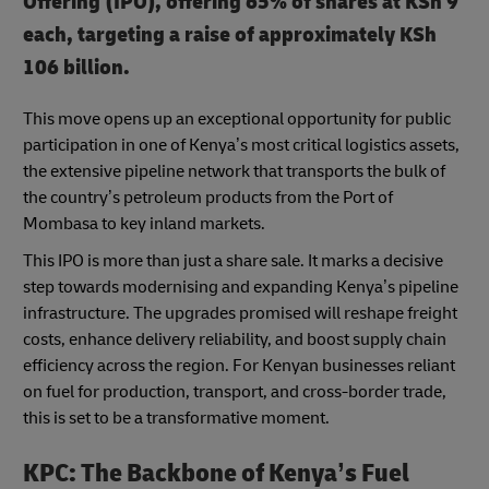
Offering (IPO), offering 65% of shares at KSh 9
each, targeting a raise of approximately KSh
106 billion.
This move opens up an exceptional opportunity for public
participation in one of Kenya’s most critical logistics assets,
the extensive pipeline network that transports the bulk of
the country’s petroleum products from the Port of
Mombasa to key inland markets.
This IPO is more than just a share sale. It marks a decisive
step towards modernising and expanding Kenya’s pipeline
infrastructure. The upgrades promised will reshape freight
costs, enhance delivery reliability, and boost supply chain
efficiency across the region. For Kenyan businesses reliant
on fuel for production, transport, and cross-border trade,
this is set to be a transformative moment.
KPC: The Backbone of Kenya’s Fuel