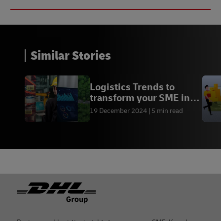
Similar Stories
Logistics Trends to
transform your SME in
2025
19 December 2024
5 min read
Footer