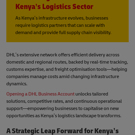
Kenya’s Logistics Sector
As Kenya’s infrastructure evolves, businesses
require logistics partners that can scale with
demand and provide full supply chain visibility.
DHL’s extensive network offers efficient delivery across
domestic and regional routes, backed by real-time tracking,
customs expertise, and freight optimisation tools—helping
companies manage costs amid changing infrastructure
dynamics.
Opening a DHL Business Account
unlocks tailored
solutions, competitive rates, and continuous operational
support—empowering businesses to capitalise on new
opportunities as Kenya’s logistics landscape transforms.
A Strategic Leap Forward for Kenya’s