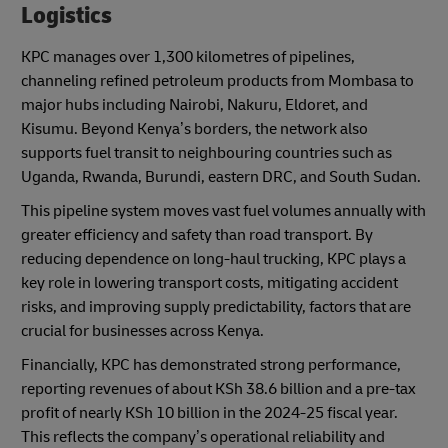
Logistics
KPC manages over 1,300 kilometres of pipelines,
channeling refined petroleum products from Mombasa to
major hubs including Nairobi, Nakuru, Eldoret, and
Kisumu. Beyond Kenya’s borders, the network also
supports fuel transit to neighbouring countries such as
Uganda, Rwanda, Burundi, eastern DRC, and South Sudan.
This pipeline system moves vast fuel volumes annually with
greater efficiency and safety than road transport. By
reducing dependence on long-haul trucking, KPC plays a
key role in lowering transport costs, mitigating accident
risks, and improving supply predictability, factors that are
crucial for businesses across Kenya.
Financially, KPC has demonstrated strong performance,
reporting revenues of about KSh 38.6 billion and a pre-tax
profit of nearly KSh 10 billion in the 2024-25 fiscal year.
This reflects the company’s operational reliability and