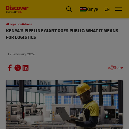
Global Shipping and Logistics Advice from DHL Kenya
Kenya
EN
#LogisticsAdvice
KENYA’S PIPELINE GIANT GOES PUBLIC: WHAT IT MEANS
FOR LOGISTICS
12 February 2026
Share