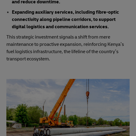
and reduce downtime.
Expanding auxiliary services, including fibre-optic
connectivity along pipeline corridors, to support
digital logistics and communication services.
This strategic investment signals a shift from mere
maintenance to proactive expansion, reinforcing Kenya’s
fuel logistics infrastructure, the lifeline of the country’s
transport ecosystem.