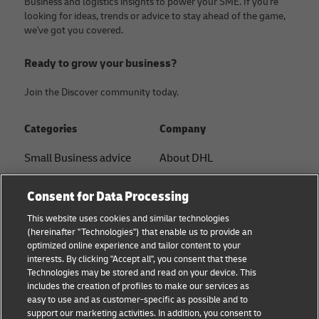
Business and logistics insights to power your SME. If you're
looking for ideas, trends or advice to stay ahead of the game,
we've got you covered.
Ready to grow your business?
Join the Discover community today.
Categories
Company
Small Business advice
About DHL
E-commerce advice
Contact
Consent for Data Processing
B2B advice
Press Center
This website uses cookies and similar technologies
(hereinafter "Technologies") that enable us to provide an
Logistics advice
Sustainability
optimized online experience and tailor content to your
interests. By clicking "Accept all", you consent that these
News & Insights
Legal notice
Technologies may be stored and read on your device. This
includes the creation of profiles to make our services as
Shipping with DHL
Terms of use
easy to use and as customer-specific as possible and to
support our marketing activities. In addition, you consent to